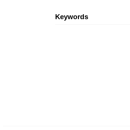
Keywords