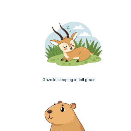
Gazelle sleeping in tall grass