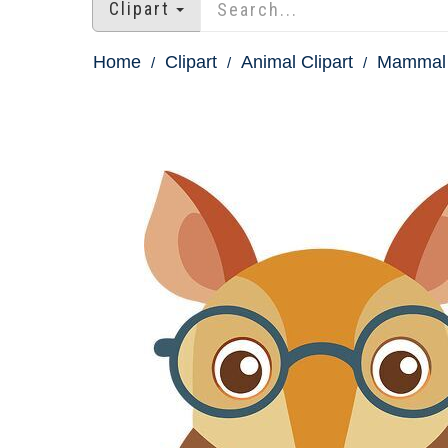
Clipart
Home
Clipart
Animal Clipart
Mammal 