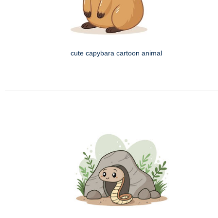
cute capybara cartoon animal