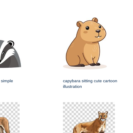
 simple
capybara sitting cute cartoon
illustration