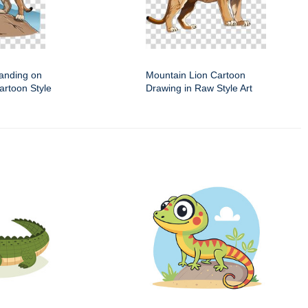
anding on
Mountain Lion Cartoon
artoon Style
Drawing in Raw Style Art