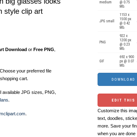
th big glasses looks
medium
@ 0.75
Mb.
 style clip art
1153 x
1500 px
JPG small
@ 0.42
Mb.
922 x
1200 px
PNG
@ 0.23
Mb.
art Download
or
Free PNG
,
692 x 900
GIF
px @ 0.07
Mb.
Choose your preferred file
shopping cart.
ll available JPG sizes, PNG,
lans
.
EDIT THIS
Customize this imag
mclipart.com
.
text, doodles, stick
more. Save your fin
when you are done