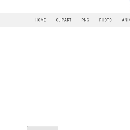
HOME
CLIPART
PNG
PHOTO
ANI