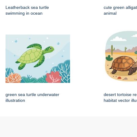
Leatherback sea turtle
cute green alliga
swimming in ocean
animal
green sea turtle underwater
desert tortoise re
illustration
habitat vector illu