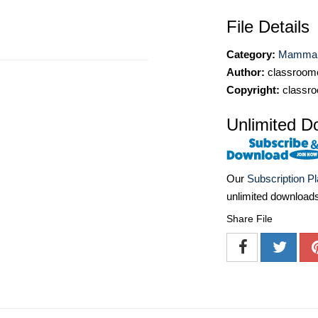
File Details
Category:
Mammal 
Author:
classroomc
Copyright:
classro
Unlimited D
Our
Subscription P
unlimited download
Share File