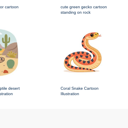
tor cartoon
cute green gecko cartoon
standing on rock
ptile desert
Coral Snake Cartoon
stration
Illustration