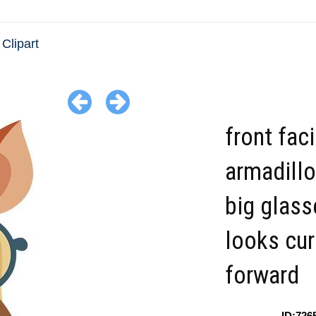
Clipart
front fac
armadillo
big glass
looks cur
forward
ID:726