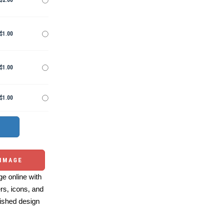
$2.00
$1.00
$1.00
$1.00
 IMAGE
e online with
ers, icons, and
ished design