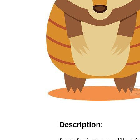
Description: