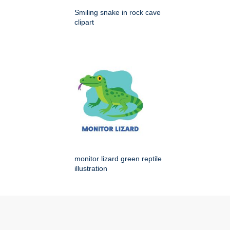
Smiling snake in rock cave
clipart
monitor lizard green reptile
illustration