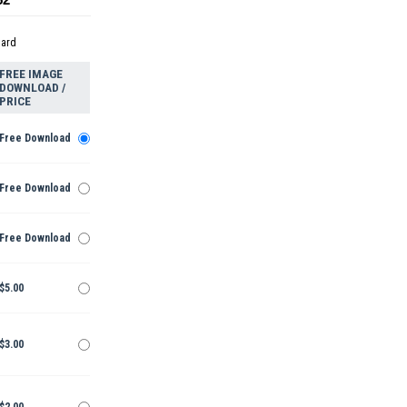
dard
FREE IMAGE
DOWNLOAD /
PRICE
Free Download
Free Download
Free Download
$5.00
$3.00