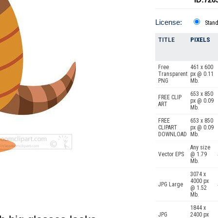
License:
Stan
TITLE
PIXELS
Free
461 x 600
Transparent
px @ 0.11
PNG
Mb.
653 x 850
FREE CLIP
px @ 0.09
ART
Mb.
FREE
653 x 850
CLIPART
px @ 0.09
DOWNLOAD
Mb.
Any size
Vector EPS
@ 1.79
Mb.
3074 x
4000 px
JPG Large
@ 1.52
Mb.
1844 x
JPG
2400 px