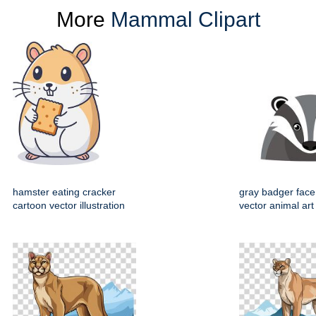
More
Mammal Clipart
hamster eating cracker
gray badger face
cartoon vector illustration
vector animal art