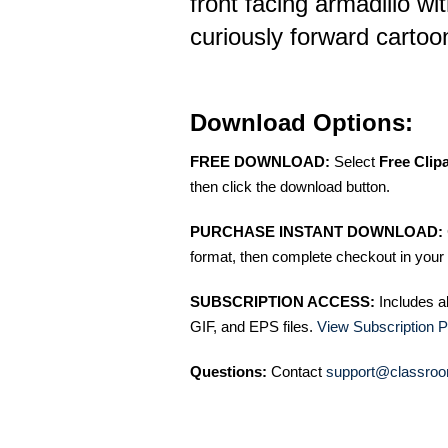
front facing armadillo wi
curiously forward cartoon
Download Options:
FREE DOWNLOAD:
Select
Free Clip
then click the download button.
PURCHASE INSTANT DOWNLOAD:
format, then complete checkout in your 
SUBSCRIPTION ACCESS:
Includes a
GIF, and EPS files.
View Subscription P
Questions:
Contact
support@classroo