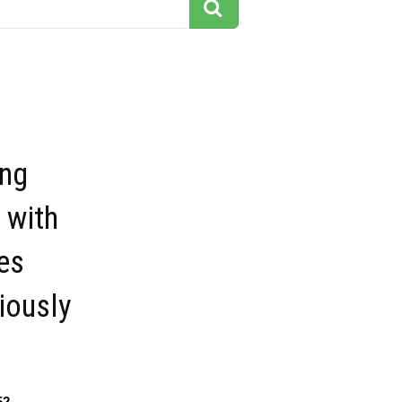
ing
 with
es
iously
52