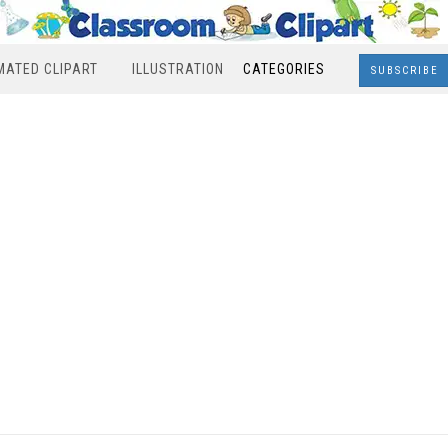
MATED CLIPART
ILLUSTRATION
CATEGORIES
SUBSCRIBE