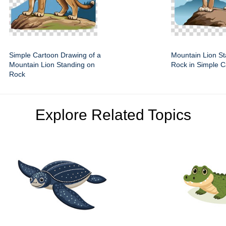
Simple Cartoon Drawing of a
Mountain Lion St
Mountain Lion Standing on
Rock in Simple C
Rock
Explore Related Topics