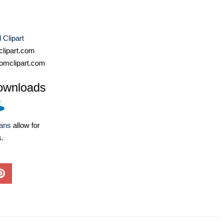
Clipart
lipart.com
omclipart.com
ownloads
lans
allow for
s.