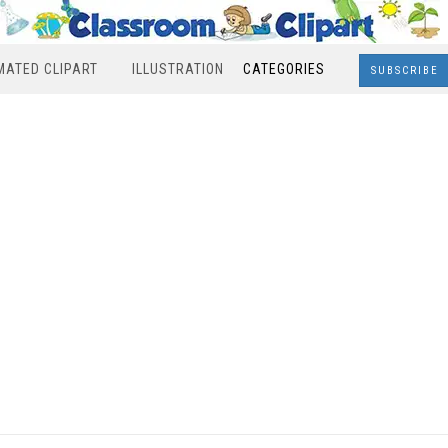
MATED CLIPART
ILLUSTRATION
CATEGORIES
SUBSCRIBE