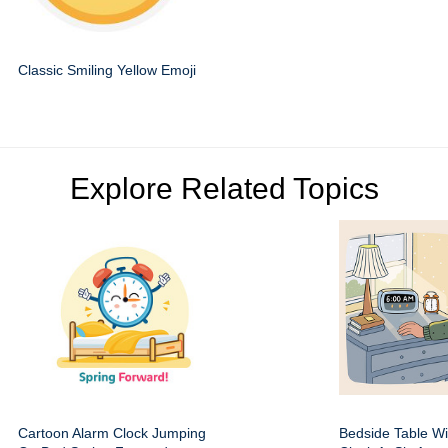
Classic Smiling Yellow Emoji
Explore Related Topics
Cartoon Alarm Clock Jumping
Bedside Table Wit