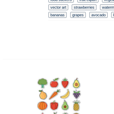
vector art
strawberries
waterm
bananas
grapes
avocado