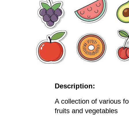
Description:
A collection of various f
fruits and vegetables