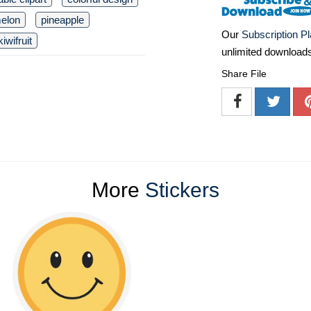
elon
pineapple
Our
Subscription P
kiwifruit
unlimited download
Share File
More
Stickers