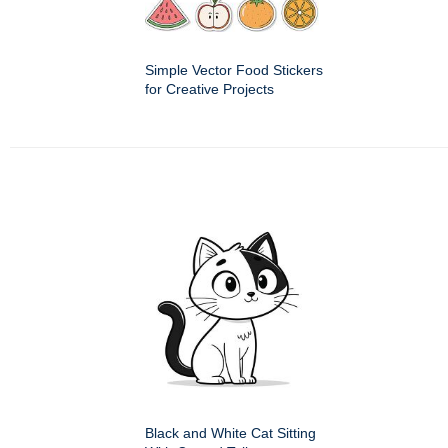
Simple Vector Food Stickers
for Creative Projects
Black and White Cat Sitting