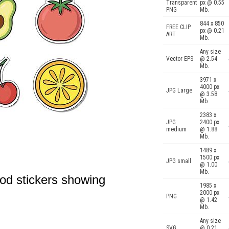
Transparent
px @ 0.55
PNG
Mb.
844 x 850
FREE CLIP
px @ 0.21
ART
Mb.
Any size
Vector EPS
@ 2.54
Mb.
3971 x
4000 px
JPG Large
@ 3.58
Mb.
2383 x
JPG
2400 px
medium
@ 1.88
Mb.
1489 x
1500 px
JPG small
@ 1.00
Mb.
ood stickers showing
1985 x
2000 px
PNG
@ 1.42
Mb.
Any size
SVG
@ 0.21