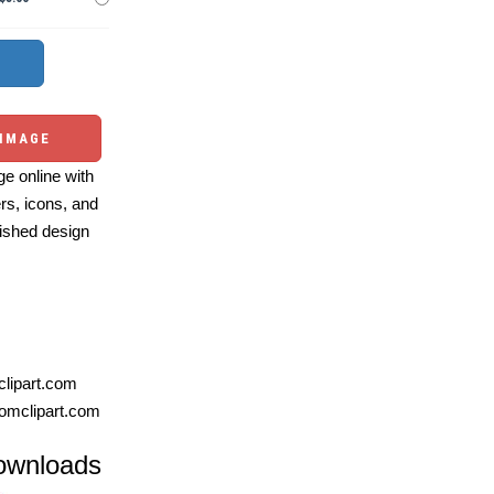
 IMAGE
e online with
ers, icons, and
ished design
lipart.com
omclipart.com
ownloads