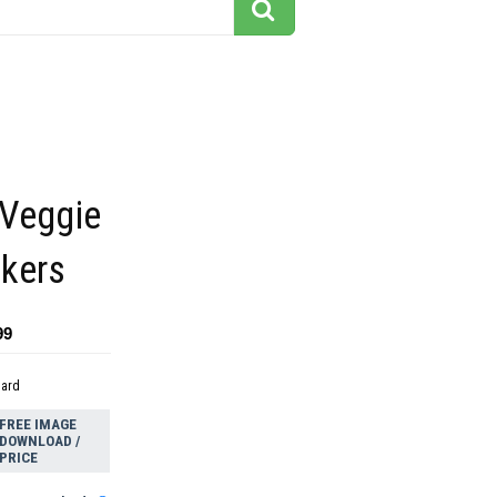
 Veggie
ckers
99
dard
FREE IMAGE
DOWNLOAD /
PRICE