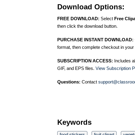
Download Options:
FREE DOWNLOAD:
Select
Free Clip
then click the download button.
PURCHASE INSTANT DOWNLOAD:
format, then complete checkout in your 
SUBSCRIPTION ACCESS:
Includes a
GIF, and EPS files.
View Subscription P
Questions:
Contact
support@classroo
Keywords
food stickers
fruit clipart
vegeta