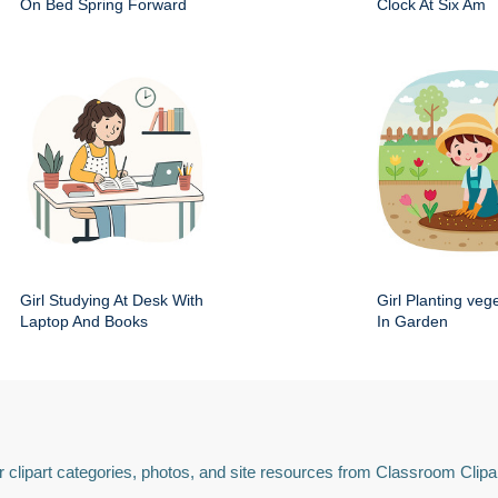
On Bed Spring Forward
Clock At Six Am
Girl Studying At Desk With
Girl Planting veg
Laptop And Books
In Garden
 clipart categories, photos, and site resources from Classroom Clipa