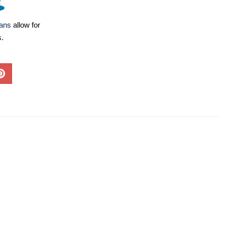
lans
allow for
s.