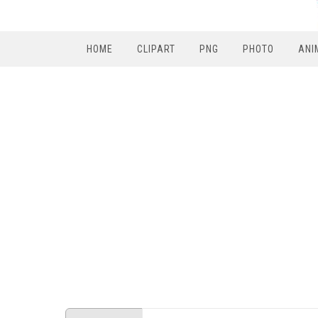
HOME
CLIPART
PNG
PHOTO
ANI