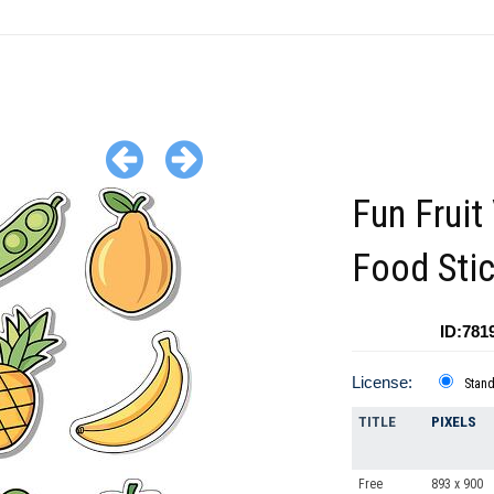
Fun Fruit
Food Sti
ID:781
License:
Stan
TITLE
PIXELS
Free
893 x 900