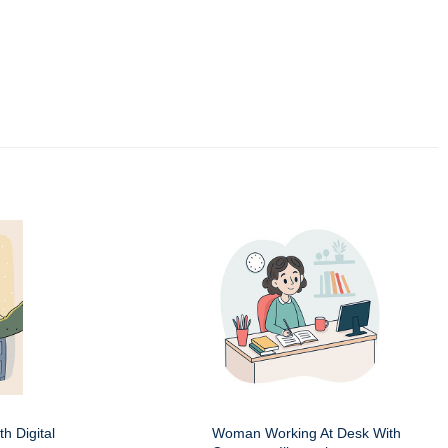
h Digital
Woman Working At Desk With