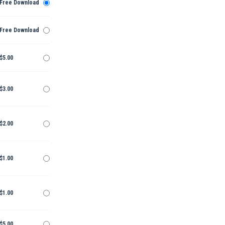
Free Download
Free Download
$5.00
$3.00
$2.00
$1.00
$1.00
$5.00