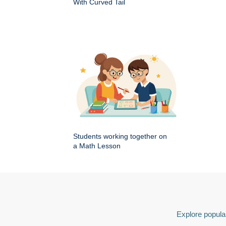
With Curved Tail
Students working together on
a Math Lesson
Explore popular