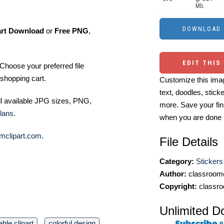
Mb.
art Download
or
Free PNG
,
EDIT THIS
Choose your preferred file
shopping cart.
Customize this imag
text, doodles, stick
ll available JPG sizes, PNG,
more. Save your fin
lans
.
when you are done
mclipart.com
.
File Details
Category:
Stickers
Author:
classroomc
Copyright:
classro
Unlimited D
ble clipart
colorful design