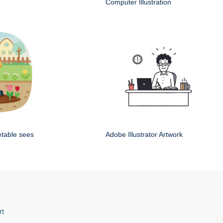
Computer Illustration
etable sees
Adobe Illustrator Artwork
rt