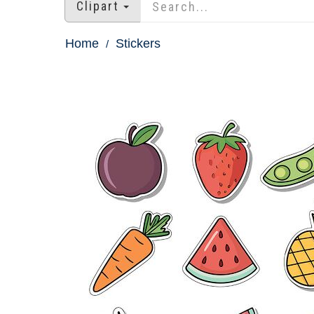
Clipart
Home
Stickers