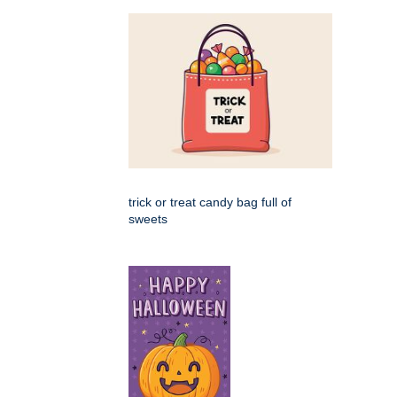
trick or treat candy bag full of
sweets