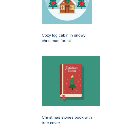
Cozy log cabin in snowy
christmas forest
Christmas stories book with
tree cover