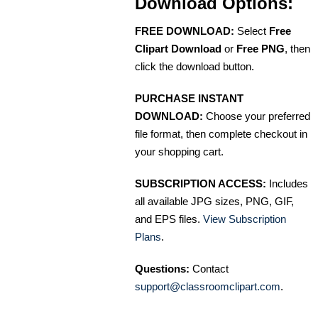
Download Options:
FREE DOWNLOAD:
Select
Free
Clipart Download
or
Free PNG
, then
click the download button.
PURCHASE INSTANT
DOWNLOAD:
Choose your preferred
file format, then complete checkout in
your shopping cart.
SUBSCRIPTION ACCESS:
Includes
all available JPG sizes, PNG, GIF,
and EPS files.
View Subscription
Plans
.
Questions:
Contact
support@classroomclipart.com
.