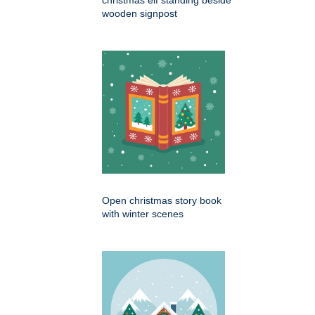
christmas elf standing beside
wooden signpost
Open christmas story book
with winter scenes