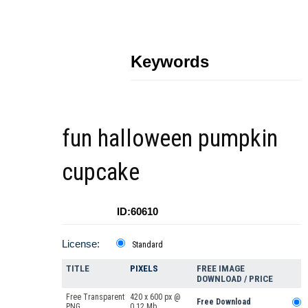
Keywords
fun halloween pumpkin
cupcake
ID:60610
License:
Standard
TITLE
PIXELS
FREE IMAGE
DOWNLOAD / PRICE
Free Transparent
420 x 600 px @
Free Download
PNG
0.12 Mb.