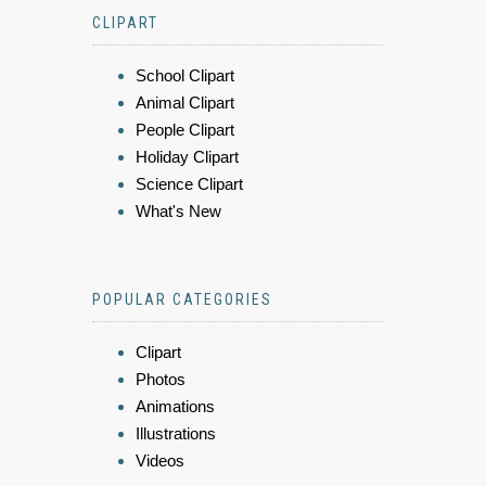
CLIPART
School Clipart
Animal Clipart
People Clipart
Holiday Clipart
Science Clipart
What's New
POPULAR CATEGORIES
Clipart
Photos
Animations
Illustrations
Videos