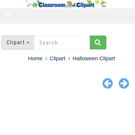
TOGGLE
NAVIGATION
Clipart
Home
Clipart
Halloween Clipart