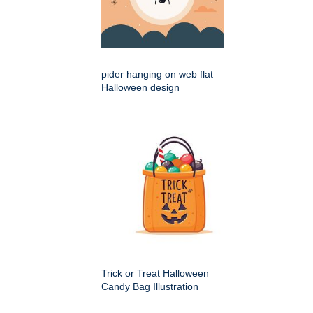
pider hanging on web flat
Halloween design
Trick or Treat Halloween
Candy Bag Illustration