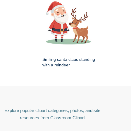
Smiling santa claus standing
with a reindeer
Explore popular clipart categories, photos, and site
resources from Classroom Clipart