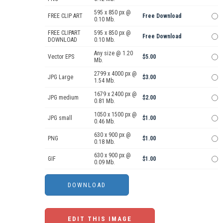
595 x 850 px @
FREE CLIP ART
Free Download
0.10 Mb.
FREE CLIPART
595 x 850 px @
Free Download
DOWNLOAD
0.10 Mb.
Any size @ 1.20
Vector EPS
$5.00
Mb.
2799 x 4000 px @
JPG Large
$3.00
1.54 Mb.
1679 x 2400 px @
JPG medium
$2.00
0.81 Mb.
1050 x 1500 px @
JPG small
$1.00
0.46 Mb.
630 x 900 px @
PNG
$1.00
0.18 Mb.
630 x 900 px @
GIF
$1.00
0.09 Mb.
EDIT THIS IMAGE