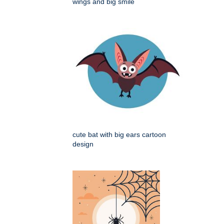
wings and big smile
cute bat with big ears cartoon
design