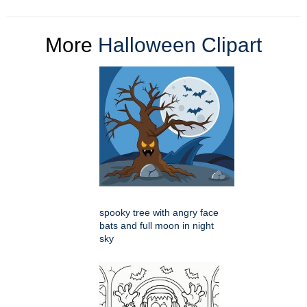
More
Halloween Clipart
spooky tree with angry face
bats and full moon in night
sky