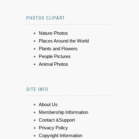
PHOTOS CLIPART
Nature Photos
Places Around the World
Plants and Flowers
People Pictures
Animal Photos
SITE INFO
About Us
Membership Information
Contact &Support
Privacy Policy
Copyright Information