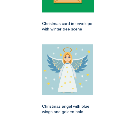
Christmas card in envelope
with winter tree scene
Christmas angel with blue
wings and golden halo