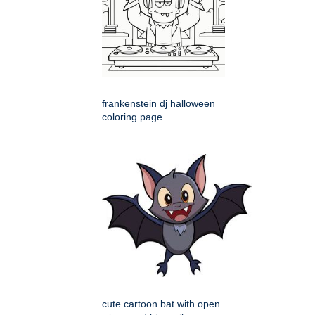
frankenstein dj halloween
coloring page
cute cartoon bat with open