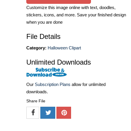
Customize this image online with text, doodles,
stickers, icons, and more. Save your finished design
when you are done
File Details
Category:
Halloween Clipart
Unlimited Downloads
Our
Subscription Plans
allow for unlimited
downloads.
Share File