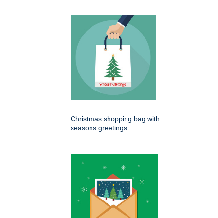
Christmas shopping bag with
seasons greetings