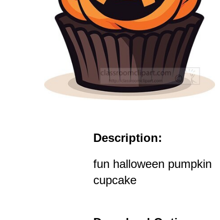
Description:
fun halloween pumpkin
cupcake