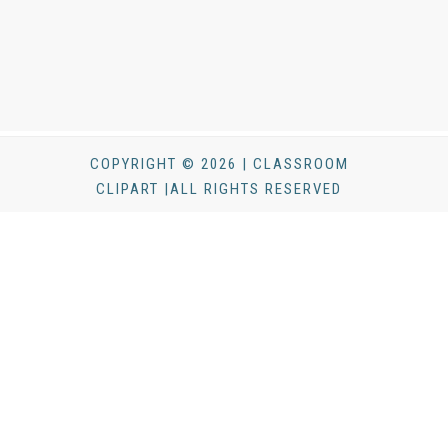
COPYRIGHT © 2026 | CLASSROOM
CLIPART |ALL RIGHTS RESERVED