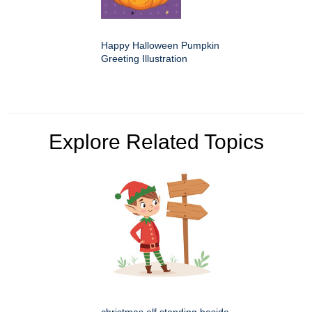
Happy Halloween Pumpkin
Greeting Illustration
Explore Related Topics