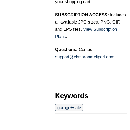
your shopping cart.
SUBSCRIPTION ACCESS:
Includes
all available JPG sizes, PNG, GIF,
and EPS files.
View Subscription
Plans
.
Questions:
Contact
support@classroomclipart.com
.
Keywords
garage+sale