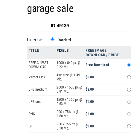
garage sale
ID:49139
License:
Standard
TITLE
PIXELS
FREE IMAGE
DOWNLOAD / PRICE
FREE CLIPART
1000 x 840 px @
Free Download
DOWNLOAD
0.22 Mb.
Any size @ 1.49
Vector EPS
$5.00
Mb.
2000 x 1680 px @
JPG medium
$2.00
0.91 Mb.
1500 x 1260 px @
JPG small
$1.00
0.63 Mb.
900 x 756 px @
PNG
$1.00
2.60 Mb.
900 x 756 px @
GIF
$1.00
0.10 Mb.