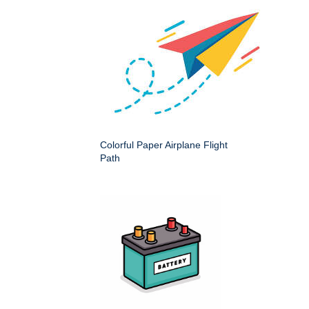
Colorful Paper Airplane Flight
Path