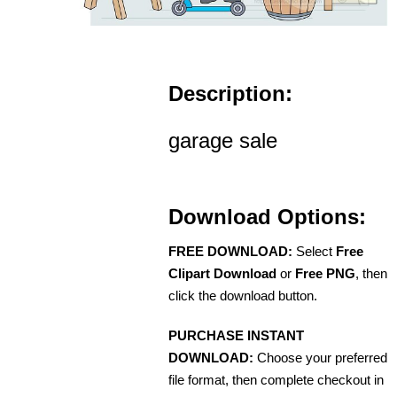
Description:
garage sale
Download Options:
FREE DOWNLOAD:
Select
Free
Clipart Download
or
Free PNG
, then
click the download button.
PURCHASE INSTANT
DOWNLOAD:
Choose your preferred
file format, then complete checkout in