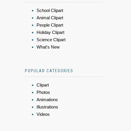
School Clipart
Animal Clipart
People Clipart
Holiday Clipart
Science Clipart
What's New
POPULAR CATEGORIES
Clipart
Photos
Animations
Illustrations
Videos