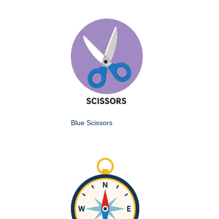
Blue Scissors