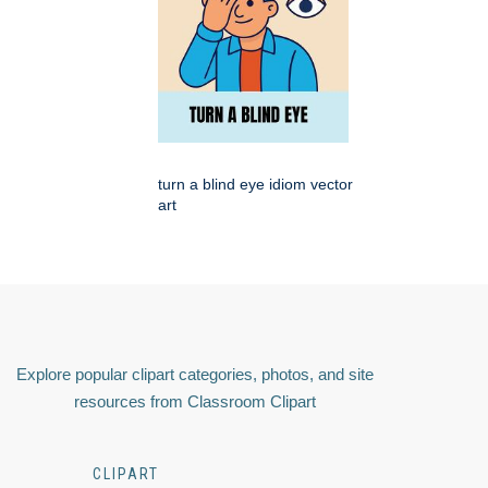
turn a blind eye idiom vector
art
Explore popular clipart categories, photos, and site
resources from Classroom Clipart
CLIPART