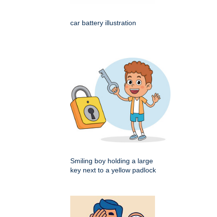
car battery illustration
Smiling boy holding a large
key next to a yellow padlock