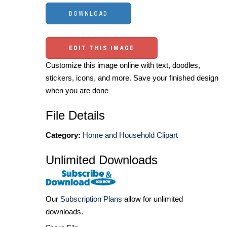
EDIT THIS IMAGE
Customize this image online with text, doodles,
stickers, icons, and more. Save your finished design
when you are done
File Details
Category:
Home and Household Clipart
Unlimited Downloads
Our
Subscription Plans
allow for unlimited
downloads.