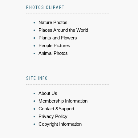
PHOTOS CLIPART
Nature Photos
Places Around the World
Plants and Flowers
People Pictures
Animal Photos
SITE INFO
About Us
Membership Information
Contact &Support
Privacy Policy
Copyright Information