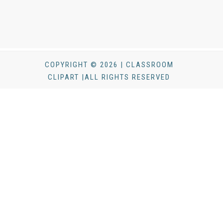
COPYRIGHT © 2026 | CLASSROOM
CLIPART |ALL RIGHTS RESERVED