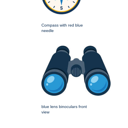
Compass with red blue
needle
blue lens binoculars front
view