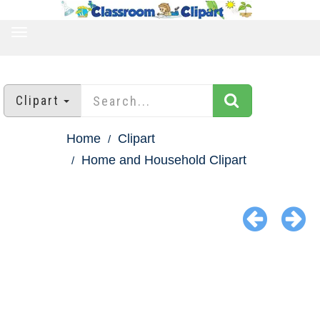
TOGGLE
NAVIGATION
Clipart
Home
Clipart
Home and Household Clipart