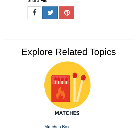
Share File
Explore Related Topics
Matches Box