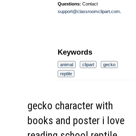
Questions:
Contact
support@classroomclipart.com
.
Keywords
animal
clipart
gecko
reptile
gecko character with
books and poster i love
reading school reptile