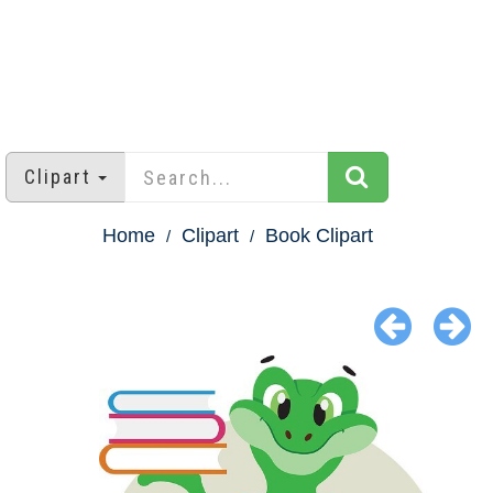
Clipart
Home
Clipart
Book Clipart