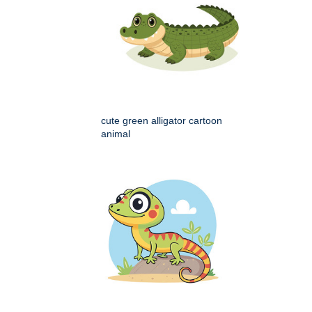
cute green alligator cartoon
animal