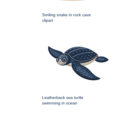
Smiling snake in rock cave
clipart
Leatherback sea turtle
swimming in ocean