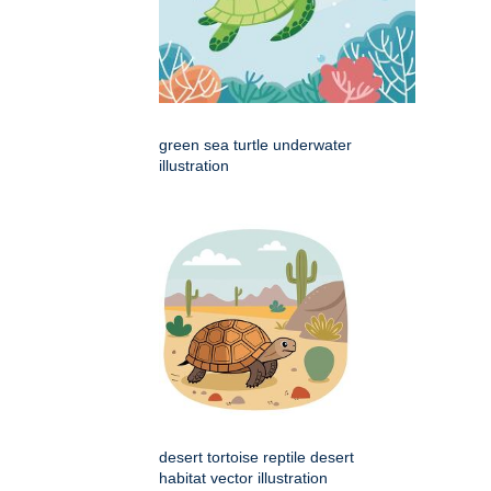
green sea turtle underwater
illustration
desert tortoise reptile desert
habitat vector illustration