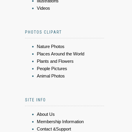
Illustrations
Videos
PHOTOS CLIPART
Nature Photos
Places Around the World
Plants and Flowers
People Pictures
Animal Photos
SITE INFO
About Us
Membership Information
Contact &Support