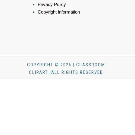
Privacy Policy
Copyright Information
COPYRIGHT © 2026 | CLASSROOM
CLIPART |ALL RIGHTS RESERVED