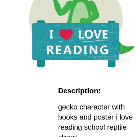
Description:
gecko character with
books and poster i love
reading school reptile