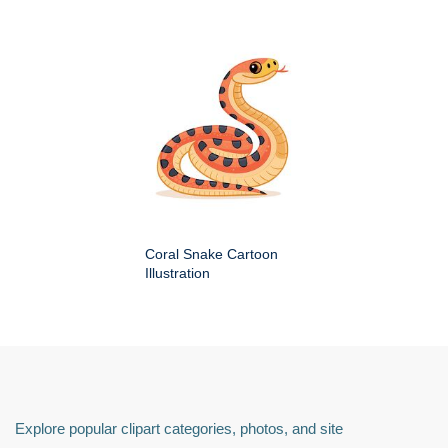
Coral Snake Cartoon
Illustration
Explore popular clipart categories, photos, and site