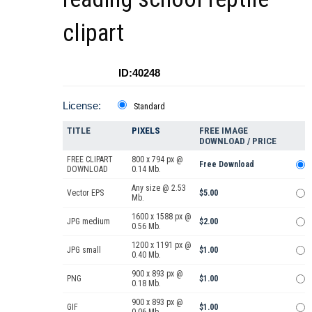
clipart
ID:40248
License:
Standard
TITLE
PIXELS
FREE IMAGE
DOWNLOAD / PRICE
FREE CLIPART
800 x 794 px @
Free Download
DOWNLOAD
0.14 Mb.
Any size @ 2.53
Vector EPS
$5.00
Mb.
1600 x 1588 px @
JPG medium
$2.00
0.56 Mb.
1200 x 1191 px @
JPG small
$1.00
0.40 Mb.
900 x 893 px @
PNG
$1.00
0.18 Mb.
900 x 893 px @
GIF
$1.00
0.06 Mb.