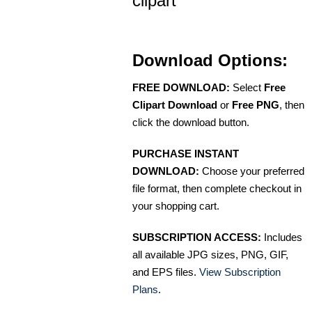
clipart
Download Options:
FREE DOWNLOAD:
Select
Free
Clipart Download
or
Free PNG
, then
click the download button.
PURCHASE INSTANT
DOWNLOAD:
Choose your preferred
file format, then complete checkout in
your shopping cart.
SUBSCRIPTION ACCESS:
Includes
all available JPG sizes, PNG, GIF,
and EPS files.
View Subscription
Plans
.