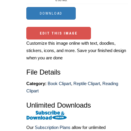
EDIT THIS IMAGE
Customize this image online with text, doodles,
stickers, icons, and more. Save your finished design
when you are done
File Details
Category:
Book Clipart
,
Reptile Clipart
,
Reading
Clipart
Unlimited Downloads
Our
Subscription Plans
allow for unlimited