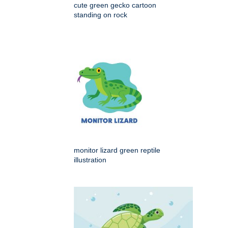
cute green gecko cartoon
standing on rock
monitor lizard green reptile
illustration