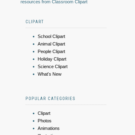
resources from Classroom Clipart
CLIPART
School Clipart
Animal Clipart
People Clipart
Holiday Clipart
Science Clipart
What's New
POPULAR CATEGORIES
Clipart
Photos
Animations