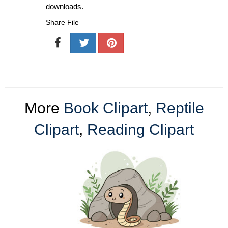
downloads.
Share File
More
Book Clipart
,
Reptile
Clipart
,
Reading Clipart