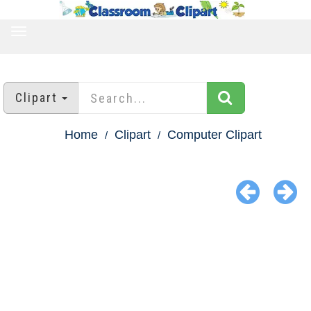
TOGGLE
NAVIGATION
Clipart
Home
Clipart
Computer Clipart