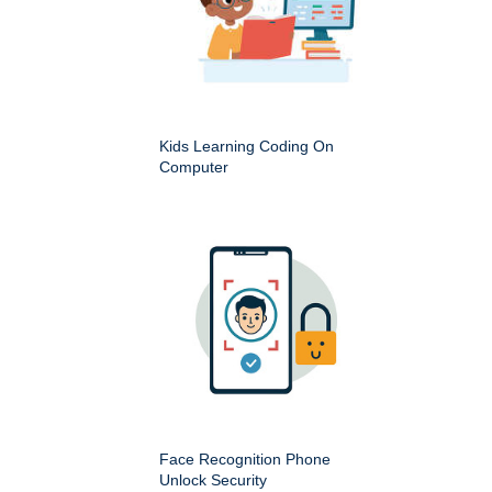
Kids Learning Coding On
Computer
Face Recognition Phone
Unlock Security