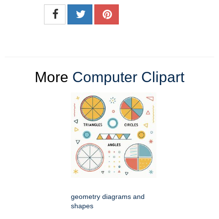
More
Computer Clipart
geometry diagrams and
shapes