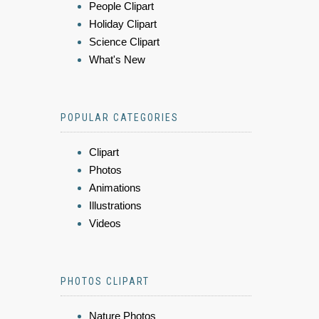
People Clipart
Holiday Clipart
Science Clipart
What's New
POPULAR CATEGORIES
Clipart
Photos
Animations
Illustrations
Videos
PHOTOS CLIPART
Nature Photos