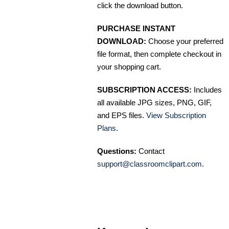
click the download button.
PURCHASE INSTANT
DOWNLOAD:
Choose your preferred
file format, then complete checkout in
your shopping cart.
SUBSCRIPTION ACCESS:
Includes
all available JPG sizes, PNG, GIF,
and EPS files.
View Subscription
Plans
.
Questions:
Contact
support@classroomclipart.com
.