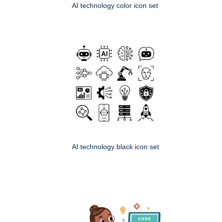
AI technology color icon set
AI technology black icon set