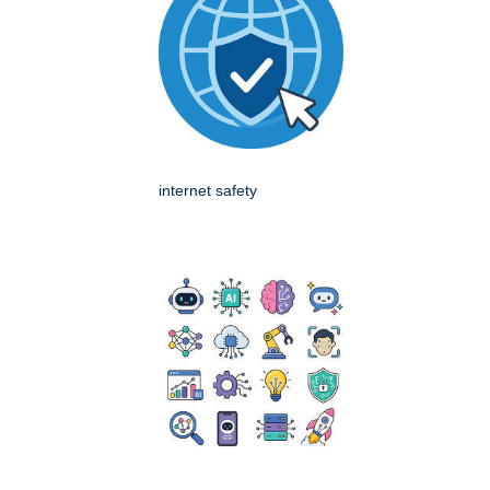
internet safety