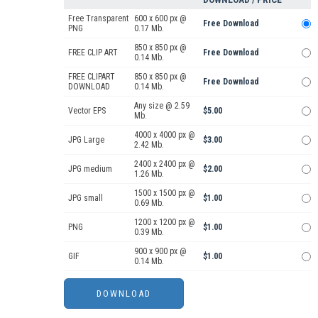
Free Transparent
600 x 600 px @
Free Download
PNG
0.17 Mb.
850 x 850 px @
FREE CLIP ART
Free Download
0.14 Mb.
FREE CLIPART
850 x 850 px @
Free Download
DOWNLOAD
0.14 Mb.
Any size @ 2.59
Vector EPS
$5.00
Mb.
4000 x 4000 px @
JPG Large
$3.00
2.42 Mb.
2400 x 2400 px @
JPG medium
$2.00
1.26 Mb.
1500 x 1500 px @
JPG small
$1.00
0.69 Mb.
1200 x 1200 px @
PNG
$1.00
0.39 Mb.
900 x 900 px @
GIF
$1.00
0.14 Mb.