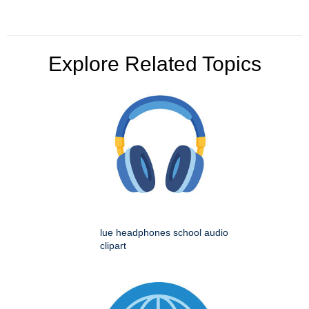
Explore Related Topics
lue headphones school audio
clipart