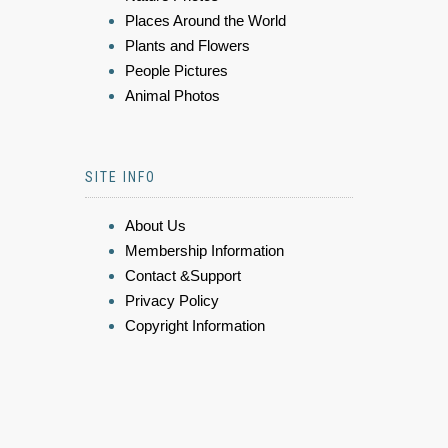
Places Around the World
Plants and Flowers
People Pictures
Animal Photos
SITE INFO
About Us
Membership Information
Contact &Support
Privacy Policy
Copyright Information