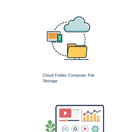
Cloud Folder Computer File
Storage