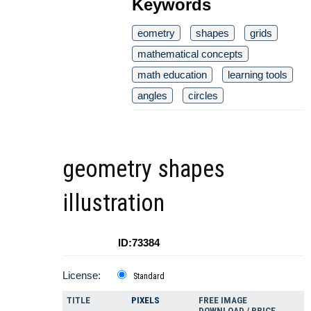
Keywords
eometry
shapes
grids
mathematical concepts
math education
learning tools
angles
circles
geometry shapes
illustration
ID:73384
License:
Standard
TITLE
PIXELS
FREE IMAGE
DOWNLOAD / PRICE