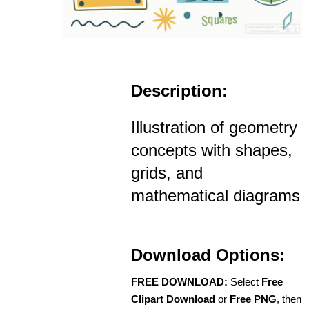
Description:
Illustration of geometry
concepts with shapes,
grids, and
mathematical diagrams
Download Options:
FREE DOWNLOAD:
Select
Free
Clipart Download
or
Free PNG
, then