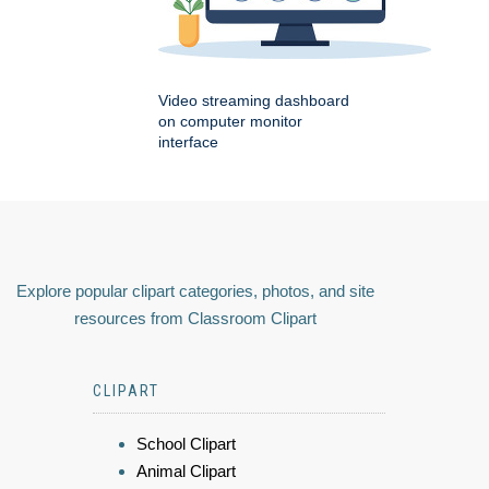
Video streaming dashboard
on computer monitor
interface
Explore popular clipart categories, photos, and site
resources from Classroom Clipart
CLIPART
School Clipart
Animal Clipart