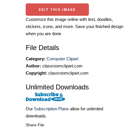
EDIT THIS IMAGE
Customize this image online with text, doodles,
stickers, icons, and more. Save your finished design
when you are done
File Details
Category:
Computer Clipart
Author:
classroomclipart.com
Copyright:
classroomclipart.com
Unlimited Downloads
Our
Subscription Plans
allow for unlimited
downloads.
Share File