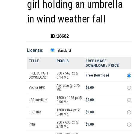
girl holding an umbrella
in wind weather fall
ID:18682
License:
Standard
TITLE
PIXELS
FREE IMAGE
DOWNLOAD / PRICE
FREE CLIPART
800 x 563 px @
Free Download
DOWNLOAD
0.14 Mb.
Any size @ 0.75
Vector EPS
$5.00
Mb.
1600 x 1125 px @
JPG medium
$2.00
0.56 Mb.
1200 x 844 px @
JPG small
$1.00
0.40 Mb.
900 x 633 px @
PNG
$1.00
2.18 Mb.