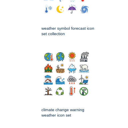
weather symbol forecast icon
set collection
climate change warning
weather icon set