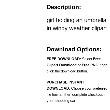
Description:
girl holding an umbrella
in windy weather clipart
Download Options:
FREE DOWNLOAD:
Select
Free
Clipart Download
or
Free PNG
, then
click the download button.
PURCHASE INSTANT
DOWNLOAD:
Choose your preferred
file format, then complete checkout in
your shopping cart.