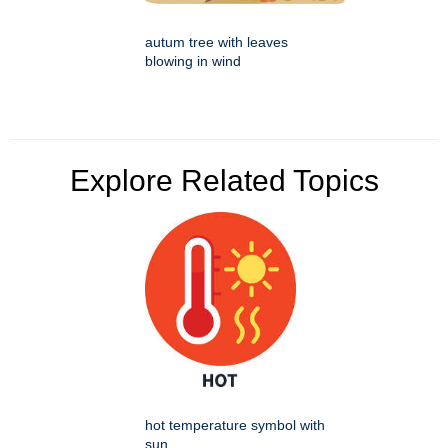
autum tree with leaves
blowing in wind
Explore Related Topics
hot temperature symbol with
sun