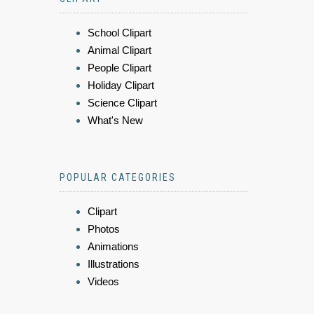
School Clipart
Animal Clipart
People Clipart
Holiday Clipart
Science Clipart
What's New
POPULAR CATEGORIES
Clipart
Photos
Animations
Illustrations
Videos