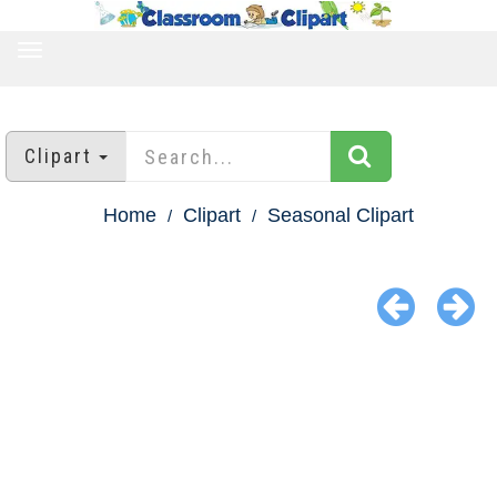
TOGGLE
NAVIGATION
Clipart
Home
Clipart
Seasonal Clipart