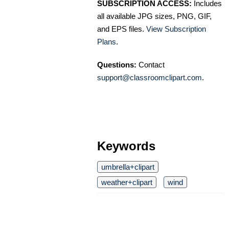
SUBSCRIPTION ACCESS:
Includes
all available JPG sizes, PNG, GIF,
and EPS files.
View Subscription
Plans
.
Questions:
Contact
support@classroomclipart.com
.
Keywords
umbrella+clipart
weather+clipart
wind