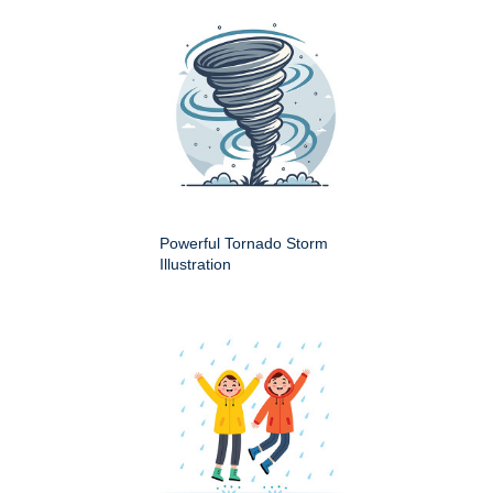
Powerful Tornado Storm
Illustration