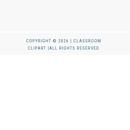
COPYRIGHT © 2026 | CLASSROOM
CLIPART |ALL RIGHTS RESERVED