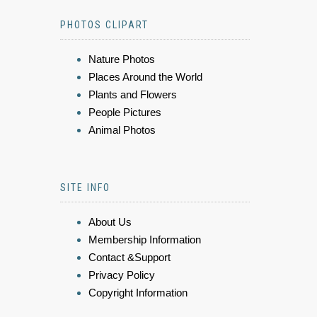
PHOTOS CLIPART
Nature Photos
Places Around the World
Plants and Flowers
People Pictures
Animal Photos
SITE INFO
About Us
Membership Information
Contact &Support
Privacy Policy
Copyright Information