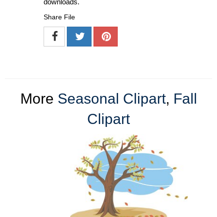
downloads.
Share File
More
Seasonal Clipart
,
Fall
Clipart