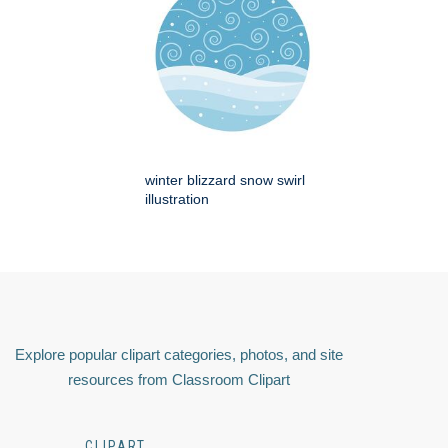
winter blizzard snow swirl
illustration
Explore popular clipart categories, photos, and site
resources from Classroom Clipart
CLIPART