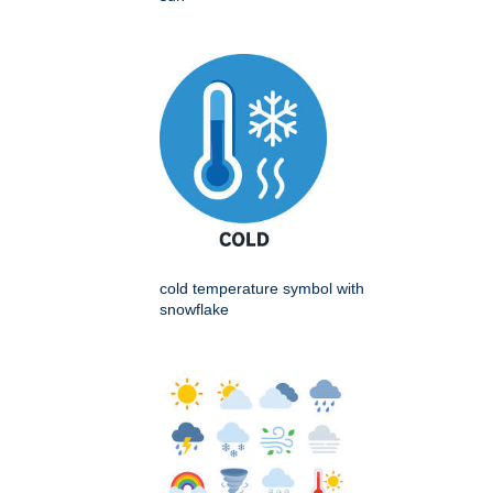
cold temperature symbol with
snowflake