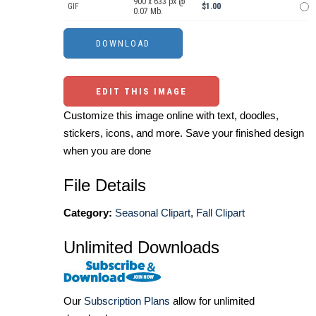
900 x 633 px @
GIF
$1.00
0.07 Mb.
EDIT THIS IMAGE
Customize this image online with text, doodles,
stickers, icons, and more. Save your finished design
when you are done
File Details
Category:
Seasonal Clipart
,
Fall Clipart
Unlimited Downloads
Our
Subscription Plans
allow for unlimited