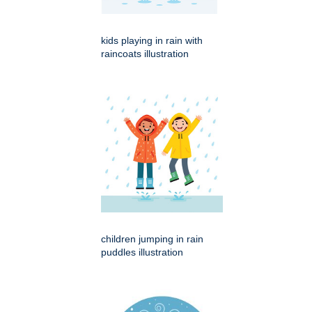
kids playing in rain with
raincoats illustration
children jumping in rain
puddles illustration