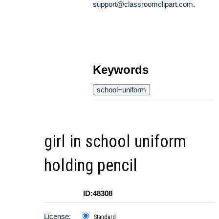
support@classroomclipart.com
.
Keywords
school+uniform
girl in school uniform
holding pencil
ID:48308
License:
Standard