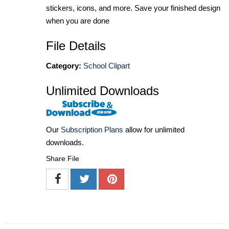
stickers, icons, and more. Save your finished design
when you are done
File Details
Category:
School Clipart
Unlimited Downloads
Our
Subscription Plans
allow for unlimited
downloads.
Share File