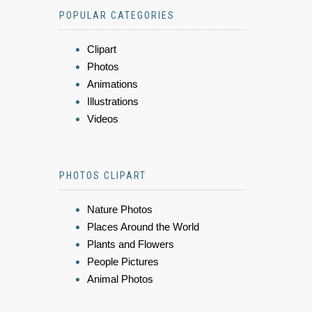
POPULAR CATEGORIES
Clipart
Photos
Animations
Illustrations
Videos
PHOTOS CLIPART
Nature Photos
Places Around the World
Plants and Flowers
People Pictures
Animal Photos