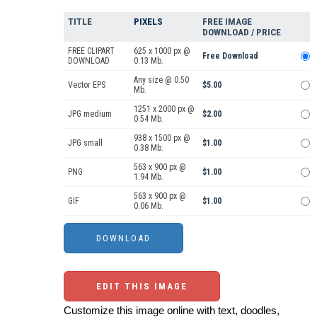
TITLE
PIXELS
FREE IMAGE
DOWNLOAD / PRICE
FREE CLIPART
625 x 1000 px @
Free Download
DOWNLOAD
0.13 Mb.
Any size @ 0.50
Vector EPS
$5.00
Mb.
1251 x 2000 px @
JPG medium
$2.00
0.54 Mb.
938 x 1500 px @
JPG small
$1.00
0.38 Mb.
563 x 900 px @
PNG
$1.00
1.94 Mb.
563 x 900 px @
GIF
$1.00
0.06 Mb.
EDIT THIS IMAGE
Customize this image online with text, doodles,