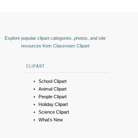
Explore popular clipart categories, photos, and site
resources from Classroom Clipart
CLIPART
School Clipart
Animal Clipart
People Clipart
Holiday Clipart
Science Clipart
What's New