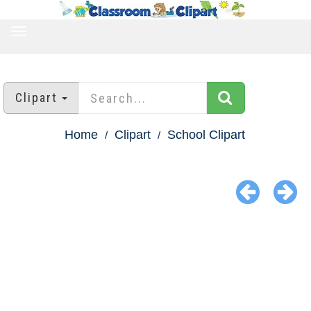
TOGGLE
NAVIGATION
Clipart
Home
Clipart
School Clipart