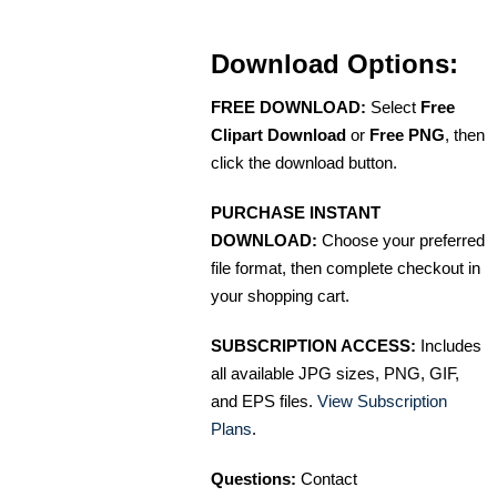
Download Options:
FREE DOWNLOAD:
Select
Free
Clipart Download
or
Free PNG
, then
click the download button.
PURCHASE INSTANT
DOWNLOAD:
Choose your preferred
file format, then complete checkout in
your shopping cart.
SUBSCRIPTION ACCESS:
Includes
all available JPG sizes, PNG, GIF,
and EPS files.
View Subscription
Plans
.
Questions:
Contact