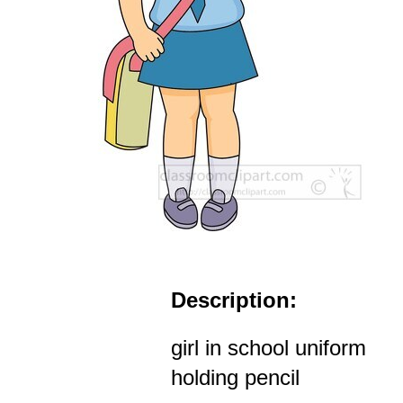
Description:
girl in school uniform
holding pencil