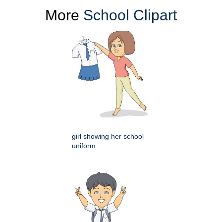
More
School Clipart
girl showing her school
uniform