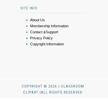
SITE INFO
About Us
Membership Information
Contact &Support
Privacy Policy
Copyright Information
COPYRIGHT © 2026 | CLASSROOM
CLIPART |ALL RIGHTS RESERVED