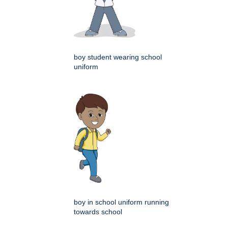
boy student wearing school
uniform
boy in school uniform running
towards school