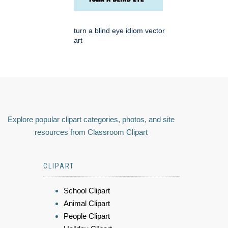
turn a blind eye idiom vector
art
Explore popular clipart categories, photos, and site
resources from Classroom Clipart
CLIPART
School Clipart
Animal Clipart
People Clipart