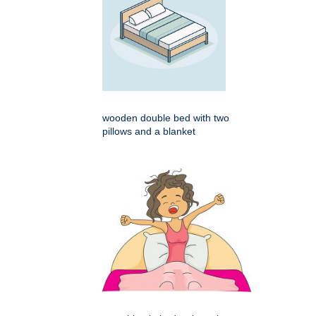
wooden double bed with two
pillows and a blanket