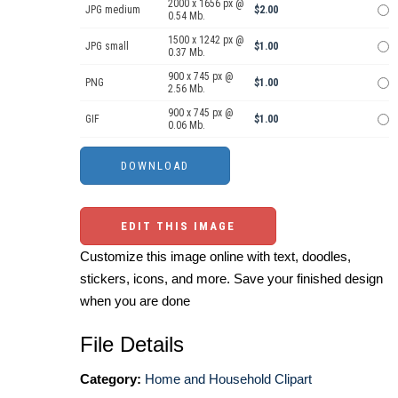
2000 x 1656 px @
JPG medium
$2.00
0.54 Mb.
1500 x 1242 px @
JPG small
$1.00
0.37 Mb.
900 x 745 px @
PNG
$1.00
2.56 Mb.
900 x 745 px @
GIF
$1.00
0.06 Mb.
EDIT THIS IMAGE
Customize this image online with text, doodles,
stickers, icons, and more. Save your finished design
when you are done
File Details
Category:
Home and Household Clipart