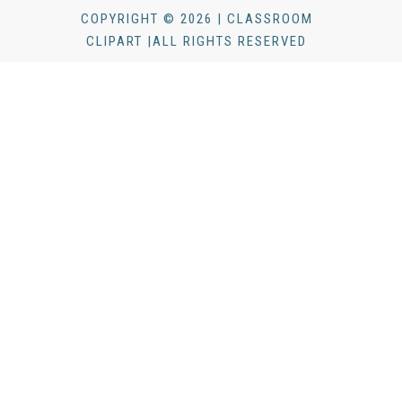
COPYRIGHT © 2026 | CLASSROOM
CLIPART |ALL RIGHTS RESERVED