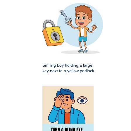
Smiling boy holding a large
key next to a yellow padlock