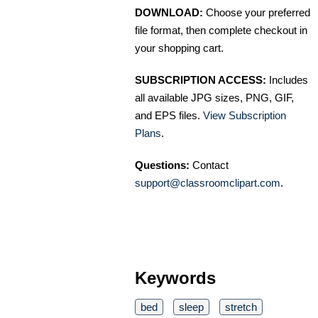
DOWNLOAD:
Choose your preferred
file format, then complete checkout in
your shopping cart.
SUBSCRIPTION ACCESS:
Includes
all available JPG sizes, PNG, GIF,
and EPS files.
View Subscription
Plans
.
Questions:
Contact
support@classroomclipart.com
.
Keywords
bed
sleep
stretch