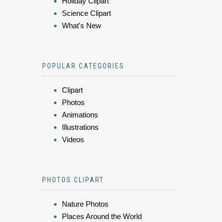
Holiday Clipart
Science Clipart
What's New
POPULAR CATEGORIES
Clipart
Photos
Animations
Illustrations
Videos
PHOTOS CLIPART
Nature Photos
Places Around the World