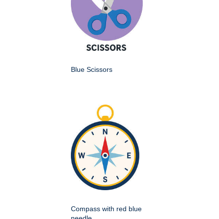
Blue Scissors
Compass with red blue
needle