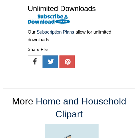
Unlimited Downloads
Our
Subscription Plans
allow for unlimited
downloads.
Share File
More
Home and Household
Clipart