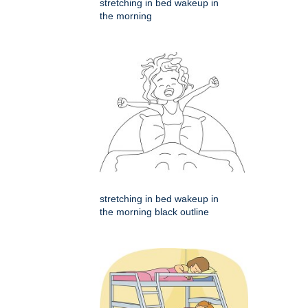
stretching in bed wakeup in
the morning
stretching in bed wakeup in
the morning black outline