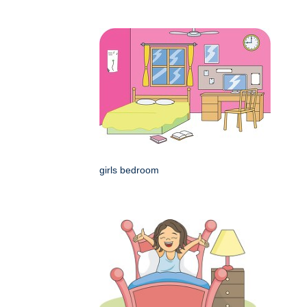
girls bedroom