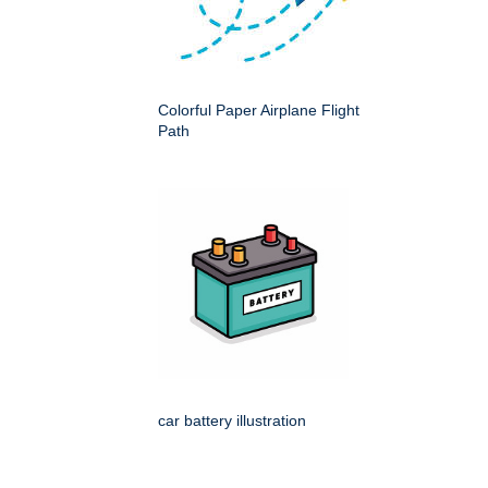
Colorful Paper Airplane Flight
Path
car battery illustration