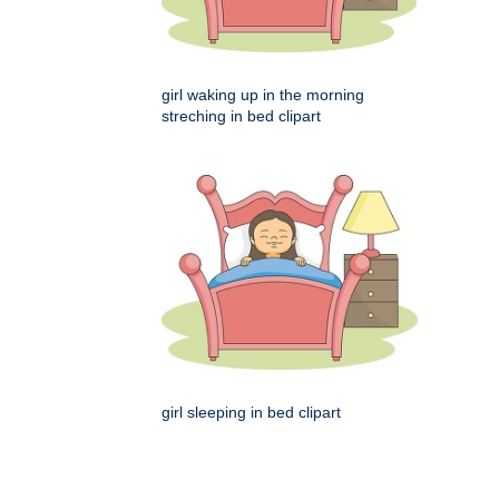
girl waking up in the morning
streching in bed clipart
girl sleeping in bed clipart