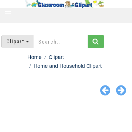
TOGGLE
NAVIGATION
Clipart
Home
Clipart
Home and Household Clipart