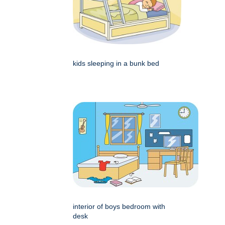
kids sleeping in a bunk bed
interior of boys bedroom with
desk