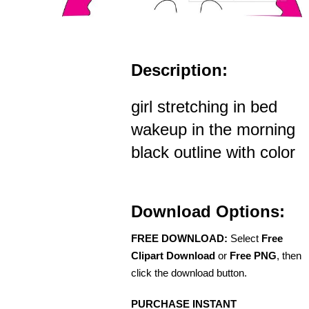
Description:
girl stretching in bed
wakeup in the morning
black outline with color
Download Options:
FREE DOWNLOAD:
Select
Free
Clipart Download
or
Free PNG
, then
click the download button.
PURCHASE INSTANT