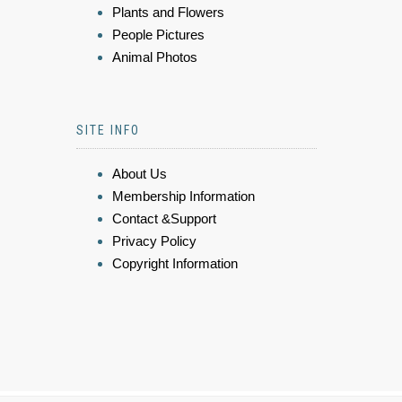
Plants and Flowers
People Pictures
Animal Photos
SITE INFO
About Us
Membership Information
Contact &Support
Privacy Policy
Copyright Information