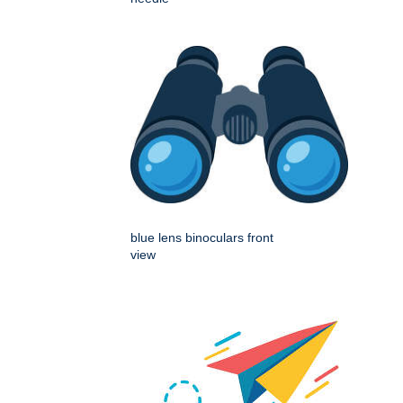
blue lens binoculars front
view