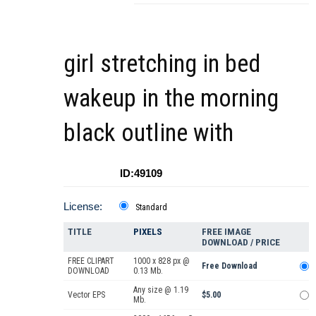
girl stretching in bed
wakeup in the morning
black outline with
ID:49109
License:
Standard
TITLE
PIXELS
FREE IMAGE
DOWNLOAD / PRICE
FREE CLIPART
1000 x 828 px @
Free Download
DOWNLOAD
0.13 Mb.
Any size @ 1.19
Vector EPS
$5.00
Mb.