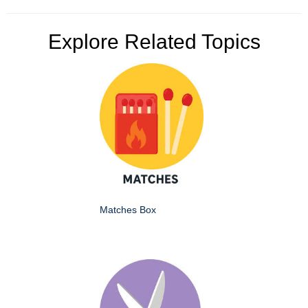
Explore Related Topics
Matches Box