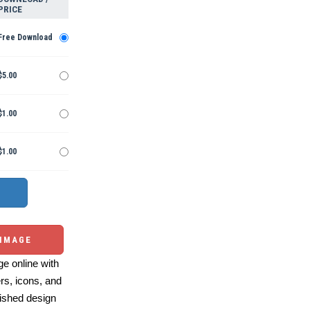
PRICE
Free Download
$5.00
$1.00
$1.00
 IMAGE
e online with
ers, icons, and
ished design