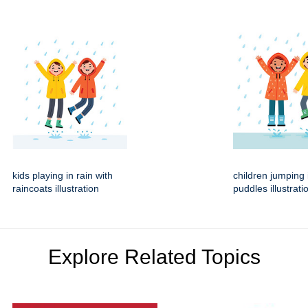
kids playing in rain with
children jumping 
raincoats illustration
puddles illustrati
Explore Related Topics