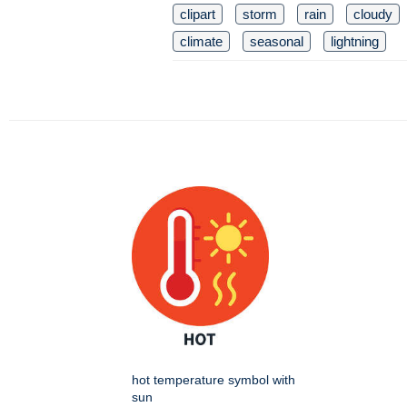
clipart
storm
rain
cloudy
climate
seasonal
lightning
hot temperature symbol with
sun