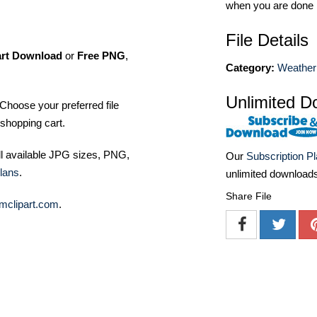
when you are done
File Details
art Download
or
Free PNG
,
Category:
Weather 
Unlimited D
Choose your preferred file
shopping cart.
ll available JPG sizes, PNG,
Our
Subscription P
lans
.
unlimited download
Share File
mclipart.com
.