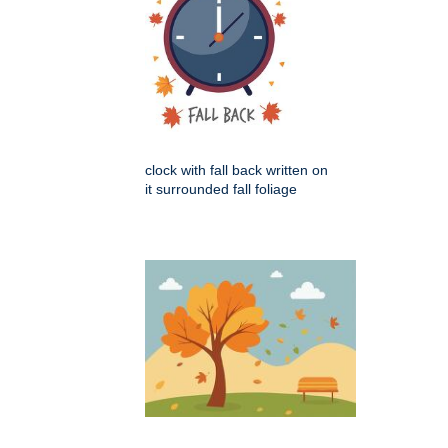
clock with fall back written on
it surrounded fall foliage