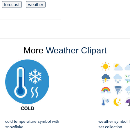
forecast
weather
More
Weather Clipart
cold temperature symbol with
weather symbol f
snowflake
set collection