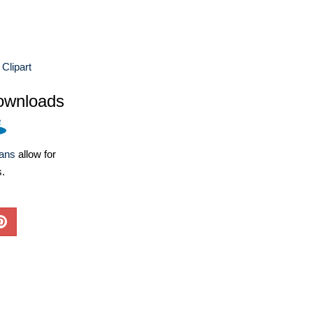
Clipart
ownloads
lans
allow for
s.