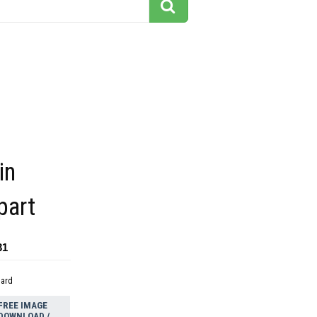
in
part
31
dard
FREE IMAGE
DOWNLOAD /