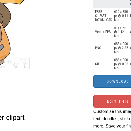
FREE
650 x 850
CLIPART
px @ 0.11
DOWNLOAD
Mb.
Any size
Vector EPS
@ 1.12
Mb.
688 x 900
PNG
px @ 2.36
Mb.
688 x 900
GIF
px @ 0.08
Mb.
EDIT THIS
Customize this imag
r clipart
text, doodles, stick
more. Save your fin