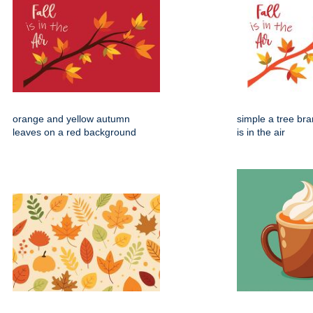
orange and yellow autumn
simple a tree bran
leaves on a red background
is in the air