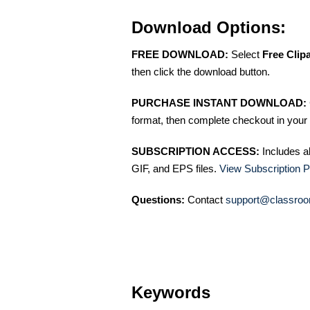
Download Options:
FREE DOWNLOAD:
Select
Free Clip
then click the download button.
PURCHASE INSTANT DOWNLOAD:
format, then complete checkout in your 
SUBSCRIPTION ACCESS:
Includes a
GIF, and EPS files.
View Subscription P
Questions:
Contact
support@classroo
Keywords