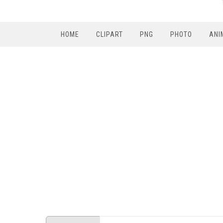
HOME
CLIPART
PNG
PHOTO
ANI