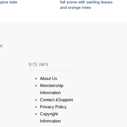
pice latte
fall scene with swirling leaves
and orange trees
rt
SITE INFO
About Us
Membership
Information
Contact &Support
Privacy Policy
Copyright
Information