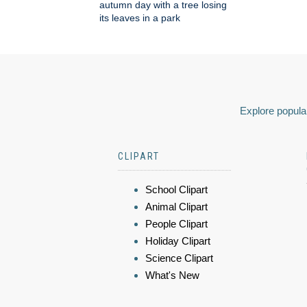
autumn day with a tree losing
its leaves in a park
Explore popular
CLIPART
School Clipart
Animal Clipart
People Clipart
Holiday Clipart
Science Clipart
What's New