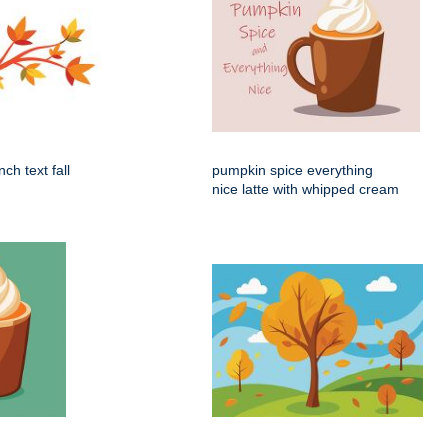
ch text fall
pumpkin spice everything
nice latte with whipped cream