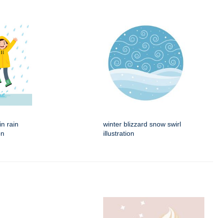
in rain
winter blizzard snow swirl
on
illustration