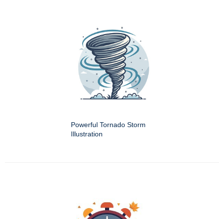
Powerful Tornado Storm
Illustration