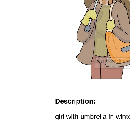
Description:
girl with umbrella in winte