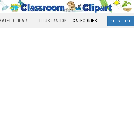
MATED CLIPART
ILLUSTRATION
CATEGORIES
SUBSCRIBE