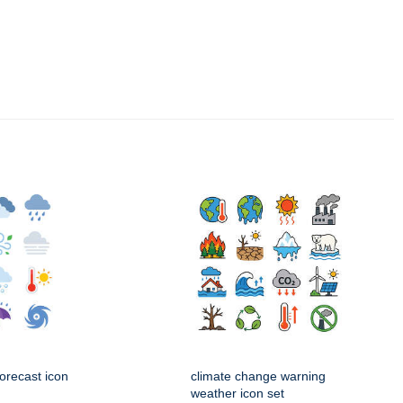
orecast icon
climate change warning
weather icon set