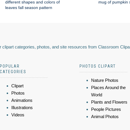
different shapes and colors of
mug of pumpkin s
leaves fall season pattern
 clipart categories, photos, and site resources from Classroom Clipa
POPULAR
PHOTOS CLIPART
CATEGORIES
Nature Photos
Clipart
Places Around the
Photos
World
Animations
Plants and Flowers
Illustrations
People Pictures
Videos
Animal Photos