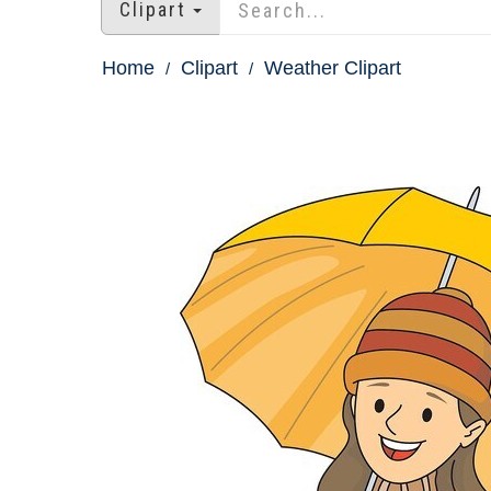
Clipart
Home
Clipart
Weather Clipart