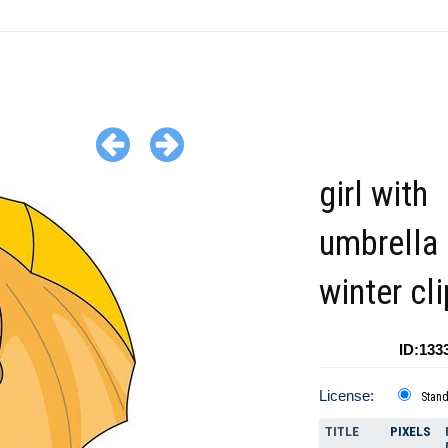
girl with
umbrella 
winter cli
ID:133
License:
Stan
TITLE
PIXELS