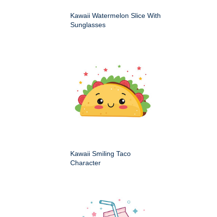
Kawaii Watermelon Slice With
Sunglasses
Kawaii Smiling Taco
Character