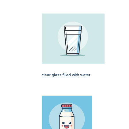
clear glass filled with water