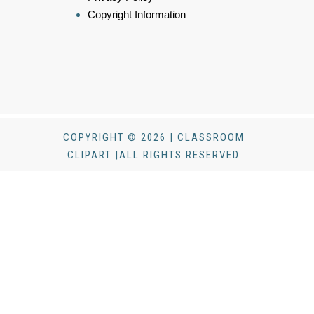
Copyright Information
COPYRIGHT © 2026 | CLASSROOM
CLIPART |ALL RIGHTS RESERVED