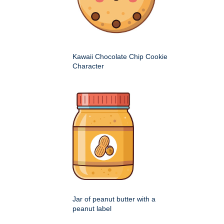
Kawaii Chocolate Chip Cookie
Character
Jar of peanut butter with a
peanut label