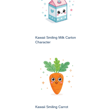
Kawaii Smiling Milk Carton
Character
Kawaii Smiling Carrot