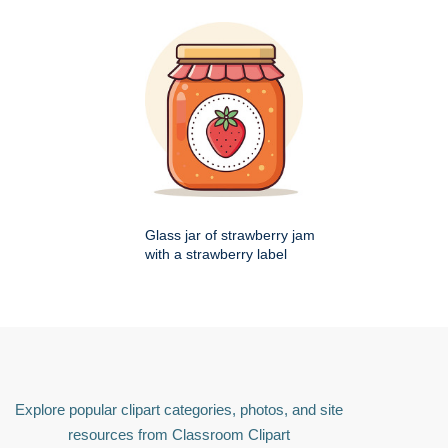
Glass jar of strawberry jam
with a strawberry label
Explore popular clipart categories, photos, and site
resources from Classroom Clipart