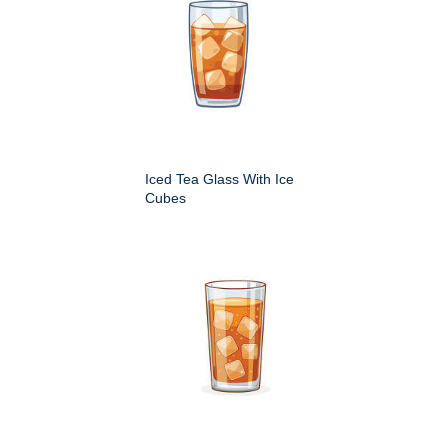
Iced Tea Glass With Ice
Cubes