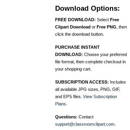
Download Options:
FREE DOWNLOAD:
Select
Free
Clipart Download
or
Free PNG
, then
click the download button.
PURCHASE INSTANT
DOWNLOAD:
Choose your preferred
file format, then complete checkout in
your shopping cart.
SUBSCRIPTION ACCESS:
Includes
all available JPG sizes, PNG, GIF,
and EPS files.
View Subscription
Plans
.
Questions:
Contact
support@classroomclipart.com
.