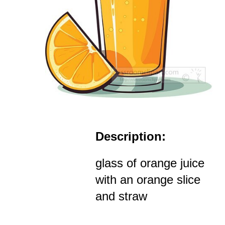
Description:
glass of orange juice
with an orange slice
and straw