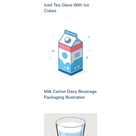
Iced Tea Glass With Ice
Cubes
Milk Carton Dairy Beverage
Packaging Illustration