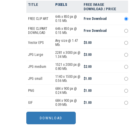
TITLE
PIXELS
FREE IMAGE
DOWNLOAD / PRICE
646 x 850 px @
FREE CLIP ART
Free Download
0.15 Mb.
FREE CLIPART
646 x 850 px @
Free Download
DOWNLOAD
0.15 Mb.
Any size @ 1.47
Vector EPS
$5.00
Mb.
2281 x 3000 px @
JPG Large
$3.00
1.34 Mb.
1521 x 2000 px @
JPG medium
$2.00
0.80 Mb.
1140 x 1500 px @
JPG small
$1.00
0.56 Mb.
684 x 900 px @
PNG
$1.00
0.24 Mb.
684 x 900 px @
GIF
$1.00
0.09 Mb.