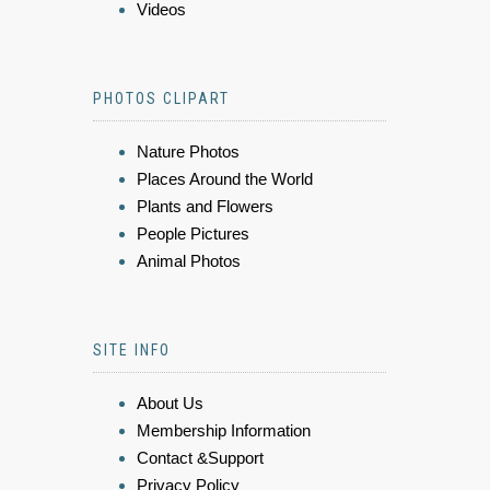
Videos
PHOTOS CLIPART
Nature Photos
Places Around the World
Plants and Flowers
People Pictures
Animal Photos
SITE INFO
About Us
Membership Information
Contact &Support
Privacy Policy