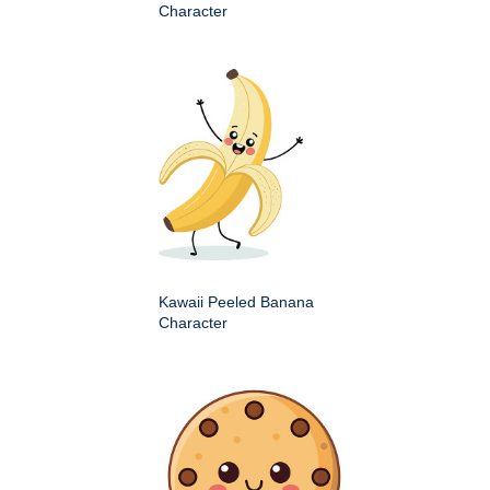
Character
Kawaii Peeled Banana
Character