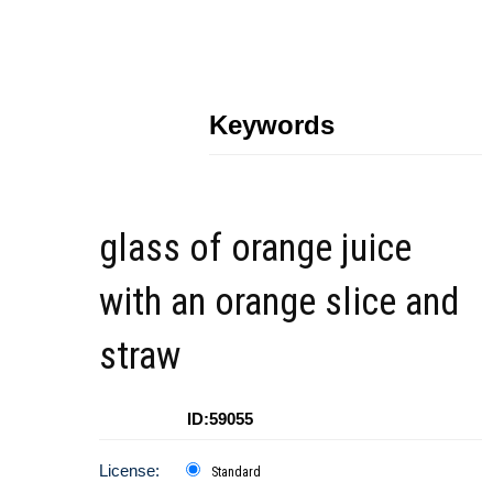
Keywords
glass of orange juice
with an orange slice and
straw
ID:59055
License:
Standard