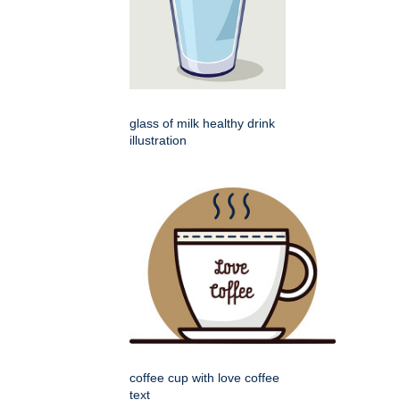
glass of milk healthy drink
illustration
coffee cup with love coffee
text