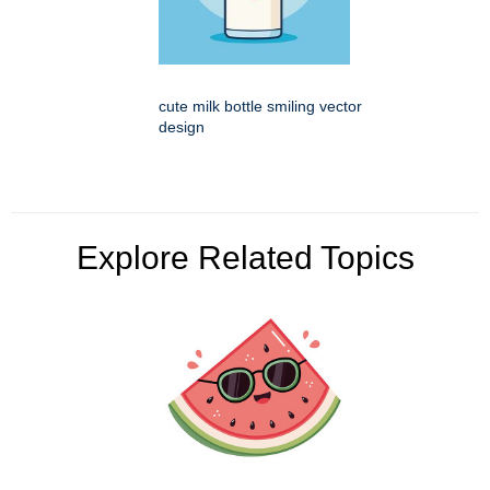
cute milk bottle smiling vector
design
Explore Related Topics