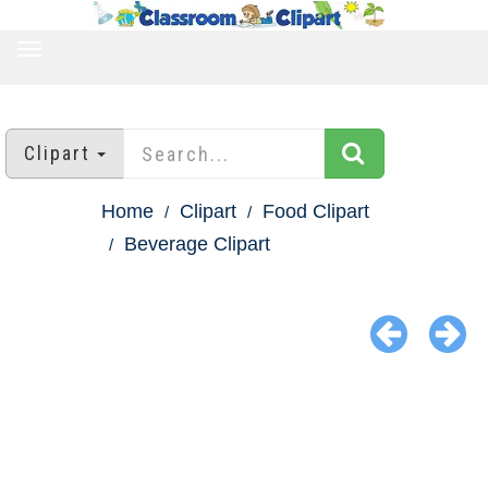
TOGGLE
NAVIGATION
Clipart
Home
Clipart
Food Clipart
Beverage Clipart