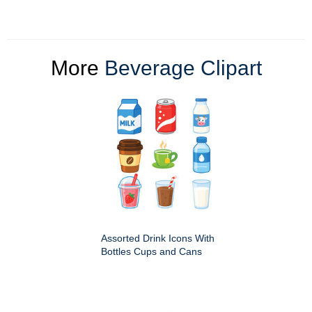
More
Beverage Clipart
Assorted Drink Icons With
Bottles Cups and Cans