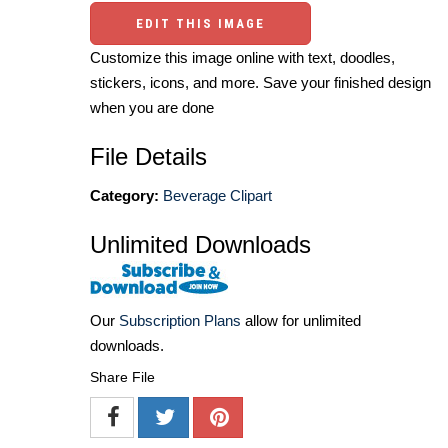
EDIT THIS IMAGE
Customize this image online with text, doodles,
stickers, icons, and more. Save your finished design
when you are done
File Details
Category:
Beverage Clipart
Unlimited Downloads
Our
Subscription Plans
allow for unlimited
downloads.
Share File