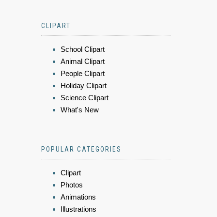
CLIPART
School Clipart
Animal Clipart
People Clipart
Holiday Clipart
Science Clipart
What's New
POPULAR CATEGORIES
Clipart
Photos
Animations
Illustrations