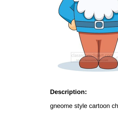
Description:
gneome style cartoon cha