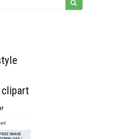
tyle
 clipart
97
dard
FREE IMAGE
DOWNLOAD /