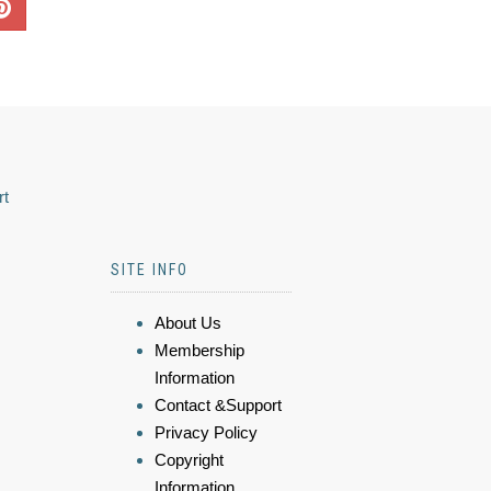
rt
SITE INFO
About Us
Membership
Information
Contact &Support
Privacy Policy
Copyright
Information