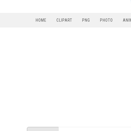
HOME
CLIPART
PNG
PHOTO
ANI