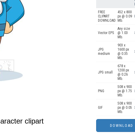
FREE
452 x 800
CLIPART
px @ 0.09
DOWNLOAD
Mb.
Any size
Vector EPS
@ 1.03
Mb.
903 x
JPG
1600 px
medium
@ 0.35
Mb.
678 x
1200 px
JPG small
@ 0.26
Mb.
508 x 900
PNG
px @ 1.75
Mb.
508 x 900
GIF
px @ 0.05
Mb.
racter clipart