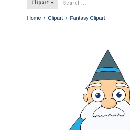
Clipart
Home
Clipart
Fantasy Clipart