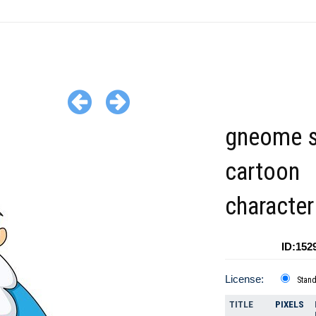
gneome s
cartoon
character
ID:152
License:
Stan
TITLE
PIXELS