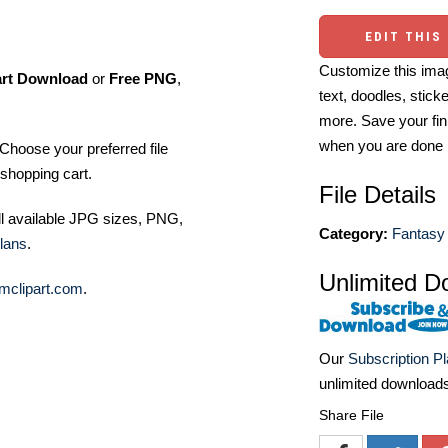
EDIT THIS
Customize this imag
art Download
or
Free PNG
,
text, doodles, stick
more. Save your fin
when you are done
Choose your preferred file
shopping cart.
File Details
ll available JPG sizes, PNG,
Category:
Fantasy 
lans
.
Unlimited D
mclipart.com
.
Our
Subscription P
unlimited download
Share File