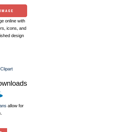
 IMAGE
e online with
ers, icons, and
ished design
Clipart
ownloads
lans
allow for
s.