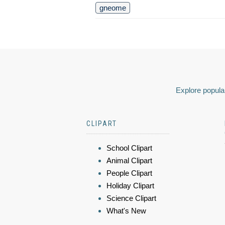
gneome
Explore popular
CLIPART
School Clipart
Animal Clipart
People Clipart
Holiday Clipart
Science Clipart
What's New