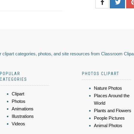
 clipart categories, photos, and site resources from Classroom Clipa
POPULAR
PHOTOS CLIPART
CATEGORIES
Nature Photos
Clipart
Places Around the
Photos
World
Animations
Plants and Flowers
Illustrations
People Pictures
Videos
Animal Photos