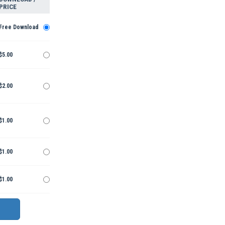
PRICE
Free Download
$5.00
$2.00
$1.00
$1.00
$1.00