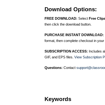
Download Options:
FREE DOWNLOAD:
Select
Free Clip
then click the download button.
PURCHASE INSTANT DOWNLOAD:
format, then complete checkout in your 
SUBSCRIPTION ACCESS:
Includes a
GIF, and EPS files.
View Subscription P
Questions:
Contact
support@classroo
Keywords