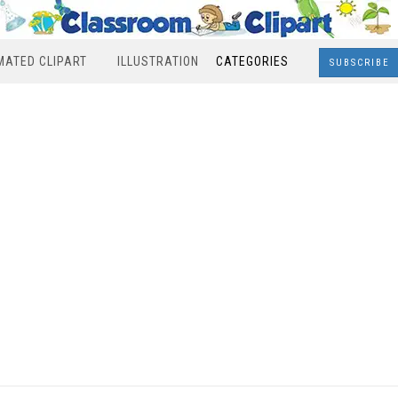
MATED CLIPART
ILLUSTRATION
CATEGORIES
SUBSCRIBE