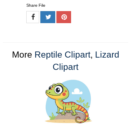
Share File
More
Reptile Clipart
,
Lizard
Clipart