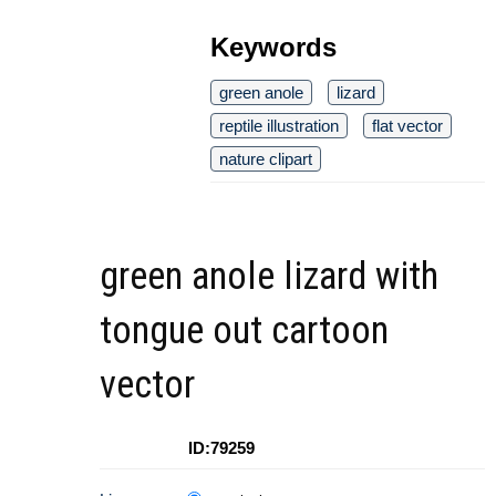
Keywords
green anole
lizard
reptile illustration
flat vector
nature clipart
green anole lizard with
tongue out cartoon
vector
ID:79259