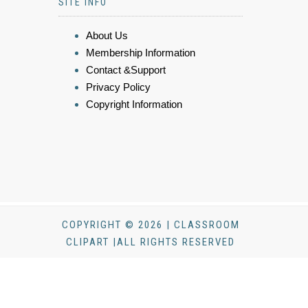
SITE INFO
About Us
Membership Information
Contact &Support
Privacy Policy
Copyright Information
COPYRIGHT © 2026 | CLASSROOM
CLIPART |ALL RIGHTS RESERVED