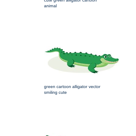
animal
green cartoon alligator vector
smiling cute