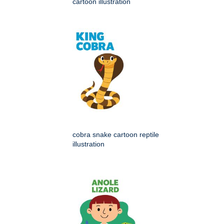
cartoon illustration
cobra snake cartoon reptile
illustration