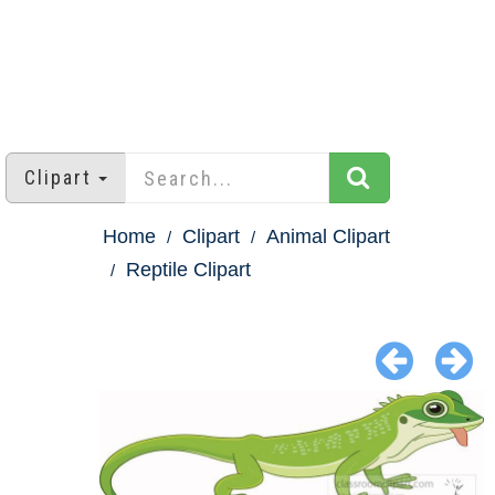
Clipart
Home
Clipart
Animal Clipart
Reptile Clipart