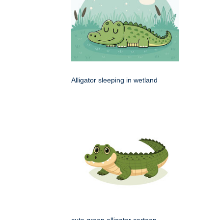
Alligator sleeping in wetland
cute green alligator cartoon