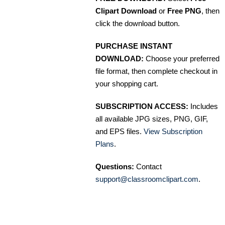
Clipart Download
or
Free PNG
, then
click the download button.
PURCHASE INSTANT
DOWNLOAD:
Choose your preferred
file format, then complete checkout in
your shopping cart.
SUBSCRIPTION ACCESS:
Includes
all available JPG sizes, PNG, GIF,
and EPS files.
View Subscription
Plans
.
Questions:
Contact
support@classroomclipart.com
.