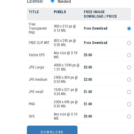
License:
Standard
TITLE
PIXELS
FREE IMAGE
DOWNLOAD / PRICE
Free
900 x 313 px @
Transparent
Free Download
0.13 Mb.
PNG
850 x 295 px @
FREE CLIP ART
Free Download
0.05 Mb.
Any size @ 0.18
Vector EPS
$5.00
Mb.
4000 x 1390 px @
JPG Large
$3.00
1.01 Mb.
2400 x 834 px @
JPG medium
$2.00
0.50 Mb.
1500 x 521 px @
JPG small
$1.00
0.26 Mb.
2000 x 695 px @
PNG
$1.00
0.35 Mb.
Any size @ 0.10
SVG
$5.00
Mb.