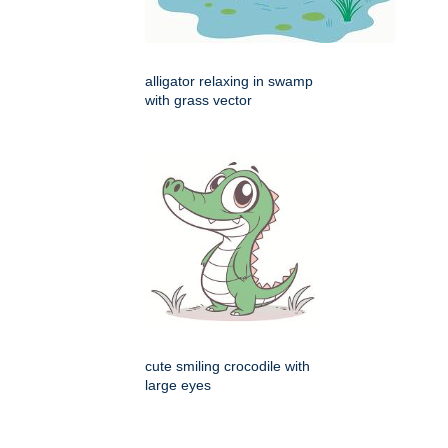
alligator relaxing in swamp
with grass vector
cute smiling crocodile with
large eyes