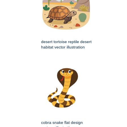
desert tortoise reptile desert
habitat vector illustration
cobra snake flat design