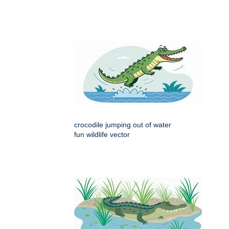
crocodile jumping out of water
fun wildlife vector