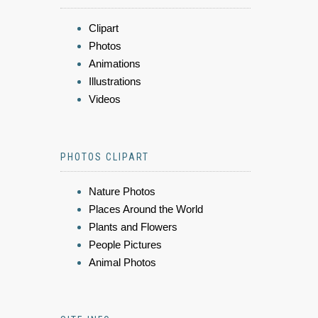
Clipart
Photos
Animations
Illustrations
Videos
PHOTOS CLIPART
Nature Photos
Places Around the World
Plants and Flowers
People Pictures
Animal Photos