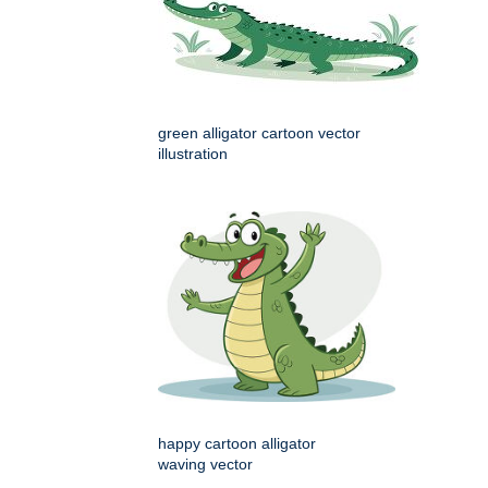
green alligator cartoon vector
illustration
happy cartoon alligator
waving vector