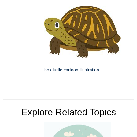
box turtle cartoon illustration
Explore Related Topics