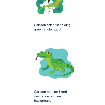
Cartoon scientist holding
green anole lizard
Cartoon monitor lizard
illustration on blue
background