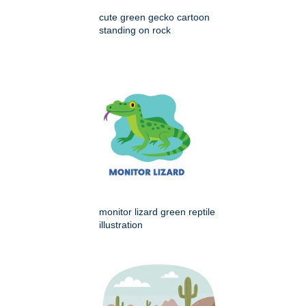
cute green gecko cartoon
standing on rock
monitor lizard green reptile
illustration