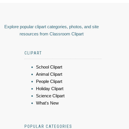
Explore popular clipart categories, photos, and site
resources from Classroom Clipart
CLIPART
School Clipart
Animal Clipart
People Clipart
Holiday Clipart
Science Clipart
What's New
POPULAR CATEGORIES