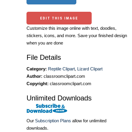
EDIT THIS IMAGE
Customize this image online with text, doodles,
stickers, icons, and more. Save your finished design
when you are done
File Details
Category:
Reptile Clipart
,
Lizard Clipart
Author:
classroomclipart.com
Copyright:
classroomclipart.com
Unlimited Downloads
Our
Subscription Plans
allow for unlimited
downloads.