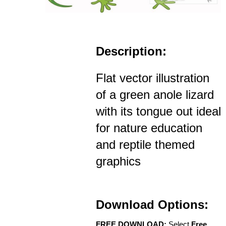
Description:
Flat vector illustration
of a green anole lizard
with its tongue out ideal
for nature education
and reptile themed
graphics
Download Options:
FREE DOWNLOAD:
Select
Free