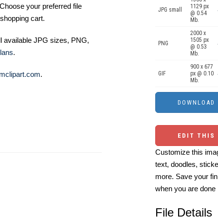
Choose your preferred file
1129 px
JPG small
@ 0.54
shopping cart.
Mb.
2000 x
ll available JPG sizes, PNG,
1505 px
PNG
@ 0.53
lans
.
Mb.
900 x 677
mclipart.com
.
GIF
px @ 0.10
Mb.
EDIT THIS
Customize this imag
text, doodles, stick
more. Save your fin
when you are done
File Details