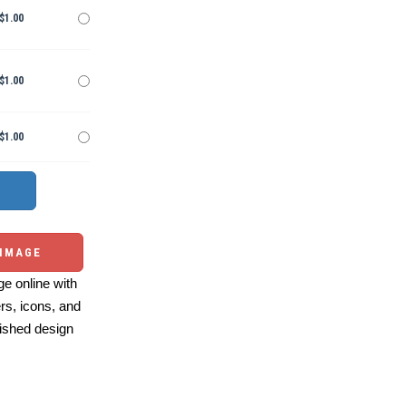
$1.00
$1.00
$1.00
 IMAGE
e online with
ers, icons, and
ished design