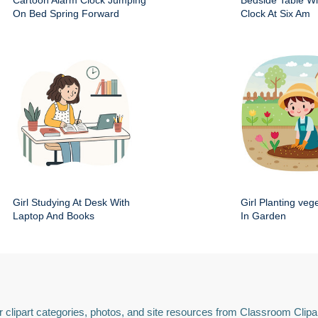
Cartoon Alarm Clock Jumping
Bedside Table Wit
On Bed Spring Forward
Clock At Six Am
Girl Studying At Desk With
Girl Planting veg
Laptop And Books
In Garden
 clipart categories, photos, and site resources from Classroom Clipa