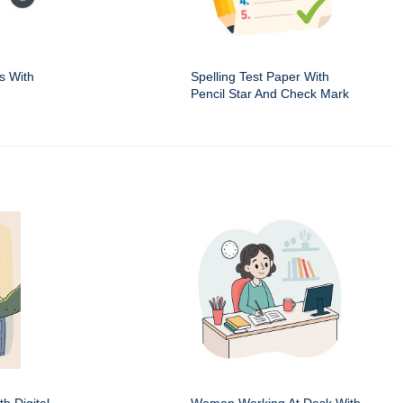
s With
Spelling Test Paper With
Pencil Star And Check Mark