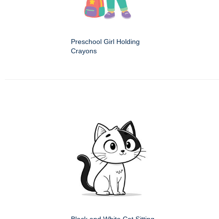
Preschool Girl Holding
Crayons