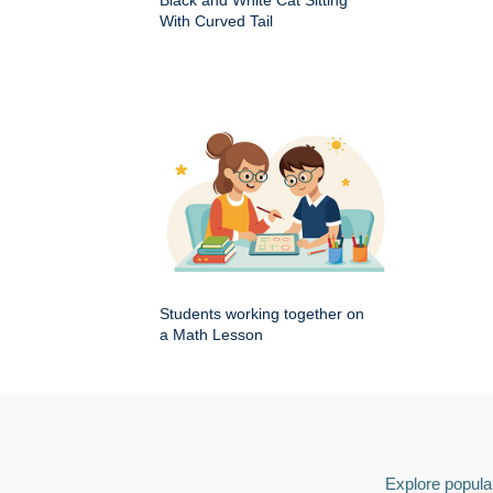
Black and White Cat Sitting
With Curved Tail
Students working together on
a Math Lesson
Explore popular