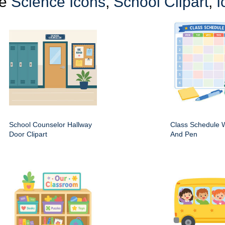
re
Science Icons
,
School Clipart
,
I
School Counselor Hallway
Class Schedule W
Door Clipart
And Pen