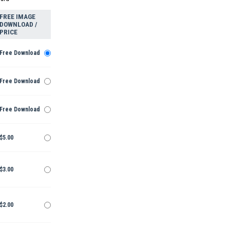
FREE IMAGE
DOWNLOAD /
PRICE
Free Download
Free Download
Free Download
$5.00
$3.00
$2.00