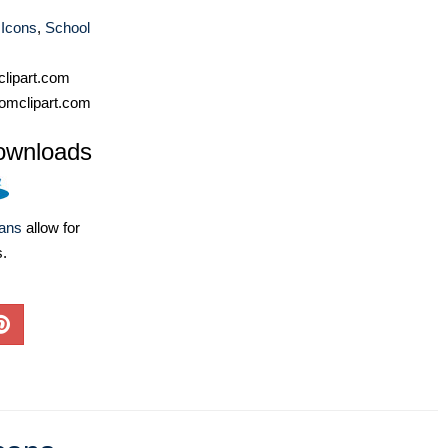
 Icons
,
School
lipart.com
omclipart.com
ownloads
lans
allow for
s.