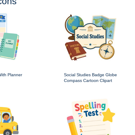
cons
ith Planner
Social Studies Badge Globe
Compass Cartoon Clipart