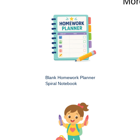
Mo
Blank Homework Planner
Spiral Notebook