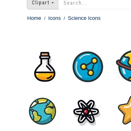
Clipart
Home
Icons
Science Icons