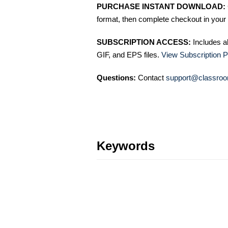
PURCHASE INSTANT DOWNLOAD:
format, then complete checkout in your 
SUBSCRIPTION ACCESS:
Includes a
GIF, and EPS files.
View Subscription P
Questions:
Contact
support@classroo
Keywords