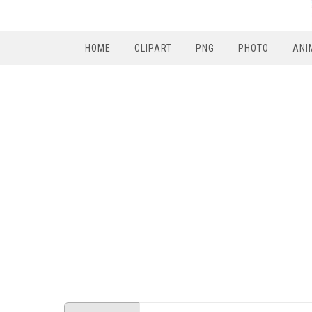
HOME
CLIPART
PNG
PHOTO
ANI