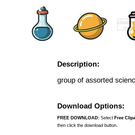
Description:
group of assorted scienc
Download Options:
FREE DOWNLOAD:
Select
Free Clip
then click the download button.