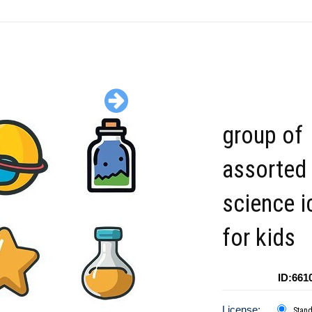
group of
assorted
science i
for kids
ID:661
License:
Stan