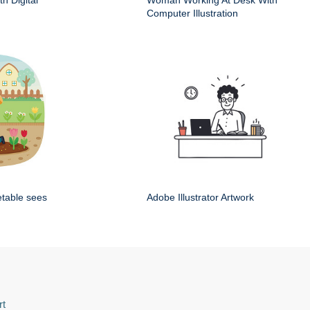
h Digital
Woman Working At Desk With
Computer Illustration
etable sees
Adobe Illustrator Artwork
rt