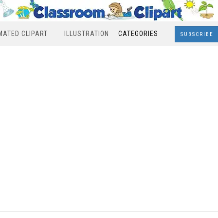
MATED CLIPART
ILLUSTRATION
CATEGORIES
SUBSCRIBE