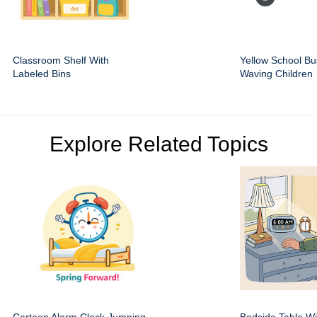
Classroom Shelf With
Yellow School Bu
Labeled Bins
Waving Children
Explore Related Topics