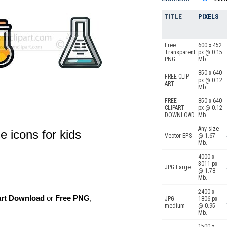
TITLE
PIXELS
Free
600 x 452
Transparent
px @ 0.15
PNG
Mb.
850 x 640
FREE CLIP
px @ 0.12
ART
Mb.
FREE
850 x 640
CLIPART
px @ 0.12
DOWNLOAD
Mb.
Any size
e icons for kids
Vector EPS
@ 1.67
Mb.
4000 x
3011 px
JPG Large
@ 1.78
Mb.
2400 x
art Download
or
Free PNG
,
JPG
1806 px
medium
@ 0.95
Mb.
1500 x