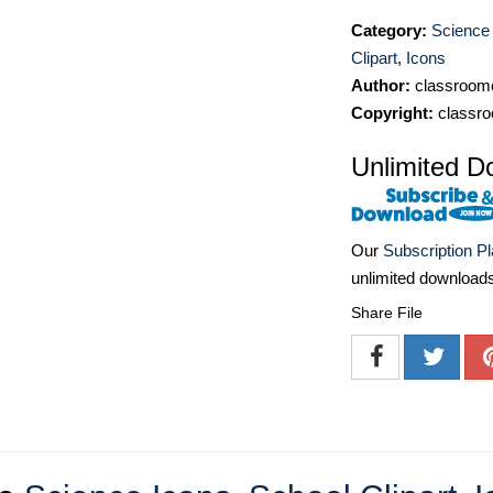
Category:
Science
Clipart
,
Icons
Author:
classroomc
Copyright:
classro
Unlimited D
Our
Subscription P
unlimited download
Share File