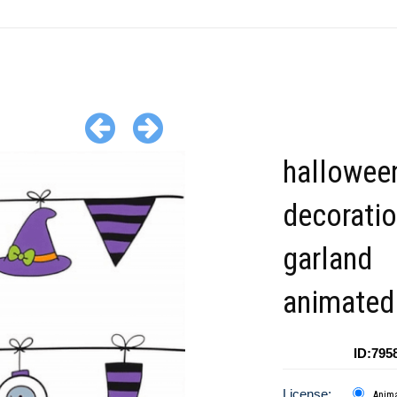
hallowee
decorati
garland
animated 
ID:795
License:
Anim