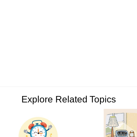
Explore Related Topics