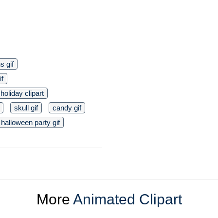
s gif
if
holiday clipart
skull gif
candy gif
halloween party gif
More
Animated Clipart