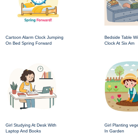
Cartoon Alarm Clock Jumping
Bedside Table Wit
On Bed Spring Forward
Clock At Six Am
Girl Studying At Desk With
Girl Planting veg
Laptop And Books
In Garden