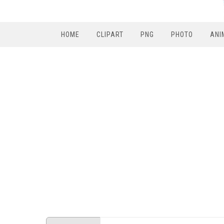
HOME
CLIPART
PNG
PHOTO
ANI