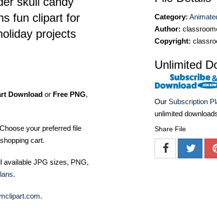
der skull candy
s fun clipart for
Category:
Animated
Author:
classroomc
oliday projects
Copyright:
classro
Unlimited D
art Download
or
Free PNG
,
Our
Subscription P
unlimited download
Choose your preferred file
Share File
shopping cart.
ll available JPG sizes, PNG,
lans
.
mclipart.com
.