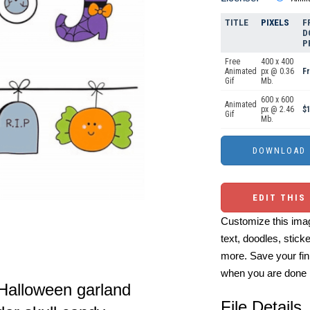
TITLE
PIXELS
F
D
P
Free
400 x 400
Animated
px @ 0.36
F
Gif
Mb.
600 x 600
Animated
px @ 2.46
$1
Gif
Mb.
EDIT THIS
Customize this imag
text, doodles, stick
more. Save your fin
when you are done
l Halloween garland
File Details