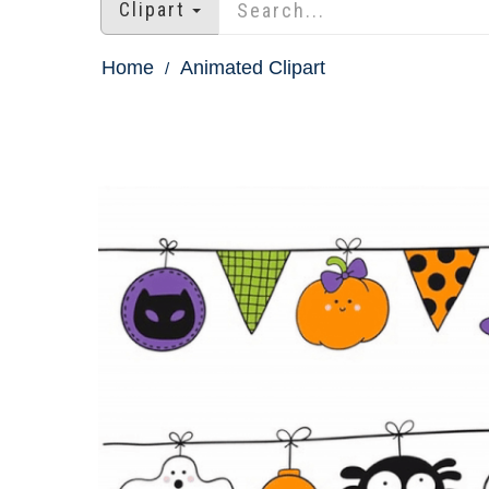
Clipart
Home
Animated Clipart