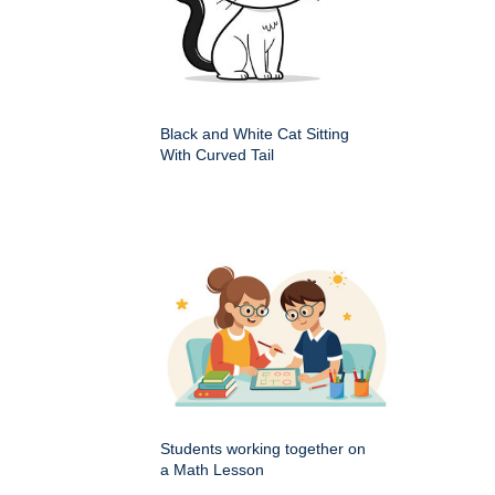
Black and White Cat Sitting
With Curved Tail
Students working together on
a Math Lesson