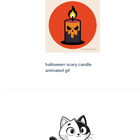
halloween scary candle
animated gif