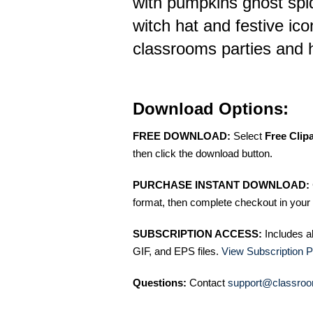
with pumpkins ghost spi
witch hat and festive icon
classrooms parties and h
Download Options:
FREE DOWNLOAD:
Select
Free Clip
then click the download button.
PURCHASE INSTANT DOWNLOAD:
format, then complete checkout in your 
SUBSCRIPTION ACCESS:
Includes a
GIF, and EPS files.
View Subscription P
Questions:
Contact
support@classroo