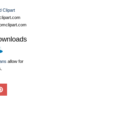
 Clipart
lipart.com
omclipart.com
ownloads
lans
allow for
s.