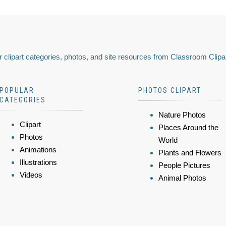
 clipart categories, photos, and site resources from Classroom Clipa
POPULAR
PHOTOS CLIPART
CATEGORIES
Nature Photos
Clipart
Places Around the
Photos
World
Animations
Plants and Flowers
Illustrations
People Pictures
Videos
Animal Photos