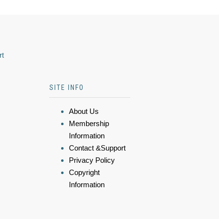
rt
SITE INFO
About Us
Membership
Information
Contact &Support
Privacy Policy
Copyright
Information