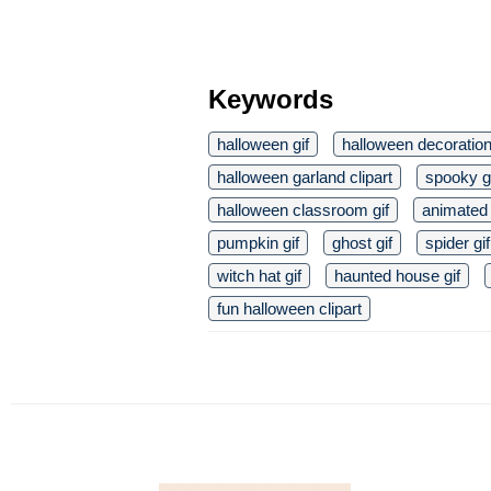
Keywords
halloween gif
halloween decoration
halloween garland clipart
spooky g
halloween classroom gif
animated 
pumpkin gif
ghost gif
spider gif
witch hat gif
haunted house gif
fun halloween clipart