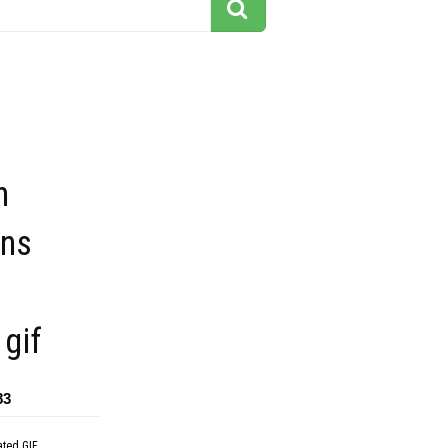
n
ons
gif
83
ated GIF