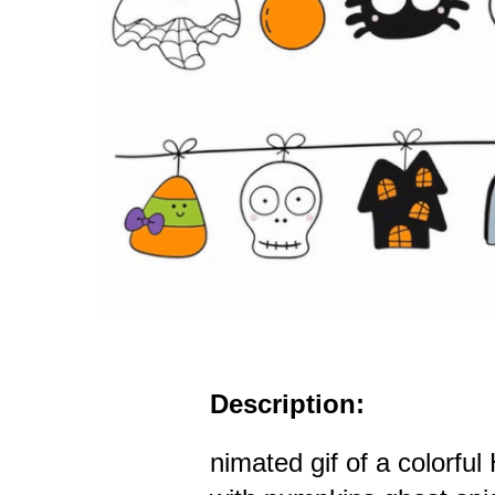
Description:
nimated gif of a colorfu