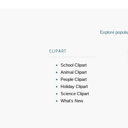
Explore popular
CLIPART
School Clipart
Animal Clipart
People Clipart
Holiday Clipart
Science Clipart
What's New