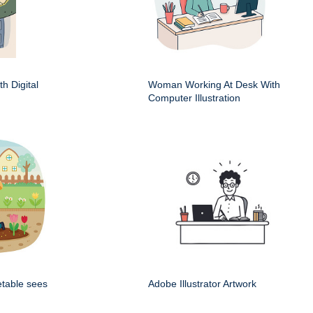
h Digital
Woman Working At Desk With
Computer Illustration
etable sees
Adobe Illustrator Artwork