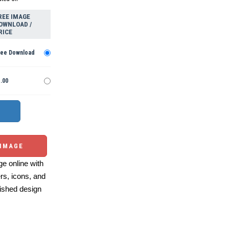
REE IMAGE
OWNLOAD /
RICE
ree Download
.00
 IMAGE
e online with
ers, icons, and
ished design