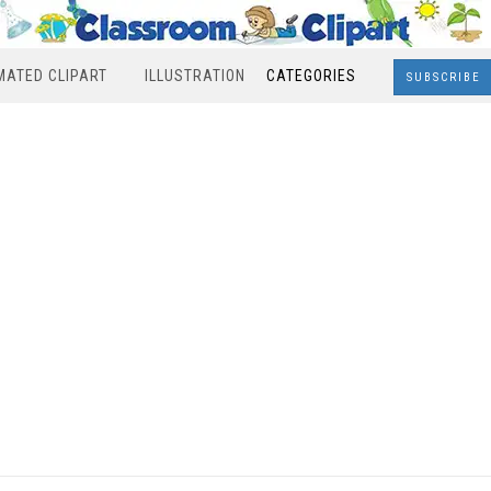
MATED CLIPART
ILLUSTRATION
CATEGORIES
SUBSCRIBE