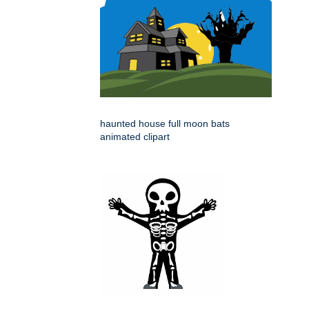
haunted house full moon bats
animated clipart