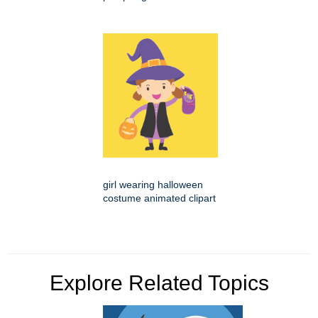
girl wearing halloween
costume animated clipart
Explore Related Topics