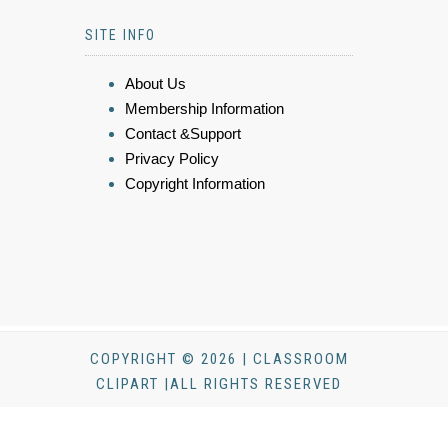
SITE INFO
About Us
Membership Information
Contact &Support
Privacy Policy
Copyright Information
COPYRIGHT © 2026 | CLASSROOM
CLIPART |ALL RIGHTS RESERVED