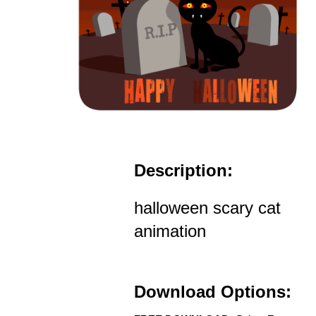
Description:
halloween scary cat
animation
Download Options: