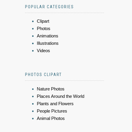
POPULAR CATEGORIES
Clipart
Photos
Animations
Illustrations
Videos
PHOTOS CLIPART
Nature Photos
Places Around the World
Plants and Flowers
People Pictures
Animal Photos