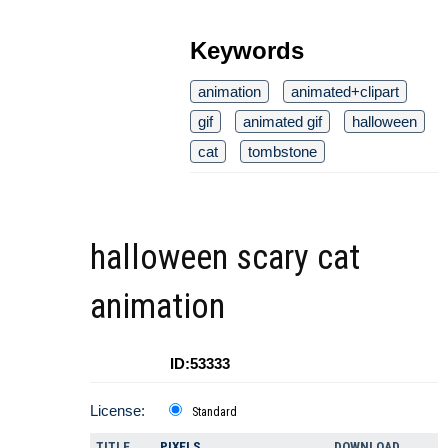
Keywords
animation
animated+clipart
gif
animated gif
halloween
cat
tombstone
halloween scary cat
animation
ID:53333
License:
Standard
TITLE
PIXELS
DOWNLOAD