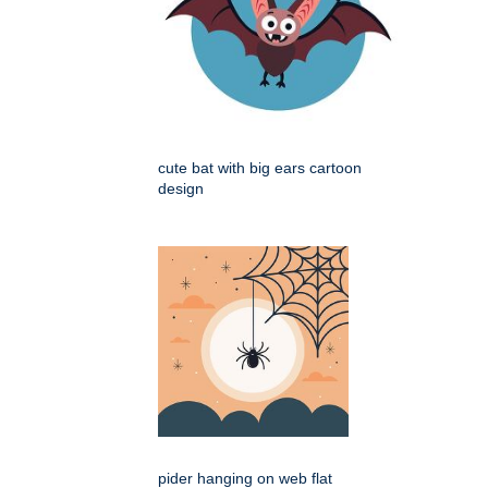
cute bat with big ears cartoon
design
pider hanging on web flat