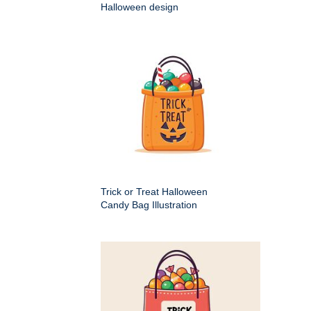
Halloween design
Trick or Treat Halloween
Candy Bag Illustration