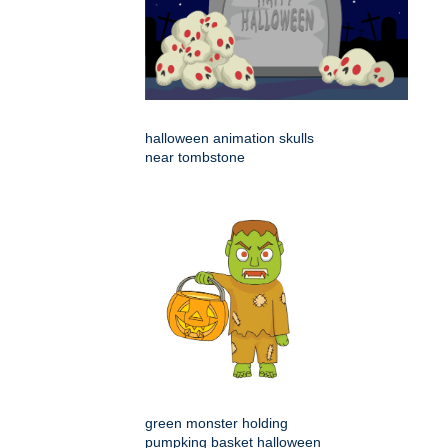
halloween animation skulls
near tombstone
green monster holding
pumpking basket halloween