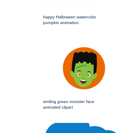
happy Halloween watercolor
pumpkin animation
smiling green monster face
animated clipart