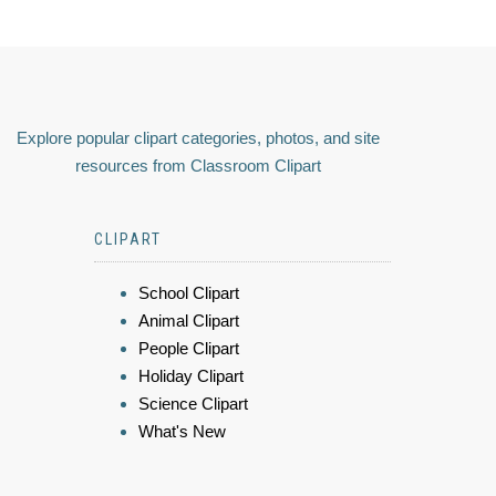
Explore popular clipart categories, photos, and site
resources from Classroom Clipart
CLIPART
School Clipart
Animal Clipart
People Clipart
Holiday Clipart
Science Clipart
What's New