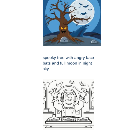
spooky tree with angry face
bats and full moon in night
sky