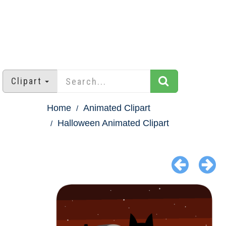
Clipart
Home
Animated Clipart
Halloween Animated Clipart