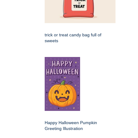
trick or treat candy bag full of
sweets
Happy Halloween Pumpkin
Greeting Illustration