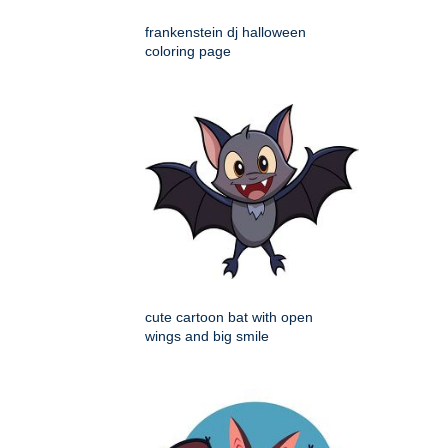
frankenstein dj halloween
coloring page
cute cartoon bat with open
wings and big smile