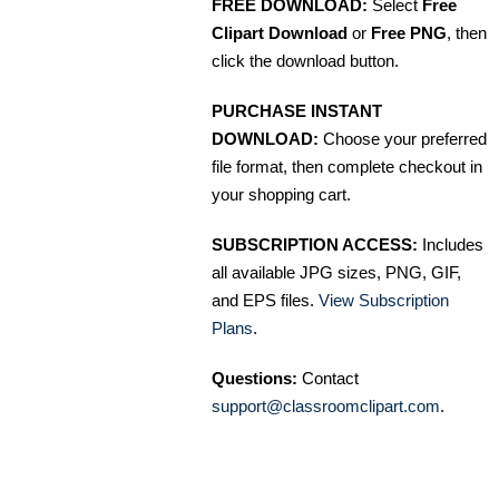
FREE DOWNLOAD:
Select
Free
Clipart Download
or
Free PNG
, then
click the download button.
PURCHASE INSTANT
DOWNLOAD:
Choose your preferred
file format, then complete checkout in
your shopping cart.
SUBSCRIPTION ACCESS:
Includes
all available JPG sizes, PNG, GIF,
and EPS files.
View Subscription
Plans
.
Questions:
Contact
support@classroomclipart.com
.