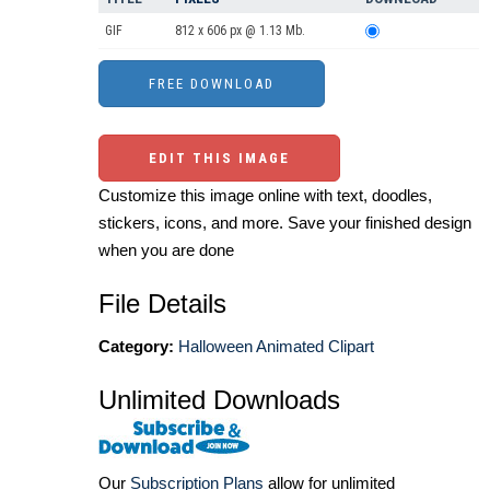
GIF
812 x 606 px @ 1.13 Mb.
EDIT THIS IMAGE
Customize this image online with text, doodles,
stickers, icons, and more. Save your finished design
when you are done
File Details
Category:
Halloween Animated Clipart
Unlimited Downloads
Our
Subscription Plans
allow for unlimited