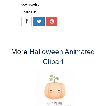
downloads.
Share File
More
Halloween Animated
Clipart