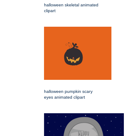
halloween skeletal animated
clipart
halloween pumpkin scary
eyes animated clipart