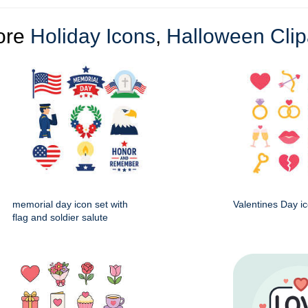
ore
Holiday Icons
,
Halloween Clip
memorial day icon set with
Valentines Day ic
flag and soldier salute