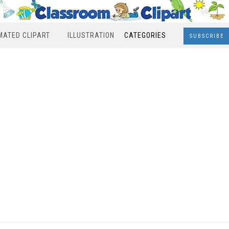
MATED CLIPART
ILLUSTRATION
CATEGORIES
SUBSCRIBE