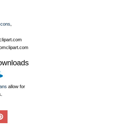
Icons
,
lipart.com
omclipart.com
ownloads
lans
allow for
s.