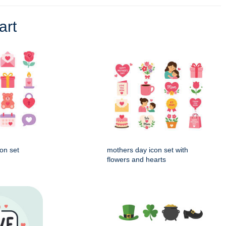
art
on set
mothers day icon set with
flowers and hearts