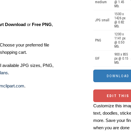
medium
@ 1.45
Mb.
1500 x
1426 px
JPG small
@ 0.82
art Download
or
Free PNG
,
Mb.
1200 x
1141 px
PNG
@ 0.50
Choose your preferred file
Mb.
shopping cart.
900 x 855
GIF
px @ 0.15
Mb.
ll available JPG sizes, PNG,
lans
.
mclipart.com
.
EDIT THIS
Customize this imag
text, doodles, stick
more. Save your fin
when you are done