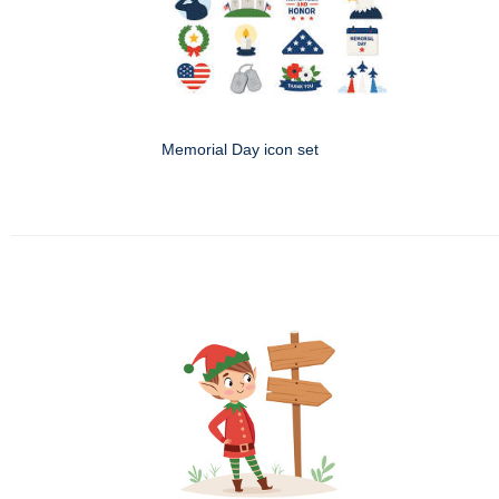
Memorial Day icon set