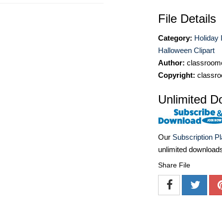
File Details
Category:
Holiday 
Halloween Clipart
Author:
classroomc
Copyright:
classro
Unlimited D
Our
Subscription P
unlimited download
Share File