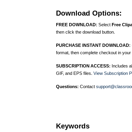
Download Options:
FREE DOWNLOAD:
Select
Free Clip
then click the download button.
PURCHASE INSTANT DOWNLOAD:
format, then complete checkout in your 
SUBSCRIPTION ACCESS:
Includes a
GIF, and EPS files.
View Subscription P
Questions:
Contact
support@classroo
Keywords