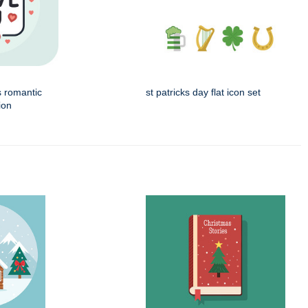
s romantic
st patricks day flat icon set
ion