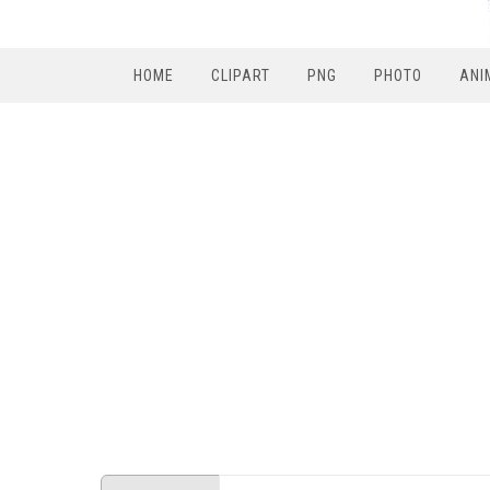
HOME
CLIPART
PNG
PHOTO
ANI