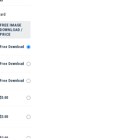
dard
FREE IMAGE
DOWNLOAD /
PRICE
Free Download
Free Download
Free Download
$5.00
$3.00