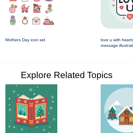
Mothers Day icon set
love u with heart
message illustrat
Explore Related Topics