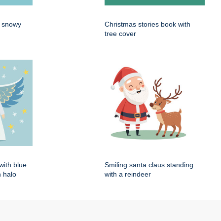
n snowy
Christmas stories book with
tree cover
with blue
Smiling santa claus standing
 halo
with a reindeer