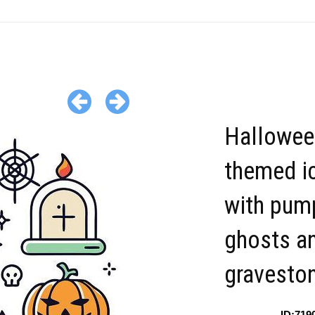
Hallowee
themed i
with pum
ghosts a
gravesto
ID:719