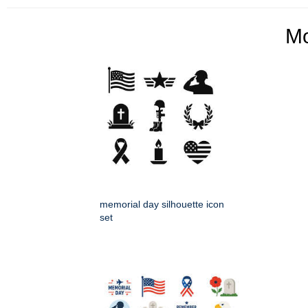
M
memorial day silhouette icon
set