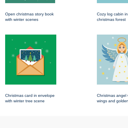
Open christmas story book
Cozy log cabin i
with winter scenes
christmas forest
Christmas card in envelope
Christmas angel 
with winter tree scene
wings and golden