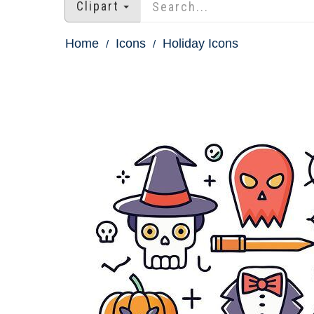
Clipart
Home
Icons
Holiday Icons