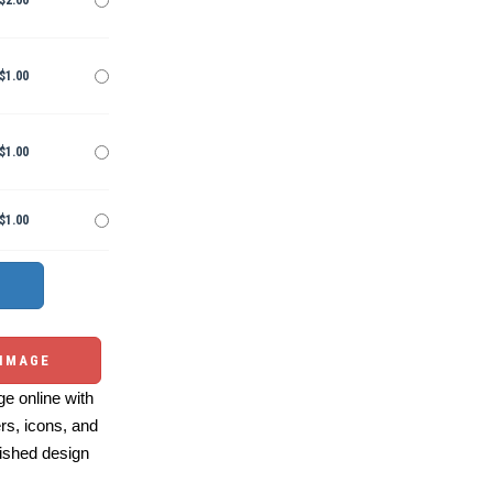
$2.00
$1.00
$1.00
$1.00
 IMAGE
e online with
ers, icons, and
ished design