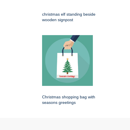
christmas elf standing beside
wooden signpost
Christmas shopping bag with
seasons greetings