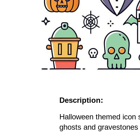
Description:
Halloween themed icon 
ghosts and gravestones i