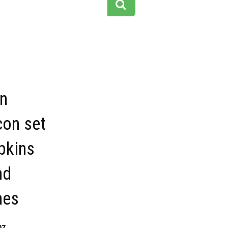
n
con set
pkins
nd
nes
07