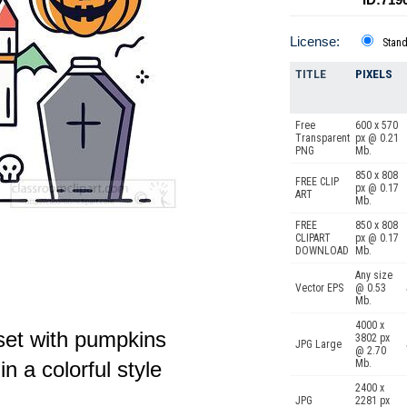
License:
Stan
TITLE
PIXELS
Free
600 x 570
Transparent
px @ 0.21
PNG
Mb.
850 x 808
FREE CLIP
px @ 0.17
ART
Mb.
FREE
850 x 808
CLIPART
px @ 0.17
DOWNLOAD
Mb.
Any size
Vector EPS
@ 0.53
Mb.
4000 x
set with pumpkins
3802 px
JPG Large
@ 2.70
n a colorful style
Mb.
2400 x
JPG
2281 px