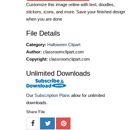
Customize this image online with text, doodles,
stickers, icons, and more. Save your finished design
when you are done
File Details
Category:
Halloween Clipart
Author:
classroomclipart.com
Copyright:
classroomclipart.com
Unlimited Downloads
Our
Subscription Plans
allow for unlimited
downloads.
Share File