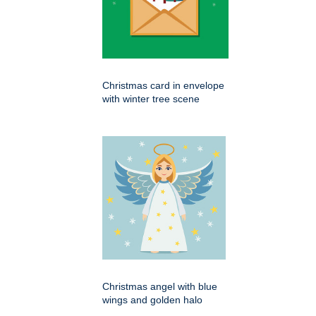
Christmas card in envelope
with winter tree scene
Christmas angel with blue
wings and golden halo