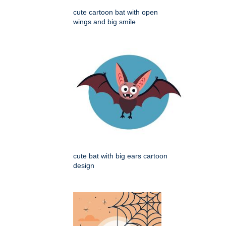
cute cartoon bat with open
wings and big smile
cute bat with big ears cartoon
design