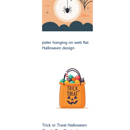
pider hanging on web flat
Halloween design
Trick or Treat Halloween