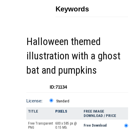
Keywords
Halloween themed
illustration with a ghost
bat and pumpkins
ID:71134
License:
Standard
TITLE
PIXELS
FREE IMAGE
DOWNLOAD / PRICE
Free Transparent
600 x 585 px @
Free Download
PNG
0.15 Mb.