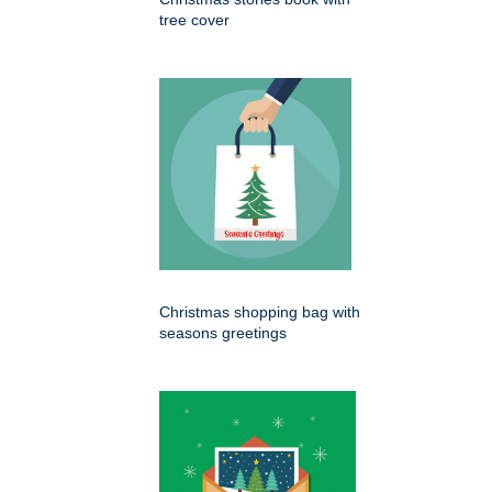
tree cover
Christmas shopping bag with
seasons greetings