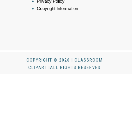
Privacy Policy
Copyright Information
COPYRIGHT © 2026 | CLASSROOM
CLIPART |ALL RIGHTS RESERVED