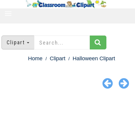
TOGGLE
NAVIGATION
Clipart
Home
Clipart
Halloween Clipart