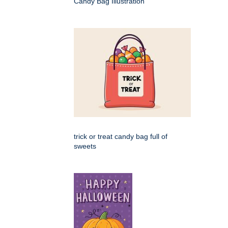
Candy Bag Illustration
trick or treat candy bag full of
sweets