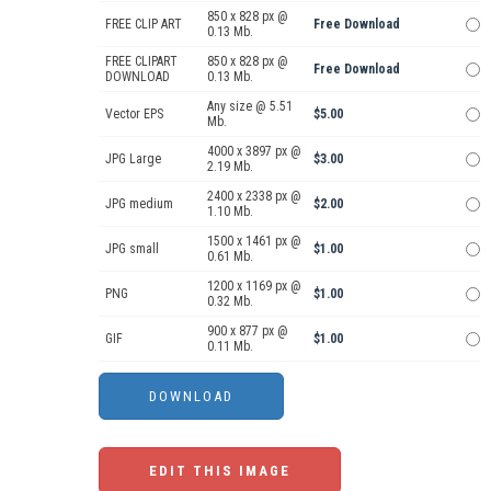
850 x 828 px @
FREE CLIP ART
Free Download
0.13 Mb.
FREE CLIPART
850 x 828 px @
Free Download
DOWNLOAD
0.13 Mb.
Any size @ 5.51
Vector EPS
$5.00
Mb.
4000 x 3897 px @
JPG Large
$3.00
2.19 Mb.
2400 x 2338 px @
JPG medium
$2.00
1.10 Mb.
1500 x 1461 px @
JPG small
$1.00
0.61 Mb.
1200 x 1169 px @
PNG
$1.00
0.32 Mb.
900 x 877 px @
GIF
$1.00
0.11 Mb.
EDIT THIS IMAGE