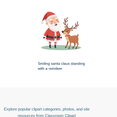
Smiling santa claus standing
with a reindeer
Explore popular clipart categories, photos, and site
resources from Classroom Clipart