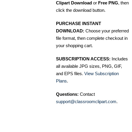
Clipart Download
or
Free PNG
, then
click the download button.
PURCHASE INSTANT
DOWNLOAD:
Choose your preferred
file format, then complete checkout in
your shopping cart.
SUBSCRIPTION ACCESS:
Includes
all available JPG sizes, PNG, GIF,
and EPS files.
View Subscription
Plans
.
Questions:
Contact
support@classroomclipart.com
.