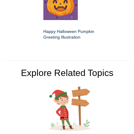
Happy Halloween Pumpkin
Greeting Illustration
Explore Related Topics