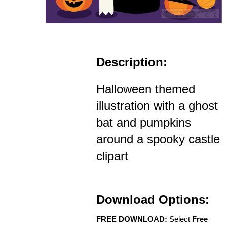
Description:
Halloween themed
illustration with a ghost
bat and pumpkins
around a spooky castle
clipart
Download Options:
FREE DOWNLOAD:
Select
Free