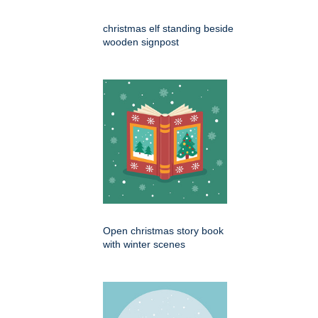
christmas elf standing beside
wooden signpost
Open christmas story book
with winter scenes