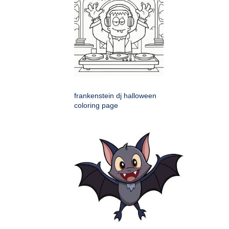
frankenstein dj halloween
coloring page