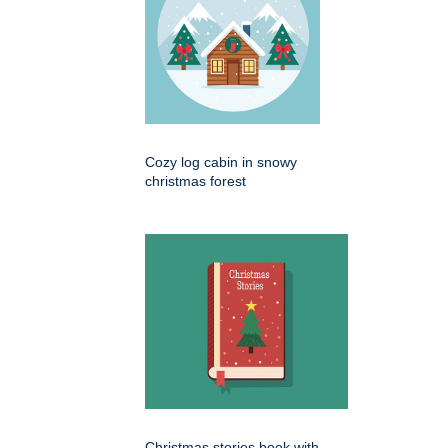
Cozy log cabin in snowy
christmas forest
Christmas stories book with