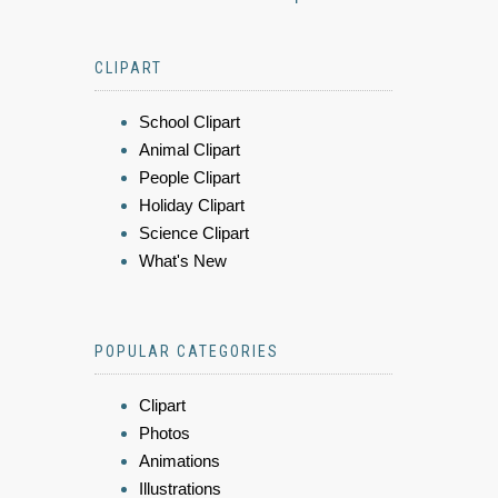
CLIPART
School Clipart
Animal Clipart
People Clipart
Holiday Clipart
Science Clipart
What's New
POPULAR CATEGORIES
Clipart
Photos
Animations
Illustrations