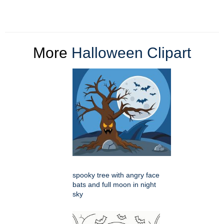
More
Halloween Clipart
spooky tree with angry face
bats and full moon in night
sky