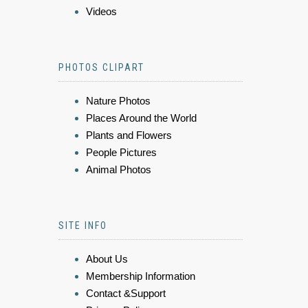
Videos
PHOTOS CLIPART
Nature Photos
Places Around the World
Plants and Flowers
People Pictures
Animal Photos
SITE INFO
About Us
Membership Information
Contact &Support