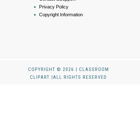
Privacy Policy
Copyright Information
COPYRIGHT © 2026 | CLASSROOM
CLIPART |ALL RIGHTS RESERVED