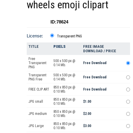
wheels emoji clipart
ID:78624
License:
Transparent PNG
TITLE
PIXELS
FREE IMAGE
DOWNLOAD / PRICE
Free
500 x 500 px @
Transparent
Free Download
0.14 Mb.
PNG
Transparent
500 x 500 px @
Free Download
PNG Free
0.14 Mb.
850 x 850 px @
FREE CLIP ART
Free Download
0.10 Mb.
850 x 850 px @
JPG small
$1.00
0.10 Mb.
850 x 850 px @
JPG medium
$2.00
0.10 Mb.
850 x 850 px @
JPG Large
$3.00
0.10 Mb.