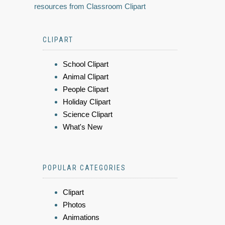
resources from Classroom Clipart
CLIPART
School Clipart
Animal Clipart
People Clipart
Holiday Clipart
Science Clipart
What's New
POPULAR CATEGORIES
Clipart
Photos
Animations