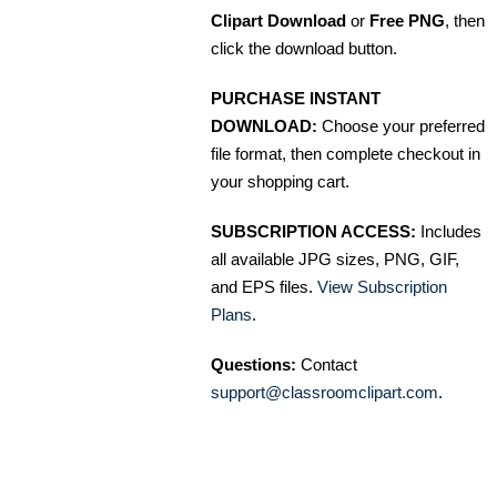
Clipart Download
or
Free PNG
, then
click the download button.
PURCHASE INSTANT
DOWNLOAD:
Choose your preferred
file format, then complete checkout in
your shopping cart.
SUBSCRIPTION ACCESS:
Includes
all available JPG sizes, PNG, GIF,
and EPS files.
View Subscription
Plans
.
Questions:
Contact
support@classroomclipart.com
.