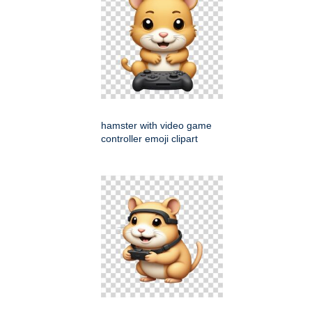
hamster with video game
controller emoji clipart