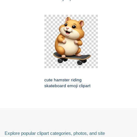
cute hamster riding
skateboard emoji clipart
Explore popular clipart categories, photos, and site