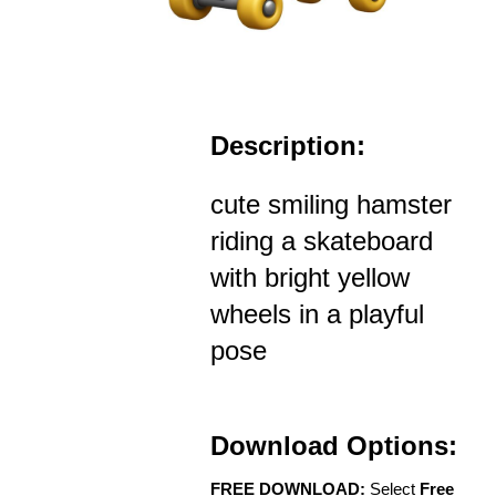
Description:
cute smiling hamster
riding a skateboard
with bright yellow
wheels in a playful
pose
Download Options:
FREE DOWNLOAD:
Select
Free