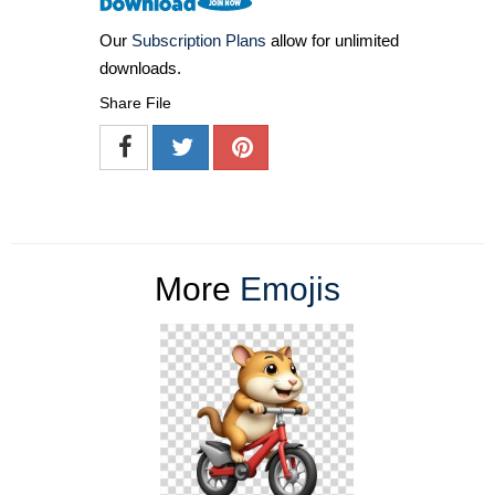
Our
Subscription Plans
allow for unlimited
downloads.
Share File
More
Emojis