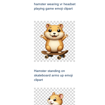
hamster wearing vr headset
playing game emoji clipart
Hamster standing on
skateboard arms up emoji
clipart