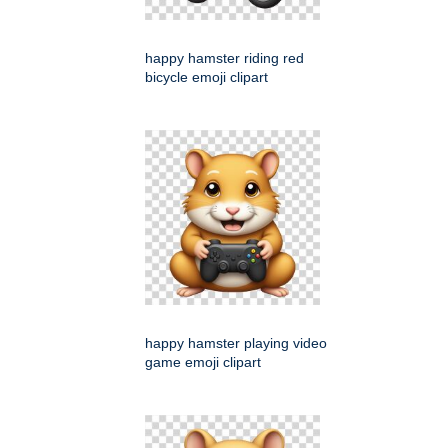
happy hamster riding red
bicycle emoji clipart
happy hamster playing video
game emoji clipart