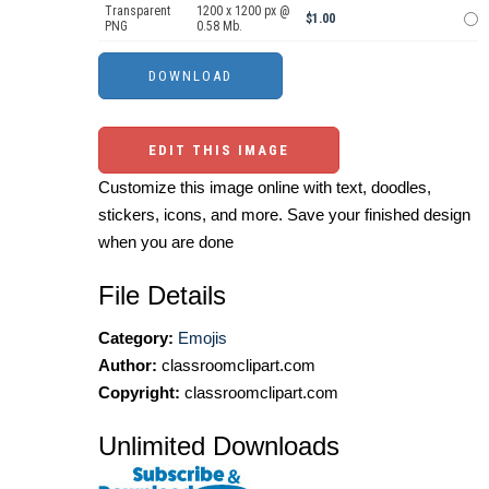
Transparent
1200 x 1200 px @
$1.00
PNG
0.58 Mb.
EDIT THIS IMAGE
Customize this image online with text, doodles,
stickers, icons, and more. Save your finished design
when you are done
File Details
Category:
Emojis
Author:
classroomclipart.com
Copyright:
classroomclipart.com
Unlimited Downloads