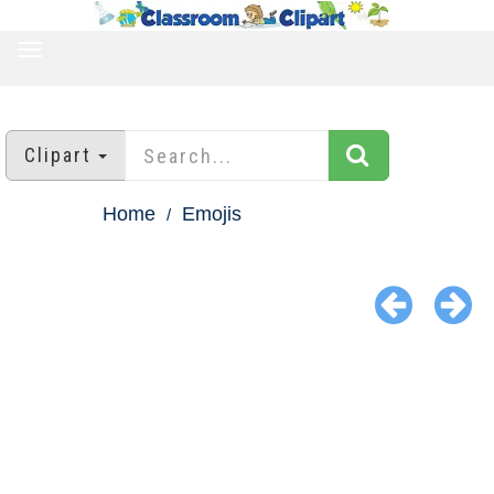
TOGGLE
NAVIGATION
Clipart
Home
Emojis