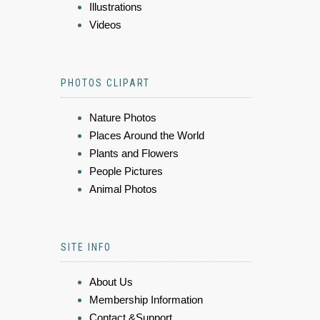
Illustrations
Videos
PHOTOS CLIPART
Nature Photos
Places Around the World
Plants and Flowers
People Pictures
Animal Photos
SITE INFO
About Us
Membership Information
Contact &Support