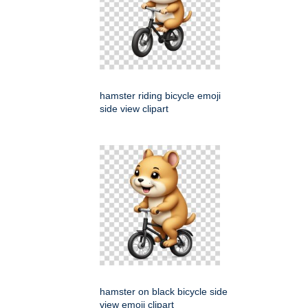
hamster riding bicycle emoji
side view clipart
hamster on black bicycle side
view emoji clipart