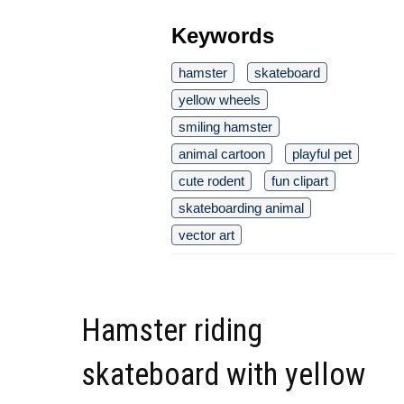
Keywords
hamster
skateboard
yellow wheels
smiling hamster
animal cartoon
playful pet
cute rodent
fun clipart
skateboarding animal
vector art
Hamster riding
skateboard with yellow