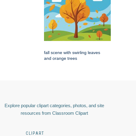
fall scene with swirling leaves
and orange trees
Explore popular clipart categories, photos, and site
resources from Classroom Clipart
CLIPART