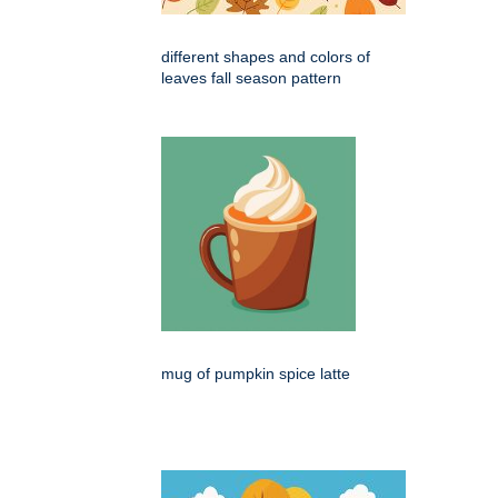
different shapes and colors of
leaves fall season pattern
mug of pumpkin spice latte