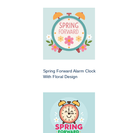
Spring Forward Alarm Clock
With Floral Design