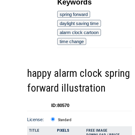
Keywords
spring forward
daylight saving time
alarm clock cartoon
time change
happy alarm clock spring
forward illustration
ID:80570
License:
Standard
TITLE
PIXELS
FREE IMAGE
DOWNLOAD / PRICE