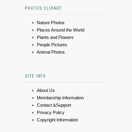
PHOTOS CLIPART
Nature Photos
Places Around the World
Plants and Flowers
People Pictures
Animal Photos
SITE INFO
About Us
Membership Information
Contact &Support
Privacy Policy
Copyright Information