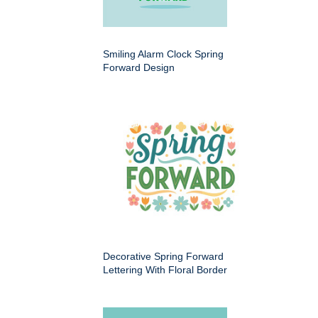
Smiling Alarm Clock Spring
Forward Design
Decorative Spring Forward
Lettering With Floral Border