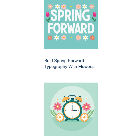
Bold Spring Forward
Typography With Flowers