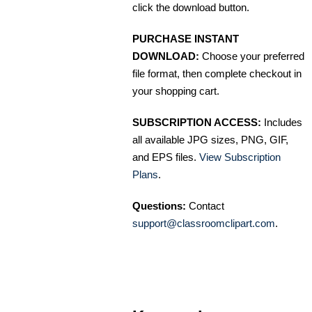
click the download button.
PURCHASE INSTANT
DOWNLOAD:
Choose your preferred
file format, then complete checkout in
your shopping cart.
SUBSCRIPTION ACCESS:
Includes
all available JPG sizes, PNG, GIF,
and EPS files.
View Subscription
Plans
.
Questions:
Contact
support@classroomclipart.com
.