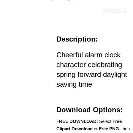
Description:
Cheerful alarm clock
character celebrating
spring forward daylight
saving time
Download Options:
FREE DOWNLOAD:
Select
Free
Clipart Download
or
Free PNG
, then