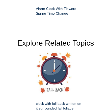
Alarm Clock With Flowers
Spring Time Change
Explore Related Topics
clock with fall back written on
it surrounded fall foliage