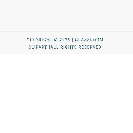
COPYRIGHT © 2026 | CLASSROOM
CLIPART |ALL RIGHTS RESERVED