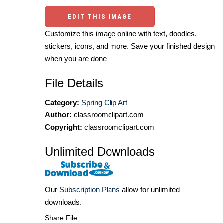
EDIT THIS IMAGE
Customize this image online with text, doodles,
stickers, icons, and more. Save your finished design
when you are done
File Details
Category:
Spring Clip Art
Author:
classroomclipart.com
Copyright:
classroomclipart.com
Unlimited Downloads
Our
Subscription Plans
allow for unlimited
downloads.
Share File