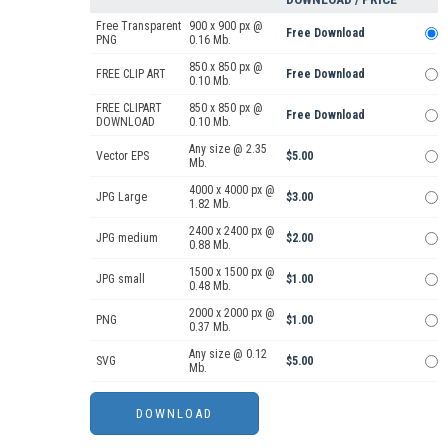
Free Transparent
900 x 900 px @
Free Download
PNG
0.16 Mb.
850 x 850 px @
FREE CLIP ART
Free Download
0.10 Mb.
FREE CLIPART
850 x 850 px @
Free Download
DOWNLOAD
0.10 Mb.
Any size @ 2.35
Vector EPS
$5.00
Mb.
4000 x 4000 px @
JPG Large
$3.00
1.82 Mb.
2400 x 2400 px @
JPG medium
$2.00
0.88 Mb.
1500 x 1500 px @
JPG small
$1.00
0.48 Mb.
2000 x 2000 px @
PNG
$1.00
0.37 Mb.
Any size @ 0.12
SVG
$5.00
Mb.