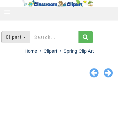
TOGGLE
NAVIGATION
Clipart
Home
Clipart
Spring Clip Art