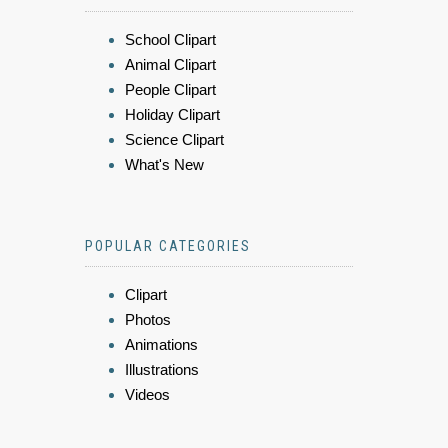
School Clipart
Animal Clipart
People Clipart
Holiday Clipart
Science Clipart
What's New
POPULAR CATEGORIES
Clipart
Photos
Animations
Illustrations
Videos