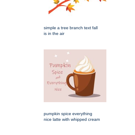
simple a tree branch text fall
is in the air
pumpkin spice everything
nice latte with whipped cream