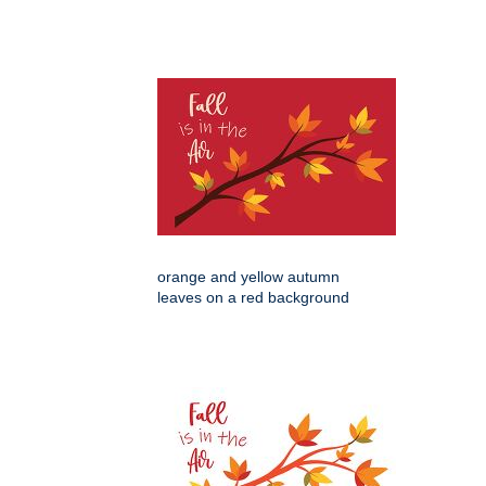
orange and yellow autumn
leaves on a red background