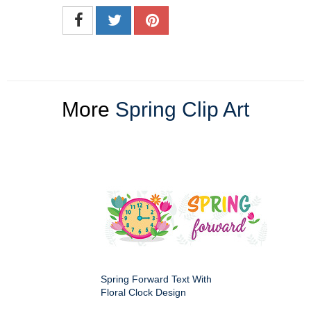
More
Spring Clip Art
Spring Forward Text With
Floral Clock Design