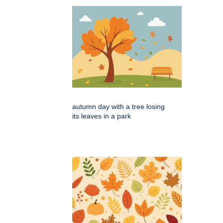
autumn day with a tree losing
its leaves in a park