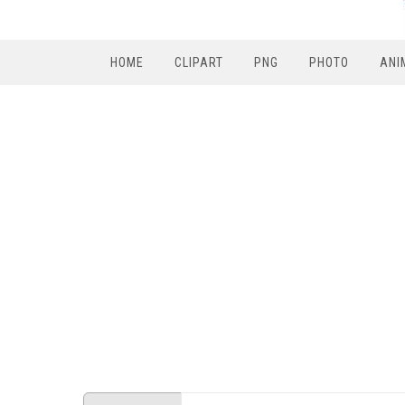
HOME
CLIPART
PNG
PHOTO
ANI