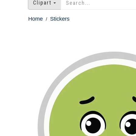
Clipart
Home
Stickers