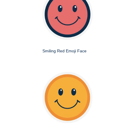
Smiling Red Emoji Face