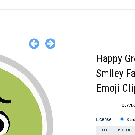
Happy Gr
Smiley F
Emoji Cli
ID:778
License:
Stan
TITLE
PIXELS