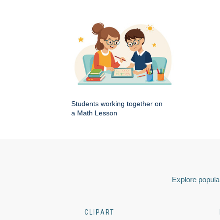
Students working together on
a Math Lesson
Explore popular
CLIPART