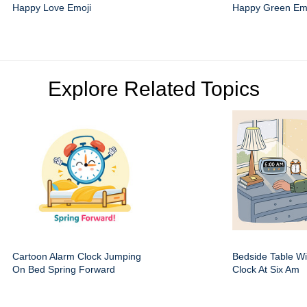
Happy Love Emoji
Happy Green Em
Explore Related Topics
Cartoon Alarm Clock Jumping
Bedside Table Wit
On Bed Spring Forward
Clock At Six Am