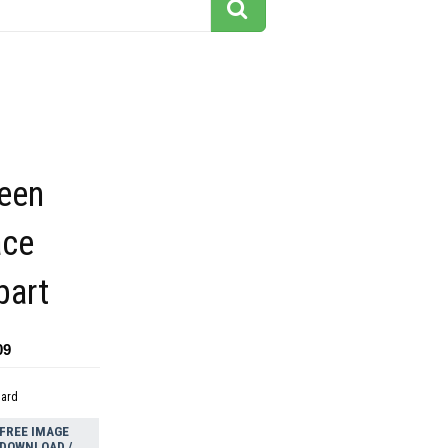
een
ace
part
09
dard
FREE IMAGE
DOWNLOAD /