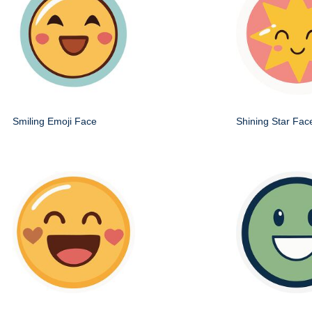
Smiling Emoji Face
Shining Star Fac