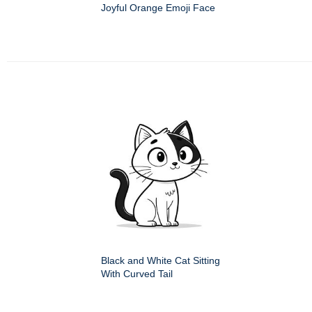
Joyful Orange Emoji Face
Black and White Cat Sitting
With Curved Tail