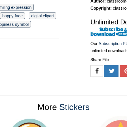
Author:
classroomc
miling expression
Copyright:
classro
happy face
digital clipart
Unlimited D
ppiness symbol
Our
Subscription P
unlimited download
Share File
More
Stickers