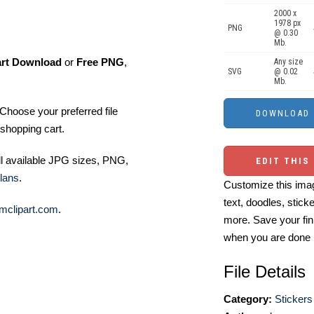
2000 x
1978 px
PNG
@ 0.30
Mb.
art Download
or
Free PNG
,
Any size
SVG
@ 0.02
Mb.
Choose your preferred file
shopping cart.
ll available JPG sizes, PNG,
EDIT THIS
lans
.
Customize this imag
text, doodles, stick
mclipart.com
.
more. Save your fin
when you are done
File Details
Category:
Stickers