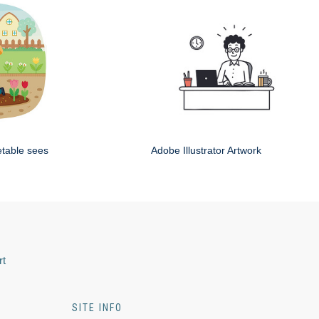
etable sees
Adobe Illustrator Artwork
rt
SITE INFO