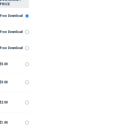
PRICE
Free Download
Free Download
Free Download
$5.00
$3.00
$2.00
$1.00