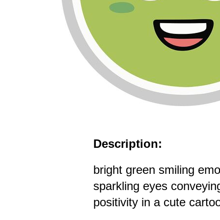
Description:
bright green smiling emoj
sparkling eyes conveyin
positivity in a cute carto