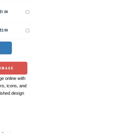
$1.00
$2.00
 IMAGE
e online with
ers, icons, and
ished design