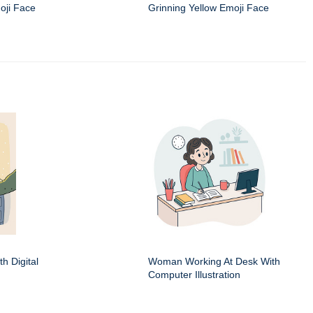
oji Face
Grinning Yellow Emoji Face
h Digital
Woman Working At Desk With
Computer Illustration