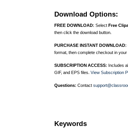
Download Options:
FREE DOWNLOAD:
Select
Free Clip
then click the download button.
PURCHASE INSTANT DOWNLOAD:
format, then complete checkout in your 
SUBSCRIPTION ACCESS:
Includes a
GIF, and EPS files.
View Subscription P
Questions:
Contact
support@classroo
Keywords