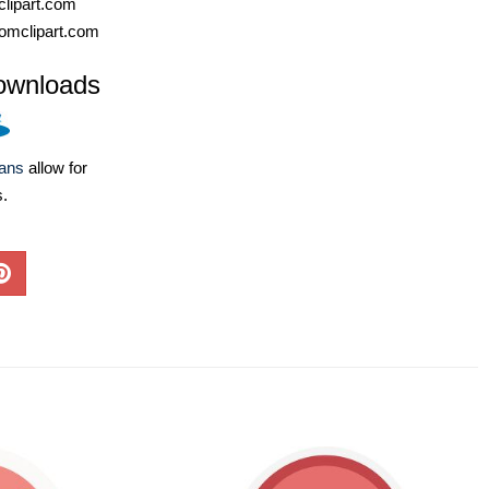
lipart.com
omclipart.com
ownloads
lans
allow for
s.