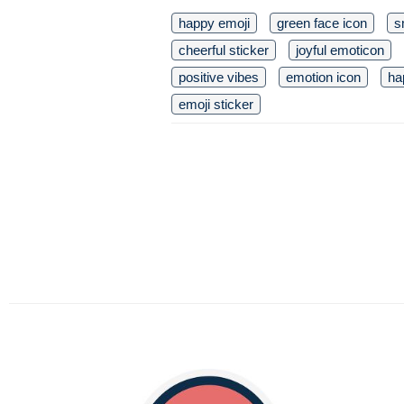
happy emoji
green face icon
s
cheerful sticker
joyful emoticon
positive vibes
emotion icon
ha
emoji sticker