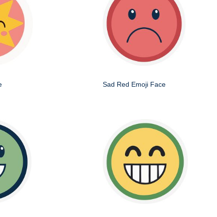
e
Sad Red Emoji Face