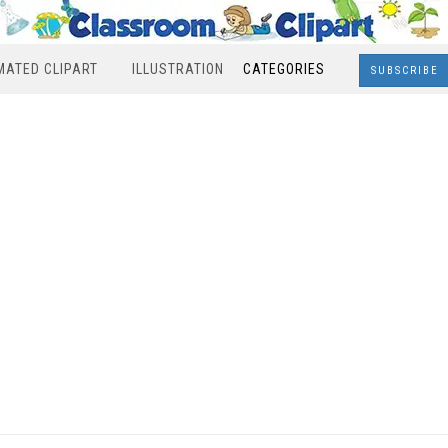
MATED CLIPART
ILLUSTRATION
CATEGORIES
SUBSCRIBE