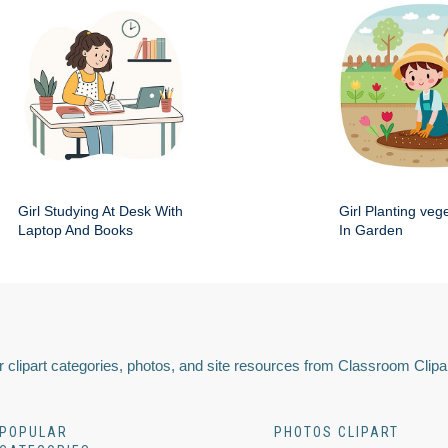
Girl Studying At Desk With
Girl Planting veg
Laptop And Books
In Garden
 clipart categories, photos, and site resources from Classroom Clipa
POPULAR
PHOTOS CLIPART