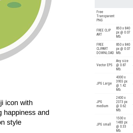
Free
Transparent
PNG
850 x 840
FREE CLIP
px @ 0.07
ART
Mb.
FREE
850 x 840
CLIPART
px @ 0.07
DOWNLOAD
Mb.
Any size
Vector EPS
@ 0.87
Mb.
4000 x
3955 px
JPG Large
@ 1.42
Mb.
2400 x
i icon with
JPG
2373 px
medium
@ 0.62
Mb.
g happiness and
1500 x
on style
1483 px
JPG small
@ 0.33
Mb.