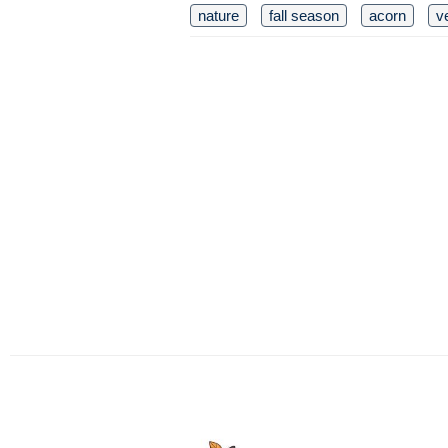
nature
fall season
acorn
v