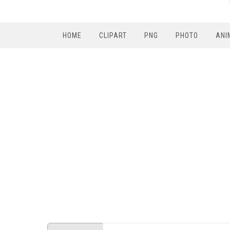
HOME
CLIPART
PNG
PHOTO
ANI