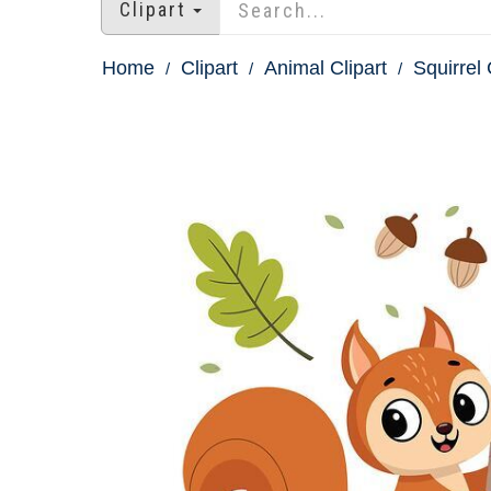
Clipart
Home
Clipart
Animal Clipart
Squirrel 