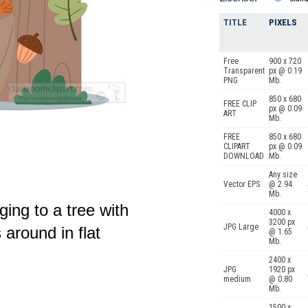
TITLE
PIXELS
Free
900 x 720
Transparent
px @ 0.19
PNG
Mb.
850 x 680
FREE CLIP
px @ 0.09
ART
Mb.
FREE
850 x 680
CLIPART
px @ 0.09
DOWNLOAD
Mb.
Any size
Vector EPS
@ 2.94
Mb.
ging to a tree with
4000 x
3200 px
JPG Large
 around in flat
@ 1.65
Mb.
2400 x
JPG
1920 px
medium
@ 0.80
Mb.
1500 x