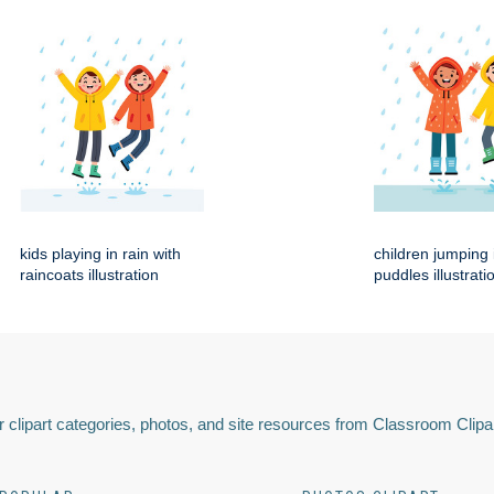
kids playing in rain with
children jumping 
raincoats illustration
puddles illustrati
 clipart categories, photos, and site resources from Classroom Clipa