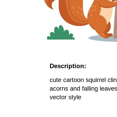
Description:
cute cartoon squirrel clin
acorns and falling leaves
vector style