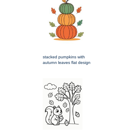
stacked pumpkins with
autumn leaves flat design