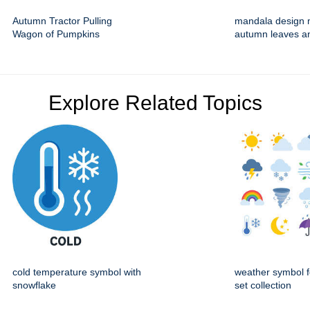
Autumn Tractor Pulling
mandala design 
Wagon of Pumpkins
autumn leaves a
Explore Related Topics
cold temperature symbol with
weather symbol f
snowflake
set collection