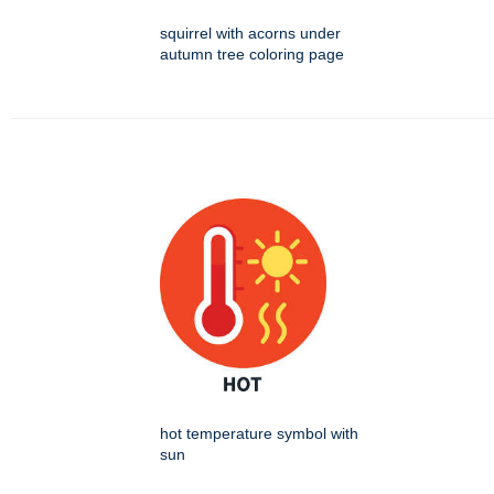
squirrel with acorns under
autumn tree coloring page
hot temperature symbol with
sun