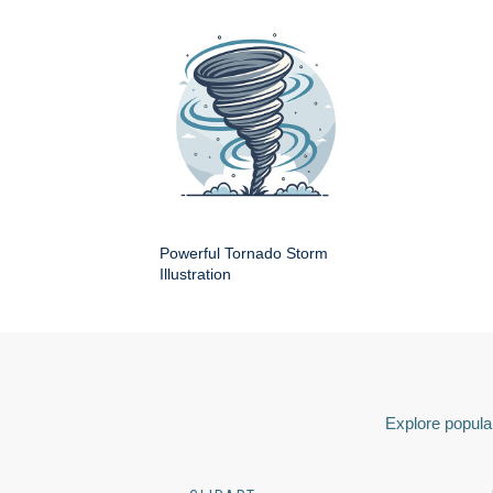
Powerful Tornado Storm
Illustration
Explore popular