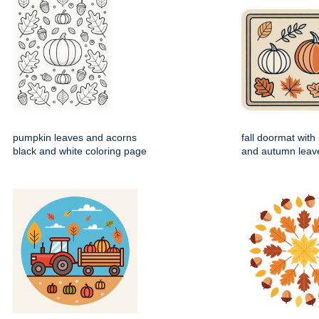
pumpkin leaves and acorns
fall doormat wit
black and white coloring page
and autumn leav