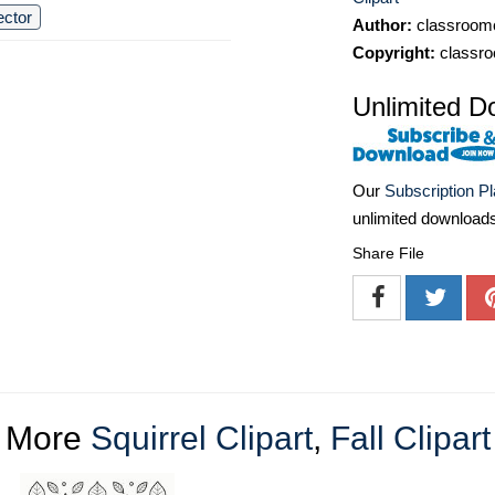
ector
Author:
classroomc
Copyright:
classro
Unlimited D
Our
Subscription P
unlimited download
Share File
More
Squirrel Clipart
,
Fall Clipart