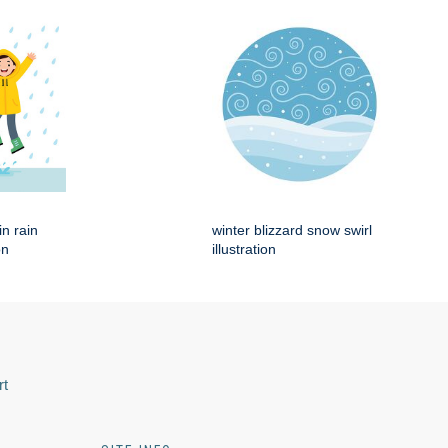
in rain
winter blizzard snow swirl
on
illustration
rt