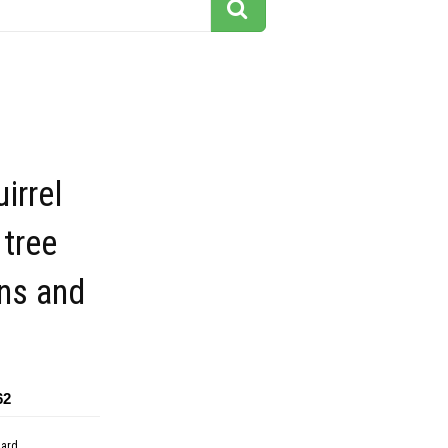
irrel
 tree
ns and
62
dard