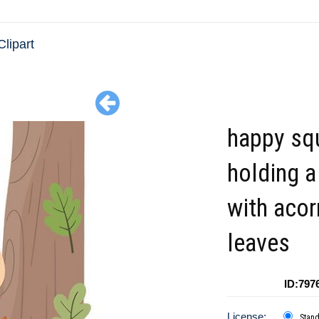
Clipart
happy squ
holding a
with acor
leaves
ID:797
License:
Stan