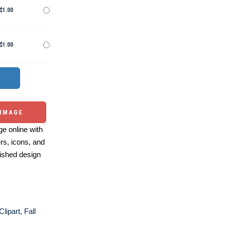
$1.00
$1.00
 IMAGE
e online with
ers, icons, and
ished design
Clipart
,
Fall