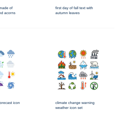
made of
first day of fall text with
nd acorns
autumn leaves
orecast icon
climate change warning
weather icon set