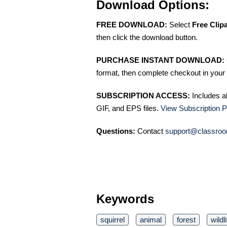
Download Options:
FREE DOWNLOAD:
Select
Free Clip
then click the download button.
PURCHASE INSTANT DOWNLOAD:
format, then complete checkout in your 
SUBSCRIPTION ACCESS:
Includes a
GIF, and EPS files.
View Subscription P
Questions:
Contact
support@classroo
Keywords
squirrel
animal
forest
wildl