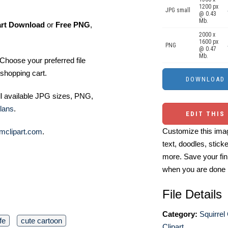
1200 px
JPG small
@ 0.43
Mb.
art Download
or
Free PNG
,
2000 x
1600 px
PNG
@ 0.47
Mb.
Choose your preferred file
shopping cart.
ll available JPG sizes, PNG,
lans
.
EDIT THIS
Customize this imag
mclipart.com
.
text, doodles, stick
more. Save your fin
when you are done
File Details
Category:
Squirrel 
ife
cute cartoon
Clipart