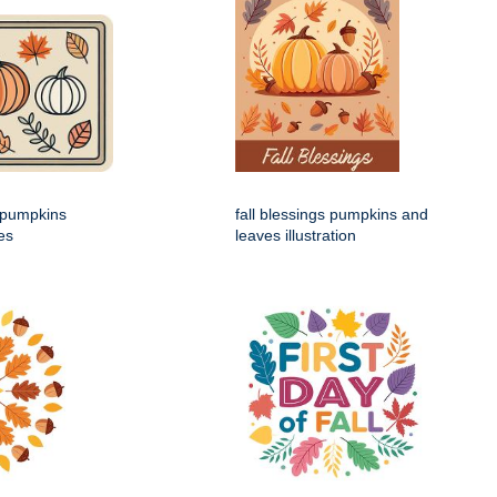
h pumpkins
fall blessings pumpkins and
es
leaves illustration