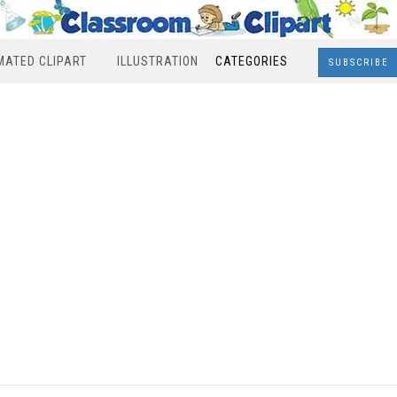
MATED CLIPART
ILLUSTRATION
CATEGORIES
SUBSCRIBE