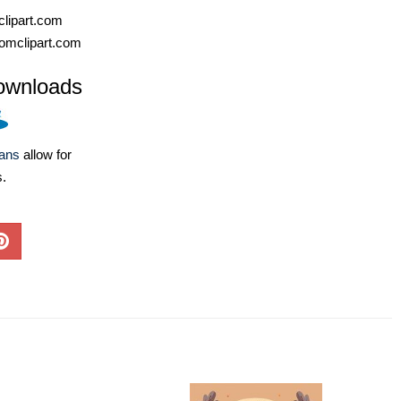
lipart.com
omclipart.com
ownloads
lans
allow for
s.