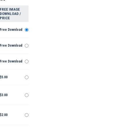
FREE IMAGE
DOWNLOAD /
PRICE
Free Download
Free Download
Free Download
$5.00
$3.00
$2.00