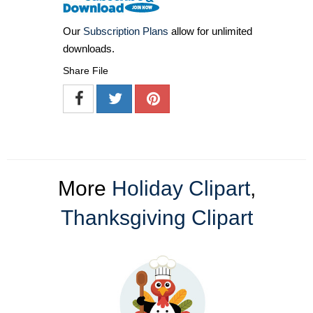
Our
Subscription Plans
allow for unlimited
downloads.
Share File
More
Holiday Clipart
,
Thanksgiving Clipart