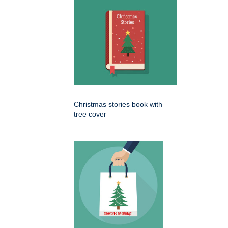
Christmas stories book with
tree cover