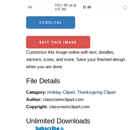
500 x 481 px @
GIF
$1.00
0.07 Mb.
EDIT THIS IMAGE
Customize this image online with text, doodles,
stickers, icons, and more. Save your finished design
when you are done
File Details
Category:
Holiday Clipart
,
Thanksgiving Clipart
Author:
classroomclipart.com
Copyright:
classroomclipart.com
Unlimited Downloads