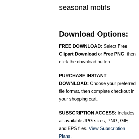
seasonal motifs
Download Options:
FREE DOWNLOAD:
Select
Free
Clipart Download
or
Free PNG
, then
click the download button.
PURCHASE INSTANT
DOWNLOAD:
Choose your preferred
file format, then complete checkout in
your shopping cart.
SUBSCRIPTION ACCESS:
Includes
all available JPG sizes, PNG, GIF,
and EPS files.
View Subscription
Plans
.