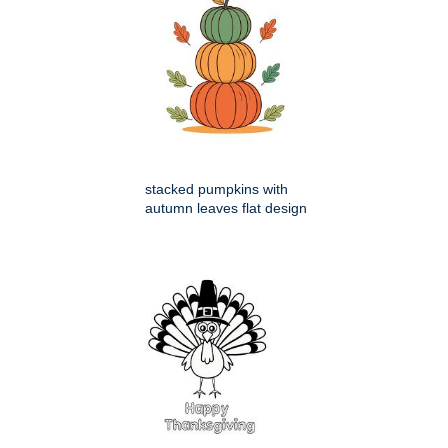
stacked pumpkins with
autumn leaves flat design