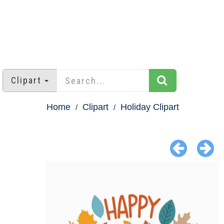
Clipart
Home
Clipart
Holiday Clipart