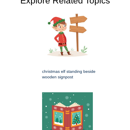
Explore Related Topics
christmas elf standing beside
wooden signpost