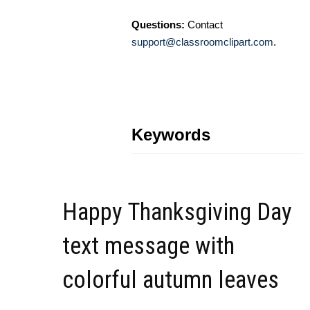
Questions:
Contact
support@classroomclipart.com
.
Keywords
Happy Thanksgiving Day
text message with
colorful autumn leaves