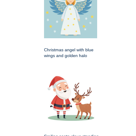
Christmas angel with blue
wings and golden halo