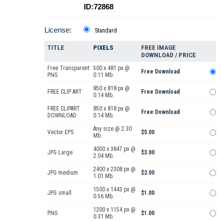
ID:72868
License:
Standard
TITLE
PIXELS
FREE IMAGE
DOWNLOAD / PRICE
Free Transparent
500 x 481 px @
Free Download
PNG
0.11 Mb.
850 x 818 px @
FREE CLIP ART
Free Download
0.14 Mb.
FREE CLIPART
850 x 818 px @
Free Download
DOWNLOAD
0.14 Mb.
Any size @ 2.30
Vector EPS
$5.00
Mb.
4000 x 3847 px @
JPG Large
$3.00
2.04 Mb.
2400 x 2308 px @
JPG medium
$2.00
1.01 Mb.
1500 x 1443 px @
JPG small
$1.00
0.56 Mb.
1200 x 1154 px @
PNG
$1.00
0.31 Mb.