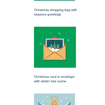
Christmas shopping bag with
seasons greetings
Christmas card in envelope
with winter tree scene