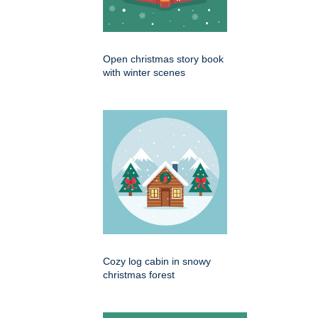
Open christmas story book
with winter scenes
Cozy log cabin in snowy
christmas forest