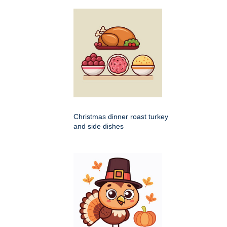
Christmas dinner roast turkey
and side dishes