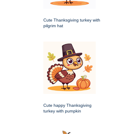
Cute Thanksgiving turkey with
pilgrim hat
Cute happy Thanksgiving
turkey with pumpkin