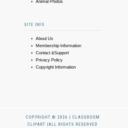
Animal Photos
SITE INFO
About Us
Membership Information
Contact &Support
Privacy Policy
Copyright Information
COPYRIGHT © 2026 | CLASSROOM
CLIPART |ALL RIGHTS RESERVED