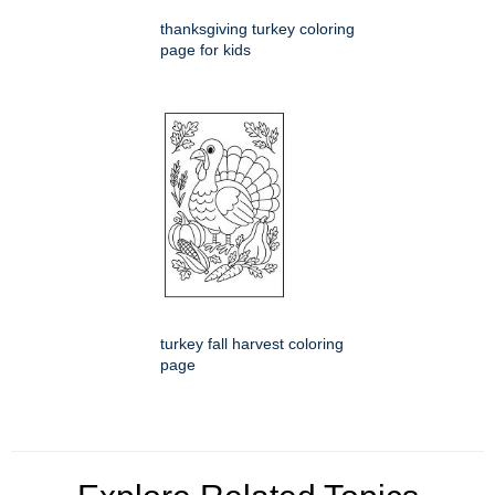
thanksgiving turkey coloring
page for kids
turkey fall harvest coloring
page