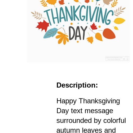
Description:
Happy Thanksgiving
Day text message
surrounded by colorful
autumn leaves and