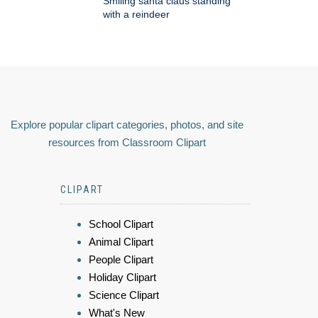
Smiling santa claus standing
with a reindeer
Explore popular clipart categories, photos, and site
resources from Classroom Clipart
CLIPART
School Clipart
Animal Clipart
People Clipart
Holiday Clipart
Science Clipart
What's New