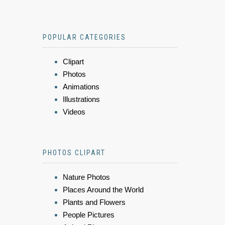
POPULAR CATEGORIES
Clipart
Photos
Animations
Illustrations
Videos
PHOTOS CLIPART
Nature Photos
Places Around the World
Plants and Flowers
People Pictures