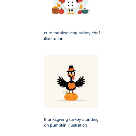
cute thanksgiving turkey chef
illustration
thanksgiving turkey standing
on pumpkin illustration