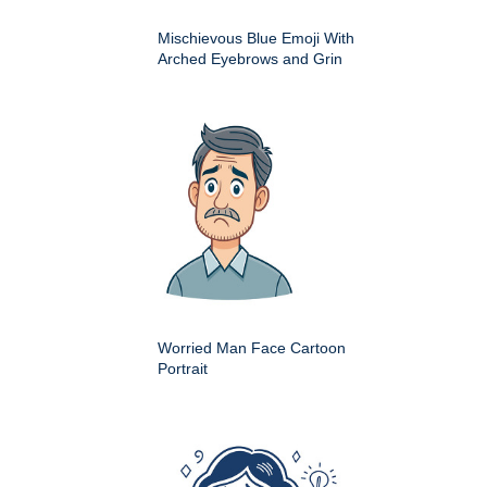
Mischievous Blue Emoji With
Arched Eyebrows and Grin
Worried Man Face Cartoon
Portrait