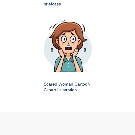
briefcase
Scared Woman Cartoon
Clipart Illustration