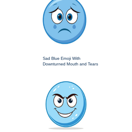
Sad Blue Emoji With
Downturned Mouth and Tears