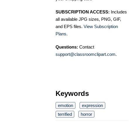
SUBSCRIPTION ACCESS:
Includes
all available JPG sizes, PNG, GIF,
and EPS files.
View Subscription
Plans
.
Questions:
Contact
support@classroomclipart.com
.
Keywords
emotion
expression
terrified
horror