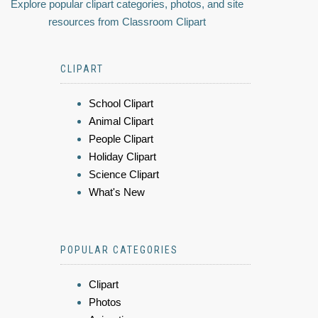
Explore popular clipart categories, photos, and site
resources from Classroom Clipart
CLIPART
School Clipart
Animal Clipart
People Clipart
Holiday Clipart
Science Clipart
What's New
POPULAR CATEGORIES
Clipart
Photos