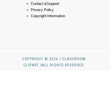
Contact &Support
Privacy Policy
Copyright Information
COPYRIGHT © 2026 | CLASSROOM
CLIPART |ALL RIGHTS RESERVED