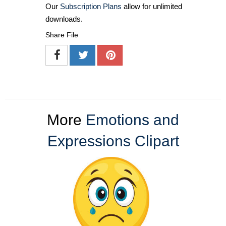
Our
Subscription Plans
allow for unlimited
downloads.
Share File
More
Emotions and
Expressions Clipart