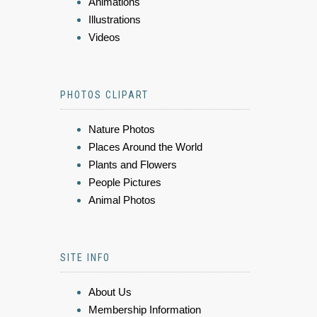
Animations
Illustrations
Videos
PHOTOS CLIPART
Nature Photos
Places Around the World
Plants and Flowers
People Pictures
Animal Photos
SITE INFO
About Us
Membership Information