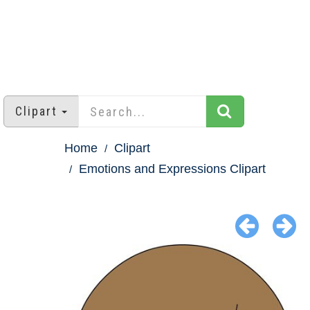
Clipart
Home
Clipart
Emotions and Expressions Clipart