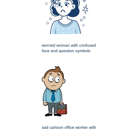
worried woman with confused
face and question symbols
sad cartoon office worker with