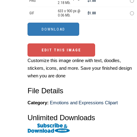
PNG
$1.00
2.18 Mb.
633 x 900 px @
GIF
$1.00
0.06 Mb.
EDIT THIS IMAGE
Customize this image online with text, doodles,
stickers, icons, and more. Save your finished design
when you are done
File Details
Category:
Emotions and Expressions Clipart
Unlimited Downloads