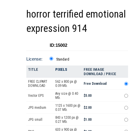
horror terrified emotional
expression 914
ID:15002
License:
Standard
TITLE
PIXELS
FREE IMAGE
DOWNLOAD / PRICE
FREE CLIPART
562 x 800 px @
Free Download
DOWNLOAD
0.09 Mb.
Any size @ 0.40
Vector EPS
$5.00
Mb.
1125 x 1600 px @
JPG medium
$2.00
0.37 Mb.
843 x 1200 px @
JPG small
$1.00
0.27 Mb.
633 x 900 px @