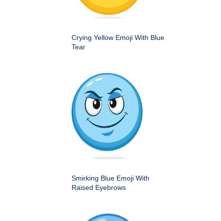
Crying Yellow Emoji With Blue
Tear
Smirking Blue Emoji With
Raised Eyebrows