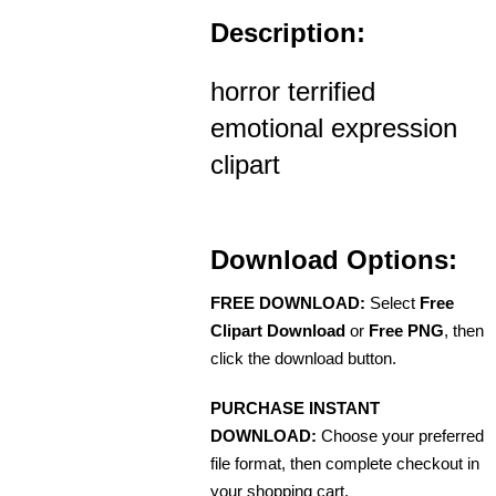
Description:
horror terrified
emotional expression
clipart
Download Options:
FREE DOWNLOAD:
Select
Free
Clipart Download
or
Free PNG
, then
click the download button.
PURCHASE INSTANT
DOWNLOAD:
Choose your preferred
file format, then complete checkout in
your shopping cart.