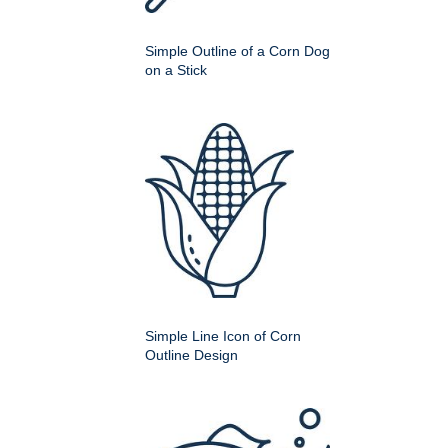
Simple Outline of a Corn Dog
on a Stick
Simple Line Icon of Corn
Outline Design