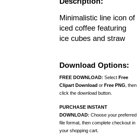
Description:
Minimalistic line icon of
iced coffee featuring
ice cubes and straw
Download Options:
FREE DOWNLOAD:
Select
Free
Clipart Download
or
Free PNG
, then
click the download button.
PURCHASE INSTANT
DOWNLOAD:
Choose your preferred
file format, then complete checkout in
your shopping cart.