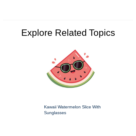
Explore Related Topics
Kawaii Watermelon Slice With
Sunglasses