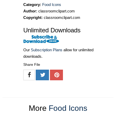
Category:
Food Icons
Author:
classroomclipart.com
Copyright:
classroomclipart.com
Unlimited Downloads
Our
Subscription Plans
allow for unlimited
downloads.
Share File
More
Food Icons