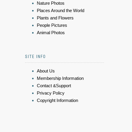
Nature Photos
Places Around the World
Plants and Flowers
People Pictures
Animal Photos
SITE INFO
About Us
Membership Information
Contact &Support
Privacy Policy
Copyright Information