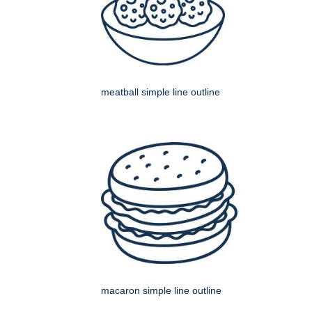
meatball simple line outline
macaron simple line outline