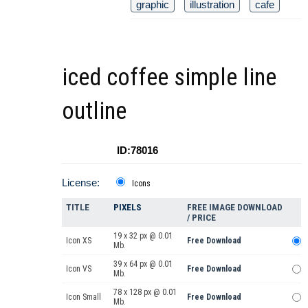
graphic
illustration
cafe
iced coffee simple line
outline
ID:78016
License:
Icons
TITLE
PIXELS
FREE IMAGE DOWNLOAD
/ PRICE
19 x 32 px @ 0.01
Icon XS
Free Download
Mb.
39 x 64 px @ 0.01
Icon VS
Free Download
Mb.
78 x 128 px @ 0.01
Icon Small
Free Download
Mb.