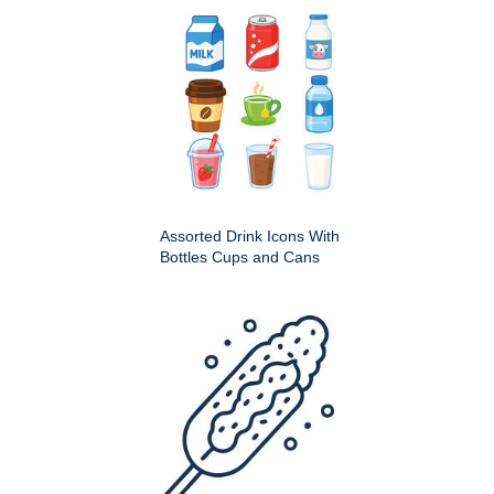
Assorted Drink Icons With
Bottles Cups and Cans