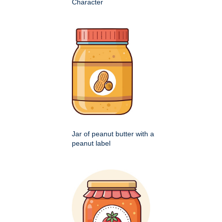
Character
Jar of peanut butter with a
peanut label