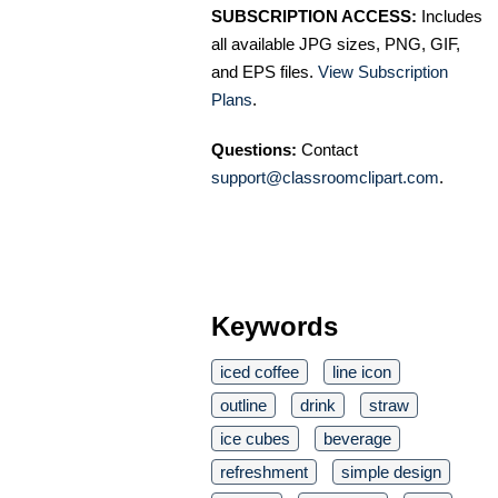
SUBSCRIPTION ACCESS:
Includes
all available JPG sizes, PNG, GIF,
and EPS files.
View Subscription
Plans
.
Questions:
Contact
support@classroomclipart.com
.
Keywords
iced coffee
line icon
outline
drink
straw
ice cubes
beverage
refreshment
simple design