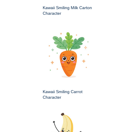
Kawaii Smiling Milk Carton
Character
Kawaii Smiling Carrot
Character