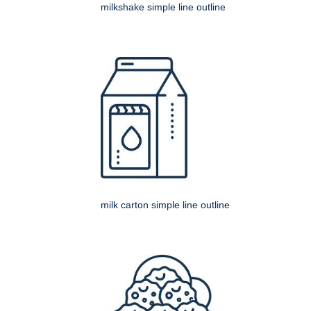
milkshake simple line outline
milk carton simple line outline