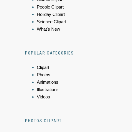
People Clipart
Holiday Clipart
Science Clipart
What's New
POPULAR CATEGORIES
Clipart
Photos
Animations
Illustrations
Videos
PHOTOS CLIPART