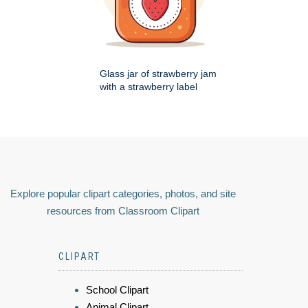
Glass jar of strawberry jam
with a strawberry label
Explore popular clipart categories, photos, and site
resources from Classroom Clipart
CLIPART
School Clipart
Animal Clipart