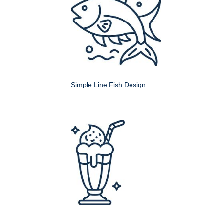
Simple Line Fish Design