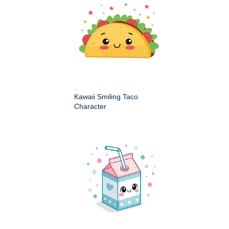
Kawaii Smiling Taco
Character