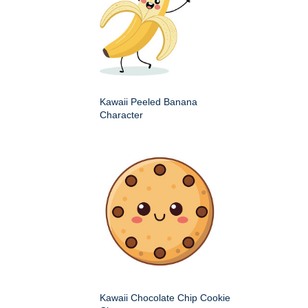
Kawaii Peeled Banana
Character
Kawaii Chocolate Chip Cookie