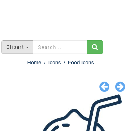
Clipart
Home
Icons
Food Icons