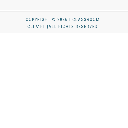
COPYRIGHT © 2026 | CLASSROOM
CLIPART |ALL RIGHTS RESERVED