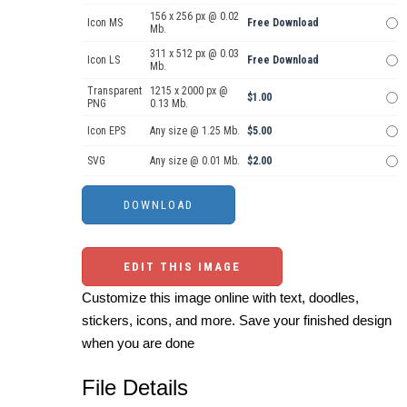
156 x 256 px @ 0.02
Icon MS
Free Download
Mb.
311 x 512 px @ 0.03
Icon LS
Free Download
Mb.
Transparent
1215 x 2000 px @
$1.00
PNG
0.13 Mb.
Icon EPS
Any size @ 1.25 Mb.
$5.00
SVG
Any size @ 0.01 Mb.
$2.00
EDIT THIS IMAGE
Customize this image online with text, doodles,
stickers, icons, and more. Save your finished design
when you are done
File Details