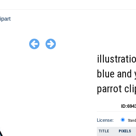
ipart
illustrati
blue and 
parrot cli
ID:694
License:
Stan
TITLE
PIXELS