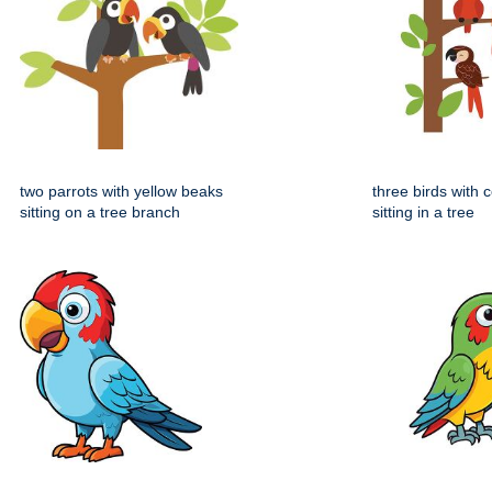
two parrots with yellow beaks
three birds with 
sitting on a tree branch
sitting in a tree