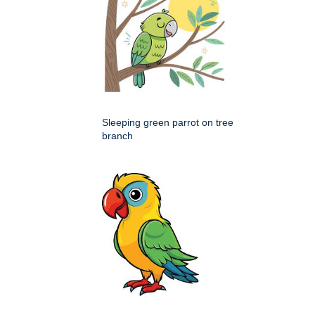
Sleeping green parrot on tree
branch