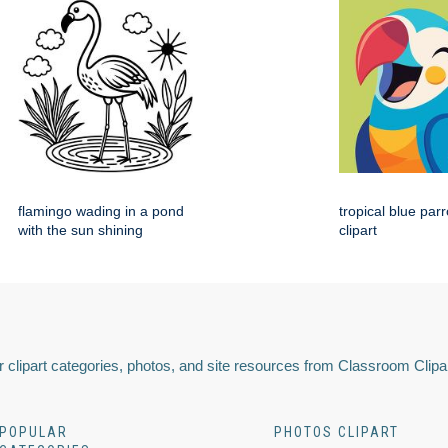
flamingo wading in a pond
tropical blue par
with the sun shining
clipart
 clipart categories, photos, and site resources from Classroom Clipa
POPULAR
PHOTOS CLIPART