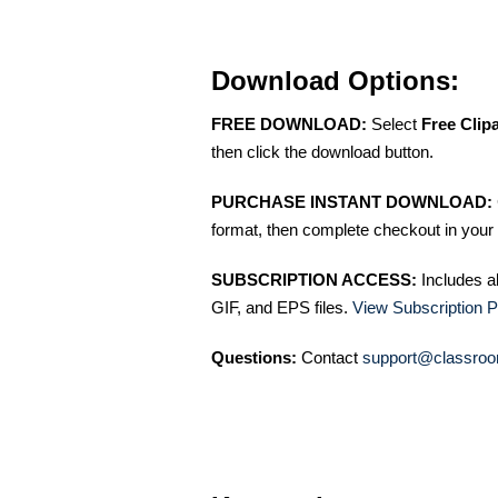
Download Options:
FREE DOWNLOAD:
Select
Free Clip
then click the download button.
PURCHASE INSTANT DOWNLOAD:
format, then complete checkout in your 
SUBSCRIPTION ACCESS:
Includes a
GIF, and EPS files.
View Subscription P
Questions:
Contact
support@classroo