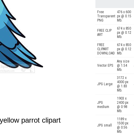
Free
476 x 600
Transparent
px @ 0.15
PNG
Mb.
674 x 850
FREE CLIP
px @ 0.12
ART
Mb.
FREE
674 x 850
CLIPART
px @ 0.12
DOWNLOAD
Mb.
Any size
Vector EPS
@ 1.54
Mb.
3172 x
4000 px
JPG Large
@ 1.83
Mb.
1903 x
JPG
2400 px
medium
@ 0.98
Mb.
 yellow parrot clipart
1189 x
1500 px
JPG small
@ 0.56
Mb.