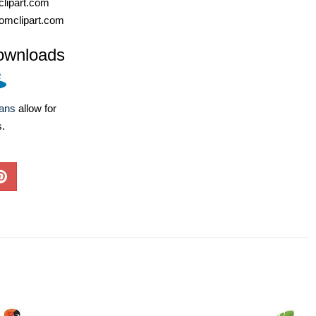
lipart.com
omclipart.com
ownloads
lans
allow for
s.