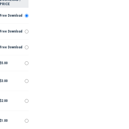
PRICE
Free Download
Free Download
Free Download
$5.00
$3.00
$2.00
$1.00