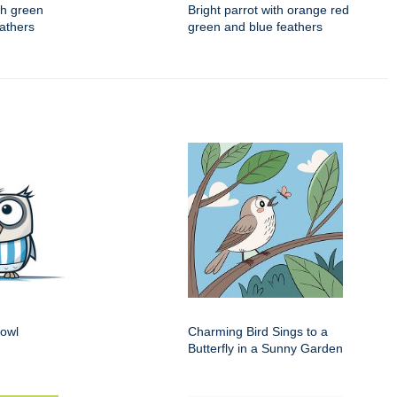
ith green
Bright parrot with orange red
eathers
green and blue feathers
 owl
Charming Bird Sings to a
Butterfly in a Sunny Garden