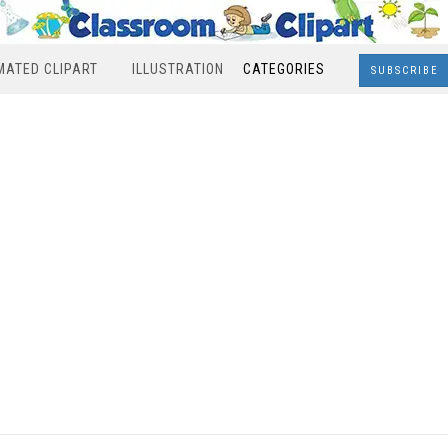
MATED CLIPART
ILLUSTRATION
CATEGORIES
SUBSCRIBE