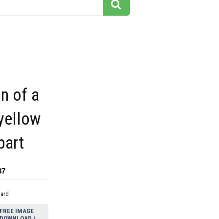
on of a
yellow
part
37
dard
FREE IMAGE
DOWNLOAD /