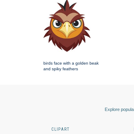
birds face with a golden beak
and spiky feathers
Explore popular
CLIPART