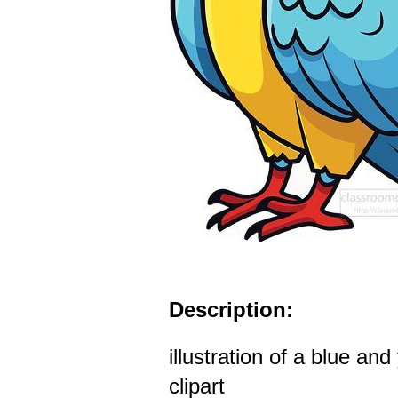
Description:
illustration of a blue and
clipart