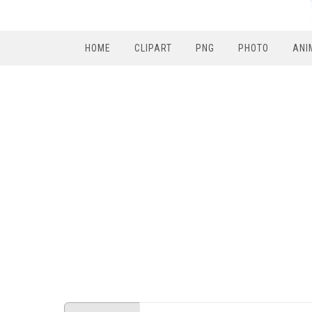
HOME
CLIPART
PNG
PHOTO
ANI