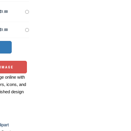
$1.00
$1.00
 IMAGE
e online with
ers, icons, and
ished design
ipart