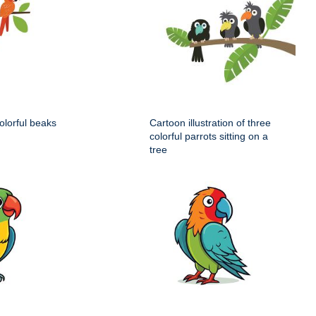
colorful beaks
Cartoon illustration of three
colorful parrots sitting on a
tree