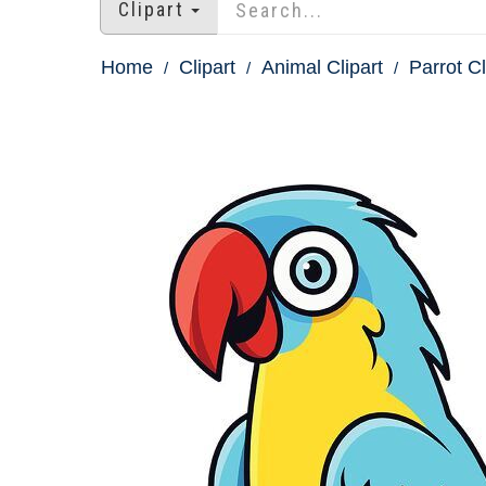
Clipart
Home
Clipart
Animal Clipart
Parrot Cl