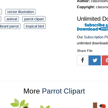
Author:
classroomc
Copyright:
classro
vector illustration
Unlimited D
animal
parrot clipart
ibrant parrot
tropical bird
Our
Subscription P
unlimited download
Share File
More
Parrot Clipart