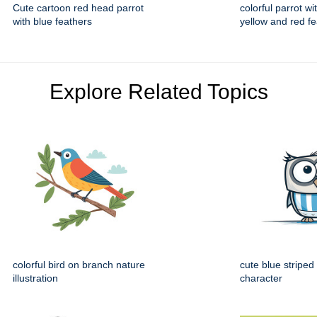
Cute cartoon red head parrot
colorful parrot w
with blue feathers
yellow and red f
Explore Related Topics
colorful bird on branch nature
cute blue striped
illustration
character