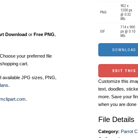
952 x
1200 px
PNG
@ 0.32
Mb.
714 x 900
GIF
px @ 0.10
art Download
or
Free PNG
,
Mb.
Choose your preferred file
shopping cart.
EDIT THIS
ll available JPG sizes, PNG,
Customize this imag
lans
.
text, doodles, stick
more. Save your fin
mclipart.com
.
when you are done
File Details
Category:
Parrot Cl