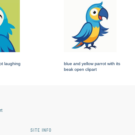
rot laughing
blue and yellow parrot with its
beak open clipart
rt
SITE INFO