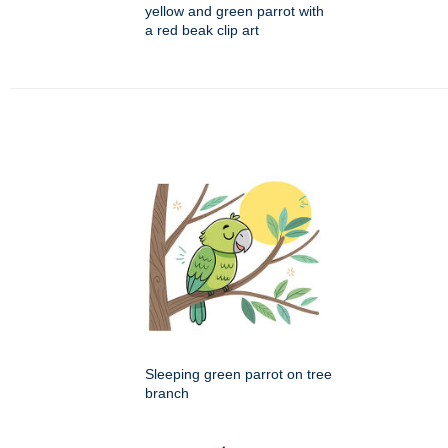
yellow and green parrot with
a red beak clip art
Sleeping green parrot on tree
branch