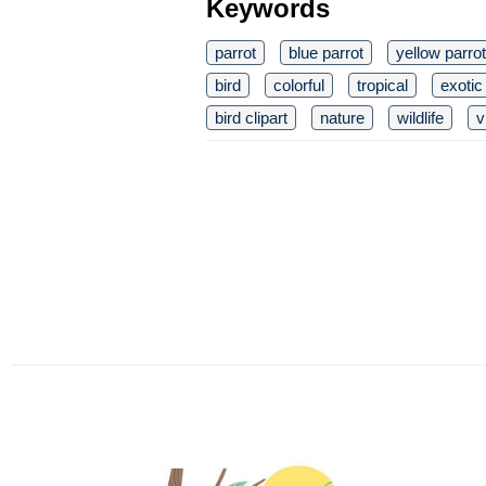
Keywords
parrot
blue parrot
yellow parrot
bird
colorful
tropical
exotic
bird clipart
nature
wildlife
v