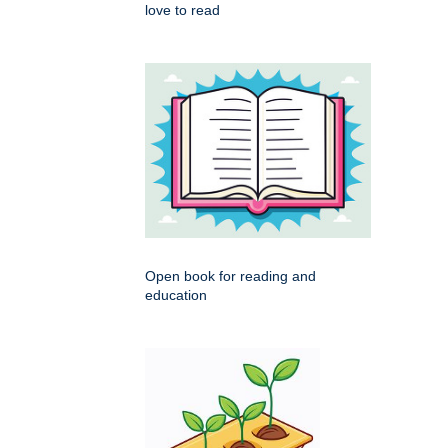
love to read
Open book for reading and
education