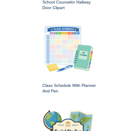
School Counselor Hallway
Door Clipart
Class Schedule With Planner
And Pen