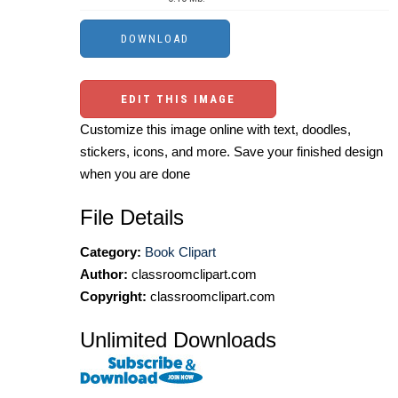
EDIT THIS IMAGE
Customize this image online with text, doodles,
stickers, icons, and more. Save your finished design
when you are done
File Details
Category:
Book Clipart
Author:
classroomclipart.com
Copyright:
classroomclipart.com
Unlimited Downloads