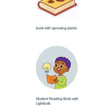
book with sprouting plants
Student Reading Book with
Lightbulb