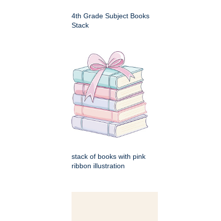
4th Grade Subject Books
Stack
stack of books with pink
ribbon illustration