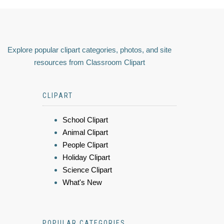
Explore popular clipart categories, photos, and site
resources from Classroom Clipart
CLIPART
School Clipart
Animal Clipart
People Clipart
Holiday Clipart
Science Clipart
What's New
POPULAR CATEGORIES