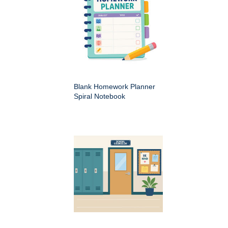
Blank Homework Planner
Spiral Notebook