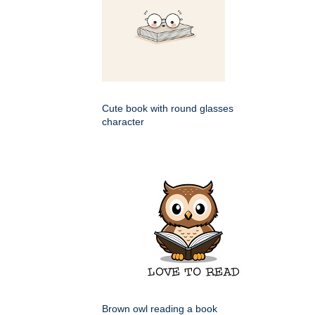
Cute book with round glasses
character
Brown owl reading a book