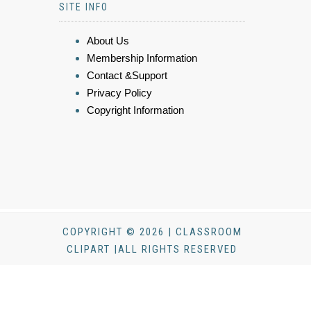
SITE INFO
About Us
Membership Information
Contact &Support
Privacy Policy
Copyright Information
COPYRIGHT © 2026 | CLASSROOM
CLIPART |ALL RIGHTS RESERVED