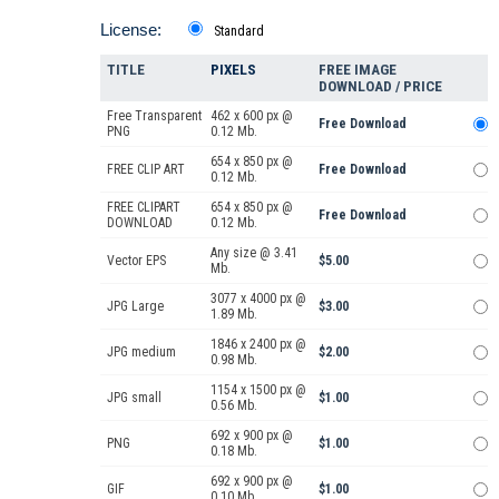
License:
Standard
TITLE
PIXELS
FREE IMAGE
DOWNLOAD / PRICE
Free Transparent
462 x 600 px @
Free Download
PNG
0.12 Mb.
654 x 850 px @
FREE CLIP ART
Free Download
0.12 Mb.
FREE CLIPART
654 x 850 px @
Free Download
DOWNLOAD
0.12 Mb.
Any size @ 3.41
Vector EPS
$5.00
Mb.
3077 x 4000 px @
JPG Large
$3.00
1.89 Mb.
1846 x 2400 px @
JPG medium
$2.00
0.98 Mb.
1154 x 1500 px @
JPG small
$1.00
0.56 Mb.
692 x 900 px @
PNG
$1.00
0.18 Mb.
692 x 900 px @
GIF
$1.00
0.10 Mb.