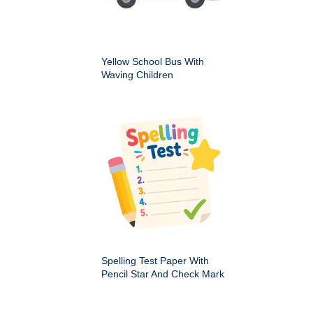
Yellow School Bus With
Waving Children
Spelling Test Paper With
Pencil Star And Check Mark