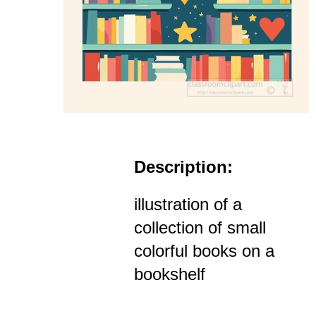
Description:
illustration of a
collection of small
colorful books on a
bookshelf