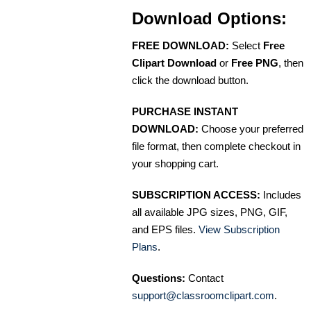
Download Options:
FREE DOWNLOAD:
Select
Free
Clipart Download
or
Free PNG
, then
click the download button.
PURCHASE INSTANT
DOWNLOAD:
Choose your preferred
file format, then complete checkout in
your shopping cart.
SUBSCRIPTION ACCESS:
Includes
all available JPG sizes, PNG, GIF,
and EPS files.
View Subscription
Plans
.
Questions:
Contact
support@classroomclipart.com
.