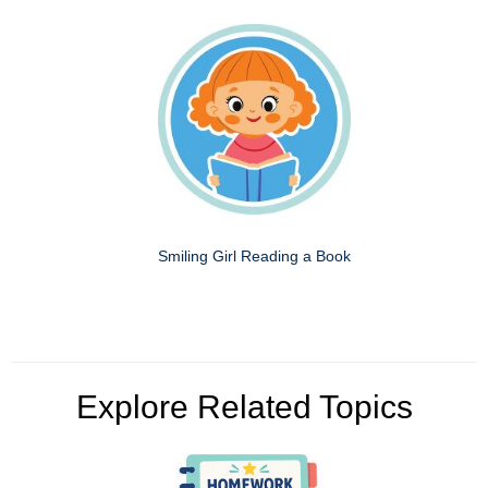
Smiling Girl Reading a Book
Explore Related Topics