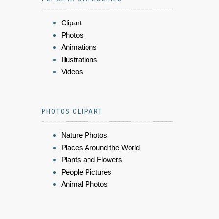
Clipart
Photos
Animations
Illustrations
Videos
PHOTOS CLIPART
Nature Photos
Places Around the World
Plants and Flowers
People Pictures
Animal Photos