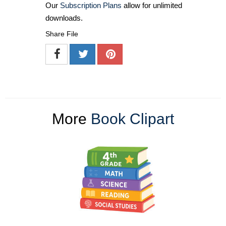
Our
Subscription Plans
allow for unlimited
downloads.
Share File
More
Book Clipart