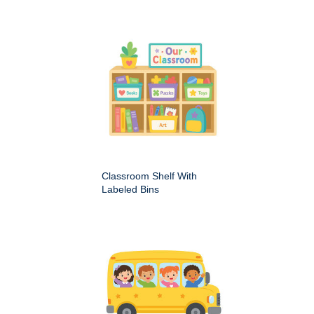
Classroom Shelf With
Labeled Bins