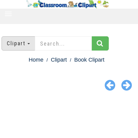
TOGGLE
NAVIGATION
Clipart
Home
Clipart
Book Clipart