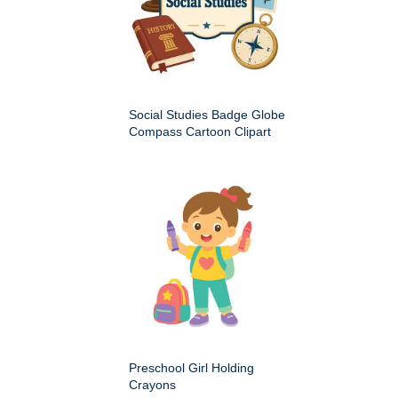
Social Studies Badge Globe
Compass Cartoon Clipart
Preschool Girl Holding
Crayons