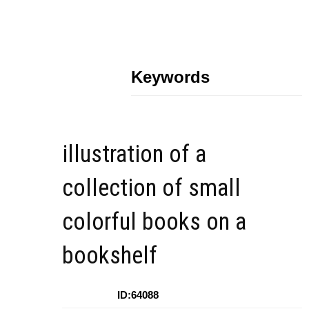
Keywords
illustration of a
collection of small
colorful books on a
bookshelf
ID:64088