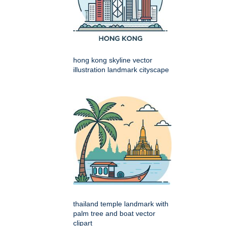
hong kong skyline vector
illustration landmark cityscape
thailand temple landmark with
palm tree and boat vector
clipart