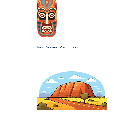
New Zealand Maori mask