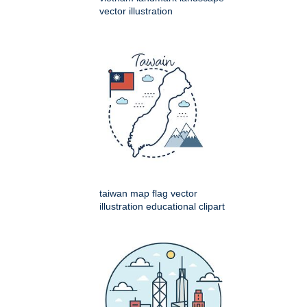
vector illustration
taiwan map flag vector
illustration educational clipart