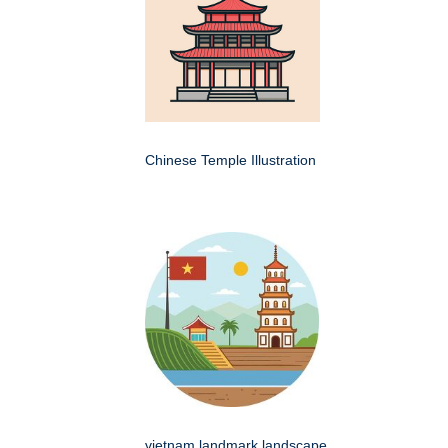
Chinese Temple Illustration
vietnam landmark landscape