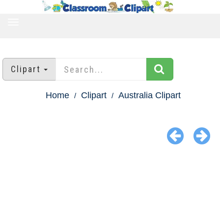
TOGGLE
NAVIGATION
Clipart
Home
Clipart
Australia Clipart