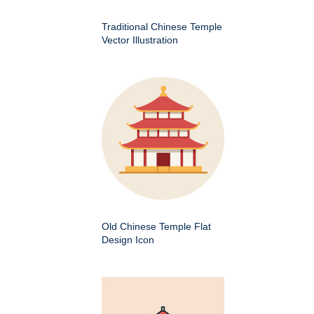
Traditional Chinese Temple
Vector Illustration
Old Chinese Temple Flat
Design Icon