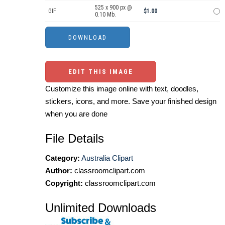
525 x 900 px @
GIF
$1.00
0.10 Mb.
EDIT THIS IMAGE
Customize this image online with text, doodles,
stickers, icons, and more. Save your finished design
when you are done
File Details
Category:
Australia Clipart
Author:
classroomclipart.com
Copyright:
classroomclipart.com
Unlimited Downloads