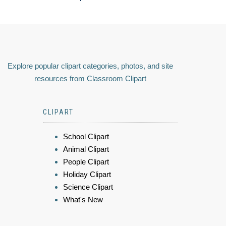
Explore popular clipart categories, photos, and site
resources from Classroom Clipart
CLIPART
School Clipart
Animal Clipart
People Clipart
Holiday Clipart
Science Clipart
What's New