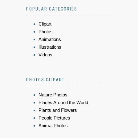
POPULAR CATEGORIES
Clipart
Photos
Animations
Illustrations
Videos
PHOTOS CLIPART
Nature Photos
Places Around the World
Plants and Flowers
People Pictures
Animal Photos