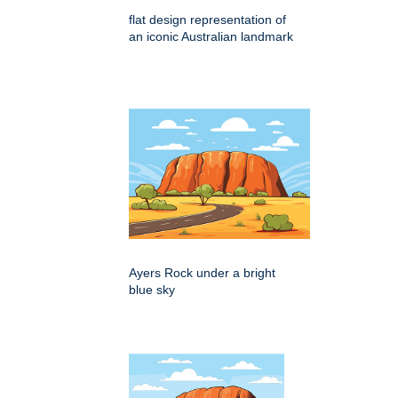
flat design representation of
an iconic Australian landmark
Ayers Rock under a bright
blue sky