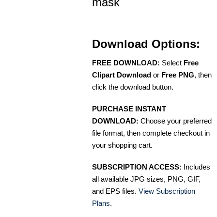
mask
Download Options:
FREE DOWNLOAD:
Select
Free
Clipart Download
or
Free PNG
, then
click the download button.
PURCHASE INSTANT
DOWNLOAD:
Choose your preferred
file format, then complete checkout in
your shopping cart.
SUBSCRIPTION ACCESS:
Includes
all available JPG sizes, PNG, GIF,
and EPS files.
View Subscription
Plans
.