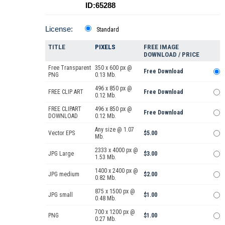
ID:65288
License:
Standard
TITLE
PIXELS
FREE IMAGE
DOWNLOAD / PRICE
Free Transparent
350 x 600 px @
Free Download
PNG
0.13 Mb.
496 x 850 px @
FREE CLIP ART
Free Download
0.12 Mb.
FREE CLIPART
496 x 850 px @
Free Download
DOWNLOAD
0.12 Mb.
Any size @ 1.07
Vector EPS
$5.00
Mb.
2333 x 4000 px @
JPG Large
$3.00
1.53 Mb.
1400 x 2400 px @
JPG medium
$2.00
0.82 Mb.
875 x 1500 px @
JPG small
$1.00
0.48 Mb.
700 x 1200 px @
PNG
$1.00
0.27 Mb.