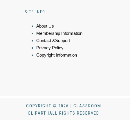
SITE INFO
About Us
Membership Information
Contact &Support
Privacy Policy
Copyright Information
COPYRIGHT © 2026 | CLASSROOM
CLIPART |ALL RIGHTS RESERVED