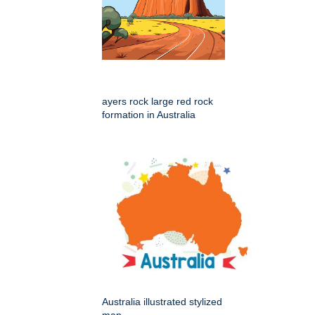
ayers rock large red rock
formation in Australia
Australia illustrated stylized