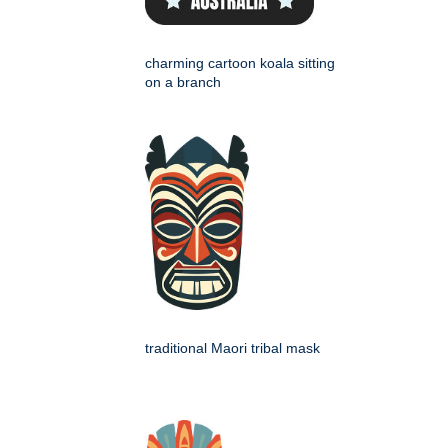
charming cartoon koala sitting
on a branch
traditional Maori tribal mask