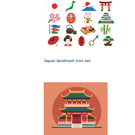
Japan landmark icon set