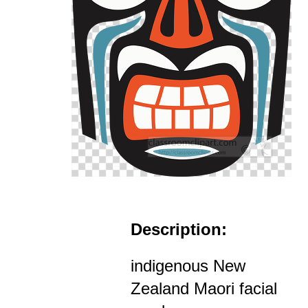
Description:
indigenous New
Zealand Maori facial