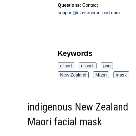
Questions:
Contact
support@classroomclipart.com
.
Keywords
clipart
clipart.
png
New Zealand
Maori
mask
indigenous New Zealand
Maori facial mask