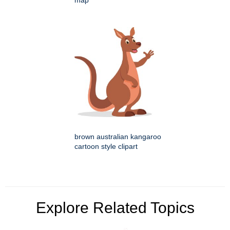
map
brown australian kangaroo
cartoon style clipart
Explore Related Topics