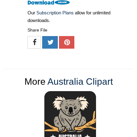
Our
Subscription Plans
allow for unlimited
downloads.
Share File
More
Australia Clipart