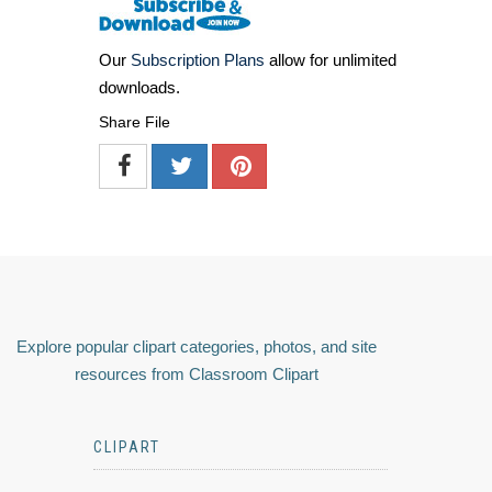
Our
Subscription Plans
allow for unlimited
downloads.
Share File
Explore popular clipart categories, photos, and site
resources from Classroom Clipart
CLIPART