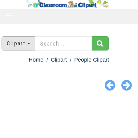
TOGGLE
NAVIGATION
Clipart
Home
Clipart
People Clipart