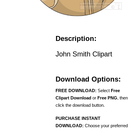
Description:
John Smith Clipart
Download Options:
FREE DOWNLOAD:
Select
Free
Clipart Download
or
Free PNG
, then
click the download button.
PURCHASE INSTANT
DOWNLOAD:
Choose your preferred