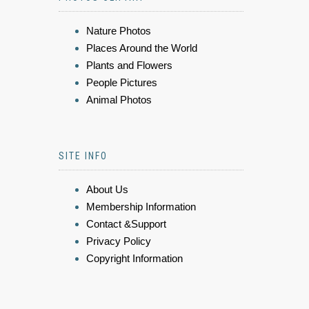
Nature Photos
Places Around the World
Plants and Flowers
People Pictures
Animal Photos
SITE INFO
About Us
Membership Information
Contact &Support
Privacy Policy
Copyright Information