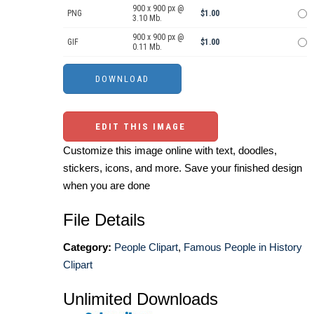
900 x 900 px @
PNG
$1.00
3.10 Mb.
900 x 900 px @
GIF
$1.00
0.11 Mb.
EDIT THIS IMAGE
Customize this image online with text, doodles,
stickers, icons, and more. Save your finished design
when you are done
File Details
Category:
People Clipart
,
Famous People in History
Clipart
Unlimited Downloads