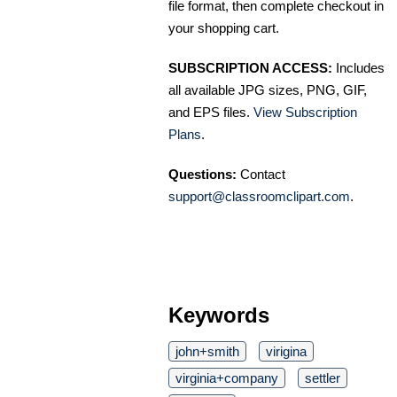
file format, then complete checkout in
your shopping cart.
SUBSCRIPTION ACCESS:
Includes
all available JPG sizes, PNG, GIF,
and EPS files.
View Subscription
Plans
.
Questions:
Contact
support@classroomclipart.com
.
Keywords
john+smith
virigina
virginia+company
settler