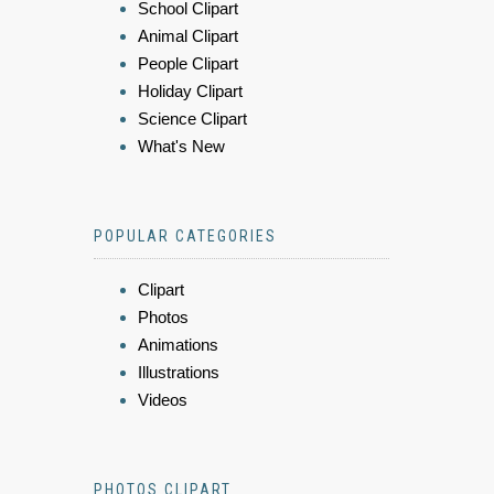
School Clipart
Animal Clipart
People Clipart
Holiday Clipart
Science Clipart
What's New
POPULAR CATEGORIES
Clipart
Photos
Animations
Illustrations
Videos
PHOTOS CLIPART