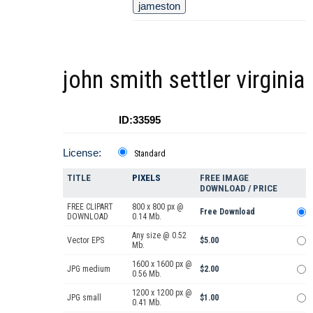
jameston
john smith settler virginia
ID:33595
License:
Standard
TITLE
PIXELS
FREE IMAGE
DOWNLOAD / PRICE
FREE CLIPART
800 x 800 px @
Free Download
DOWNLOAD
0.14 Mb.
Any size @ 0.52
Vector EPS
$5.00
Mb.
1600 x 1600 px @
JPG medium
$2.00
0.56 Mb.
1200 x 1200 px @
JPG small
$1.00
0.41 Mb.