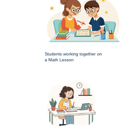
Students working together on
a Math Lesson