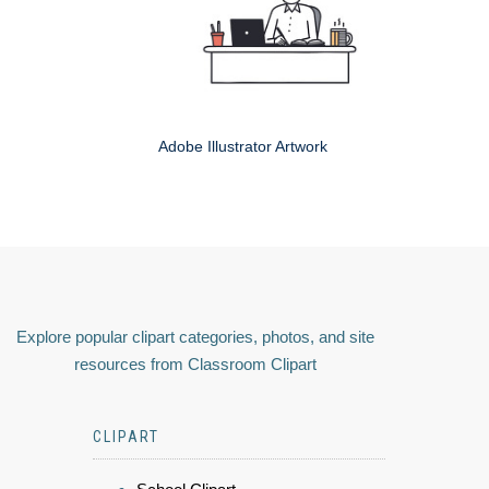
Adobe Illustrator Artwork
Explore popular clipart categories, photos, and site
resources from Classroom Clipart
CLIPART