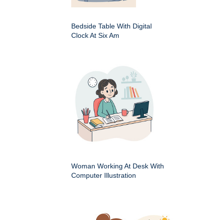
Bedside Table With Digital
Clock At Six Am
Woman Working At Desk With
Computer Illustration