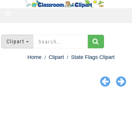
TOGGLE
NAVIGATION
Clipart
Home
Clipart
State Flags Clipart