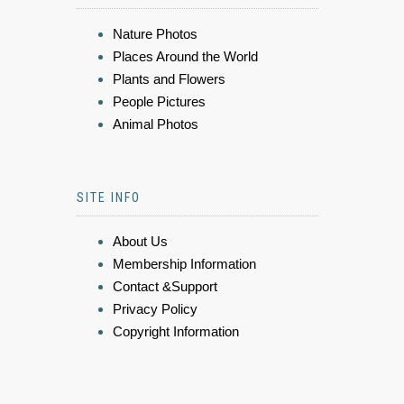
Nature Photos
Places Around the World
Plants and Flowers
People Pictures
Animal Photos
SITE INFO
About Us
Membership Information
Contact &Support
Privacy Policy
Copyright Information