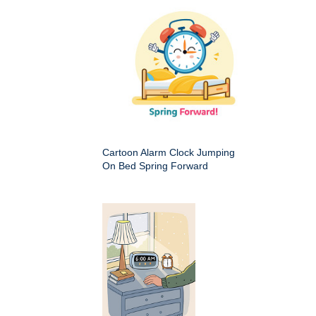
Cartoon Alarm Clock Jumping
On Bed Spring Forward