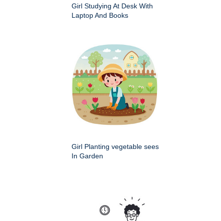
Girl Studying At Desk With
Laptop And Books
Girl Planting vegetable sees
In Garden