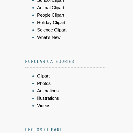
School Clipart
Animal Clipart
People Clipart
Holiday Clipart
Science Clipart
What's New
POPULAR CATEGORIES
Clipart
Photos
Animations
Illustrations
Videos
PHOTOS CLIPART