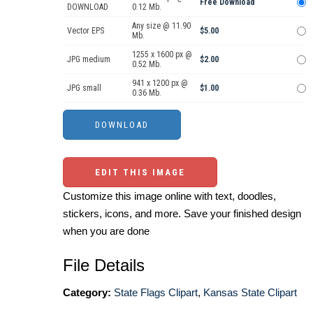
Free Download
DOWNLOAD
0.12 Mb.
Any size @ 11.90
Vector EPS
$5.00
Mb.
1255 x 1600 px @
JPG medium
$2.00
0.52 Mb.
941 x 1200 px @
JPG small
$1.00
0.36 Mb.
EDIT THIS IMAGE
Customize this image online with text, doodles,
stickers, icons, and more. Save your finished design
when you are done
File Details
Category:
State Flags Clipart
,
Kansas State Clipart