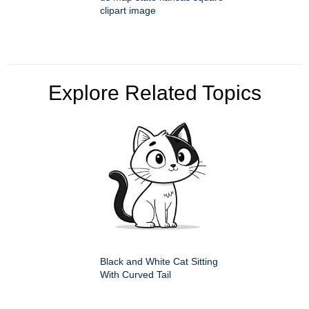
clipart image
Explore Related Topics
Black and White Cat Sitting
With Curved Tail