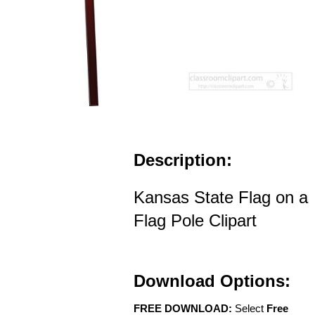
Description:
Kansas State Flag on a
Flag Pole Clipart
Download Options:
FREE DOWNLOAD:
Select
Free