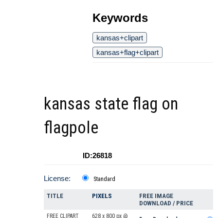
Keywords
kansas+clipart
kansas+flag+clipart
kansas state flag on
flagpole
ID:26818
License:
Standard
TITLE
PIXELS
FREE IMAGE
DOWNLOAD / PRICE
FREE CLIPART
628 x 800 px @