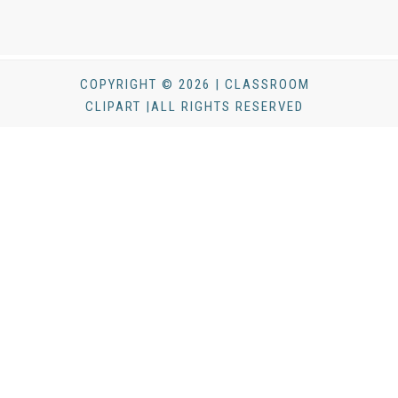
COPYRIGHT © 2026 | CLASSROOM
CLIPART |ALL RIGHTS RESERVED