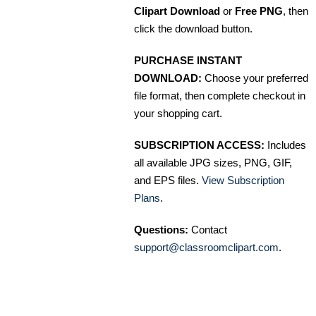
Clipart Download
or
Free PNG
, then
click the download button.
PURCHASE INSTANT
DOWNLOAD:
Choose your preferred
file format, then complete checkout in
your shopping cart.
SUBSCRIPTION ACCESS:
Includes
all available JPG sizes, PNG, GIF,
and EPS files.
View Subscription
Plans
.
Questions:
Contact
support@classroomclipart.com
.