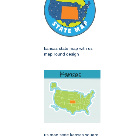
kansas state map with us
map round design
us map state kansas square