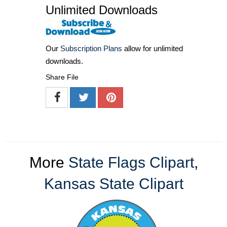
Unlimited Downloads
Our
Subscription Plans
allow for unlimited
downloads.
Share File
More
State Flags Clipart
,
Kansas State Clipart