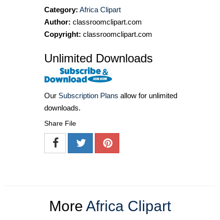
Category:
Africa Clipart
Author:
classroomclipart.com
Copyright:
classroomclipart.com
Unlimited Downloads
Our
Subscription Plans
allow for unlimited
downloads.
Share File
More
Africa Clipart