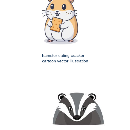
hamster eating cracker
cartoon vector illustration