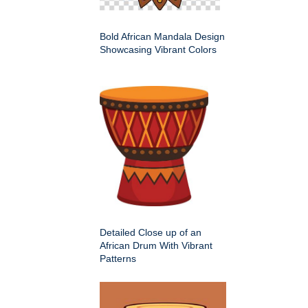
Bold African Mandala Design
Showcasing Vibrant Colors
Detailed Close up of an
African Drum With Vibrant
Patterns