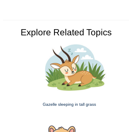
Explore Related Topics
Gazelle sleeping in tall grass