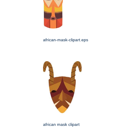
african-mask-clipart.eps
african mask clipart