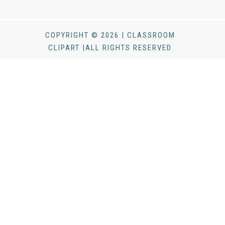
COPYRIGHT © 2026 | CLASSROOM
CLIPART |ALL RIGHTS RESERVED