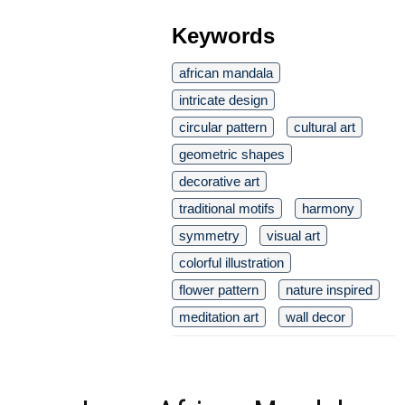
Keywords
african mandala
intricate design
circular pattern
cultural art
geometric shapes
decorative art
traditional motifs
harmony
symmetry
visual art
colorful illustration
flower pattern
nature inspired
meditation art
wall decor