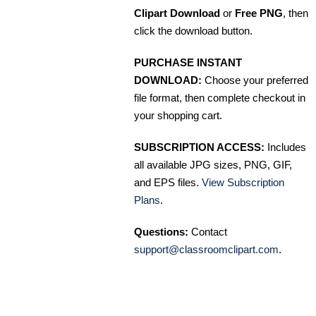
Clipart Download
or
Free PNG
, then
click the download button.
PURCHASE INSTANT
DOWNLOAD:
Choose your preferred
file format, then complete checkout in
your shopping cart.
SUBSCRIPTION ACCESS:
Includes
all available JPG sizes, PNG, GIF,
and EPS files.
View Subscription
Plans
.
Questions:
Contact
support@classroomclipart.com
.