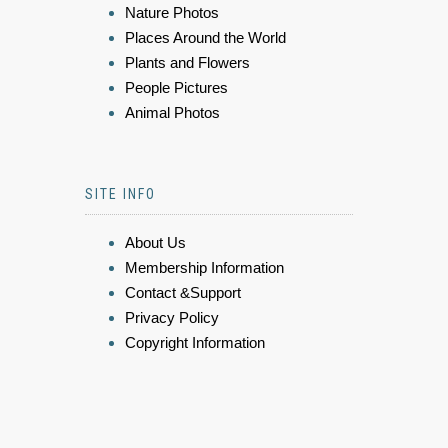
Nature Photos
Places Around the World
Plants and Flowers
People Pictures
Animal Photos
SITE INFO
About Us
Membership Information
Contact &Support
Privacy Policy
Copyright Information