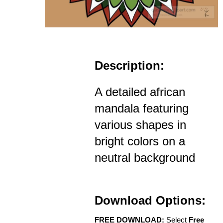
Description:
A detailed african
mandala featuring
various shapes in
bright colors on a
neutral background
Download Options:
FREE DOWNLOAD:
Select
Free