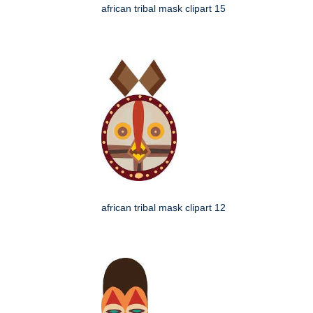
african tribal mask clipart 15
african tribal mask clipart 12