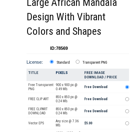
Large African Mandala
Design With Vibrant
Colors and Shapes
ID:78569
License:
Standard
Transparent PNG
TITLE
PIXELS
FREE IMAGE
DOWNLOAD / PRICE
Free Transparent
900 x 900 px @
Free Download
PNG
0.49 Mb.
850 x 850 px @
FREE CLIP ART
Free Download
0.24 Mb.
FREE CLIPART
850 x 850 px @
Free Download
DOWNLOAD
0.24 Mb.
Any size @ 7.36
Vector EPS
$5.00
Mb.