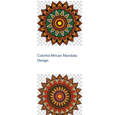
Colorful African Mandala
Design