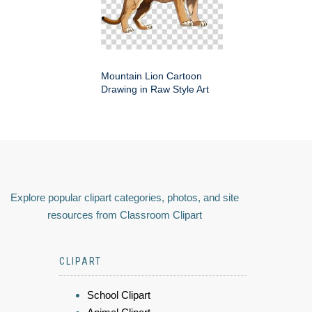
Mountain Lion Cartoon
Drawing in Raw Style Art
Explore popular clipart categories, photos, and site
resources from Classroom Clipart
CLIPART
School Clipart