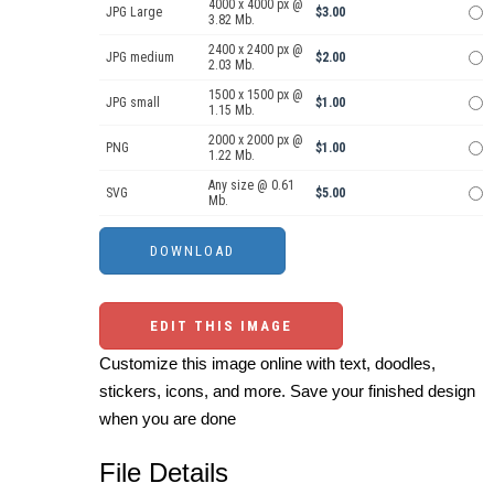
4000 x 4000 px @
JPG Large
$3.00
3.82 Mb.
2400 x 2400 px @
JPG medium
$2.00
2.03 Mb.
1500 x 1500 px @
JPG small
$1.00
1.15 Mb.
2000 x 2000 px @
PNG
$1.00
1.22 Mb.
Any size @ 0.61
SVG
$5.00
Mb.
EDIT THIS IMAGE
Customize this image online with text, doodles,
stickers, icons, and more. Save your finished design
when you are done
File Details