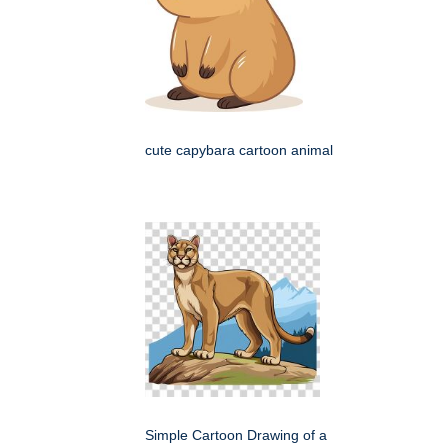
cute capybara cartoon animal
Simple Cartoon Drawing of a