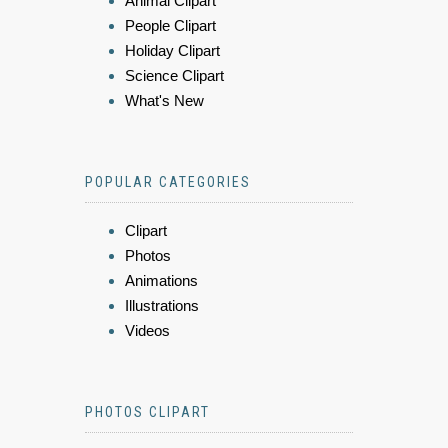
Animal Clipart
People Clipart
Holiday Clipart
Science Clipart
What's New
POPULAR CATEGORIES
Clipart
Photos
Animations
Illustrations
Videos
PHOTOS CLIPART