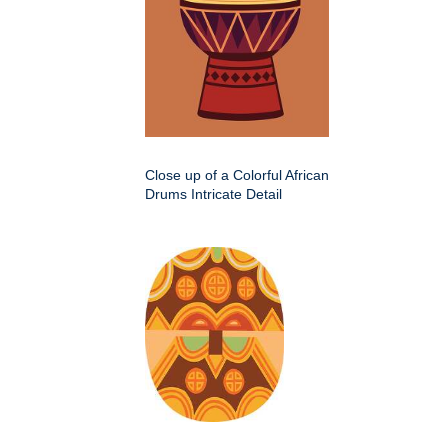
Close up of a Colorful African
Drums Intricate Detail