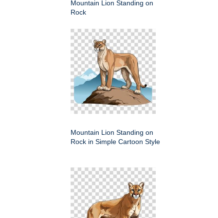
Mountain Lion Standing on
Rock
Mountain Lion Standing on
Rock in Simple Cartoon Style