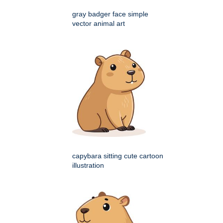
gray badger face simple
vector animal art
capybara sitting cute cartoon
illustration