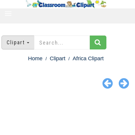
TOGGLE
NAVIGATION
Clipart
Home
Clipart
Africa Clipart