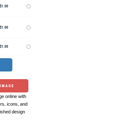
$1.00
$1.00
$1.00
 IMAGE
e online with
ers, icons, and
ished design