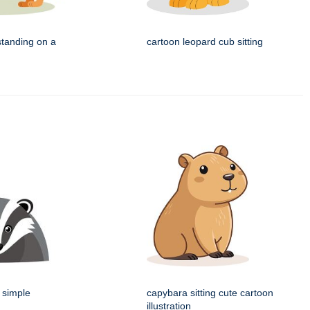
standing on a
cartoon leopard cub sitting
 simple
capybara sitting cute cartoon
illustration