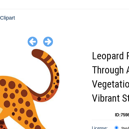
Clipart
Leopard 
Through 
Vegetatio
Vibrant S
ID:759
License:
Stan