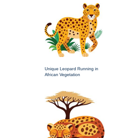
Unique Leopard Running in
African Vegetation