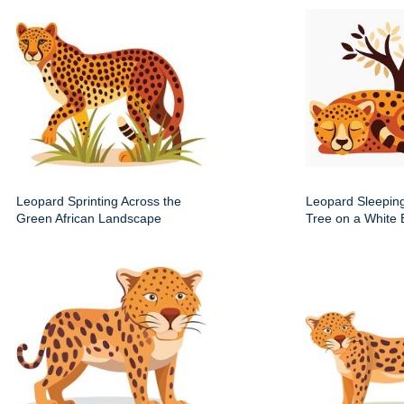
Leopard Sprinting Across the
Leopard Sleepin
Green African Landscape
Tree on a White