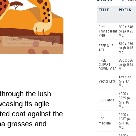
TITLE
PIXELS
Free
800 x 646
Transparent
px @ 0.25
PNG
Mb.
850 x 686
FREE CLIP
px @ 0.15
ART
Mb.
FREE
850 x 686
CLIPART
px @ 0.15
DOWNLOAD
Mb.
Any size
Vector EPS
@ 2.17
Mb.
through the lush
4000 x
3229 px
JPG Large
casing its agile
@ 2.18
Mb.
tted coat against the
2400 x
JPG
1937 px
na grasses and
medium
@ 1.16
Mb.
1500 x