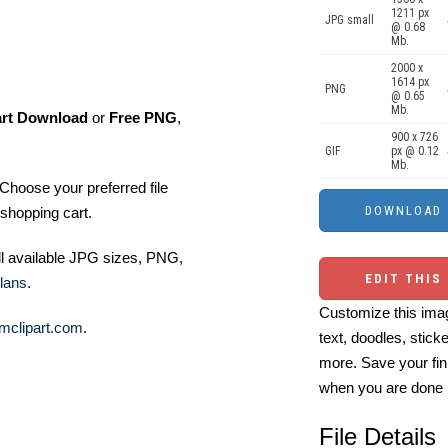
1211 px
JPG small
@ 0.68
Mb.
2000 x
1614 px
PNG
@ 0.65
Mb.
art Download
or
Free PNG
,
900 x 726
GIF
px @ 0.12
Mb.
Choose your preferred file
shopping cart.
ll available JPG sizes, PNG,
EDIT THIS
lans
.
Customize this imag
mclipart.com
.
text, doodles, stick
more. Save your fin
when you are done
File Details