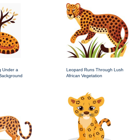
g Under a
Leopard Runs Through Lush
 Background
African Vegetation