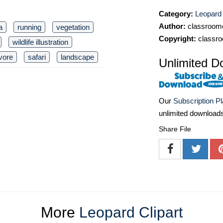
Category:
Leopard 
Author:
classroomc
a
running
vegetation
Copyright:
classro
wildlife illustration
vore
safari
landscape
Unlimited D
Our
Subscription P
unlimited download
Share File
More
Leopard Clipart