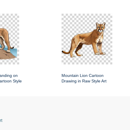
anding on
Mountain Lion Cartoon
artoon Style
Drawing in Raw Style Art
rt