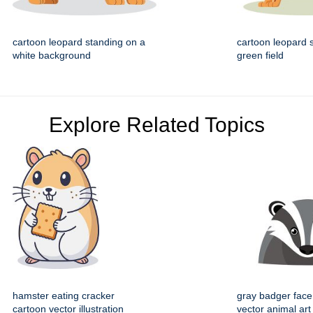
cartoon leopard standing on a
cartoon leopard 
white background
green field
Explore Related Topics
hamster eating cracker
gray badger face
cartoon vector illustration
vector animal art