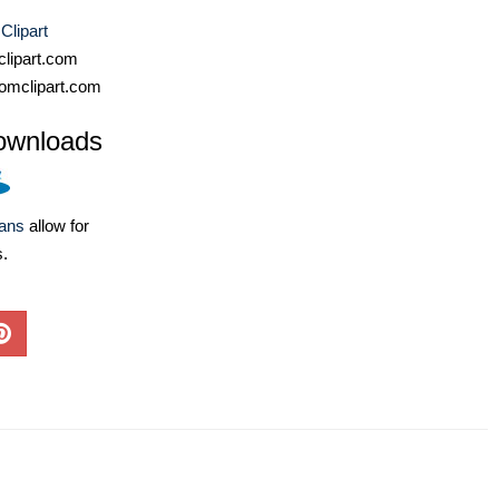
Clipart
lipart.com
omclipart.com
ownloads
lans
allow for
s.