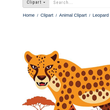
Clipart
Home
Clipart
Animal Clipart
Leopard 