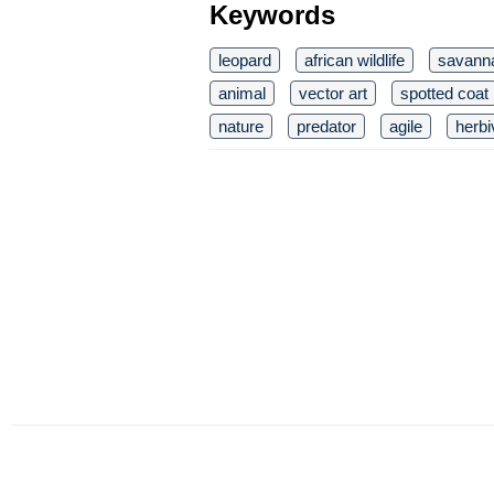
Keywords
leopard
african wildlife
savann
animal
vector art
spotted coat
nature
predator
agile
herbi