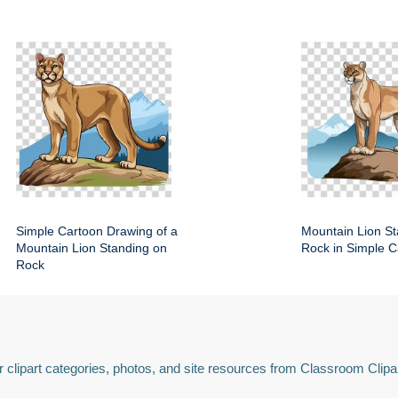
Simple Cartoon Drawing of a
Mountain Lion St
Mountain Lion Standing on
Rock in Simple C
Rock
 clipart categories, photos, and site resources from Classroom Clipa