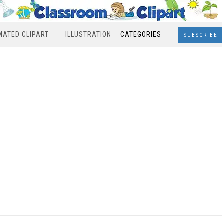
MATED CLIPART
ILLUSTRATION
CATEGORIES
SUBSCRIBE