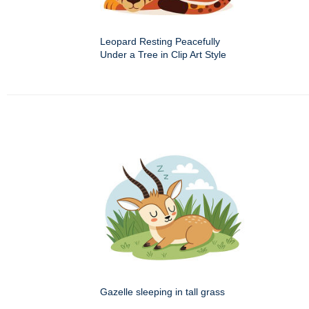
Leopard Resting Peacefully
Under a Tree in Clip Art Style
Gazelle sleeping in tall grass