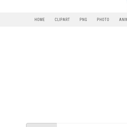
HOME
CLIPART
PNG
PHOTO
ANI