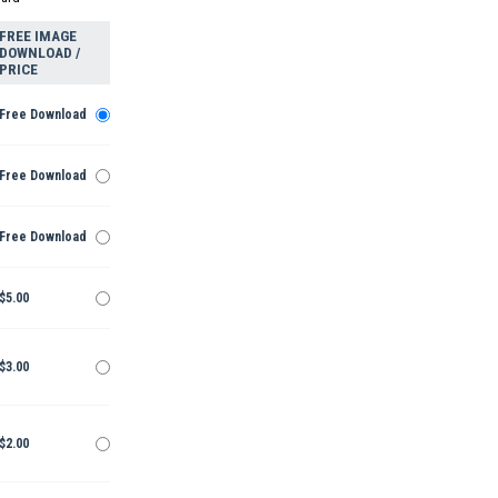
FREE IMAGE
DOWNLOAD /
PRICE
Free Download
Free Download
Free Download
$5.00
$3.00
$2.00