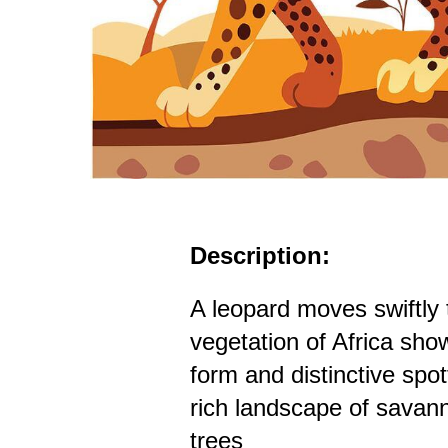
Description:
A leopard moves swiftly 
vegetation of Africa show
form and distinctive spo
rich landscape of savan
trees