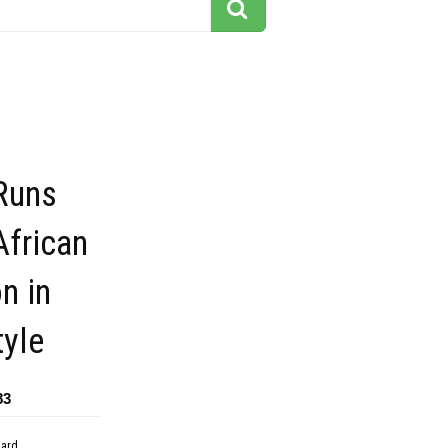
Runs
African
n in
tyle
83
dard