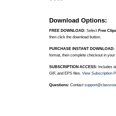
Download Options:
FREE DOWNLOAD:
Select
Free Clip
then click the download button.
PURCHASE INSTANT DOWNLOAD:
format, then complete checkout in your 
SUBSCRIPTION ACCESS:
Includes a
GIF, and EPS files.
View Subscription P
Questions:
Contact
support@classroo