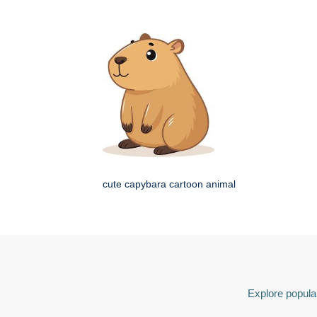
cute capybara cartoon animal
Explore popular