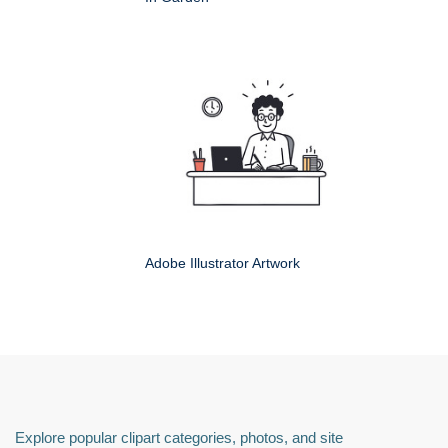
Adobe Illustrator Artwork
Explore popular clipart categories, photos, and site