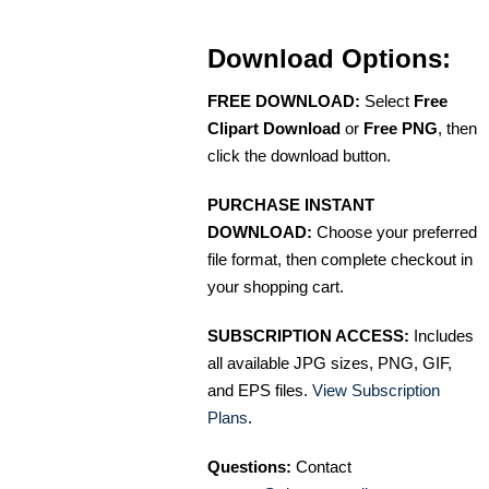
Download Options:
FREE DOWNLOAD:
Select
Free
Clipart Download
or
Free PNG
, then
click the download button.
PURCHASE INSTANT
DOWNLOAD:
Choose your preferred
file format, then complete checkout in
your shopping cart.
SUBSCRIPTION ACCESS:
Includes
all available JPG sizes, PNG, GIF,
and EPS files.
View Subscription
Plans
.
Questions:
Contact