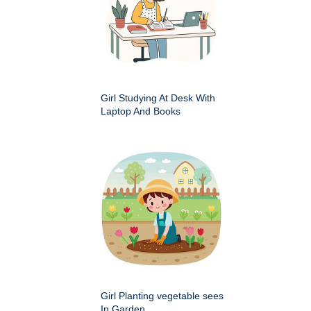
Girl Studying At Desk With
Laptop And Books
Girl Planting vegetable sees
In Garden