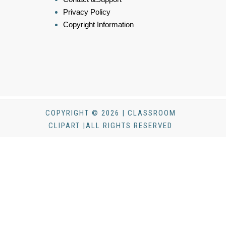
Privacy Policy
Copyright Information
COPYRIGHT © 2026 | CLASSROOM
CLIPART |ALL RIGHTS RESERVED