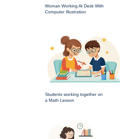
Woman Working At Desk With
Computer Illustration
Students working together on
a Math Lesson