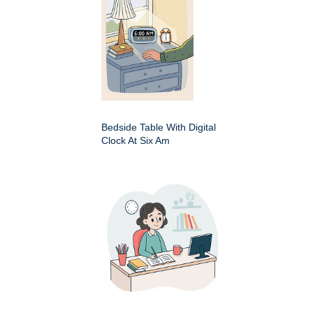
Bedside Table With Digital
Clock At Six Am