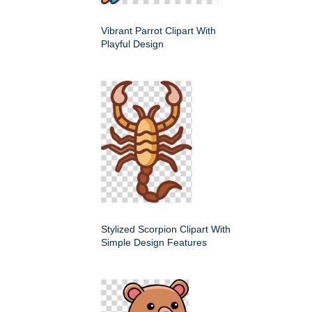
Vibrant Parrot Clipart With
Playful Design
Stylized Scorpion Clipart With
Simple Design Features