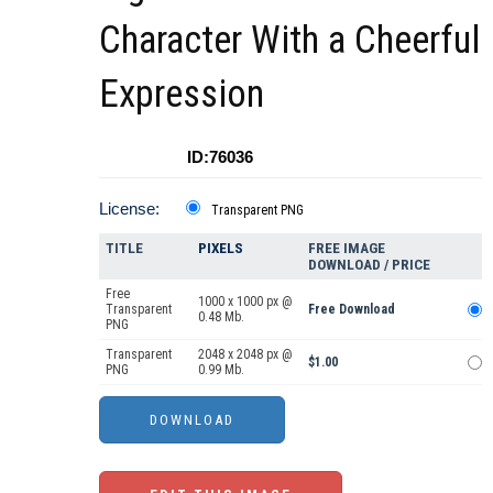
Character With a Cheerful
Expression
ID:76036
License:
Transparent PNG
TITLE
PIXELS
FREE IMAGE
DOWNLOAD / PRICE
Free
1000 x 1000 px @
Transparent
Free Download
0.48 Mb.
PNG
Transparent
2048 x 2048 px @
$1.00
PNG
0.99 Mb.