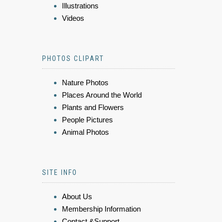
Illustrations
Videos
PHOTOS CLIPART
Nature Photos
Places Around the World
Plants and Flowers
People Pictures
Animal Photos
SITE INFO
About Us
Membership Information
Contact &Support