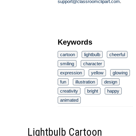
support@classroomclipart.com
.
Keywords
cartoon
lightbulb
cheerful
smiling
character
expression
yellow
glowing
fun
illustration
design
creativity
bright
happy
animated
Lightbulb Cartoon