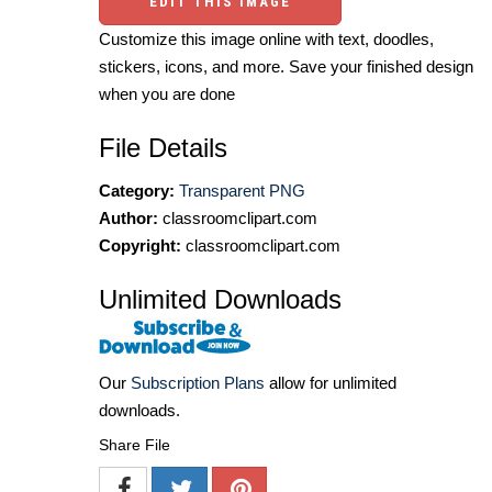
EDIT THIS IMAGE
Customize this image online with text, doodles,
stickers, icons, and more. Save your finished design
when you are done
File Details
Category:
Transparent PNG
Author:
classroomclipart.com
Copyright:
classroomclipart.com
Unlimited Downloads
Our
Subscription Plans
allow for unlimited
downloads.
Share File