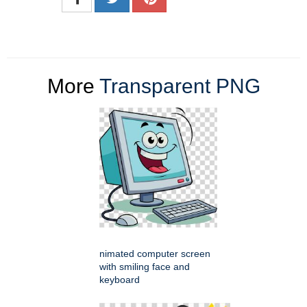
More
Transparent PNG
nimated computer screen
with smiling face and
keyboard