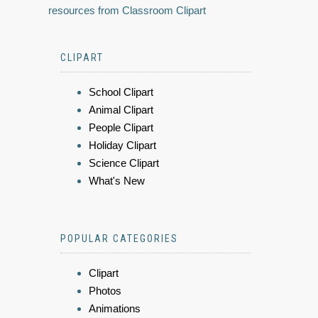
resources from Classroom Clipart
CLIPART
School Clipart
Animal Clipart
People Clipart
Holiday Clipart
Science Clipart
What's New
POPULAR CATEGORIES
Clipart
Photos
Animations