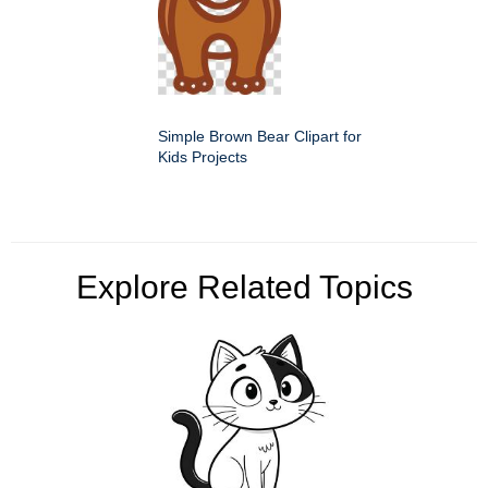
Simple Brown Bear Clipart for
Kids Projects
Explore Related Topics