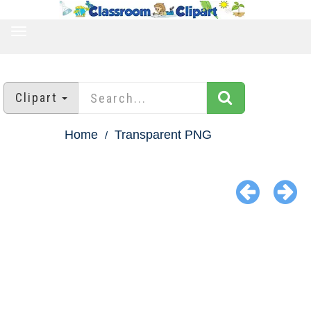
TOGGLE
NAVIGATION
Clipart
Home
Transparent PNG