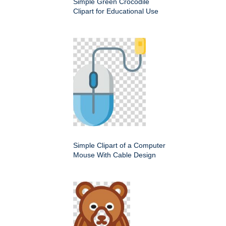
Simple Green Crocodile
Clipart for Educational Use
Simple Clipart of a Computer
Mouse With Cable Design