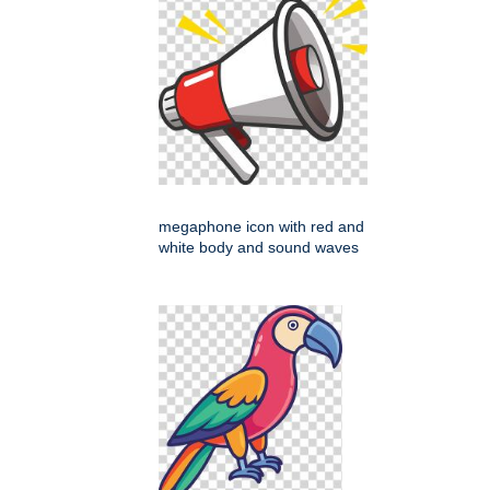
megaphone icon with red and
white body and sound waves