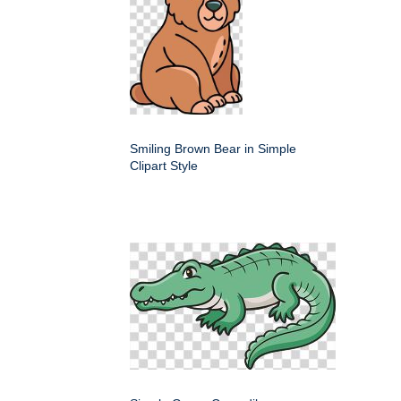
Smiling Brown Bear in Simple
Clipart Style