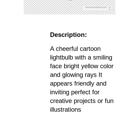
Description:
A cheerful cartoon
lightbulb with a smiling
face bright yellow color
and glowing rays It
appears friendly and
inviting perfect for
creative projects or fun
illustrations