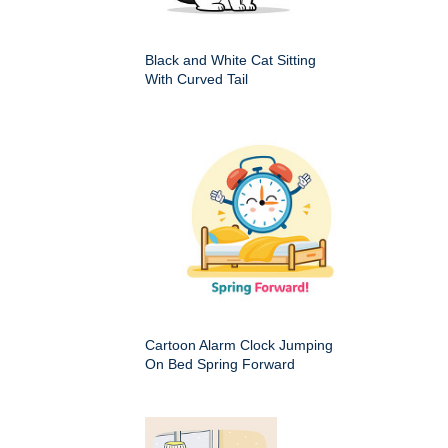
Black and White Cat Sitting
With Curved Tail
Cartoon Alarm Clock Jumping
On Bed Spring Forward