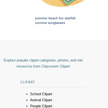
summer beach fun starfish
coconut sunglasses
Explore popular clipart categories, photos, and site
resources from Classroom Clipart
CLIPART
School Clipart
Animal Clipart
People Clipart