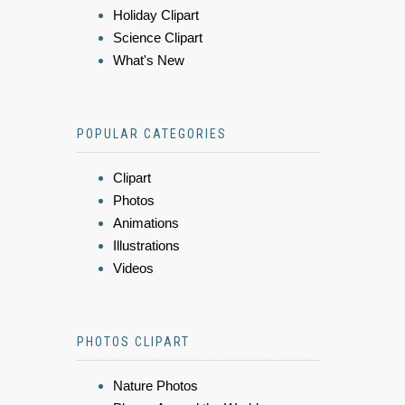
Holiday Clipart
Science Clipart
What's New
POPULAR CATEGORIES
Clipart
Photos
Animations
Illustrations
Videos
PHOTOS CLIPART
Nature Photos