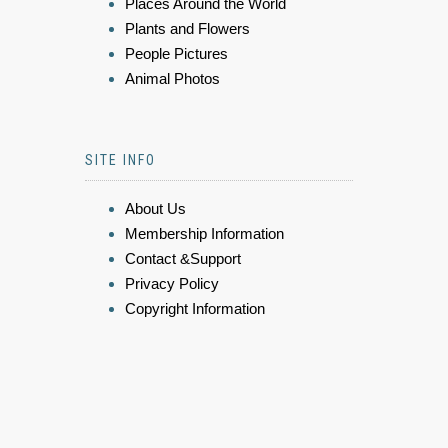
Places Around the World
Plants and Flowers
People Pictures
Animal Photos
SITE INFO
About Us
Membership Information
Contact &Support
Privacy Policy
Copyright Information