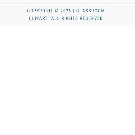
COPYRIGHT © 2026 | CLASSROOM
CLIPART |ALL RIGHTS RESERVED