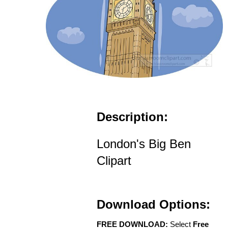
Description:
London's Big Ben
Clipart
Download Options:
FREE DOWNLOAD:
Select
Free