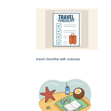
travel checklist with suitcase