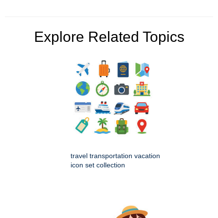
Explore Related Topics
travel transportation vacation
icon set collection