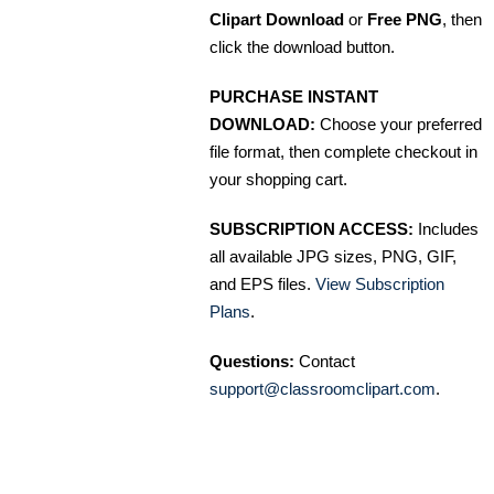
Clipart Download
or
Free PNG
, then
click the download button.
PURCHASE INSTANT
DOWNLOAD:
Choose your preferred
file format, then complete checkout in
your shopping cart.
SUBSCRIPTION ACCESS:
Includes
all available JPG sizes, PNG, GIF,
and EPS files.
View Subscription
Plans
.
Questions:
Contact
support@classroomclipart.com
.