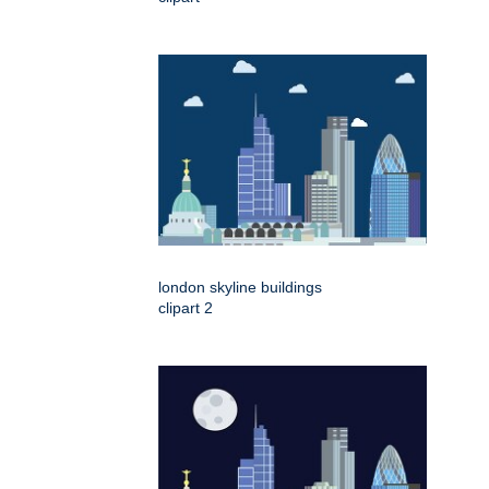
london skyline buildings
clipart 2