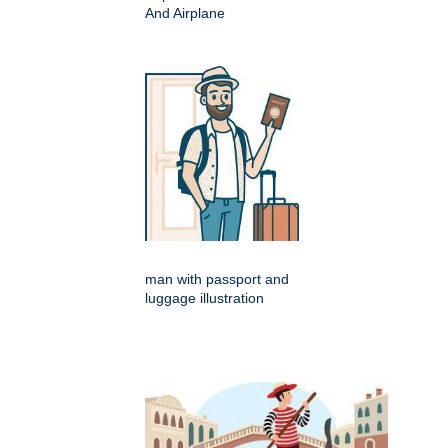
And Airplane
man with passport and
luggage illustration