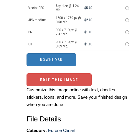
Any size @ 1.24
Vector EPS
$5.00
Mb.
1600 x 1279 px @
JPG medium
$2.00
0.58 Mb.
900 x 719 px @
PNG
$1.00
2.47 Mb.
900 x 719 px @
GIF
$1.00
0.09 Mb.
EDIT THIS IMAGE
Customize this image online with text, doodles,
stickers, icons, and more. Save your finished design
when you are done
File Details
Category:
Europe Clipart