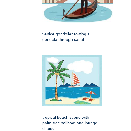
venice gondolier rowing a
gondola through canal
tropical beach scene with
palm tree sailboat and lounge
chairs