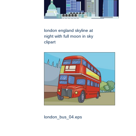
london england skyline at
night with full moon in sky
clipart
london_bus_04.eps