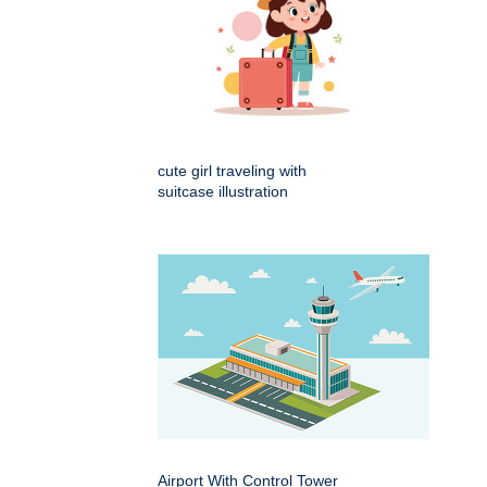
cute girl traveling with
suitcase illustration
Airport With Control Tower