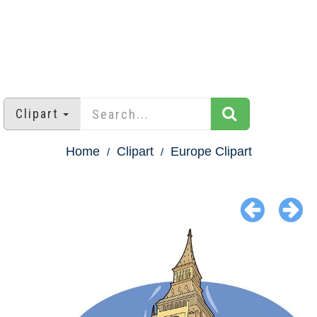
Clipart
Home
Clipart
Europe Clipart