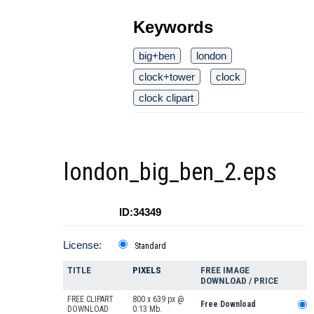
Keywords
big+ben
london
clock+tower
clock
clock clipart
london_big_ben_2.eps
ID:34349
License:
Standard
TITLE
PIXELS
FREE IMAGE
DOWNLOAD / PRICE
FREE CLIPART
800 x 639 px @
Free Download
DOWNLOAD
0.13 Mb.