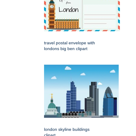
travel postal envelope with
londons big ben clipart
london skyline buildings
clipart