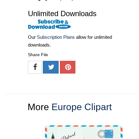
Unlimited Downloads
Our
Subscription Plans
allow for unlimited
downloads.
Share File
More
Europe Clipart