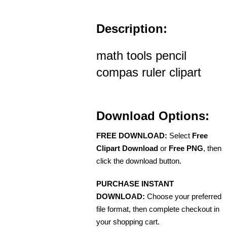
Description:
math tools pencil
compas ruler clipart
Download Options:
FREE DOWNLOAD:
Select
Free
Clipart Download
or
Free PNG
, then
click the download button.
PURCHASE INSTANT
DOWNLOAD:
Choose your preferred
file format, then complete checkout in
your shopping cart.