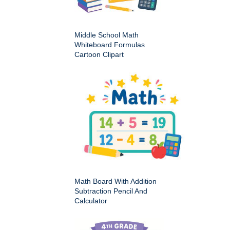
Middle School Math
Whiteboard Formulas
Cartoon Clipart
Math Board With Addition
Subtraction Pencil And
Calculator