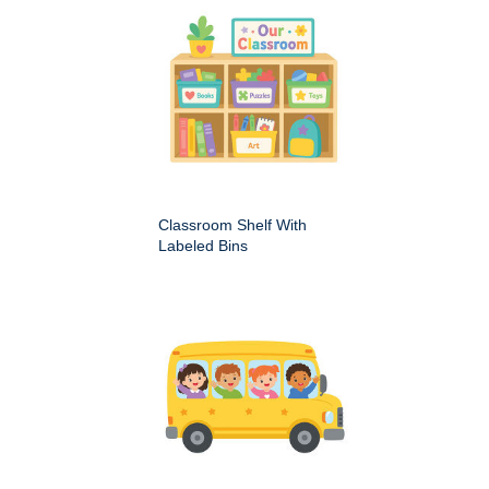
Classroom Shelf With
Labeled Bins