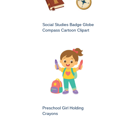
Social Studies Badge Globe
Compass Cartoon Clipart
Preschool Girl Holding
Crayons