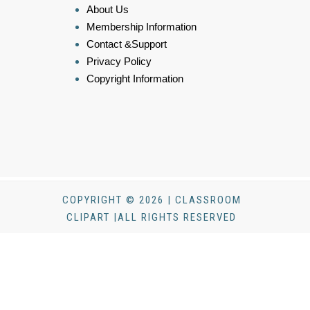
About Us
Membership Information
Contact &Support
Privacy Policy
Copyright Information
COPYRIGHT © 2026 | CLASSROOM
CLIPART |ALL RIGHTS RESERVED