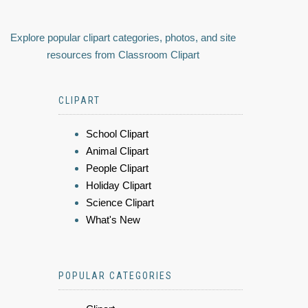
Explore popular clipart categories, photos, and site
resources from Classroom Clipart
CLIPART
School Clipart
Animal Clipart
People Clipart
Holiday Clipart
Science Clipart
What's New
POPULAR CATEGORIES