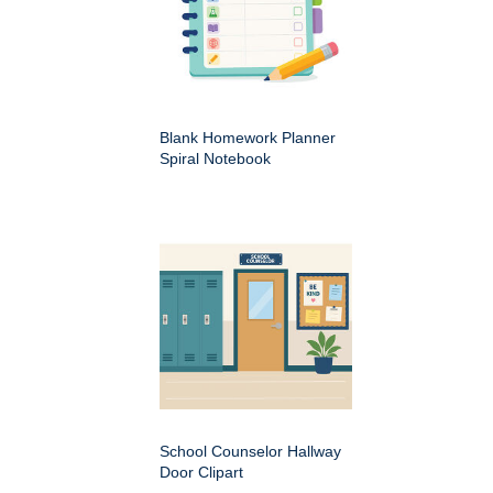
Blank Homework Planner
Spiral Notebook
School Counselor Hallway
Door Clipart