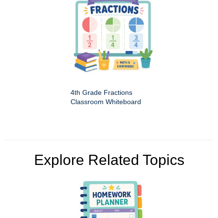
4th Grade Fractions
Classroom Whiteboard
Explore Related Topics