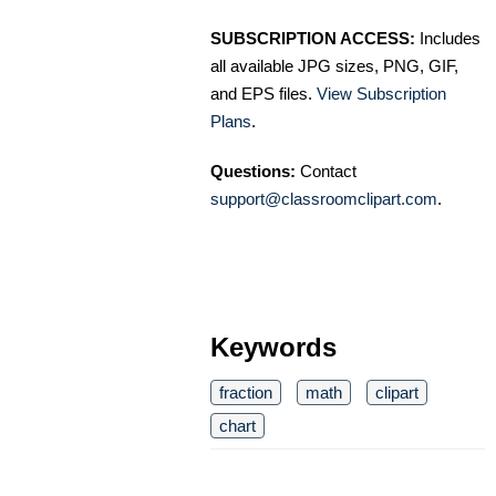
SUBSCRIPTION ACCESS:
Includes
all available JPG sizes, PNG, GIF,
and EPS files.
View Subscription
Plans
.
Questions:
Contact
support@classroomclipart.com
.
Keywords
fraction
math
clipart
chart