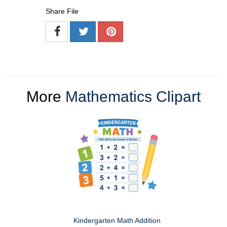
Share File
More
Mathematics Clipart
Kindergarten Math Addition