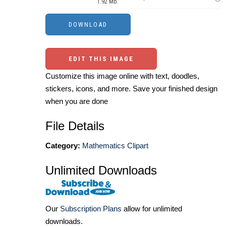
1.92 Mb.
EDIT THIS IMAGE
Customize this image online with text, doodles,
stickers, icons, and more. Save your finished design
when you are done
File Details
Category:
Mathematics Clipart
Unlimited Downloads
Our
Subscription Plans
allow for unlimited
downloads.