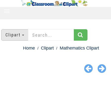
TOGGLE
NAVIGATION
Clipart
Home
Clipart
Mathematics Clipart