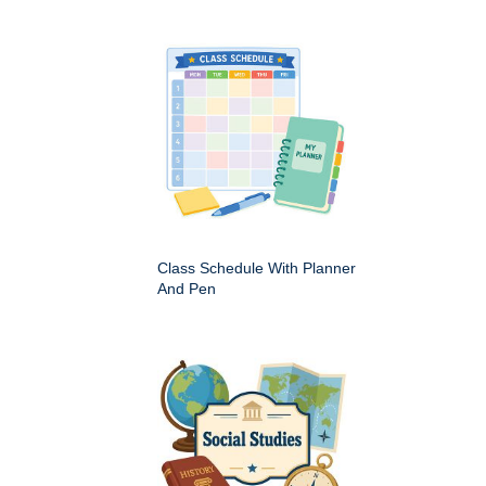
Class Schedule With Planner
And Pen