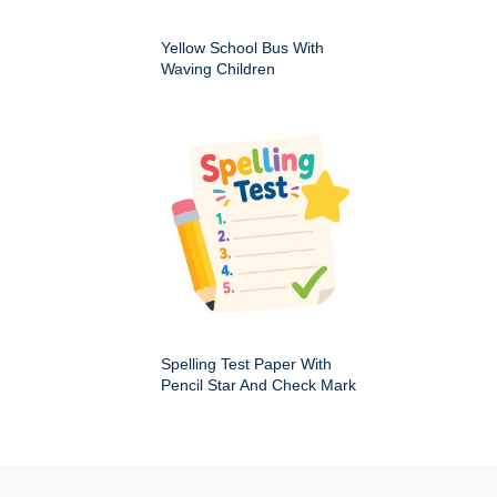
Yellow School Bus With
Waving Children
Spelling Test Paper With
Pencil Star And Check Mark