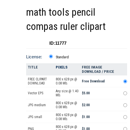
math tools pencil
compas ruler clipart
ID:11777
License:
Standard
TITLE
PIXELS
FREE IMAGE
DOWNLOAD / PRICE
FREE CLIPART
800 x 628 px @
Free Download
DOWNLOAD
0.08 Mb.
Any size @ 1.40
Vector EPS
$5.00
Mb.
800 x 628 px @
JPG medium
$2.00
0.08 Mb.
800 x 628 px @
JPG small
$1.00
0.08 Mb.
800 x 628 px @
PNG
$1.00