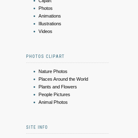
Clipart
Photos
Animations
Illustrations
Videos
PHOTOS CLIPART
Nature Photos
Places Around the World
Plants and Flowers
People Pictures
Animal Photos
SITE INFO