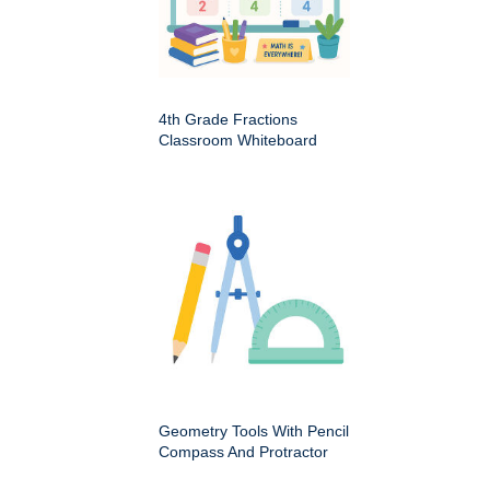
4th Grade Fractions
Classroom Whiteboard
Geometry Tools With Pencil
Compass And Protractor