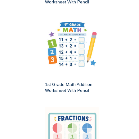
Worksheet With Pencil
1st Grade Math Addition
Worksheet With Pencil