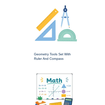
Geometry Tools Set With
Ruler And Compass