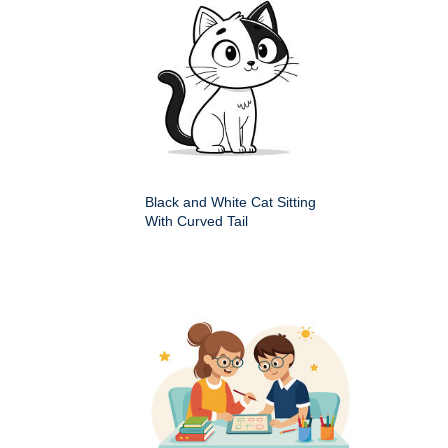
Black and White Cat Sitting
With Curved Tail