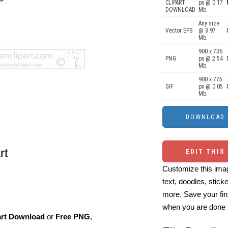
CLIPART
px @ 0.17
DOWNLOAD
Mb.
Any size
Vector EPS
@ 3.97
Mb.
900 x 736
PNG
px @ 2.54
Mb.
900 x 775
GIF
px @ 0.05
Mb.
rt
EDIT THIS
Customize this imag
text, doodles, stick
more. Save your fin
when you are done
art Download
or
Free PNG
,