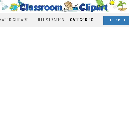
MATED CLIPART
ILLUSTRATION
CATEGORIES
SUBSCRIBE