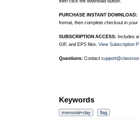
then click the download button.
PURCHASE INSTANT DOWNLOAD:
format, then complete checkout in your 
SUBSCRIPTION ACCESS:
Includes a
GIF, and EPS files.
View Subscription P
Questions:
Contact
support@classroo
Keywords
memorial+day
flag