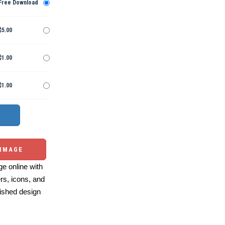
Free Download
$5.00
$1.00
$1.00
 IMAGE
e online with
ers, icons, and
ished design