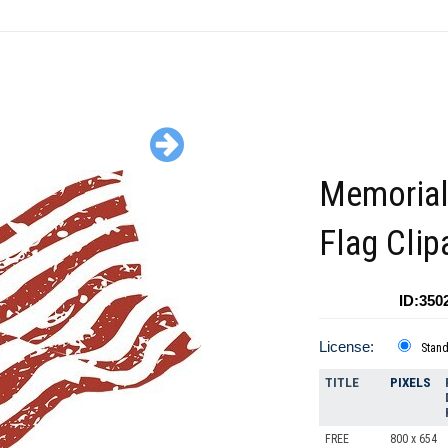
Memorial
Flag Clip
ID:350
License:
Stan
TITLE
PIXELS
FREE
800 x 654