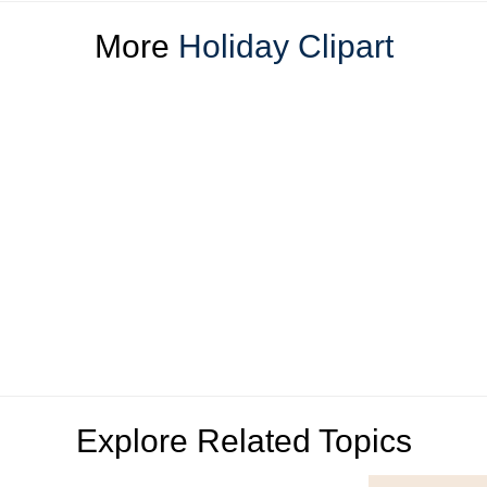
More
Holiday Clipart
Explore Related Topics