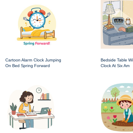
Cartoon Alarm Clock Jumping
Bedside Table Wit
On Bed Spring Forward
Clock At Six Am