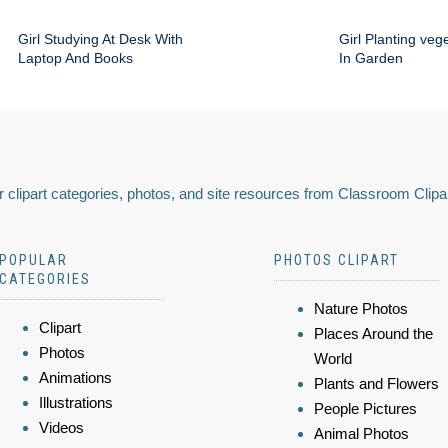
Girl Studying At Desk With
Girl Planting veg
Laptop And Books
In Garden
 clipart categories, photos, and site resources from Classroom Clipa
POPULAR
PHOTOS CLIPART
CATEGORIES
Nature Photos
Clipart
Places Around the
Photos
World
Animations
Plants and Flowers
Illustrations
People Pictures
Videos
Animal Photos