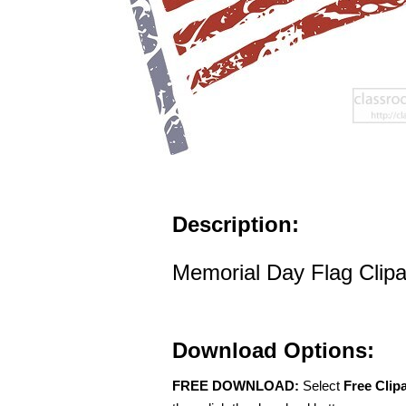
Description:
Memorial Day Flag Clipa
Download Options:
FREE DOWNLOAD:
Select
Free Clip