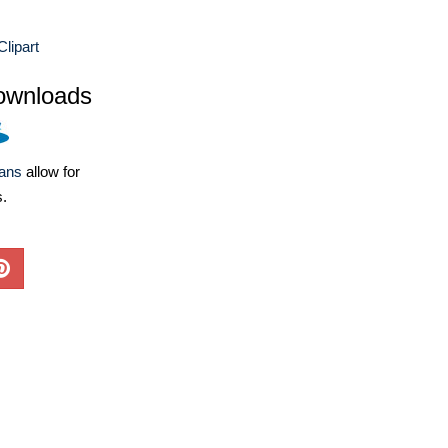
Clipart
ownloads
lans
allow for
s.