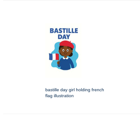
bastille day girl holding french
flag illustration