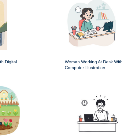
h Digital
Woman Working At Desk With
Computer Illustration