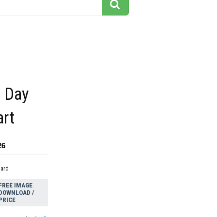
 Day
art
26
dard
FREE IMAGE
DOWNLOAD /
PRICE