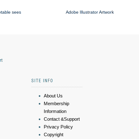
etable sees
Adobe Illustrator Artwork
rt
SITE INFO
About Us
Membership
Information
Contact &Support
Privacy Policy
Copyright