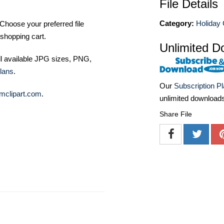
File Details
Category:
Holiday 
Choose your preferred file
shopping cart.
Unlimited D
ll available JPG sizes, PNG,
lans
.
Our
Subscription P
mclipart.com
.
unlimited download
Share File