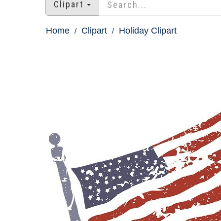
Clipart
Home
Clipart
Holiday Clipart