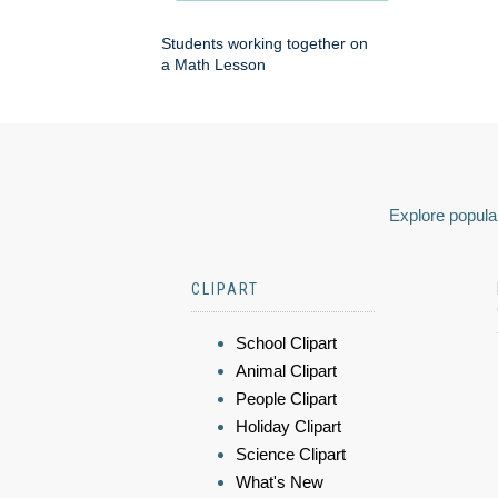
Students working together on
a Math Lesson
Explore popular
CLIPART
School Clipart
Animal Clipart
People Clipart
Holiday Clipart
Science Clipart
What's New