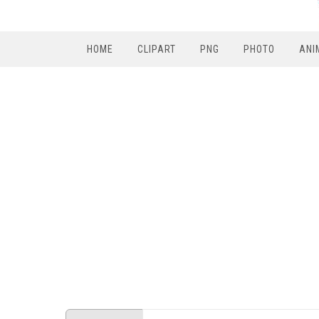
HOME
CLIPART
PNG
PHOTO
ANI