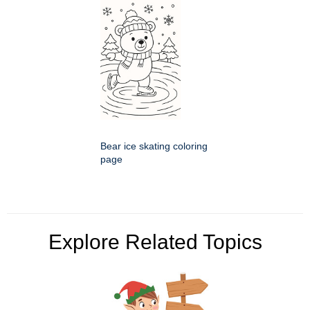
Bear ice skating coloring
page
Explore Related Topics