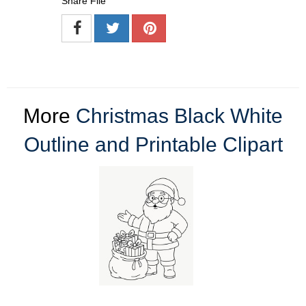
Share File
More
Christmas Black White
Outline and Printable Clipart