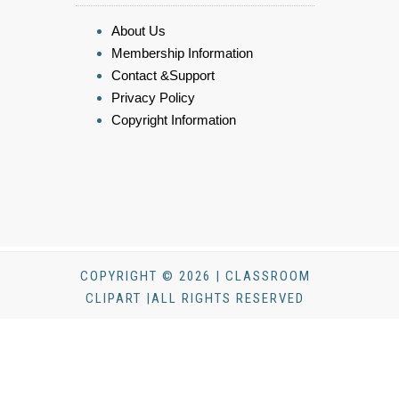
About Us
Membership Information
Contact &Support
Privacy Policy
Copyright Information
COPYRIGHT © 2026 | CLASSROOM
CLIPART |ALL RIGHTS RESERVED