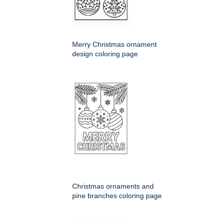
Merry Christmas ornament
design coloring page
Christmas ornaments and
pine branches coloring page