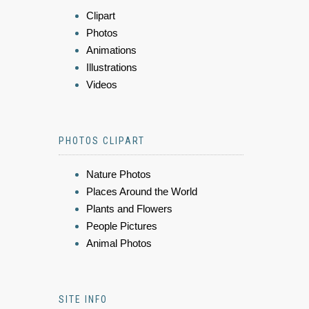
Clipart
Photos
Animations
Illustrations
Videos
PHOTOS CLIPART
Nature Photos
Places Around the World
Plants and Flowers
People Pictures
Animal Photos
SITE INFO