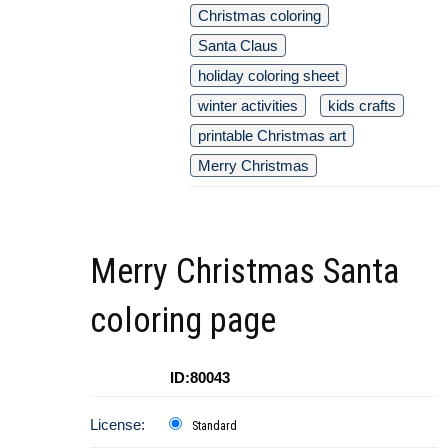
Christmas coloring
Santa Claus
holiday coloring sheet
winter activities
kids crafts
printable Christmas art
Merry Christmas
Merry Christmas Santa
coloring page
ID:80043
License:
Standard