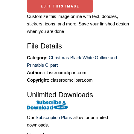
EDIT THIS IMAGE
Customize this image online with text, doodles,
stickers, icons, and more. Save your finished design
when you are done
File Details
Category:
Christmas Black White Outline and
Printable Clipart
Author:
classroomclipart.com
Copyright:
classroomclipart.com
Unlimited Downloads
Our
Subscription Plans
allow for unlimited
downloads.