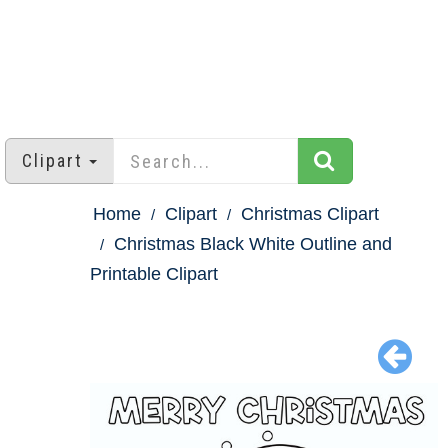
Clipart
Home
Clipart
Christmas Clipart
Christmas Black White Outline and
Printable Clipart