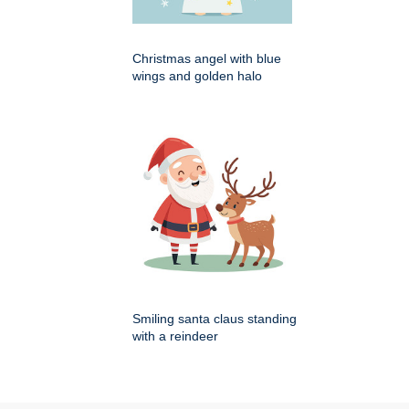
Christmas angel with blue
wings and golden halo
Smiling santa claus standing
with a reindeer