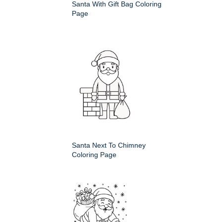
Santa With Gift Bag Coloring
Page
Santa Next To Chimney
Coloring Page