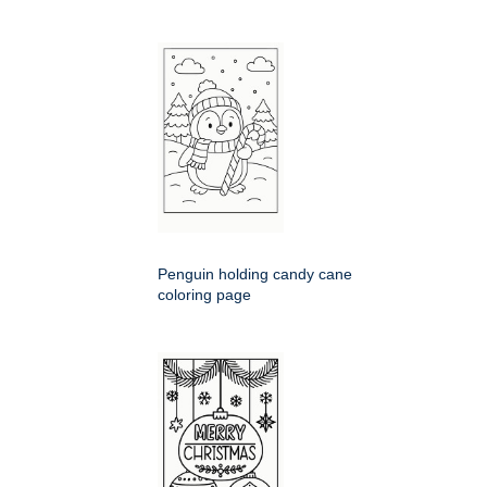
Penguin holding candy cane
coloring page