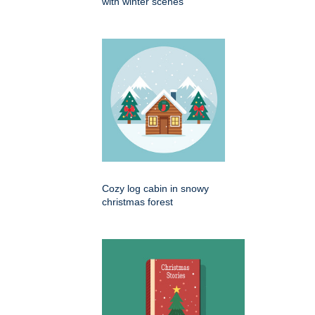
with winter scenes
Cozy log cabin in snowy
christmas forest