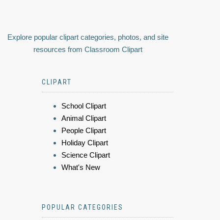
Explore popular clipart categories, photos, and site
resources from Classroom Clipart
CLIPART
School Clipart
Animal Clipart
People Clipart
Holiday Clipart
Science Clipart
What's New
POPULAR CATEGORIES