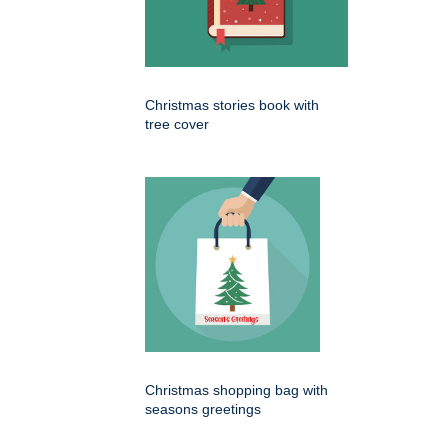
Christmas stories book with
tree cover
Christmas shopping bag with
seasons greetings