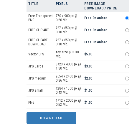
TITLE
PIXELS
FREE IMAGE
DOWNLOAD / PRICE
Free Transparent
770 x 900 px @
Free Download
PNG
0.20 Mb.
727 x 850 px @
FREE CLIP ART
Free Download
0.10 Mb.
FREE CLIPART
727 x 850 px @
Free Download
DOWNLOAD
0.10 Mb.
Any size @ 5.30
Vector EPS
$5.00
Mb.
3423 x 4000 px @
JPG Large
$3.00
1.80 Mb.
2054 x 2400 px @
JPG medium
$2.00
0.86 Mb.
1284 x 1500 px @
JPG small
$1.00
0.43 Mb.
1712 x 2000 px @
PNG
$1.00
0.52 Mb.