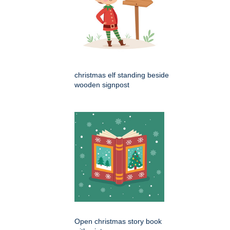
christmas elf standing beside
wooden signpost
Open christmas story book