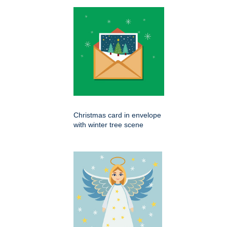
Christmas card in envelope
with winter tree scene