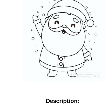
Description: