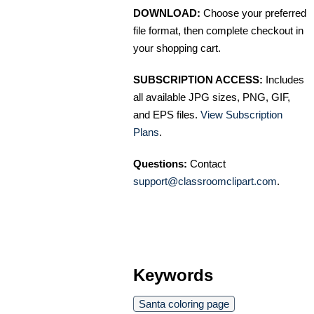
DOWNLOAD:
Choose your preferred
file format, then complete checkout in
your shopping cart.
SUBSCRIPTION ACCESS:
Includes
all available JPG sizes, PNG, GIF,
and EPS files.
View Subscription
Plans
.
Questions:
Contact
support@classroomclipart.com
.
Keywords
Santa coloring page