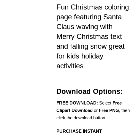
Fun Christmas coloring
page featuring Santa
Claus waving with
Merry Christmas text
and falling snow great
for kids holiday
activities
Download Options:
FREE DOWNLOAD:
Select
Free
Clipart Download
or
Free PNG
, then
click the download button.
PURCHASE INSTANT