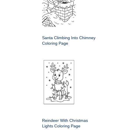
Santa Climbing Into Chimney
Coloring Page
Reindeer With Christmas
Lights Coloring Page