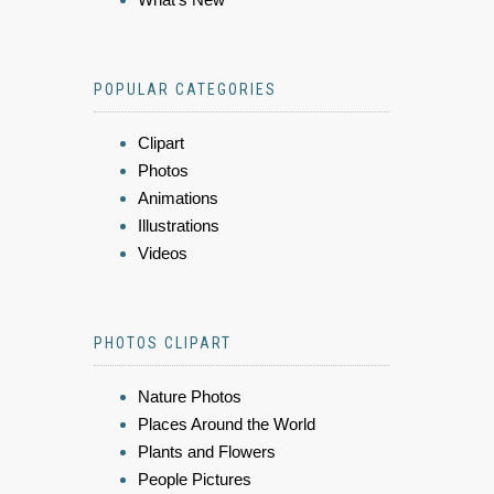
POPULAR CATEGORIES
Clipart
Photos
Animations
Illustrations
Videos
PHOTOS CLIPART
Nature Photos
Places Around the World
Plants and Flowers
People Pictures