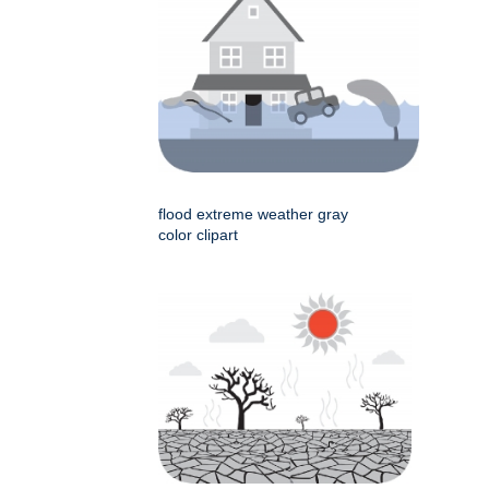
flood extreme weather gray
color clipart