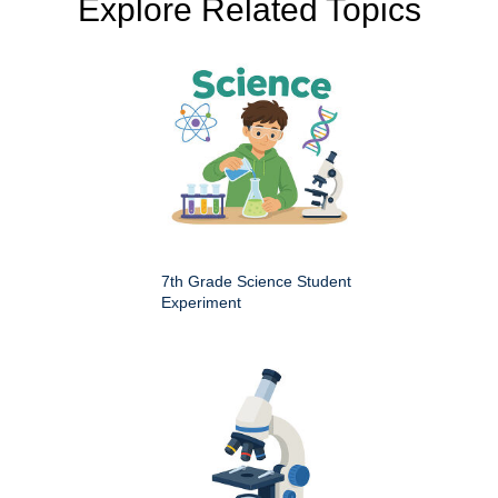
Explore Related Topics
7th Grade Science Student
Experiment