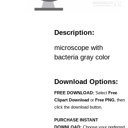
Description:
microscope with
bacteria gray color
Download Options:
FREE DOWNLOAD:
Select
Free
Clipart Download
or
Free PNG
, then
click the download button.
PURCHASE INSTANT
DOWNLOAD:
Choose your preferred