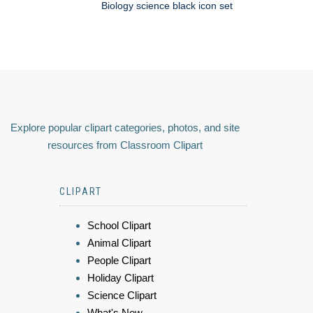
Biology science black icon set
Explore popular clipart categories, photos, and site
resources from Classroom Clipart
CLIPART
School Clipart
Animal Clipart
People Clipart
Holiday Clipart
Science Clipart
What's New