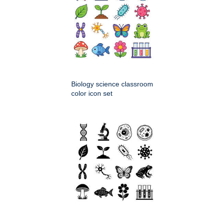
Biology science classroom
color icon set