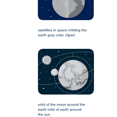
satellites in space orbiting the
earth gray color clipart
orbit of the moon around the
earth orbit of earth around
the sun