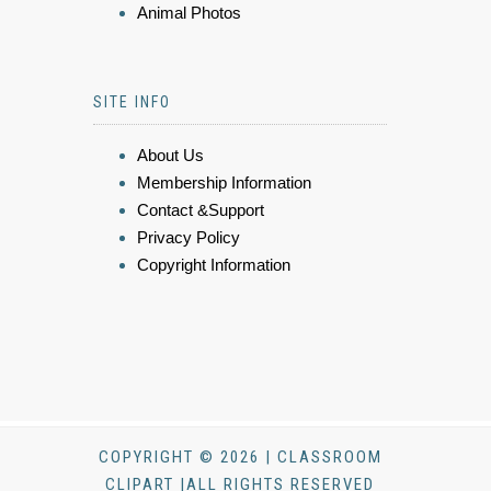
Animal Photos
SITE INFO
About Us
Membership Information
Contact &Support
Privacy Policy
Copyright Information
COPYRIGHT © 2026 | CLASSROOM
CLIPART |ALL RIGHTS RESERVED