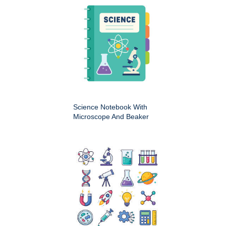
Science Notebook With
Microscope And Beaker