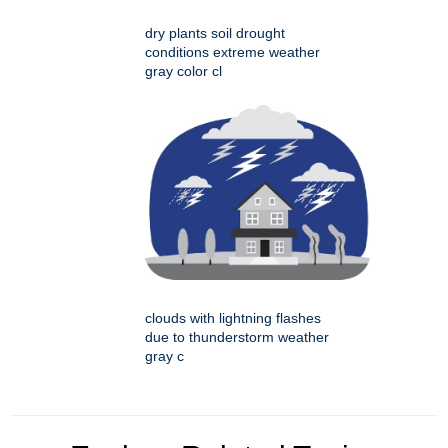
dry plants soil drought
conditions extreme weather
gray color cl
clouds with lightning flashes
due to thunderstorm weather
gray c