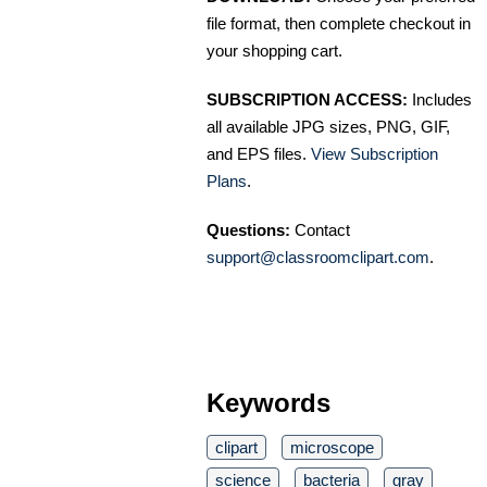
file format, then complete checkout in
your shopping cart.
SUBSCRIPTION ACCESS:
Includes
all available JPG sizes, PNG, GIF,
and EPS files.
View Subscription
Plans
.
Questions:
Contact
support@classroomclipart.com
.
Keywords
clipart
microscope
science
bacteria
gray