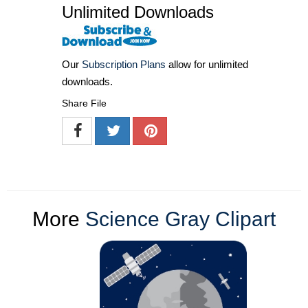
Unlimited Downloads
Our
Subscription Plans
allow for unlimited
downloads.
Share File
More
Science Gray Clipart