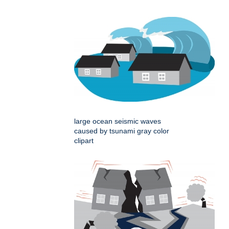
large ocean seismic waves
caused by tsunami gray color
clipart