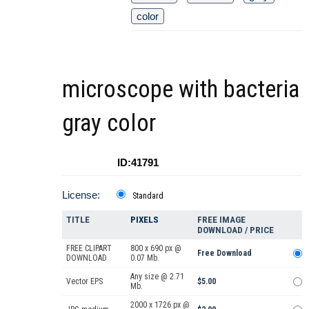
color
microscope with bacteria
gray color
ID:41791
License:
Standard
TITLE
PIXELS
FREE IMAGE
DOWNLOAD / PRICE
FREE CLIPART
800 x 690 px @
Free Download
DOWNLOAD
0.07 Mb.
Any size @ 2.71
Vector EPS
$5.00
Mb.
2000 x 1726 px @