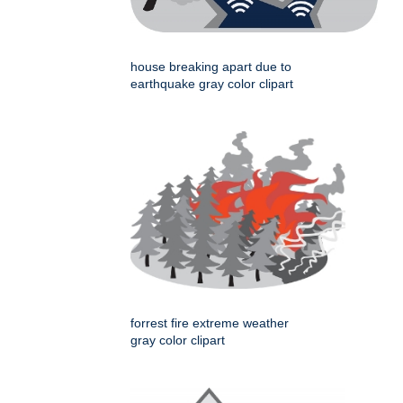
house breaking apart due to
earthquake gray color clipart
forrest fire extreme weather
gray color clipart