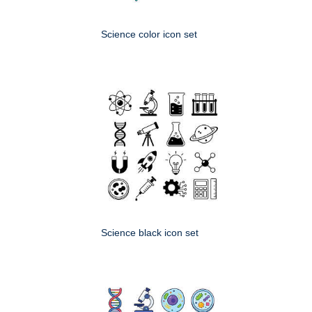
Science color icon set
Science black icon set