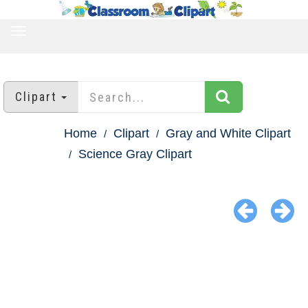
TOGGLE
NAVIGATION
Clipart
Home
Clipart
Gray and White Clipart
Science Gray Clipart