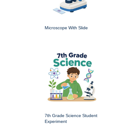
Microscope With Slide
7th Grade Science Student
Experiment