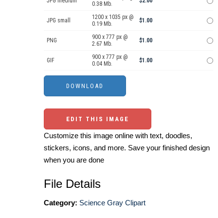
JPG medium
$2.00
0.38 Mb.
1200 x 1035 px @
JPG small
$1.00
0.19 Mb.
900 x 777 px @
PNG
$1.00
2.67 Mb.
900 x 777 px @
GIF
$1.00
0.04 Mb.
EDIT THIS IMAGE
Customize this image online with text, doodles,
stickers, icons, and more. Save your finished design
when you are done
File Details
Category:
Science Gray Clipart