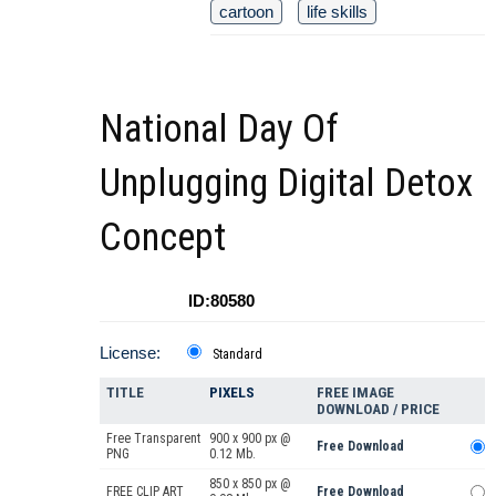
cartoon
life skills
National Day Of
Unplugging Digital Detox
Concept
ID:80580
License:
Standard
TITLE
PIXELS
FREE IMAGE
DOWNLOAD / PRICE
Free Transparent
900 x 900 px @
Free Download
PNG
0.12 Mb.
850 x 850 px @
FREE CLIP ART
Free Download