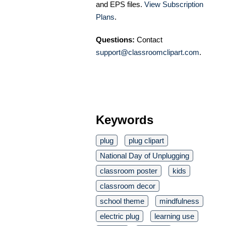
and EPS files.
View Subscription
Plans
.
Questions:
Contact
support@classroomclipart.com
.
Keywords
plug
plug clipart
National Day of Unplugging
classroom poster
kids
classroom decor
school theme
mindfulness
electric plug
learning use