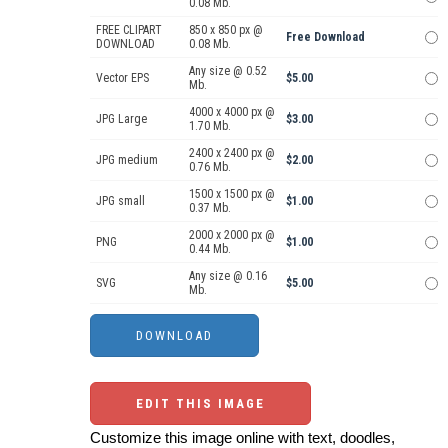
0.08 Mb.
FREE CLIPART
850 x 850 px @
Free Download
DOWNLOAD
0.08 Mb.
Any size @ 0.52
Vector EPS
$5.00
Mb.
4000 x 4000 px @
JPG Large
$3.00
1.70 Mb.
2400 x 2400 px @
JPG medium
$2.00
0.76 Mb.
1500 x 1500 px @
JPG small
$1.00
0.37 Mb.
2000 x 2000 px @
PNG
$1.00
0.44 Mb.
Any size @ 0.16
SVG
$5.00
Mb.
EDIT THIS IMAGE
Customize this image online with text, doodles,