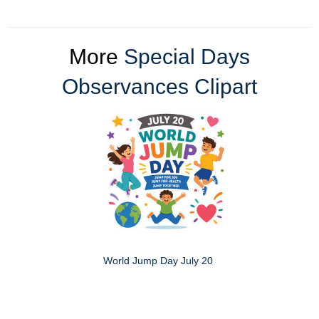
More
Special Days
Observances Clipart
World Jump Day July 20