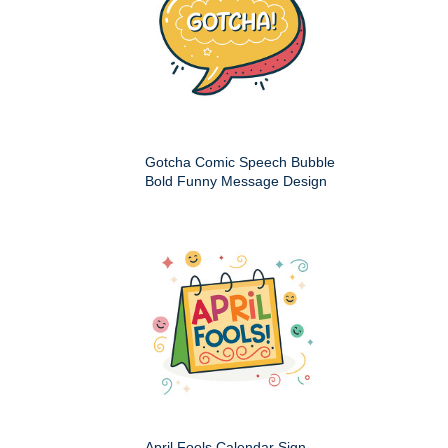
Gotcha Comic Speech Bubble
Bold Funny Message Design
April Fools Calendar Sign