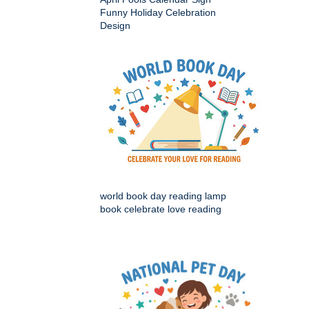
Funny Holiday Celebration
Design
world book day reading lamp
book celebrate love reading