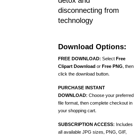
detox and
disconnecting from
technology
Download Options:
FREE DOWNLOAD:
Select
Free
Clipart Download
or
Free PNG
, then
click the download button.
PURCHASE INSTANT
DOWNLOAD:
Choose your preferred
file format, then complete checkout in
your shopping cart.
SUBSCRIPTION ACCESS:
Includes
all available JPG sizes, PNG, GIF,