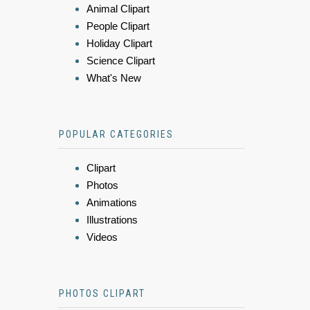
Animal Clipart
People Clipart
Holiday Clipart
Science Clipart
What's New
POPULAR CATEGORIES
Clipart
Photos
Animations
Illustrations
Videos
PHOTOS CLIPART