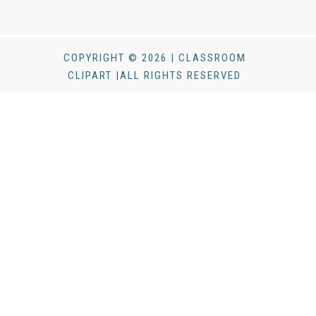
COPYRIGHT © 2026 | CLASSROOM
CLIPART |ALL RIGHTS RESERVED