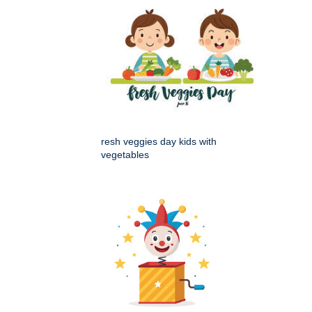
resh veggies day kids with
vegetables