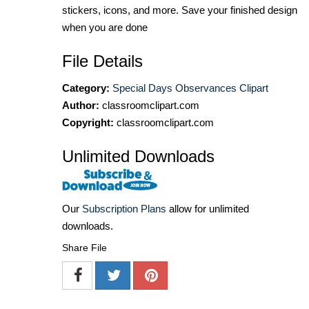
stickers, icons, and more. Save your finished design
when you are done
File Details
Category:
Special Days Observances Clipart
Author:
classroomclipart.com
Copyright:
classroomclipart.com
Unlimited Downloads
Our
Subscription Plans
allow for unlimited
downloads.
Share File