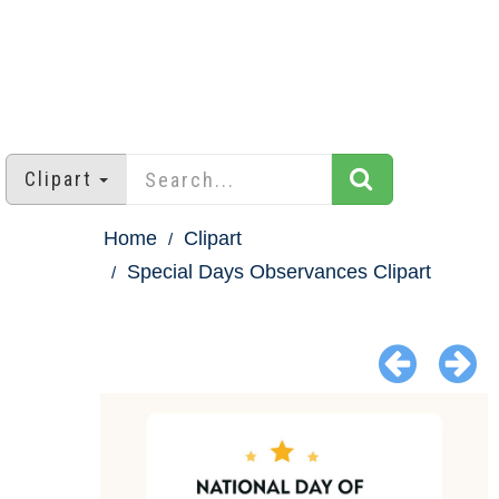
Clipart
Home
Clipart
Special Days Observances Clipart