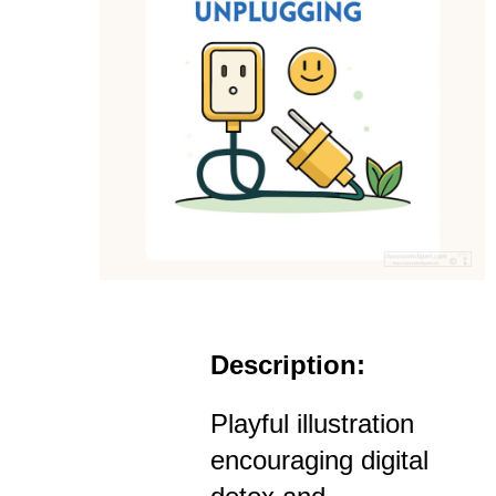
Description:
Playful illustration
encouraging digital