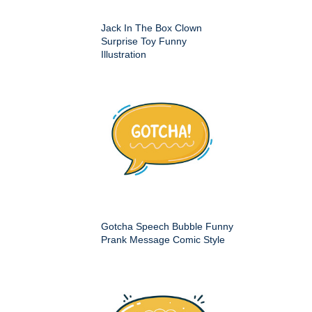
Jack In The Box Clown
Surprise Toy Funny
Illustration
Gotcha Speech Bubble Funny
Prank Message Comic Style