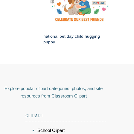
national pet day child hugging
puppy
Explore popular clipart categories, photos, and site
resources from Classroom Clipart
CLIPART
School Clipart