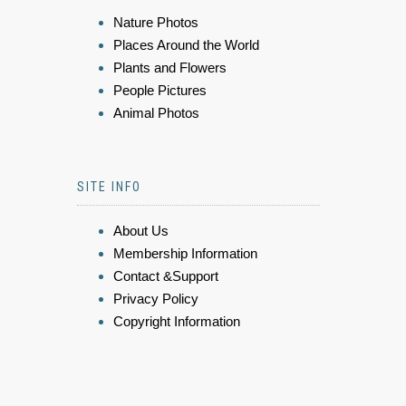
Nature Photos
Places Around the World
Plants and Flowers
People Pictures
Animal Photos
SITE INFO
About Us
Membership Information
Contact &Support
Privacy Policy
Copyright Information