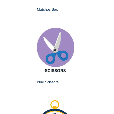
Matches Box
Blue Scissors