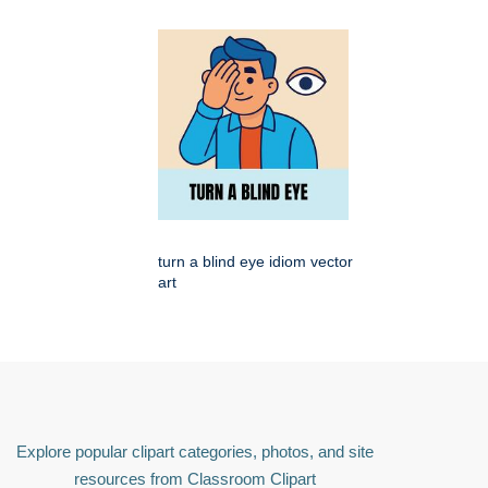
turn a blind eye idiom vector
art
Explore popular clipart categories, photos, and site
resources from Classroom Clipart