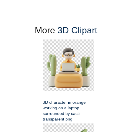
More
3D Clipart
3D character in orange
working on a laptop
surrounded by cacti
transparent png