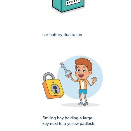
car battery illustration
Smiling boy holding a large
key next to a yellow padlock