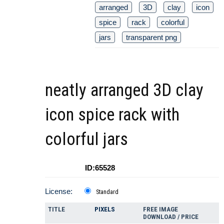
arranged
3D
clay
icon
spice
rack
colorful
jars
transparent png
neatly arranged 3D clay
icon spice rack with
colorful jars
ID:65528
License:
Standard
TITLE
PIXELS
FREE IMAGE
DOWNLOAD / PRICE