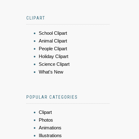
CLIPART
School Clipart
Animal Clipart
People Clipart
Holiday Clipart
Science Clipart
What's New
POPULAR CATEGORIES
Clipart
Photos
Animations
Illustrations