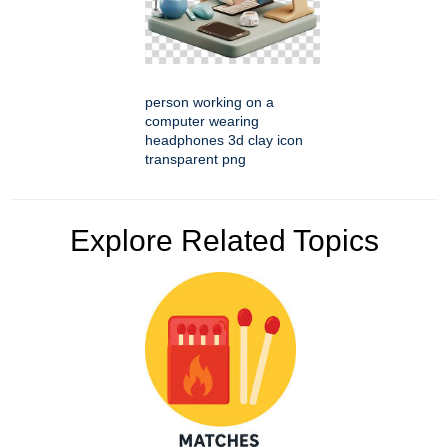
person working on a
computer wearing
headphones 3d clay icon
transparent png
Explore Related Topics