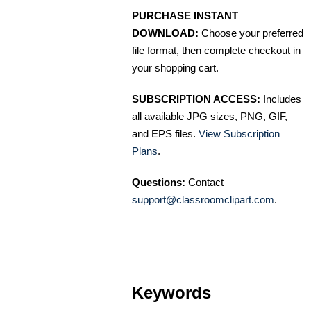
PURCHASE INSTANT
DOWNLOAD:
Choose your preferred
file format, then complete checkout in
your shopping cart.
SUBSCRIPTION ACCESS:
Includes
all available JPG sizes, PNG, GIF,
and EPS files.
View Subscription
Plans
.
Questions:
Contact
support@classroomclipart.com
.
Keywords