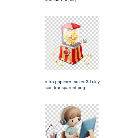
retro popcorn maker 3d clay
icon transparent png