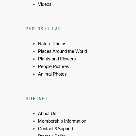
Videos
PHOTOS CLIPART
Nature Photos
Places Around the World
Plants and Flowers
People Pictures
Animal Photos
SITE INFO
About Us
Membership Information
Contact &Support