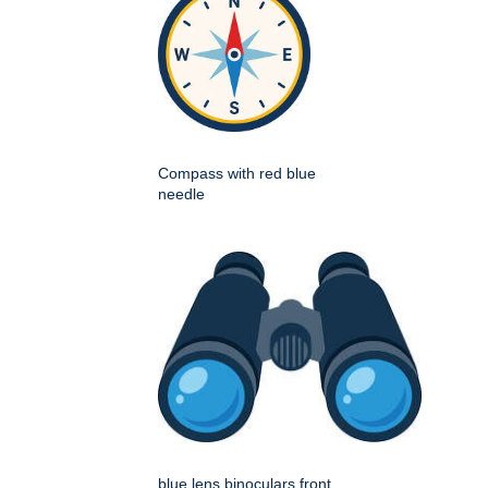
Compass with red blue
needle
blue lens binoculars front