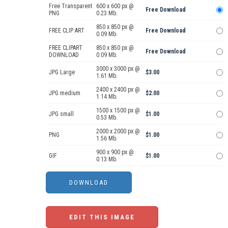
Free Transparent
600 x 600 px @
Free Download
PNG
0.23 Mb.
850 x 850 px @
FREE CLIP ART
Free Download
0.09 Mb.
FREE CLIPART
850 x 850 px @
Free Download
DOWNLOAD
0.09 Mb.
3000 x 3000 px @
JPG Large
$3.00
1.61 Mb.
2400 x 2400 px @
JPG medium
$2.00
1.14 Mb.
1500 x 1500 px @
JPG small
$1.00
0.53 Mb.
2000 x 2000 px @
PNG
$1.00
1.56 Mb.
900 x 900 px @
GIF
$1.00
0.13 Mb.
EDIT THIS IMAGE