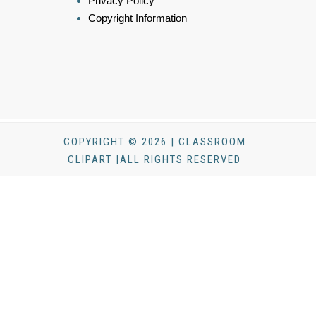
Privacy Policy
Copyright Information
COPYRIGHT © 2026 | CLASSROOM
CLIPART |ALL RIGHTS RESERVED