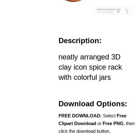
Description:
neatly arranged 3D
clay icon spice rack
with colorful jars
Download Options:
FREE DOWNLOAD:
Select
Free
Clipart Download
or
Free PNG
, then
click the download button.