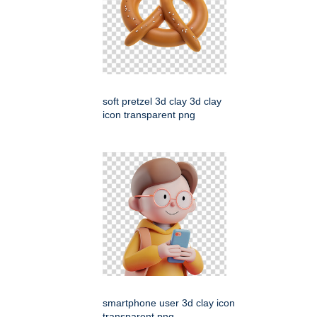
soft pretzel 3d clay 3d clay
icon transparent png
smartphone user 3d clay icon
transparent png