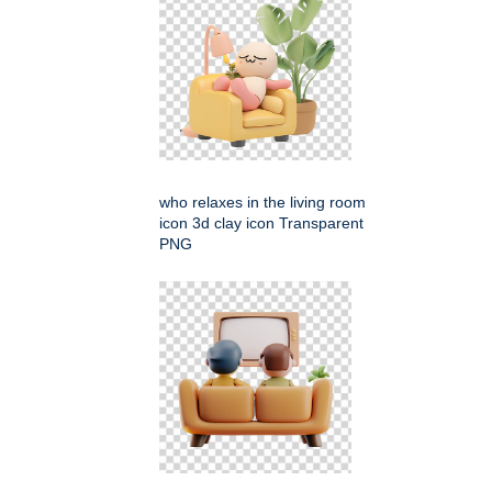
who relaxes in the living room
icon 3d clay icon Transparent
PNG