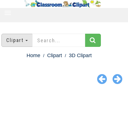
TOGGLE
NAVIGATION
Clipart
Home
Clipart
3D Clipart