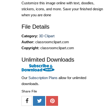
Customize this image online with text, doodles,
stickers, icons, and more. Save your finished design
when you are done
File Details
Category:
3D Clipart
Author:
classroomclipart.com
Copyright:
classroomclipart.com
Unlimited Downloads
Our
Subscription Plans
allow for unlimited
downloads.
Share File