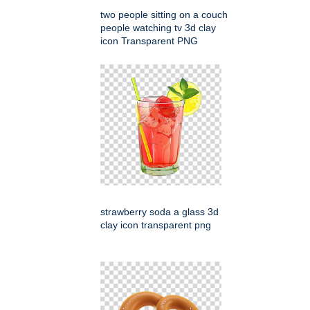
two people sitting on a couch
people watching tv 3d clay
icon Transparent PNG
strawberry soda a glass 3d
clay icon transparent png