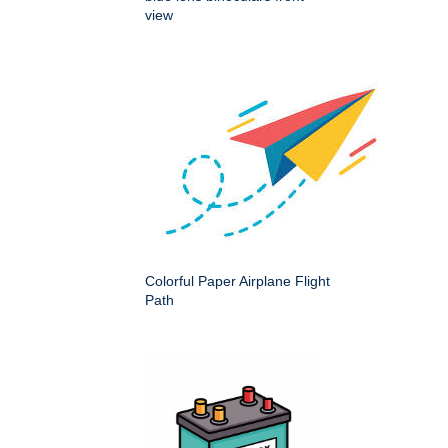
view
Colorful Paper Airplane Flight
Path