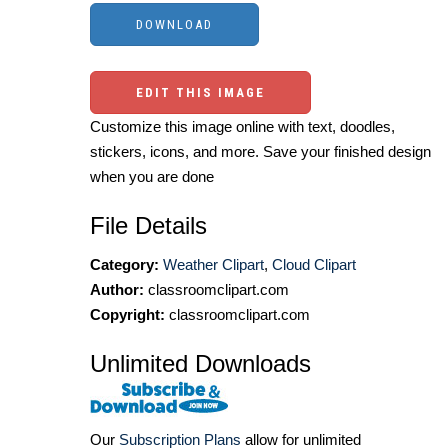
EDIT THIS IMAGE
Customize this image online with text, doodles,
stickers, icons, and more. Save your finished design
when you are done
File Details
Category:
Weather Clipart
,
Cloud Clipart
Author:
classroomclipart.com
Copyright:
classroomclipart.com
Unlimited Downloads
Our
Subscription Plans
allow for unlimited