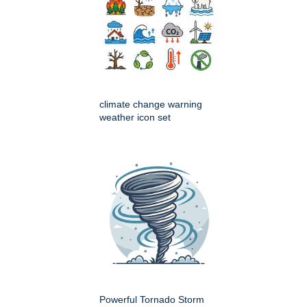
climate change warning
weather icon set
Powerful Tornado Storm