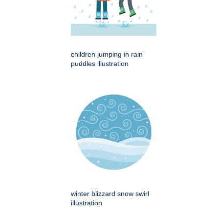
children jumping in rain
puddles illustration
winter blizzard snow swirl
illustration