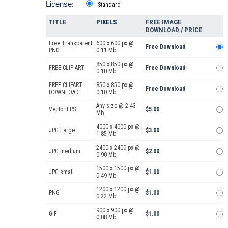
License:
Standard
TITLE
PIXELS
FREE IMAGE
DOWNLOAD / PRICE
Free Transparent
600 x 600 px @
Free Download
PNG
0.11 Mb.
850 x 850 px @
FREE CLIP ART
Free Download
0.10 Mb.
FREE CLIPART
850 x 850 px @
Free Download
DOWNLOAD
0.10 Mb.
Any size @ 2.43
Vector EPS
$5.00
Mb.
4000 x 4000 px @
JPG Large
$3.00
1.85 Mb.
2400 x 2400 px @
JPG medium
$2.00
0.90 Mb.
1500 x 1500 px @
JPG small
$1.00
0.49 Mb.
1200 x 1200 px @
PNG
$1.00
0.22 Mb.
900 x 900 px @
GIF
$1.00
0.08 Mb.