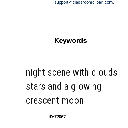
support@classroomclipart.com
.
Keywords
night scene with clouds
stars and a glowing
crescent moon
ID:72067