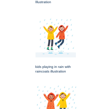
Illustration
kids playing in rain with
raincoats illustration