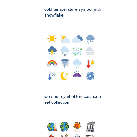
cold temperature symbol with
snowflake
weather symbol forecast icon
set collection