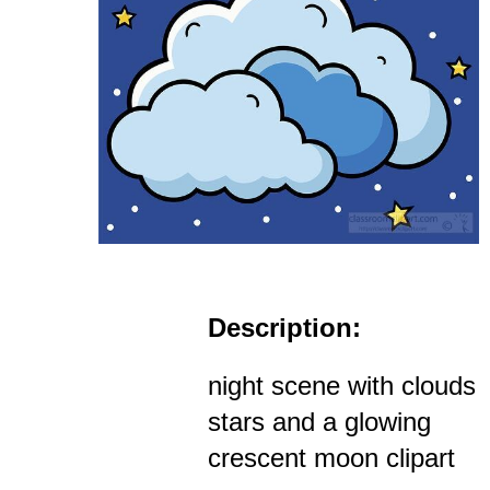
Description:
night scene with clouds
stars and a glowing
crescent moon clipart