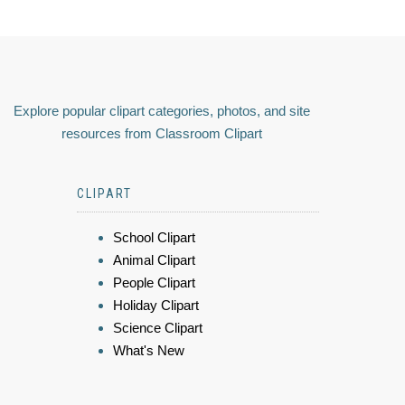
Explore popular clipart categories, photos, and site
resources from Classroom Clipart
CLIPART
School Clipart
Animal Clipart
People Clipart
Holiday Clipart
Science Clipart
What's New