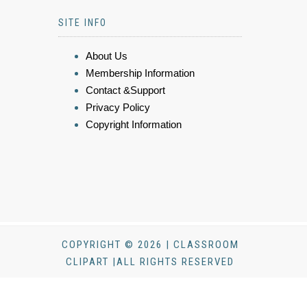
SITE INFO
About Us
Membership Information
Contact &Support
Privacy Policy
Copyright Information
COPYRIGHT © 2026 | CLASSROOM
CLIPART |ALL RIGHTS RESERVED