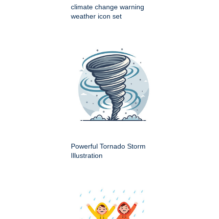
climate change warning
weather icon set
Powerful Tornado Storm
Illustration