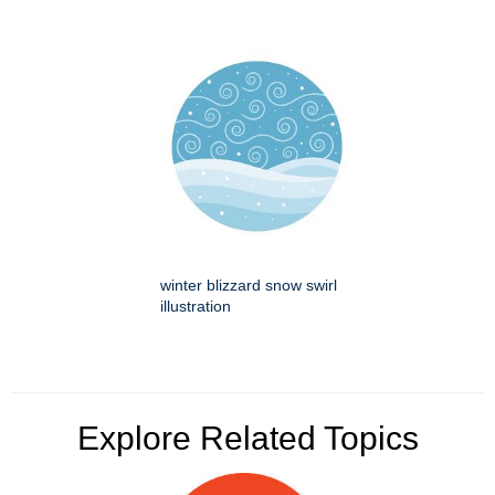
winter blizzard snow swirl
illustration
Explore Related Topics