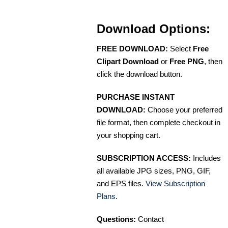
Download Options:
FREE DOWNLOAD:
Select
Free
Clipart Download
or
Free PNG
, then
click the download button.
PURCHASE INSTANT
DOWNLOAD:
Choose your preferred
file format, then complete checkout in
your shopping cart.
SUBSCRIPTION ACCESS:
Includes
all available JPG sizes, PNG, GIF,
and EPS files.
View Subscription
Plans
.
Questions:
Contact