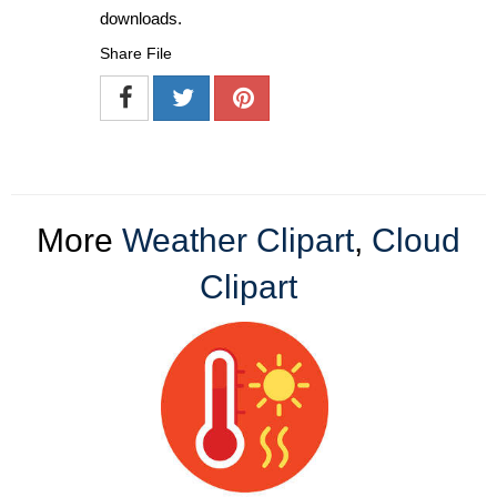
downloads.
Share File
More
Weather Clipart
,
Cloud
Clipart