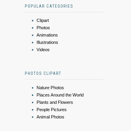
POPULAR CATEGORIES
Clipart
Photos
Animations
Illustrations
Videos
PHOTOS CLIPART
Nature Photos
Places Around the World
Plants and Flowers
People Pictures
Animal Photos