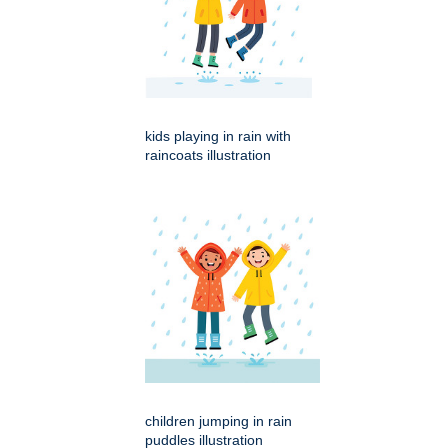
kids playing in rain with
raincoats illustration
children jumping in rain
puddles illustration