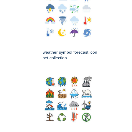
weather symbol forecast icon
set collection