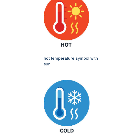
hot temperature symbol with
sun