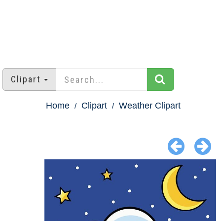
Clipart
Home
Clipart
Weather Clipart