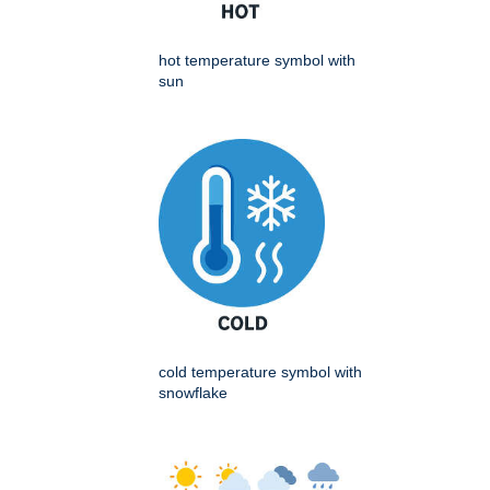
hot temperature symbol with
sun
cold temperature symbol with
snowflake