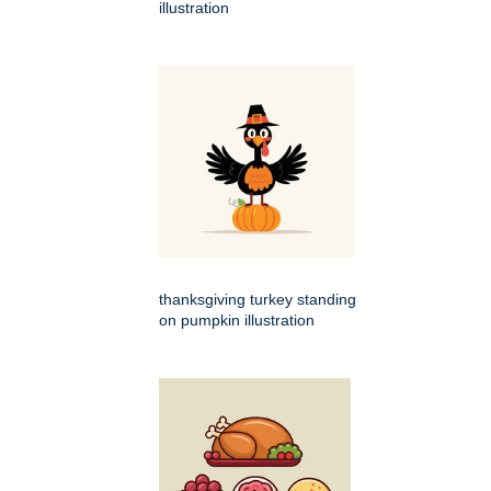
illustration
thanksgiving turkey standing
on pumpkin illustration