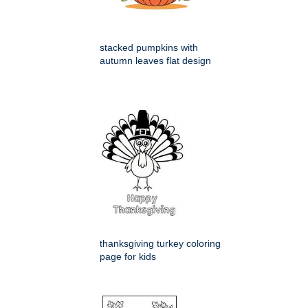
stacked pumpkins with
autumn leaves flat design
thanksgiving turkey coloring
page for kids