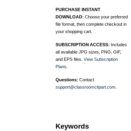
PURCHASE INSTANT
DOWNLOAD:
Choose your preferred
file format, then complete checkout in
your shopping cart.
SUBSCRIPTION ACCESS:
Includes
all available JPG sizes, PNG, GIF,
and EPS files.
View Subscription
Plans
.
Questions:
Contact
support@classroomclipart.com
.
Keywords