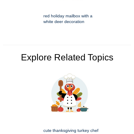
red holiday mailbox with a
white deer decoration
Explore Related Topics
cute thanksgiving turkey chef