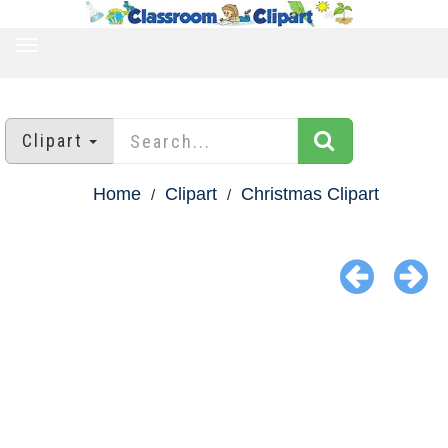
TOGGLE
NAVIGATION
Clipart
Home
Clipart
Christmas Clipart