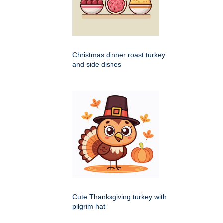
Christmas dinner roast turkey
and side dishes
Cute Thanksgiving turkey with
pilgrim hat