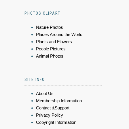
PHOTOS CLIPART
Nature Photos
Places Around the World
Plants and Flowers
People Pictures
Animal Photos
SITE INFO
About Us
Membership Information
Contact &Support
Privacy Policy
Copyright Information