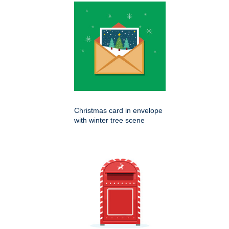
Christmas card in envelope
with winter tree scene