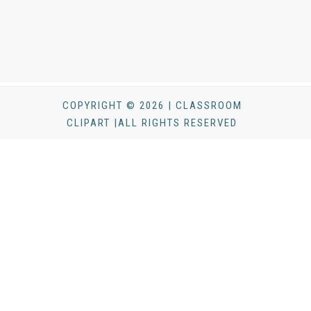
COPYRIGHT © 2026 | CLASSROOM
CLIPART |ALL RIGHTS RESERVED