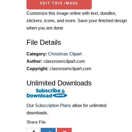
EDIT THIS IMAGE
Customize this image online with text, doodles,
stickers, icons, and more. Save your finished design
when you are done
File Details
Category:
Christmas Clipart
Author:
classroomclipart.com
Copyright:
classroomclipart.com
Unlimited Downloads
Our
Subscription Plans
allow for unlimited
downloads.
Share File