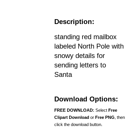
Description:
standing red mailbox
labeled North Pole with
snowy details for
sending letters to
Santa
Download Options:
FREE DOWNLOAD:
Select
Free
Clipart Download
or
Free PNG
, then
click the download button.