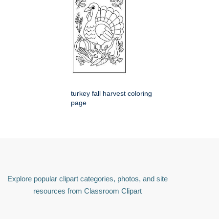
turkey fall harvest coloring
page
Explore popular clipart categories, photos, and site
resources from Classroom Clipart