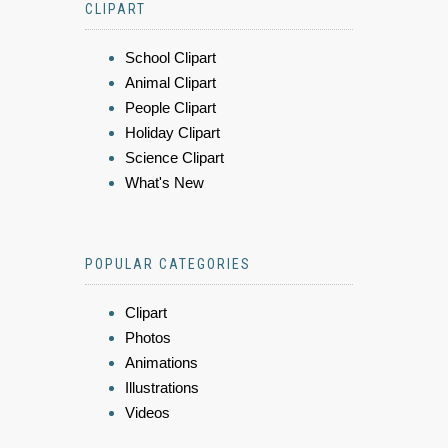
CLIPART
School Clipart
Animal Clipart
People Clipart
Holiday Clipart
Science Clipart
What's New
POPULAR CATEGORIES
Clipart
Photos
Animations
Illustrations
Videos