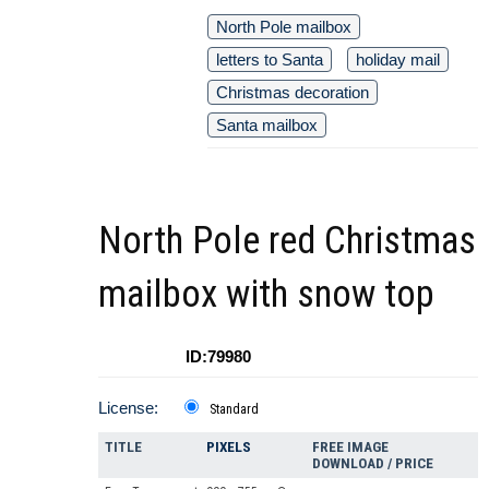
North Pole mailbox
letters to Santa
holiday mail
Christmas decoration
Santa mailbox
North Pole red Christmas
mailbox with snow top
ID:79980
License:
Standard
TITLE
PIXELS
FREE IMAGE
DOWNLOAD / PRICE