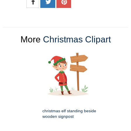
More
Christmas Clipart
christmas elf standing beside
wooden signpost