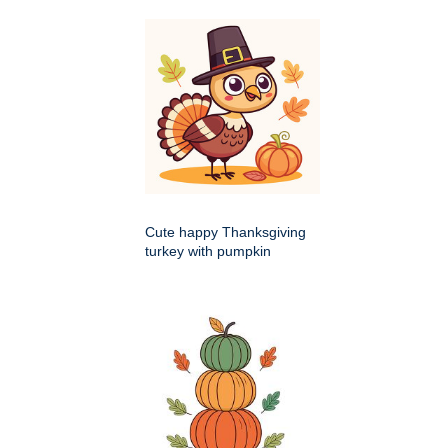
Cute happy Thanksgiving
turkey with pumpkin