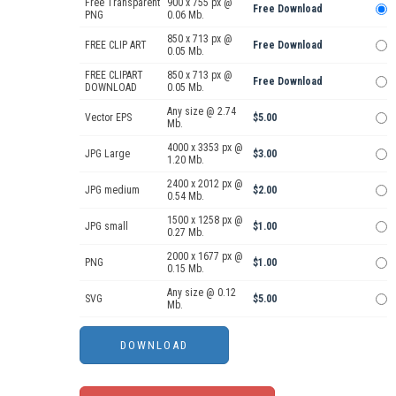
Free Transparent
900 x 755 px @
Free Download
PNG
0.06 Mb.
850 x 713 px @
FREE CLIP ART
Free Download
0.05 Mb.
FREE CLIPART
850 x 713 px @
Free Download
DOWNLOAD
0.05 Mb.
Any size @ 2.74
Vector EPS
$5.00
Mb.
4000 x 3353 px @
JPG Large
$3.00
1.20 Mb.
2400 x 2012 px @
JPG medium
$2.00
0.54 Mb.
1500 x 1258 px @
JPG small
$1.00
0.27 Mb.
2000 x 1677 px @
PNG
$1.00
0.15 Mb.
Any size @ 0.12
SVG
$5.00
Mb.