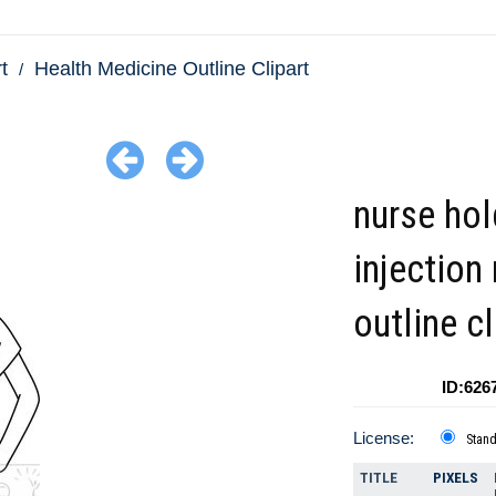
t
Health Medicine Outline Clipart
nurse hol
injection
outline cl
ID:626
License:
Stan
TITLE
PIXELS