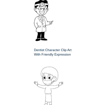
Dentist Character Clip Art
With Friendly Expression