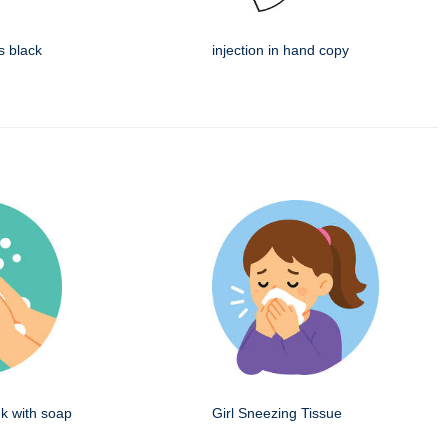
s black
injection in hand copy
k with soap
Girl Sneezing Tissue