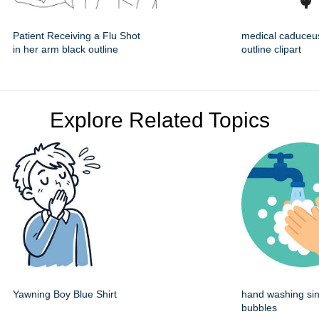
Patient Receiving a Flu Shot
medical caduceu
in her arm black outline
outline clipart
Explore Related Topics
Yawning Boy Blue Shirt
hand washing sin
bubbles