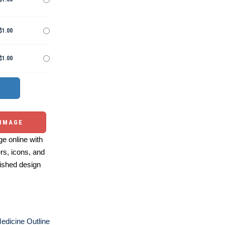
$1.00
$1.00
 IMAGE
e online with
ers, icons, and
ished design
edicine Outline