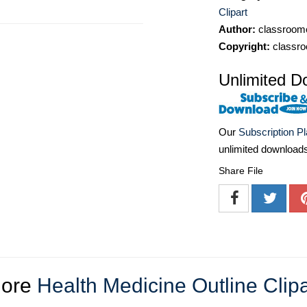
Clipart
Author:
classroomc
Copyright:
classro
Unlimited D
Our
Subscription P
unlimited download
Share File
ore
Health Medicine Outline Clipa