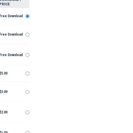
PRICE
Free Download
Free Download
Free Download
$5.00
$3.00
$2.00
$1.00