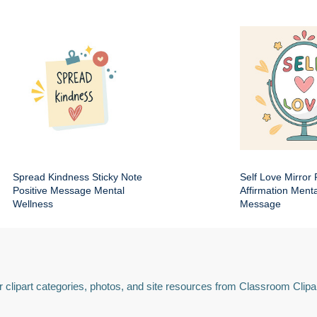
Spread Kindness Sticky Note
Self Love Mirror 
Positive Message Mental
Affirmation Ment
Wellness
Message
 clipart categories, photos, and site resources from Classroom Clipa