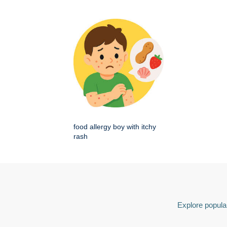
food allergy boy with itchy
rash
Explore popular