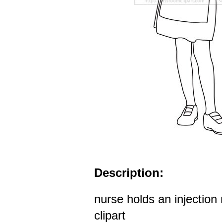
Description:
nurse holds an injection 
clipart