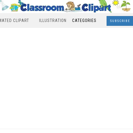
MATED CLIPART
ILLUSTRATION
CATEGORIES
SUBSCRIBE