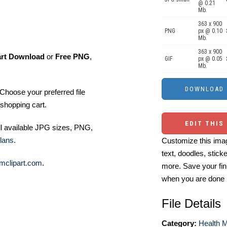
@ 0.21
Mb.
363 x 900
PNG
px @ 0.10
Mb.
363 x 900
art Download
or
Free PNG
,
GIF
px @ 0.05
Mb.
Choose your preferred file
shopping cart.
EDIT THIS
ll available JPG sizes, PNG,
lans
.
Customize this imag
text, doodles, stick
mclipart.com
.
more. Save your fin
when you are done
File Details
Category:
Health M