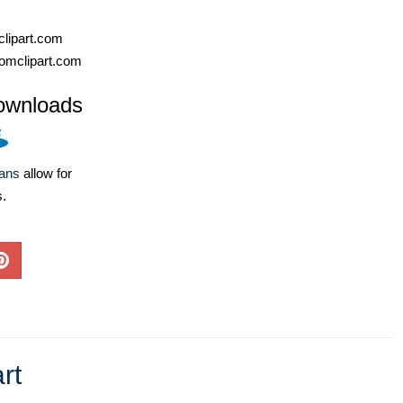
lipart.com
omclipart.com
ownloads
lans
allow for
s.
rt