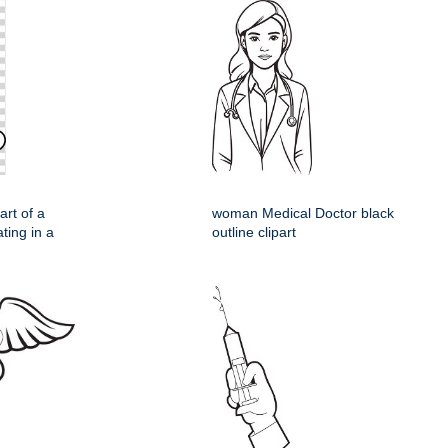
rt of a
woman Medical Doctor black
ting in a
outline clipart