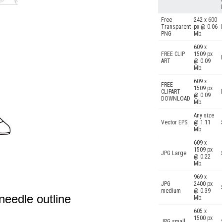
Free
242 x 600
Transparent
px @ 0.06
PNG
Mb.
609 x
FREE CLIP
1509 px
ART
@ 0.09
Mb.
609 x
FREE
1509 px
CLIPART
@ 0.09
DOWNLOAD
Mb.
Any size
Vector EPS
@ 1.11
Mb.
609 x
1509 px
JPG Large
@ 0.22
Mb.
969 x
JPG
2400 px
medium
@ 0.39
needle outline
Mb.
605 x
1500 px
JPG small