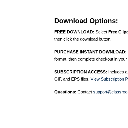
Download Options:
FREE DOWNLOAD:
Select
Free Clip
then click the download button.
PURCHASE INSTANT DOWNLOAD:
format, then complete checkout in your 
SUBSCRIPTION ACCESS:
Includes a
GIF, and EPS files.
View Subscription P
Questions:
Contact
support@classroo