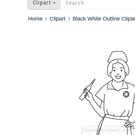
Clipart
Home
Clipart
Black White Outline Clipar