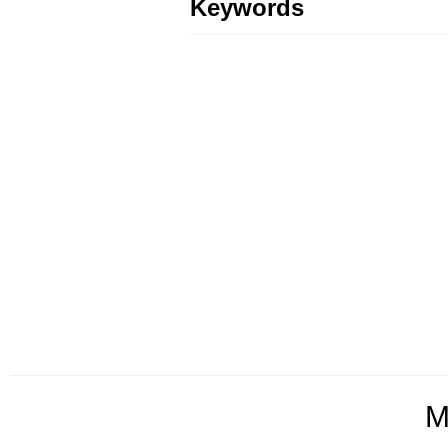
Keywords
M