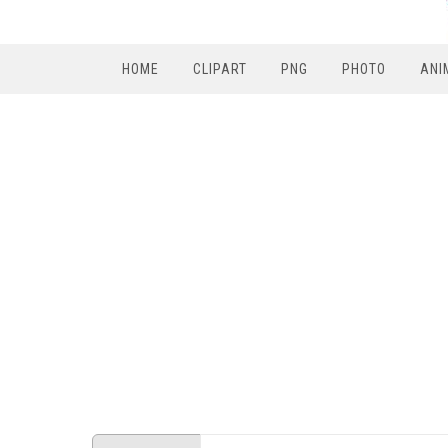
HOME
CLIPART
PNG
PHOTO
ANI