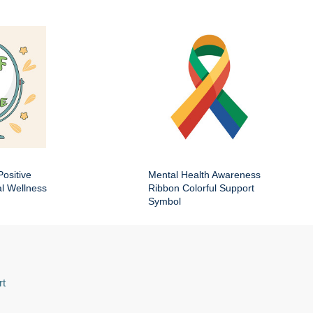
Positive
Mental Health Awareness
al Wellness
Ribbon Colorful Support
Symbol
rt