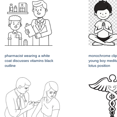
pharmacist wearing a white
monochrome clipa
coat discusses vitamins black
young boy medita
outline
lotus position