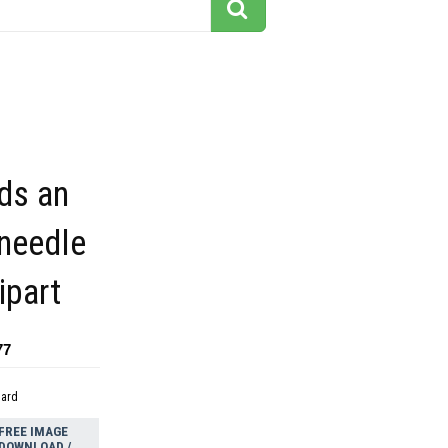
ds an
 needle
ipart
77
dard
FREE IMAGE
DOWNLOAD /