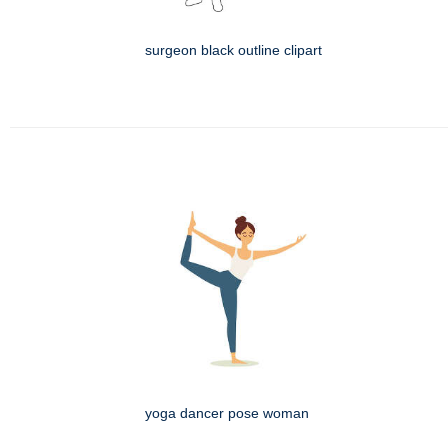
surgeon black outline clipart
yoga dancer pose woman