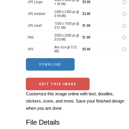
4000 x 4000 px @
JPG Large
$3.00
1.92 Mb.
2400 x 2400 px @
JPG medium
$2.00
0.94 Mb.
1500 x 1500 px @
JPG small
$1.00
0.51 Mb.
2000 x 2000 px @
PNG
$1.00
0.50 Mb.
Any size @ 0.22
SVG
$5.00
Mb.
EDIT THIS IMAGE
Customize this image online with text, doodles,
stickers, icons, and more. Save your finished design
when you are done
File Details