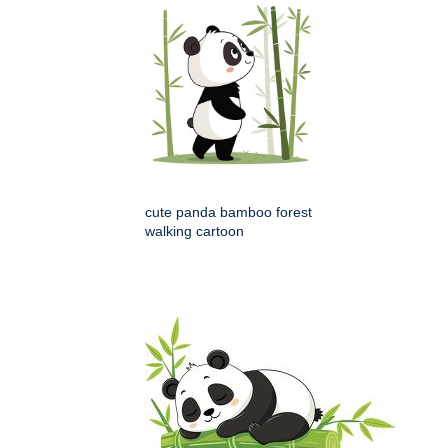
cute panda bamboo forest
walking cartoon