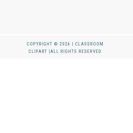
COPYRIGHT © 2026 | CLASSROOM
CLIPART |ALL RIGHTS RESERVED