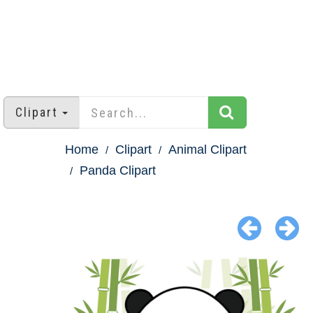
Clipart
Home
Clipart
Animal Clipart
Panda Clipart