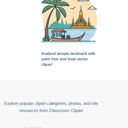
thailand temple landmark with
palm tree and boat vector
clipart
Explore popular clipart categories, photos, and site
resources from Classroom Clipart