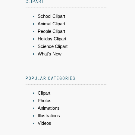
CLIPART
School Clipart
Animal Clipart
People Clipart
Holiday Clipart
Science Clipart
What's New
POPULAR CATEGORIES
Clipart
Photos
Animations
Illustrations
Videos