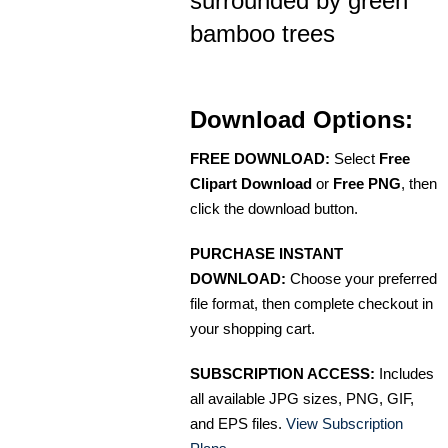
surrounded by green
bamboo trees
Download Options:
FREE DOWNLOAD:
Select
Free
Clipart Download
or
Free PNG
, then
click the download button.
PURCHASE INSTANT
DOWNLOAD:
Choose your preferred
file format, then complete checkout in
your shopping cart.
SUBSCRIPTION ACCESS:
Includes
all available JPG sizes, PNG, GIF,
and EPS files.
View Subscription