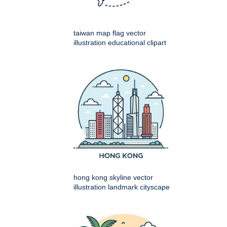
taiwan map flag vector
illustration educational clipart
hong kong skyline vector
illustration landmark cityscape