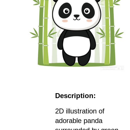
Description:
2D illustration of
adorable panda