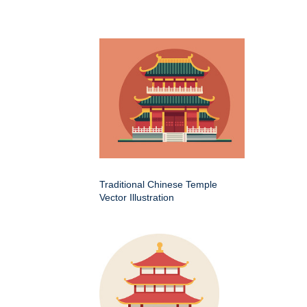
Traditional Chinese Temple
Vector Illustration