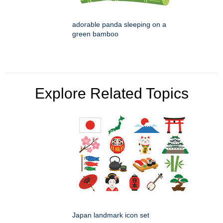
adorable panda sleeping on a
green bamboo
Explore Related Topics
Japan landmark icon set