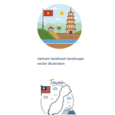
vietnam landmark landscape
vector illustration