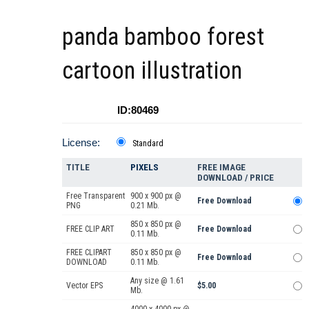
panda bamboo forest
cartoon illustration
ID:80469
License:
Standard
TITLE
PIXELS
FREE IMAGE
DOWNLOAD / PRICE
Free Transparent
900 x 900 px @
Free Download
PNG
0.21 Mb.
850 x 850 px @
FREE CLIP ART
Free Download
0.11 Mb.
FREE CLIPART
850 x 850 px @
Free Download
DOWNLOAD
0.11 Mb.
Any size @ 1.61
Vector EPS
$5.00
Mb.