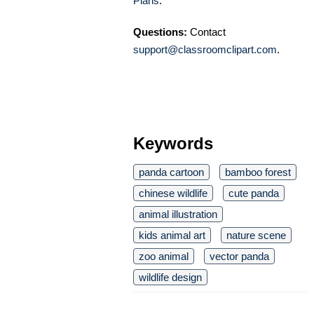
Plans
.
Questions:
Contact
support@classroomclipart.com
.
Keywords
panda cartoon
bamboo forest
chinese wildlife
cute panda
animal illustration
kids animal art
nature scene
zoo animal
vector panda
wildlife design