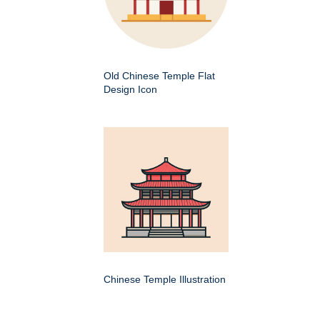
Old Chinese Temple Flat
Design Icon
Chinese Temple Illustration