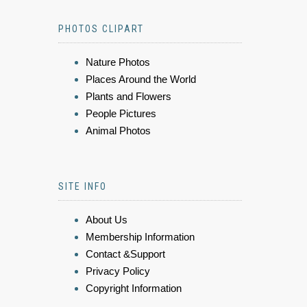
PHOTOS CLIPART
Nature Photos
Places Around the World
Plants and Flowers
People Pictures
Animal Photos
SITE INFO
About Us
Membership Information
Contact &Support
Privacy Policy
Copyright Information