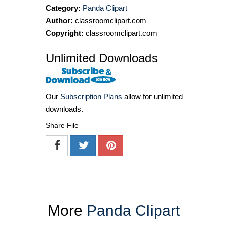
Category:
Panda Clipart
Author:
classroomclipart.com
Copyright:
classroomclipart.com
Unlimited Downloads
Our
Subscription Plans
allow for unlimited
downloads.
Share File
More
Panda Clipart