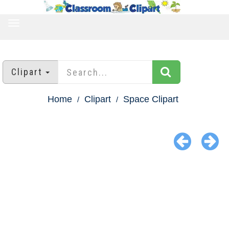
TOGGLE
NAVIGATION
Clipart
Home
Clipart
Space Clipart