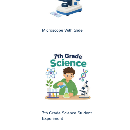
Microscope With Slide
7th Grade Science Student
Experiment