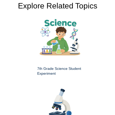
Explore Related Topics
7th Grade Science Student
Experiment