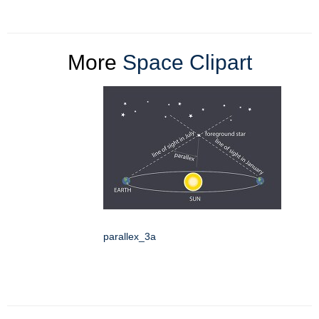
More
Space Clipart
parallex_3a