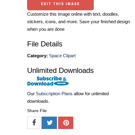
EDIT THIS IMAGE
Customize this image online with text, doodles,
stickers, icons, and more. Save your finished design
when you are done
File Details
Category:
Space Clipart
Unlimited Downloads
Our
Subscription Plans
allow for unlimited
downloads.
Share File