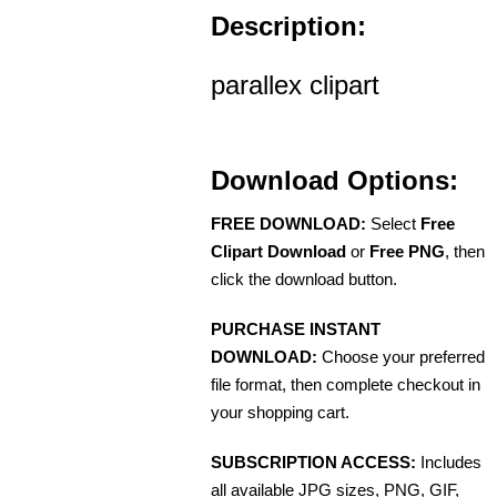
Description:
parallex clipart
Download Options:
FREE DOWNLOAD:
Select
Free
Clipart Download
or
Free PNG
, then
click the download button.
PURCHASE INSTANT
DOWNLOAD:
Choose your preferred
file format, then complete checkout in
your shopping cart.
SUBSCRIPTION ACCESS:
Includes
all available JPG sizes, PNG, GIF,