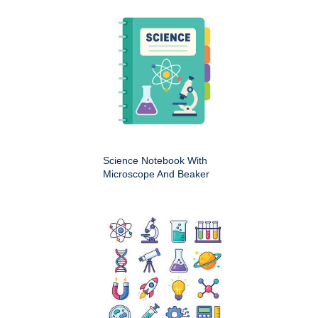
Science Notebook With
Microscope And Beaker