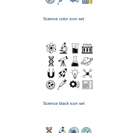
Science color icon set
Science black icon set