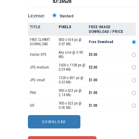
ID:16528
License:
Standard
TITLE
PIXELS
FREE IMAGE
DOWNLOAD / PRICE
FREE CLIPART
800 x 554 px @
Free Download
DOWNLOAD
0.07 Mb.
Any size @ 0.90
Vector EPS
$5.00
Mb.
1600 x 1108 px @
JPG medium
$2.00
0.29 Mb.
1200 x 831 px @
JPG small
$1.00
0.20 Mb.
900 x 623 px @
PNG
$1.00
2.14 Mb.
900 x 623 px @
GIF
$1.00
0.05 Mb.