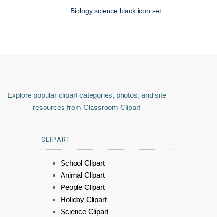
Biology science black icon set
Explore popular clipart categories, photos, and site
resources from Classroom Clipart
CLIPART
School Clipart
Animal Clipart
People Clipart
Holiday Clipart
Science Clipart