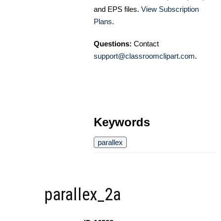
and EPS files.
View Subscription
Plans
.
Questions:
Contact
support@classroomclipart.com
.
Keywords
parallex
parallex_2a