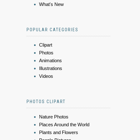
What's New
POPULAR CATEGORIES
Clipart
Photos
Animations
Illustrations
Videos
PHOTOS CLIPART
Nature Photos
Places Around the World
Plants and Flowers