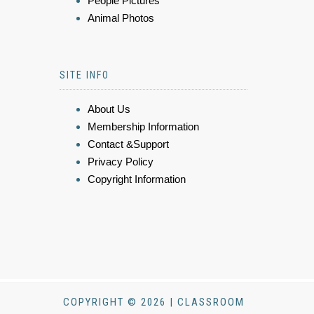
People Pictures
Animal Photos
SITE INFO
About Us
Membership Information
Contact &Support
Privacy Policy
Copyright Information
COPYRIGHT © 2026 | CLASSROOM