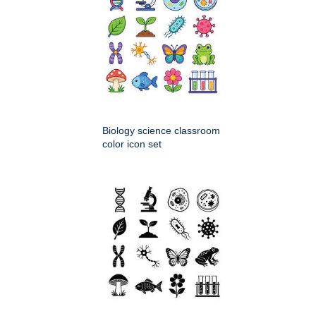
Biology science classroom
color icon set