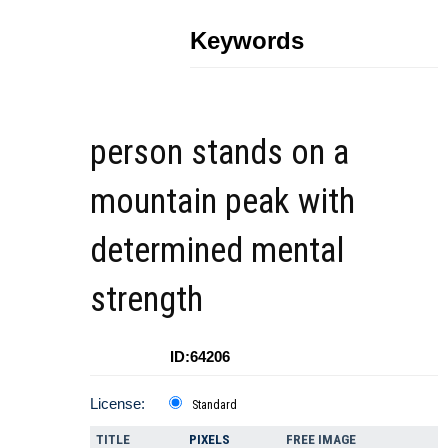
Keywords
person stands on a
mountain peak with
determined mental
strength
ID:64206
License:
Standard
TITLE
PIXELS
FREE IMAGE