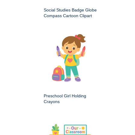
Social Studies Badge Globe
Compass Cartoon Clipart
Preschool Girl Holding
Crayons