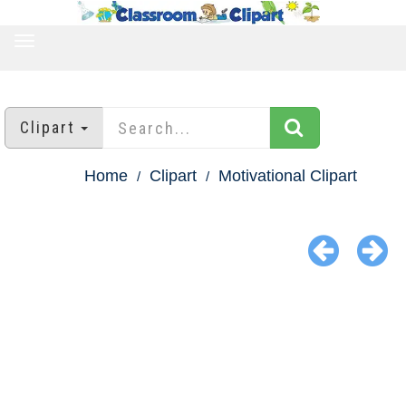
TOGGLE
NAVIGATION
Clipart
Home
Clipart
Motivational Clipart