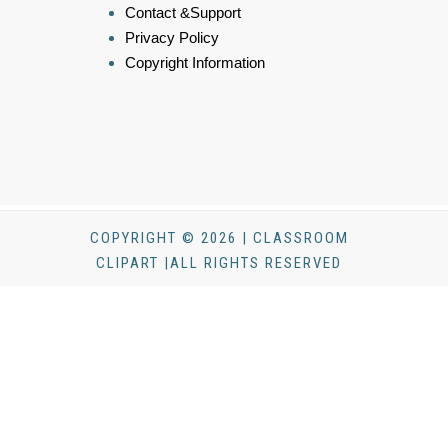
Contact &Support
Privacy Policy
Copyright Information
COPYRIGHT © 2026 | CLASSROOM
CLIPART |ALL RIGHTS RESERVED