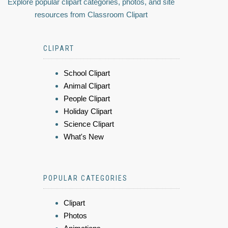
Explore popular clipart categories, photos, and site
resources from Classroom Clipart
CLIPART
School Clipart
Animal Clipart
People Clipart
Holiday Clipart
Science Clipart
What's New
POPULAR CATEGORIES
Clipart
Photos