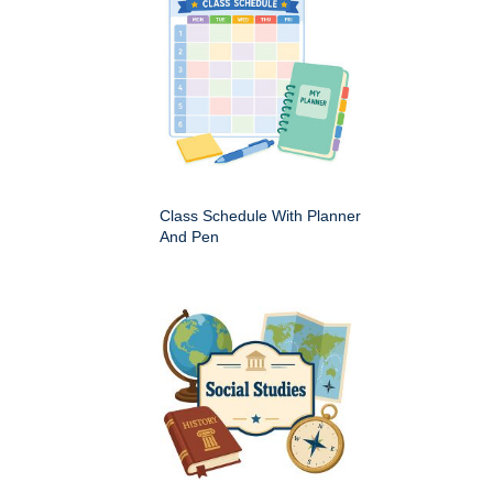
Class Schedule With Planner
And Pen