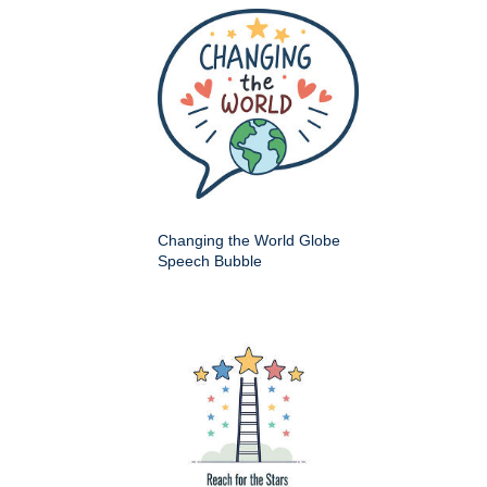
Changing the World Globe
Speech Bubble