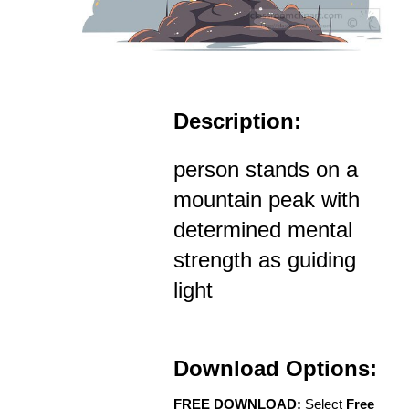
Description:
person stands on a
mountain peak with
determined mental
strength as guiding
light
Download Options:
FREE DOWNLOAD:
Select
Free