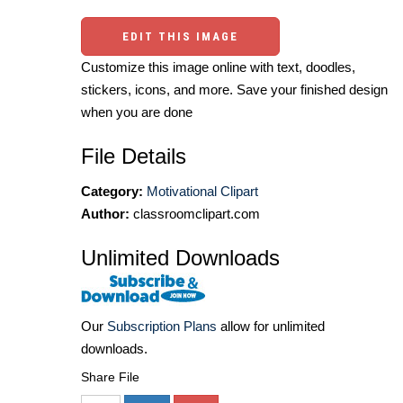
EDIT THIS IMAGE
Customize this image online with text, doodles,
stickers, icons, and more. Save your finished design
when you are done
File Details
Category:
Motivational Clipart
Author:
classroomclipart.com
Unlimited Downloads
Our
Subscription Plans
allow for unlimited
downloads.
Share File