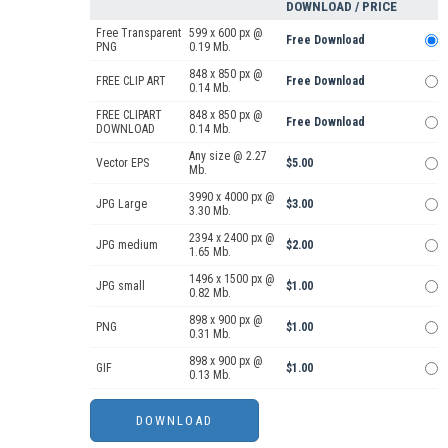
DOWNLOAD / PRICE
Free Transparent
599 x 600 px @
Free Download
PNG
0.19 Mb.
848 x 850 px @
FREE CLIP ART
Free Download
0.14 Mb.
FREE CLIPART
848 x 850 px @
Free Download
DOWNLOAD
0.14 Mb.
Any size @ 2.27
Vector EPS
$5.00
Mb.
3990 x 4000 px @
JPG Large
$3.00
3.30 Mb.
2394 x 2400 px @
JPG medium
$2.00
1.65 Mb.
1496 x 1500 px @
JPG small
$1.00
0.82 Mb.
898 x 900 px @
PNG
$1.00
0.31 Mb.
898 x 900 px @
GIF
$1.00
0.13 Mb.