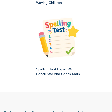
Waving Children
Spelling Test Paper With
Pencil Star And Check Mark