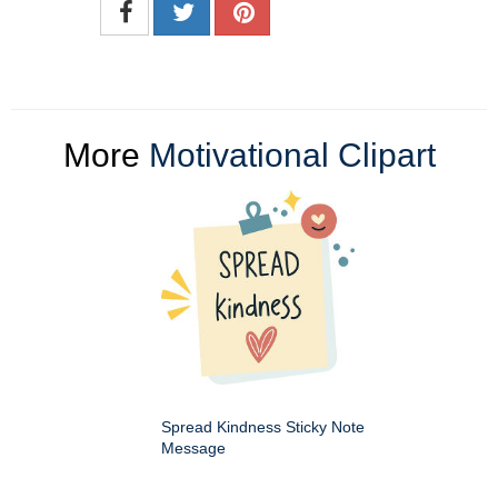
More
Motivational Clipart
Spread Kindness Sticky Note
Message