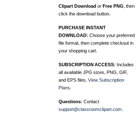
Clipart Download
or
Free PNG
, then
click the download button.
PURCHASE INSTANT
DOWNLOAD:
Choose your preferred
file format, then complete checkout in
your shopping cart.
SUBSCRIPTION ACCESS:
Includes
all available JPG sizes, PNG, GIF,
and EPS files.
View Subscription
Plans
.
Questions:
Contact
support@classroomclipart.com
.