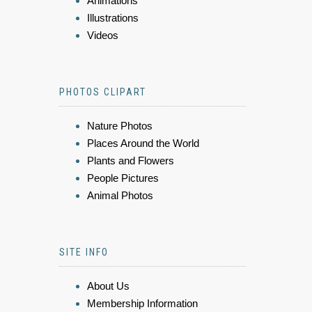
Animations
Illustrations
Videos
PHOTOS CLIPART
Nature Photos
Places Around the World
Plants and Flowers
People Pictures
Animal Photos
SITE INFO
About Us
Membership Information