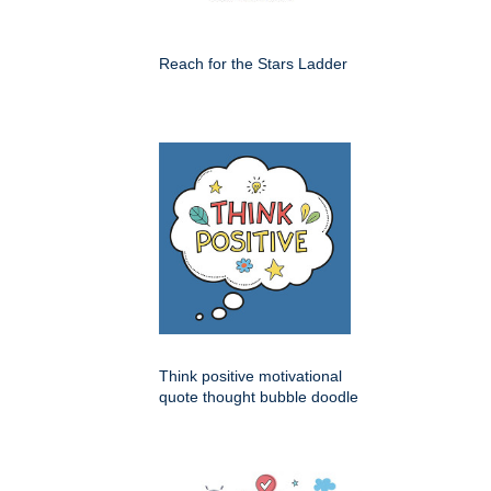
Reach for the Stars Ladder
Think positive motivational
quote thought bubble doodle