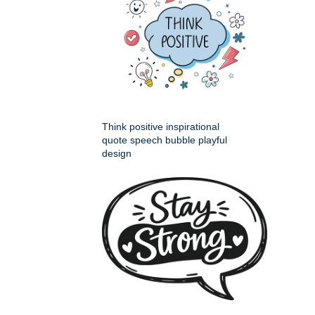
Think positive inspirational
quote speech bubble playful
design