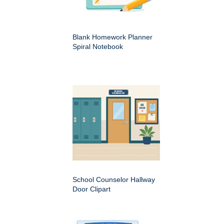
Blank Homework Planner
Spiral Notebook
School Counselor Hallway
Door Clipart