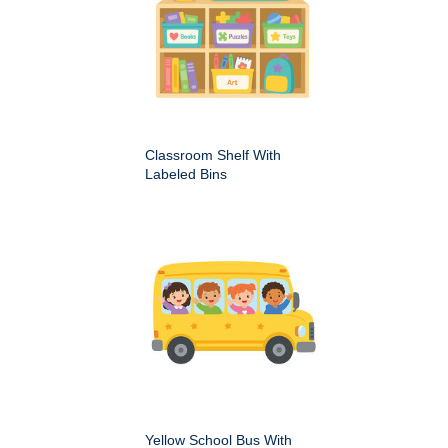
Classroom Shelf With
Labeled Bins
Yellow School Bus With