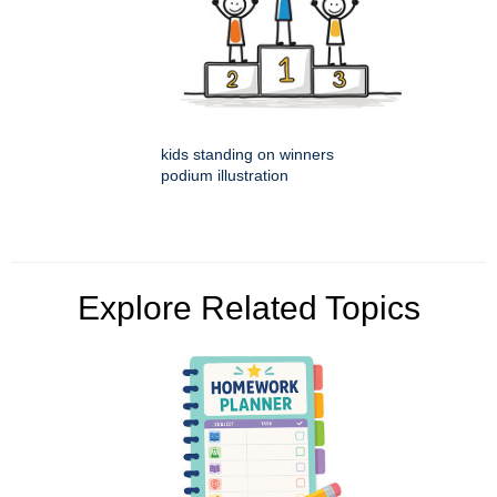
kids standing on winners
podium illustration
Explore Related Topics