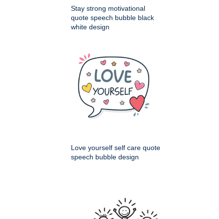
Stay strong motivational
quote speech bubble black
white design
Love yourself self care quote
speech bubble design