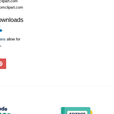
lipart.com
omclipart.com
ownloads
lans
allow for
s.