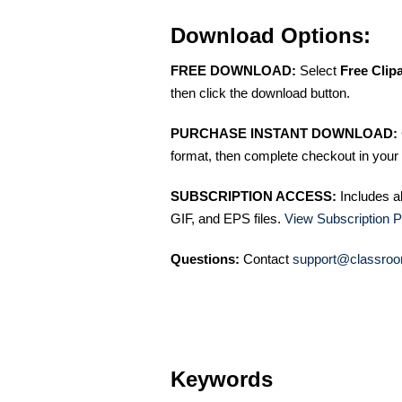
Download Options:
FREE DOWNLOAD:
Select
Free Clip
then click the download button.
PURCHASE INSTANT DOWNLOAD:
format, then complete checkout in your 
SUBSCRIPTION ACCESS:
Includes a
GIF, and EPS files.
View Subscription P
Questions:
Contact
support@classroo
Keywords