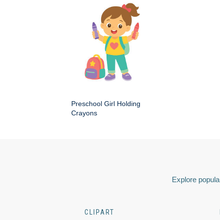
Preschool Girl Holding
Crayons
Explore popular
CLIPART