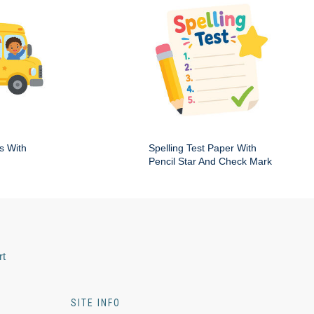
s With
Spelling Test Paper With
Pencil Star And Check Mark
rt
SITE INFO