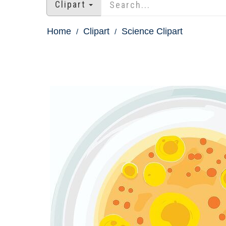
Clipart
Home
Clipart
Science Clipart