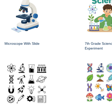
Microscope With Slide
7th Grade Scien
Experiment