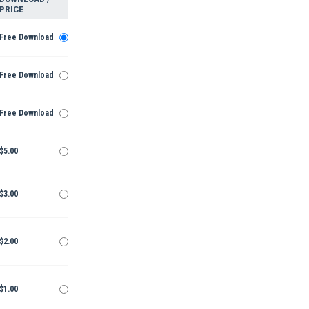
PRICE
Free Download
Free Download
Free Download
$5.00
$3.00
$2.00
$1.00