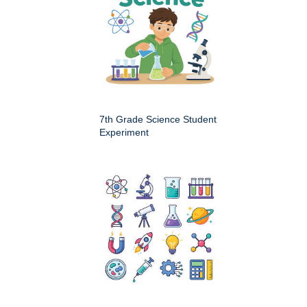
7th Grade Science Student
Experiment