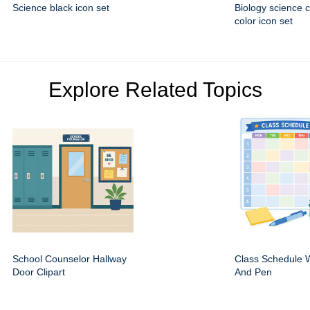
Science black icon set
Biology science 
color icon set
Explore Related Topics
School Counselor Hallway
Class Schedule W
Door Clipart
And Pen