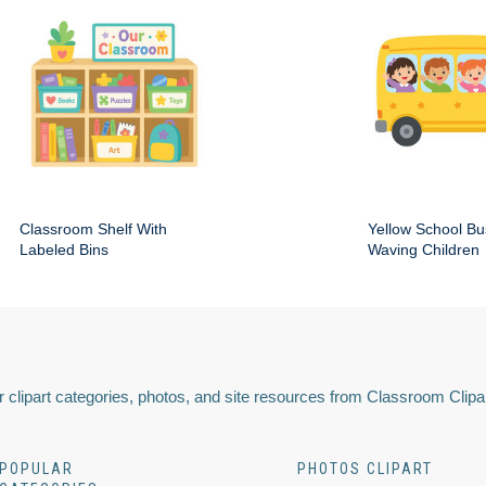
Classroom Shelf With
Yellow School Bu
Labeled Bins
Waving Children
 clipart categories, photos, and site resources from Classroom Clipa
POPULAR
PHOTOS CLIPART