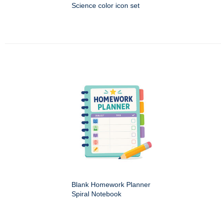
Science color icon set
Blank Homework Planner
Spiral Notebook