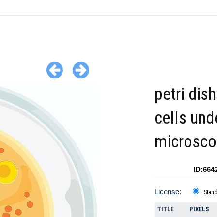
petri dis
cells und
microsco
ID:664
License:
Stan
TITLE
PIXELS