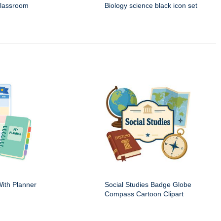
classroom
Biology science black icon set
ith Planner
Social Studies Badge Globe
Compass Cartoon Clipart