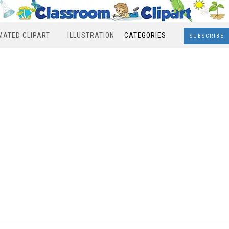
MATED CLIPART
ILLUSTRATION
CATEGORIES
SUBSCRIBE