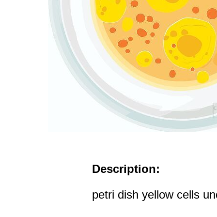
Description:
petri dish yellow cells 