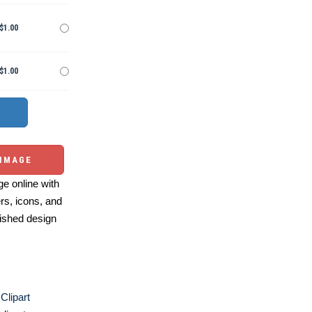
$1.00
$1.00
 IMAGE
e online with
ers, icons, and
ished design
Clipart