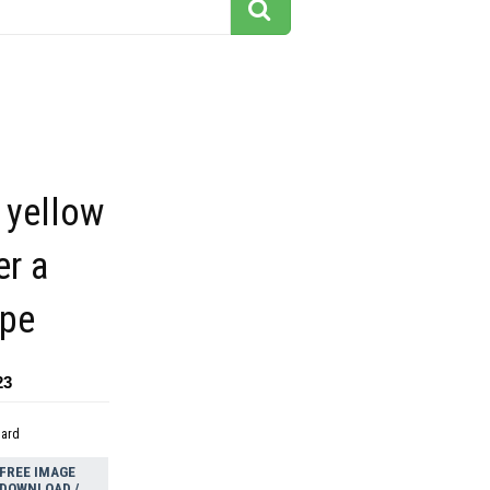
h yellow
er a
pe
23
dard
FREE IMAGE
DOWNLOAD /