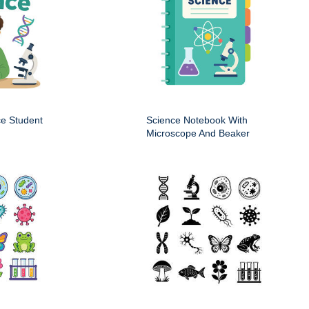
ce Student
Science Notebook With
Microscope And Beaker