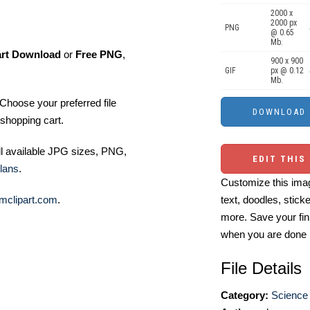
2000 x
2000 px
PNG
@ 0.65
Mb.
art Download
or
Free PNG
,
900 x 900
GIF
px @ 0.12
Mb.
Choose your preferred file
shopping cart.
ll available JPG sizes, PNG,
EDIT THIS
lans
.
Customize this imag
mclipart.com
.
text, doodles, stick
more. Save your fin
when you are done
File Details
Category:
Science 