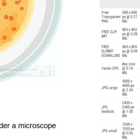
Free
600 x 600
Transparent
px @ 0.17
PNG
Mb.
850 x 850
FREE CLIP
px @ 0.09
ART
Mb.
FREE
850 x 850
CLIPART
px @ 0.09
DOWNLOAD
Mb.
Any size
Vector EPS
@ 0.19
Mb.
4000 x
4000 px
JPG Large
@ 2.04
Mb.
2400 x
JPG
2400 px
medium
@ 1.00
Mb.
under a microscope
1500 x
1500 px
JPG small
@ 0.56
Mb.