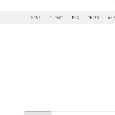
HOME
CLIPART
PNG
PHOTO
ANI