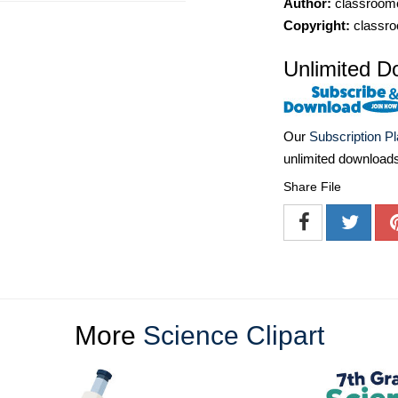
Author:
classroomc
Copyright:
classro
Unlimited D
Our
Subscription P
unlimited download
Share File
More
Science Clipart