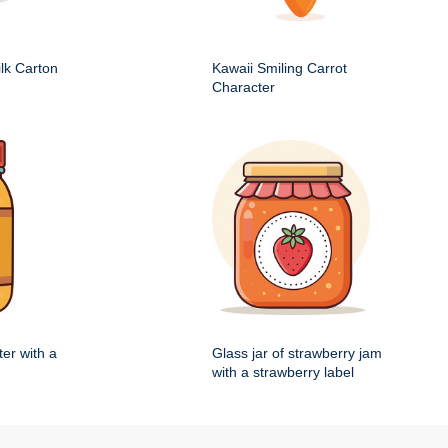
ilk Carton
Kawaii Smiling Carrot
Character
ter with a
Glass jar of strawberry jam
with a strawberry label