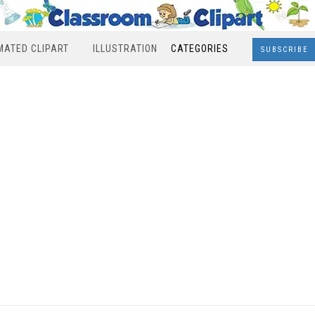
MATED CLIPART
ILLUSTRATION
CATEGORIES
SUBSCRIBE