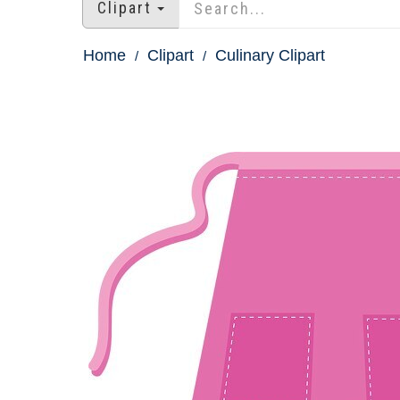
Clipart
Home
Clipart
Culinary Clipart