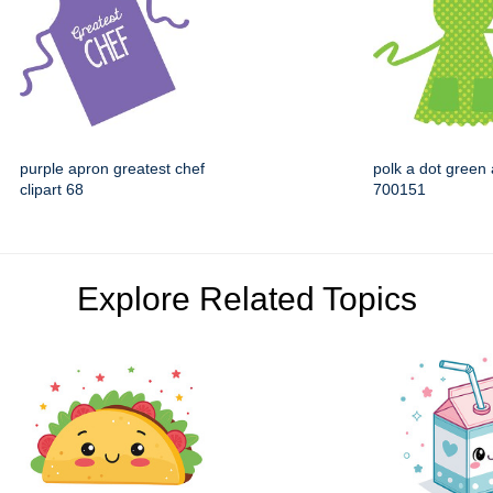
purple apron greatest chef
polk a dot green 
clipart 68
700151
Explore Related Topics