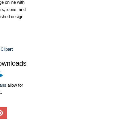
e online with
ers, icons, and
ished design
 Clipart
ownloads
lans
allow for
s.