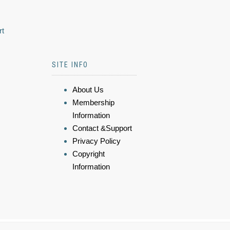
rt
SITE INFO
About Us
Membership
Information
Contact &Support
Privacy Policy
Copyright
Information