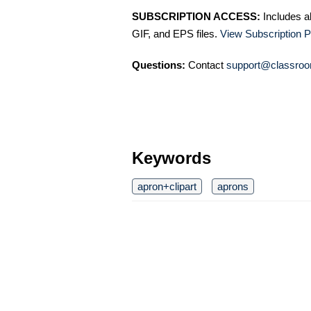
SUBSCRIPTION ACCESS:
Includes a
GIF, and EPS files.
View Subscription P
Questions:
Contact
support@classroo
Keywords
apron+clipart
aprons