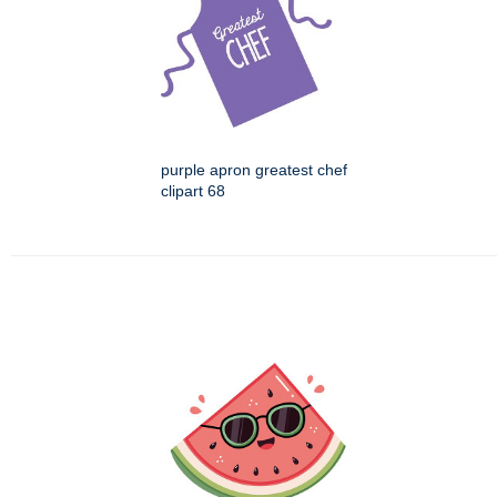
purple apron greatest chef
clipart 68