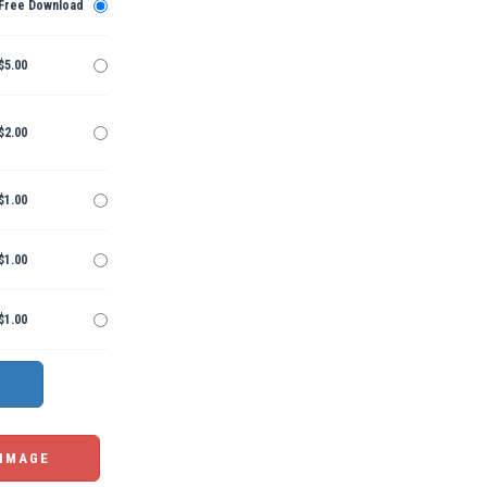
Free Download
$5.00
$2.00
$1.00
$1.00
$1.00
 IMAGE