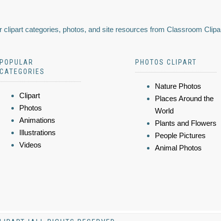
 clipart categories, photos, and site resources from Classroom Clipa
POPULAR
PHOTOS CLIPART
CATEGORIES
Nature Photos
Clipart
Places Around the
Photos
World
Animations
Plants and Flowers
Illustrations
People Pictures
Videos
Animal Photos