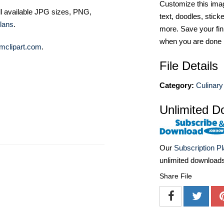
Customize this imag
ll available JPG sizes, PNG,
text, doodles, stick
lans
.
more. Save your fin
when you are done
mclipart.com
.
File Details
Category:
Culinary
Unlimited D
Our
Subscription P
unlimited download
Share File