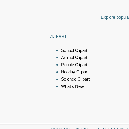
Explore popular
CLIPART
School Clipart
Animal Clipart
People Clipart
Holiday Clipart
Science Clipart
What's New