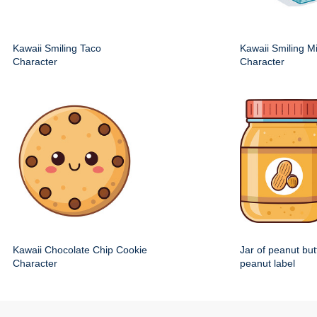
Kawaii Smiling Taco
Kawaii Smiling M
Character
Character
Kawaii Chocolate Chip Cookie
Jar of peanut but
Character
peanut label