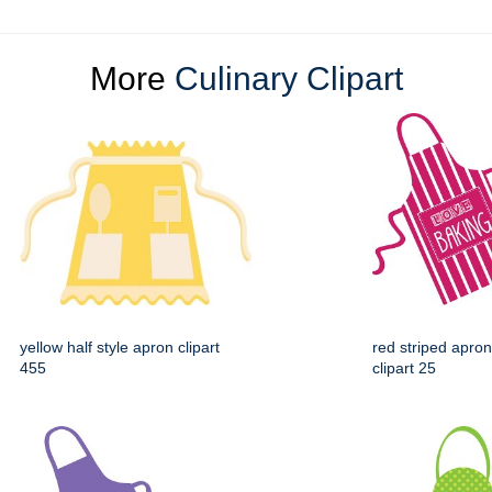
More
Culinary Clipart
yellow half style apron clipart
red striped apron
455
clipart 25