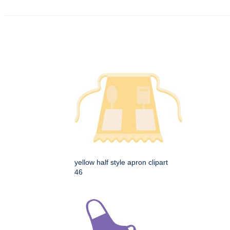
yellow half style apron clipart
46