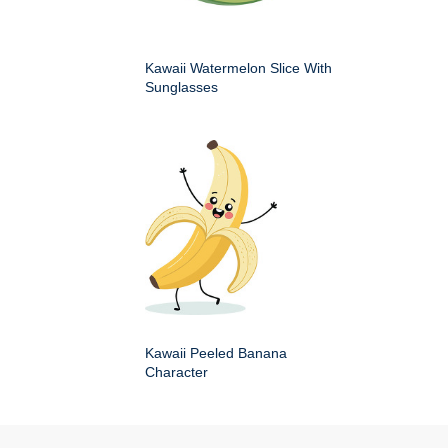
Kawaii Watermelon Slice With
Sunglasses
Kawaii Peeled Banana
Character