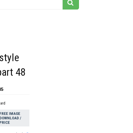
style
part 48
35
dard
FREE IMAGE
DOWNLOAD /
PRICE