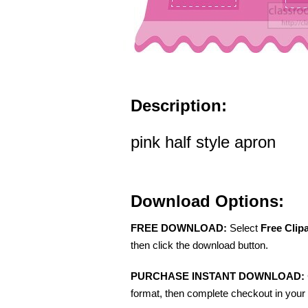
Description:
pink half style apron
Download Options:
FREE DOWNLOAD:
Select
Free Clip
then click the download button.
PURCHASE INSTANT DOWNLOAD:
format, then complete checkout in your 