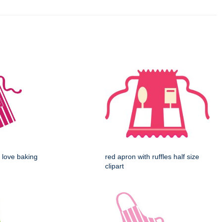
 love baking
red apron with ruffles half size
clipart