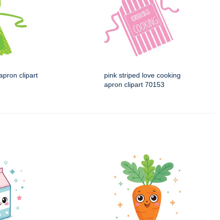
apron clipart
pink striped love cooking
apron clipart 70153