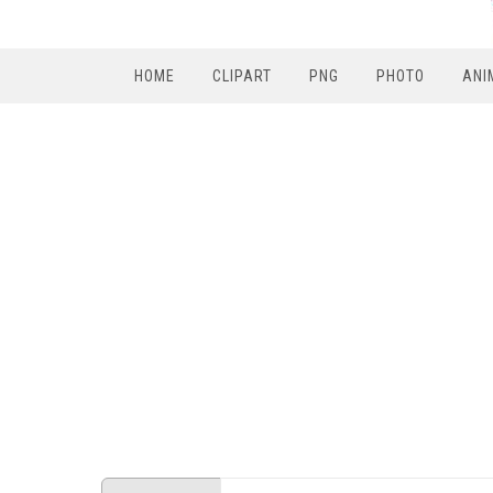
HOME
CLIPART
PNG
PHOTO
ANI