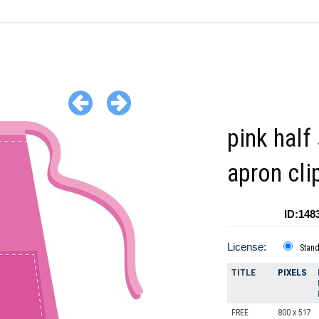
pink half 
apron cli
ID:148
License:
Stan
TITLE
PIXELS
FREE
800 x 517