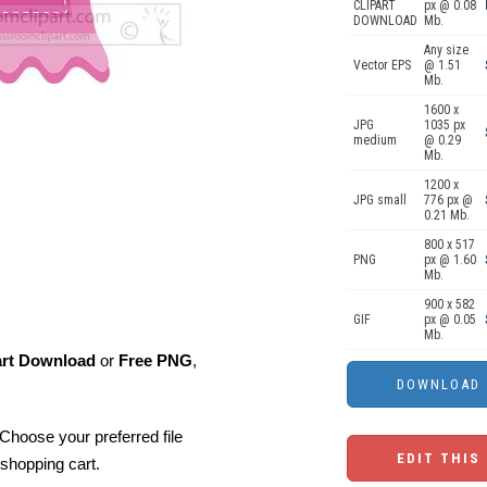
CLIPART
px @ 0.08
DOWNLOAD
Mb.
Any size
Vector EPS
@ 1.51
Mb.
1600 x
JPG
1035 px
medium
@ 0.29
Mb.
1200 x
JPG small
776 px @
0.21 Mb.
800 x 517
PNG
px @ 1.60
Mb.
900 x 582
GIF
px @ 0.05
Mb.
art Download
or
Free PNG
,
Choose your preferred file
EDIT THIS
shopping cart.