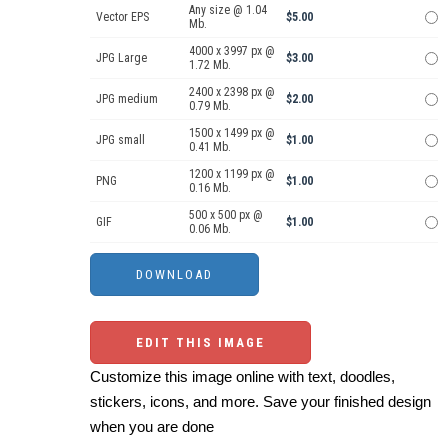
Any size @ 1.04
Vector EPS
$5.00
Mb.
4000 x 3997 px @
JPG Large
$3.00
1.72 Mb.
2400 x 2398 px @
JPG medium
$2.00
0.79 Mb.
1500 x 1499 px @
JPG small
$1.00
0.41 Mb.
1200 x 1199 px @
PNG
$1.00
0.16 Mb.
500 x 500 px @
GIF
$1.00
0.06 Mb.
EDIT THIS IMAGE
Customize this image online with text, doodles,
stickers, icons, and more. Save your finished design
when you are done