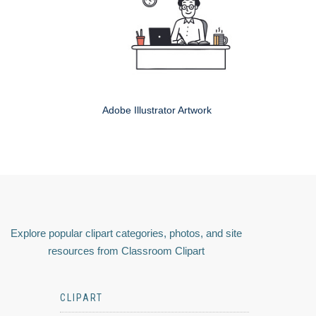
Adobe Illustrator Artwork
Explore popular clipart categories, photos, and site
resources from Classroom Clipart
CLIPART