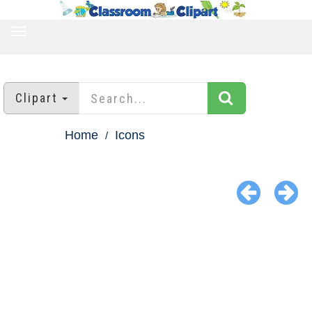
TOGGLE
NAVIGATION
Clipart
Home
Icons