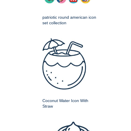
patriotic round american icon
set collection
Coconut Water Icon With
Straw