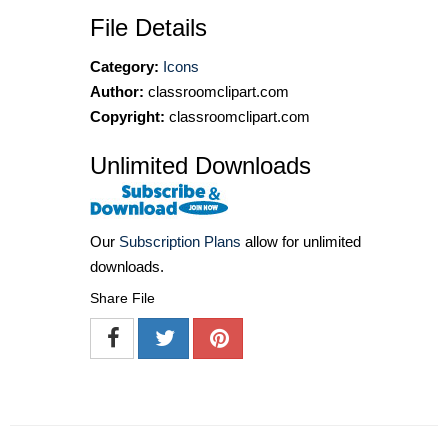
File Details
Category:
Icons
Author:
classroomclipart.com
Copyright:
classroomclipart.com
Unlimited Downloads
Our
Subscription Plans
allow for unlimited
downloads.
Share File