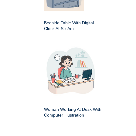
Bedside Table With Digital
Clock At Six Am
Woman Working At Desk With
Computer Illustration