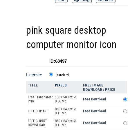
pink square desktop
computer monitor icon
ID:68497
License:
Standard
TITLE
PIXELS
FREE IMAGE
DOWNLOAD / PRICE
Free Transparent
500 x 500 px @
Free Download
PNG
0.06 Mb.
850 x 849 px @
FREE CLIP ART
Free Download
0.11 Mb.
FREE CLIPART
850 x 849 px @
Free Download
DOWNLOAD
0.11 Mb.