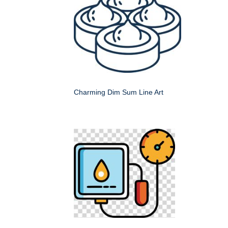
Charming Dim Sum Line Art