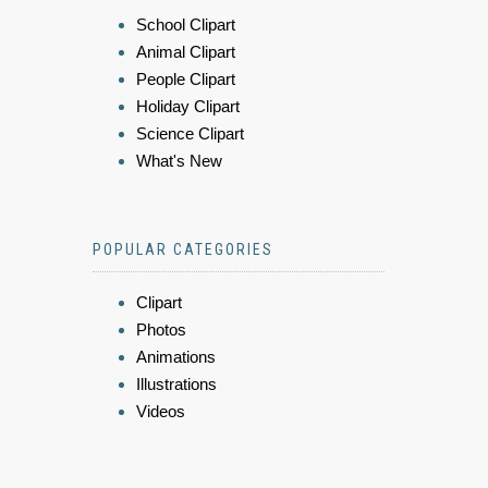
School Clipart
Animal Clipart
People Clipart
Holiday Clipart
Science Clipart
What's New
POPULAR CATEGORIES
Clipart
Photos
Animations
Illustrations
Videos