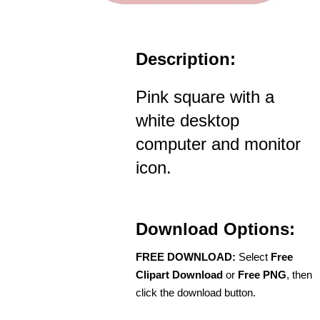
Description:
Pink square with a
white desktop
computer and monitor
icon.
Download Options:
FREE DOWNLOAD:
Select
Free
Clipart Download
or
Free PNG
, then
click the download button.