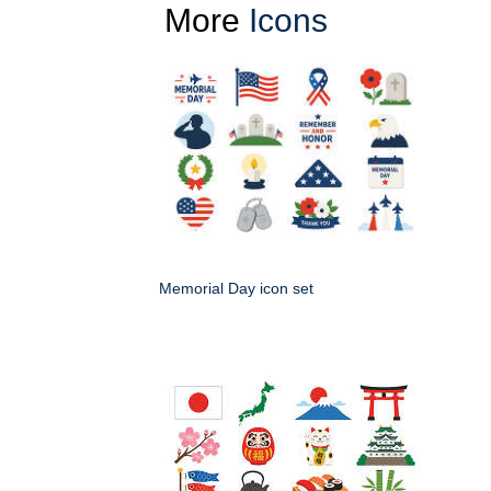
More
Icons
Memorial Day icon set