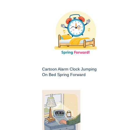
Cartoon Alarm Clock Jumping
On Bed Spring Forward