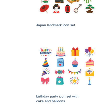
Japan landmark icon set
birthday party icon set with
cake and balloons