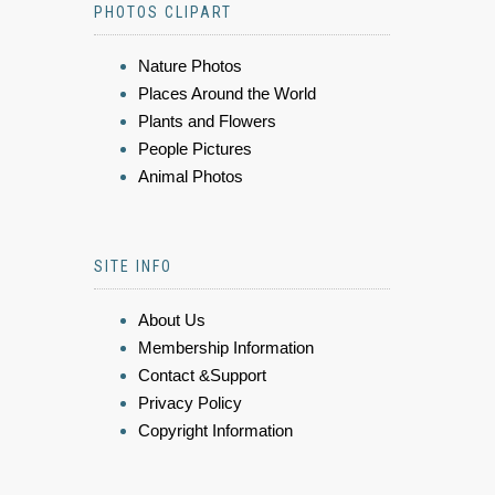
PHOTOS CLIPART
Nature Photos
Places Around the World
Plants and Flowers
People Pictures
Animal Photos
SITE INFO
About Us
Membership Information
Contact &Support
Privacy Policy
Copyright Information