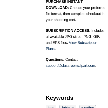
PURCHASE INSTANT
DOWNLOAD:
Choose your preferred
file format, then complete checkout in
your shopping cart.
SUBSCRIPTION ACCESS:
Includes
all available JPG sizes, PNG, GIF,
and EPS files.
View Subscription
Plans
.
Questions:
Contact
support@classroomclipart.com
.
Keywords
icon
lightning
weather