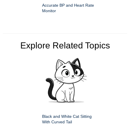
Accurate BP and Heart Rate
Monitor
Explore Related Topics
Black and White Cat Sitting
With Curved Tail