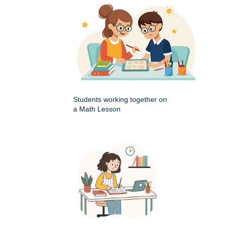
Students working together on
a Math Lesson