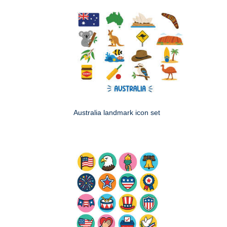
Australia landmark icon set