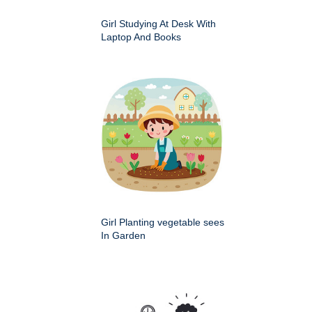
Girl Studying At Desk With
Laptop And Books
Girl Planting vegetable sees
In Garden