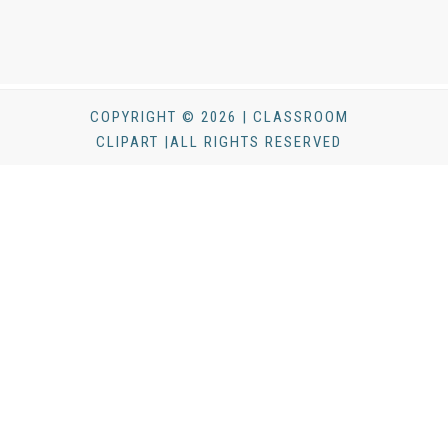
COPYRIGHT © 2026 | CLASSROOM
CLIPART |ALL RIGHTS RESERVED