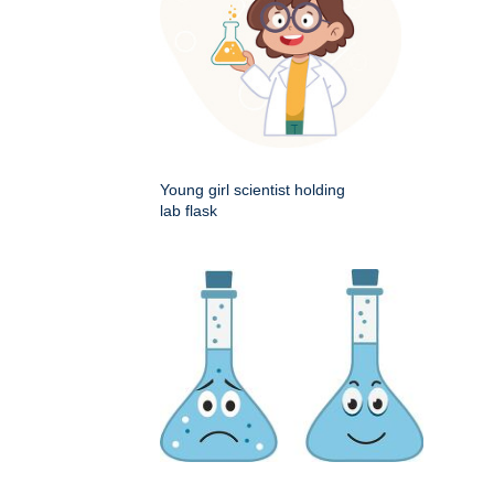
Young girl scientist holding
lab flask