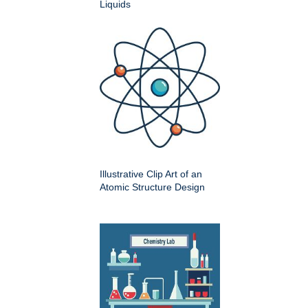
Liquids
Illustrative Clip Art of an
Atomic Structure Design