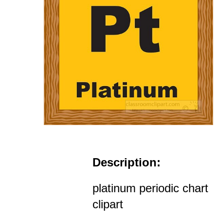
Description:
platinum periodic chart
clipart