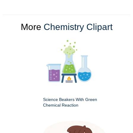
More
Chemistry Clipart
Science Beakers With Green
Chemical Reaction