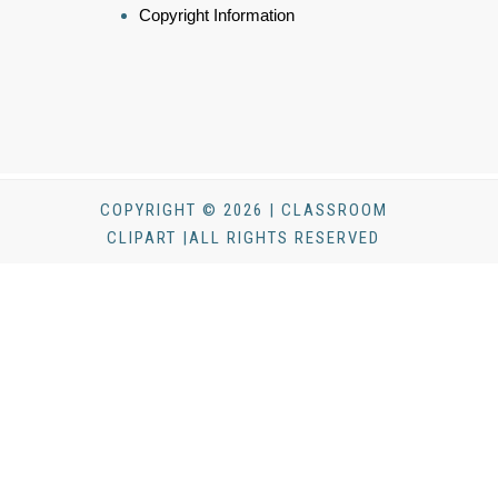
Copyright Information
COPYRIGHT © 2026 | CLASSROOM
CLIPART |ALL RIGHTS RESERVED