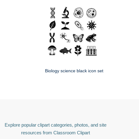
Biology science black icon set
Explore popular clipart categories, photos, and site
resources from Classroom Clipart