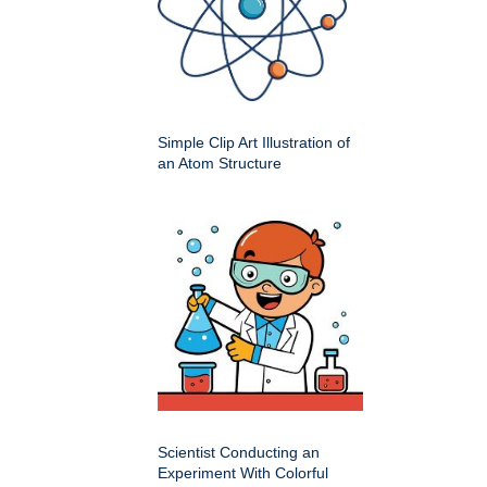
Simple Clip Art Illustration of
an Atom Structure
Scientist Conducting an
Experiment With Colorful