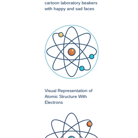
cartoon laboratory beakers
with happy and sad faces
Visual Representation of
Atomic Structure With
Electrons