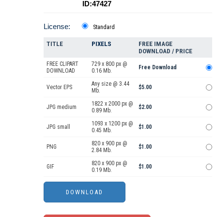
ID:47427
License:
Standard
TITLE
PIXELS
FREE IMAGE
DOWNLOAD / PRICE
FREE CLIPART
729 x 800 px @
Free Download
DOWNLOAD
0.16 Mb.
Any size @ 3.44
Vector EPS
$5.00
Mb.
1822 x 2000 px @
JPG medium
$2.00
0.89 Mb.
1093 x 1200 px @
JPG small
$1.00
0.45 Mb.
820 x 900 px @
PNG
$1.00
2.84 Mb.
820 x 900 px @
GIF
$1.00
0.19 Mb.