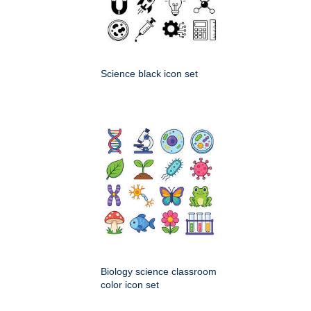
Science black icon set
Biology science classroom
color icon set