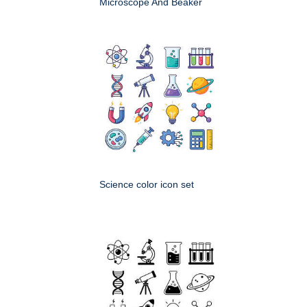
Microscope And Beaker
Science color icon set