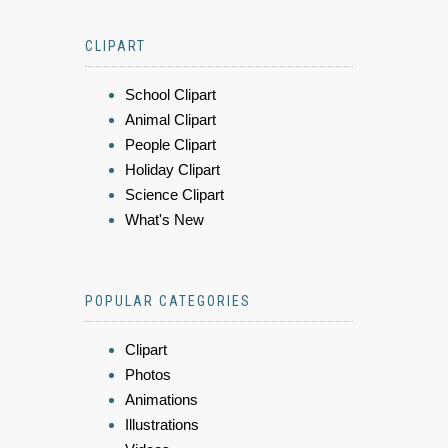
CLIPART
School Clipart
Animal Clipart
People Clipart
Holiday Clipart
Science Clipart
What's New
POPULAR CATEGORIES
Clipart
Photos
Animations
Illustrations