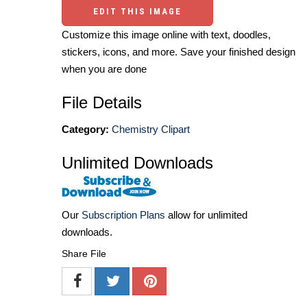
EDIT THIS IMAGE
Customize this image online with text, doodles,
stickers, icons, and more. Save your finished design
when you are done
File Details
Category:
Chemistry Clipart
Unlimited Downloads
Our
Subscription Plans
allow for unlimited
downloads.
Share File