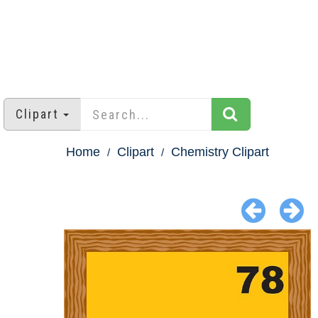
Clipart
Home
Clipart
Chemistry Clipart