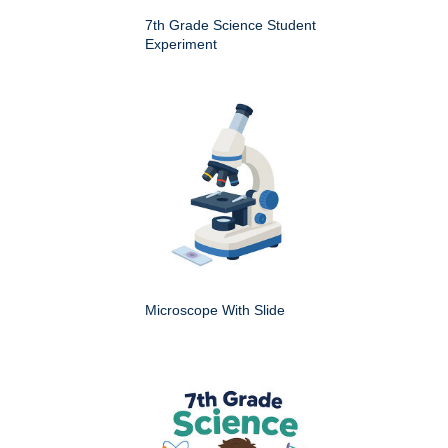
7th Grade Science Student
Experiment
Microscope With Slide