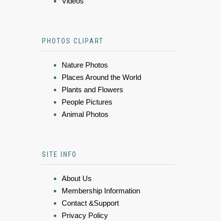
Videos
PHOTOS CLIPART
Nature Photos
Places Around the World
Plants and Flowers
People Pictures
Animal Photos
SITE INFO
About Us
Membership Information
Contact &Support
Privacy Policy