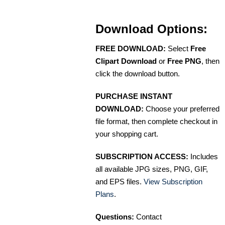
Download Options:
FREE DOWNLOAD:
Select
Free
Clipart Download
or
Free PNG
, then
click the download button.
PURCHASE INSTANT
DOWNLOAD:
Choose your preferred
file format, then complete checkout in
your shopping cart.
SUBSCRIPTION ACCESS:
Includes
all available JPG sizes, PNG, GIF,
and EPS files.
View Subscription
Plans
.
Questions:
Contact