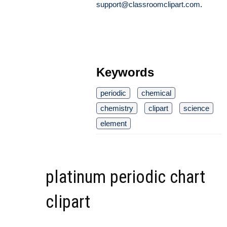
support@classroomclipart.com
.
Keywords
periodic
chemical
chemistry
clipart
science
element
platinum periodic chart
clipart