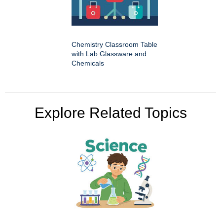
Chemistry Classroom Table
with Lab Glassware and
Chemicals
Explore Related Topics