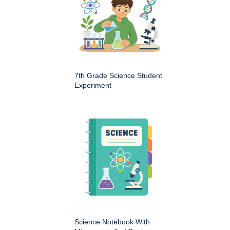
7th Grade Science Student
Experiment
Science Notebook With